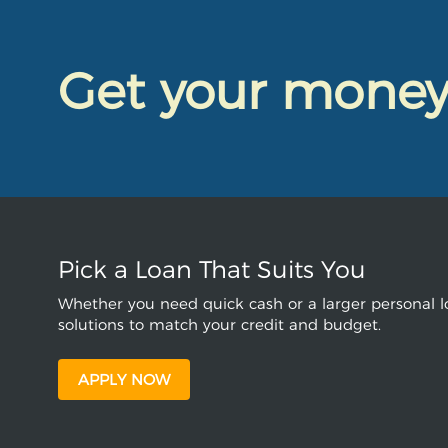
Get your mone
Pick a Loan That Suits You
Whether you need quick cash or a larger personal lo
solutions to match your credit and budget.
APPLY NOW