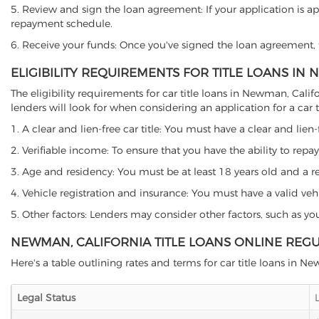
5. Review and sign the loan agreement: If your application is ap
repayment schedule.
6. Receive your funds: Once you've signed the loan agreement, th
ELIGIBILITY REQUIREMENTS FOR TITLE LOANS IN
The eligibility requirements for car title loans in Newman, Ca
lenders will look for when considering an application for a car ti
1. A clear and lien-free car title: You must have a clear and lien-
2. Verifiable income: To ensure that you have the ability to repay
3. Age and residency: You must be at least 18 years old and a res
4. Vehicle registration and insurance: You must have a valid veh
5. Other factors: Lenders may consider other factors, such as y
NEWMAN, CALIFORNIA TITLE LOANS ONLINE REG
Here's a table outlining rates and terms for car title loans in N
Legal Status