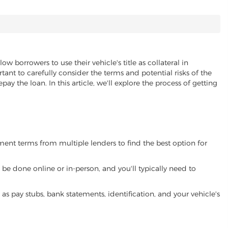
low borrowers to use their vehicle's title as collateral in
ant to carefully consider the terms and potential risks of the
pay the loan. In this article, we'll explore the process of getting
yment terms from multiple lenders to find the best option for
be done online or in-person, and you'll typically need to
 pay stubs, bank statements, identification, and your vehicle's