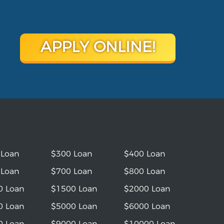
APPLY ONLINE!
 Loan
$300 Loan
$400 Loan
 Loan
$700 Loan
$800 Loan
0 Loan
$1500 Loan
$2000 Loan
0 Loan
$5000 Loan
$6000 Loan
0 Loan
$9000 Loan
$10000 Loan