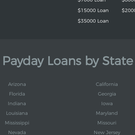
$15000 Loan
$200
$35000 Loan
Payday Loans by State
Arizona
California
Florida
Georgia
Indiana
Iowa
Louisiana
Maryland
Mississippi
Missouri
Nevada
New Jersey