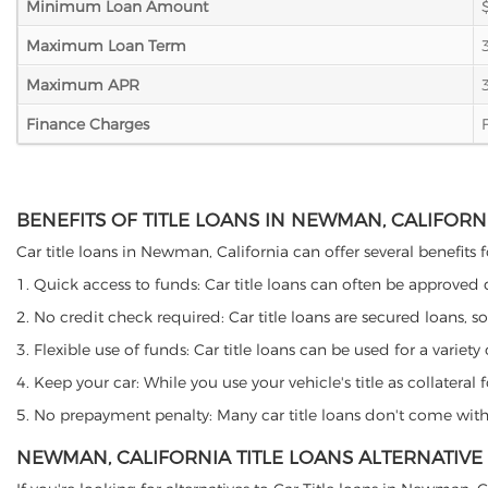
Minimum Loan Amount
Maximum Loan Term
Maximum APR
Finance Charges
BENEFITS OF TITLE LOANS IN NEWMAN, CALIFORN
Car title loans in Newman, California can offer several benefits f
1. Quick access to funds: Car title loans can often be approved
2. No credit check required: Car title loans are secured loans, s
3. Flexible use of funds: Car title loans can be used for a vari
4. Keep your car: While you use your vehicle's title as collater
5. No prepayment penalty: Many car title loans don't come with 
NEWMAN, CALIFORNIA TITLE LOANS ALTERNATIVE