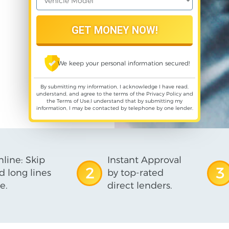
We keep your personal information secured!
By submitting my information, I acknowledge I have read,
understand, and agree to the terms of the
Privacy Policy
and
the
Terms of Use
,I understand that by submitting my
information, I may be contacted by telephone by one lender.
line: Skip
Instant Approval
2
3
d long lines
by top-rated
e.
direct lenders.