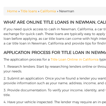
Home
»
Title loans
»
California
»
Newman
YOU ARE HERE
WHAT ARE ONLINE TITLE LOANS IN NEWMAN, CAL
If you need quick access to cash in Newman, California, a car ti
exchange for quick cash. These loans are typically easy to apply
loan before applying, as car title loans can come with high interes
a car title loan in Newman, California and provide tips for find
APPLICATION PROCESS FOR TITLE LOAN IN NEWM
The application process for a
Title Loan Online in California
typi
1. Research lenders: Start by researching lenders online or thro
your needs.
2. Submit an application: Once you've found a lender you want t
provide information such as your name, address, income, and de
3. Provide documentation: To verify your income, identity, and
title.
4. Have your vehicle inspected: The lender may require an in-per