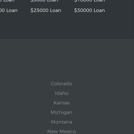
00 Loan
$25000 Loan
$30000 Loan
Colorado
Idaho
Kansas
Michigan
Montana
New Mexico