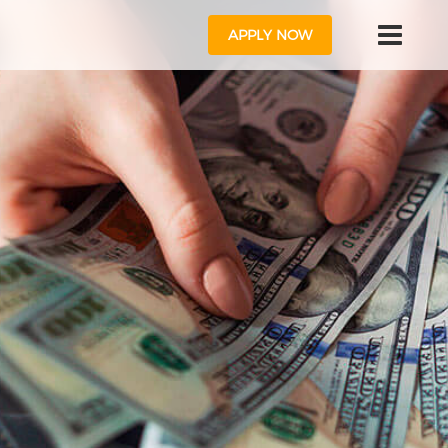
APPLY NOW