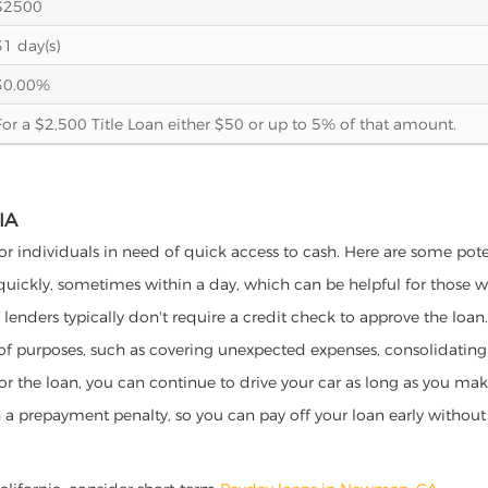
$2500
31 day(s)
30.00%
For a $2,500 Title Loan either $50 or up to 5% of that amount.
IA
or individuals in need of quick access to cash. Here are some potent
 quickly, sometimes within a day, which can be helpful for those 
o lenders typically don't require a credit check to approve the loan.
ety of purposes, such as covering unexpected expenses, consolidatin
al for the loan, you can continue to drive your car as long as you 
a prepayment penalty, so you can pay off your loan early without 