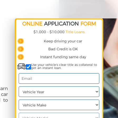
ONLINE
APPLICATION
FORM
$1,000 - $10,000
Title Loans
Keep driving your car
Bad Credit is OK
Instant funding same day
Use your vehicle's clear title as collateral to
get an instant loan.
earn
 car
 to