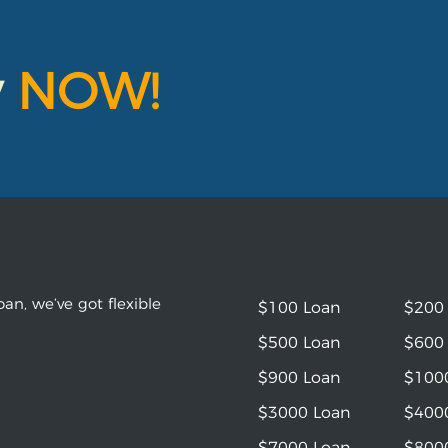
y
NOW!
an, we’ve got flexible
$100 Loan
$200
$500 Loan
$600
$900 Loan
$100
$3000 Loan
$400
$7000 Loan
$800