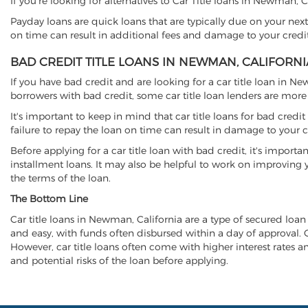
If you're looking for alternatives to Car Title loans in Newman, 
Payday loans are quick loans that are typically due on your next
on time can result in additional fees and damage to your credit
BAD CREDIT TITLE LOANS IN NEWMAN, CALIFORNI
If you have bad credit and are looking for a car title loan in N
borrowers with bad credit, some car title loan lenders are mor
It's important to keep in mind that car title loans for bad cred
failure to repay the loan on time can result in damage to your c
Before applying for a car title loan with bad credit, it's importa
installment loans. It may also be helpful to work on improving y
the terms of the loan.
The Bottom Line
Car title loans in Newman, California are a type of secured loan t
and easy, with funds often disbursed within a day of approval. Ca
However, car title loans often come with higher interest rates and
and potential risks of the loan before applying.