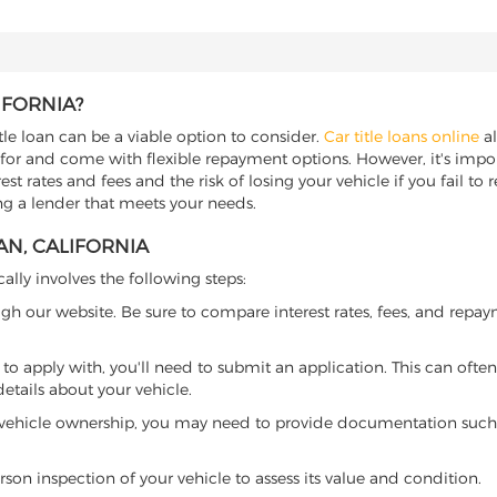
IFORNIA?
tle loan can be a viable option to consider.
Car title loans online
al
 for and come with flexible repayment options. However, it's import
t rates and fees and the risk of losing your vehicle if you fail to re
ing a lender that meets your needs.
AN, CALIFORNIA
cally involves the following steps:
ugh our website. Be sure to compare interest rates, fees, and repa
o apply with, you'll need to submit an application. This can often 
tails about your vehicle.
 vehicle ownership, you may need to provide documentation such as
son inspection of your vehicle to assess its value and condition.