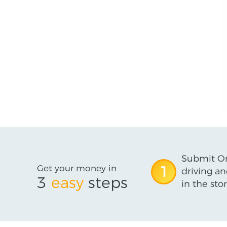
Submit On
Get your money in
1
driving an
3
easy
steps
in the stor