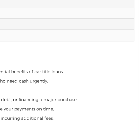
ial benefits of car title loans:
who need cash urgently.
g debt, or financing a major purchase.
make your payments on time.
incurring additional fees.