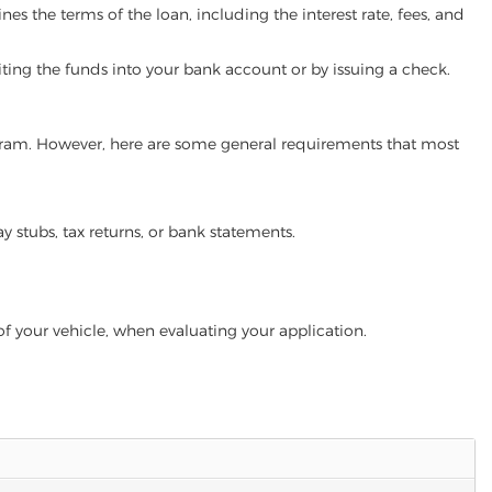
es the terms of the loan, including the interest rate, fees, and
iting the funds into your bank account or by issuing a check.
rogram. However, here are some general requirements that most
ay stubs, tax returns, or bank statements.
of your vehicle, when evaluating your application.