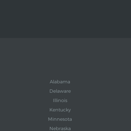
Alabama
Delaware
Illinois
Kentucky
Minnesota
Nebraska