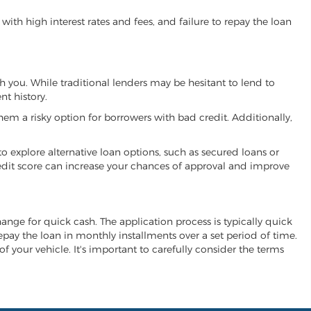
ith high interest rates and fees, and failure to repay the loan
th you. While traditional lenders may be hesitant to lend to
t history.
hem a risky option for borrowers with bad credit. Additionally,
 to explore alternative loan options, such as secured loans or
 credit score can increase your chances of approval and improve
change for quick cash. The application process is typically quick
repay the loan in monthly installments over a set period of time.
of your vehicle. It's important to carefully consider the terms