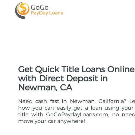
Get Quick Title Loans Online
with Direct Deposit in
Newman, CA
Need cash fast in Newman, California? L
how you can easily get a loan using your
title with GoGoPaydayLoans.com, no need
move your car anywhere!