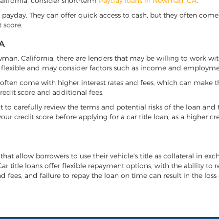
California, consider short-term
Payday loans in Newman, CA
.
 payday. They can offer quick access to cash, but they often come w
 score.
A
ewman, California, there are lenders that may be willing to work wi
e flexible and may consider factors such as income and employmen
it often come with higher interest rates and fees, which can make t
redit score and additional fees.
nt to carefully review the terms and potential risks of the loan and
our credit score before applying for a car title loan, as a higher
hat allow borrowers to use their vehicle's title as collateral in ex
r title loans offer flexible repayment options, with the ability to 
 fees, and failure to repay the loan on time can result in the loss 