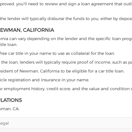
proved, you'll need to review and sign a loan agreement that outlin
e lender will typically disburse the funds to you, either by depos
 NEWMAN, CALIFORNIA
lifornia can vary depending on the lender and the specific loan p
tle loan:
free car title in your name to use as collateral for the loan.
 the loan, lenders will typically require proof of income, such as p
ident of Newman, California to be eligible for a car title loan.
icle registration and insurance in your name.
our employment history, credit score, and the value and condition 
ULATIONS
ewman, CA:
Legal