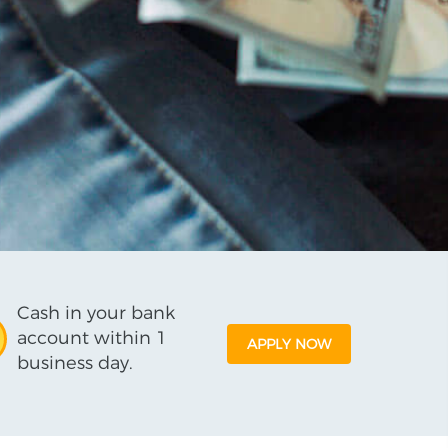
Cash in your bank
account within 1
APPLY NOW
business day.