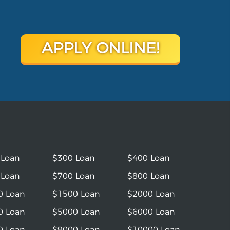
APPLY ONLINE!
 Loan
$300 Loan
$400 Loan
 Loan
$700 Loan
$800 Loan
0 Loan
$1500 Loan
$2000 Loan
0 Loan
$5000 Loan
$6000 Loan
0 Loan
$9000 Loan
$10000 Loan