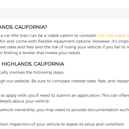
ANDS, CALIFORNIA?
a car title loan can be a viable option to consider.
Car title loans 
 for and come with flexible repayment options. However, it's import
t rates and fees and the risk of losing your vehicle if you fail to re
for finding a lender that meets your needs.
H HIGHLANDS, CALIFORNIA
cally involves the following steps:
ugh our website. Be sure to compare interest rates, fees, and repa
o apply with, you'll need to submit an application. This can often 
tails about your vehicle.
 vehicle ownership, you may need to provide documentation such as
son inspection of your vehicle to assess its value and condition.