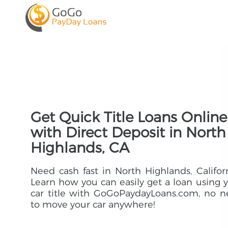
Get Quick Title Loans Online
with Direct Deposit in North
Highlands, CA
Need cash fast in North Highlands, Califor
Learn how you can easily get a loan using 
car title with GoGoPaydayLoans.com, no 
to move your car anywhere!