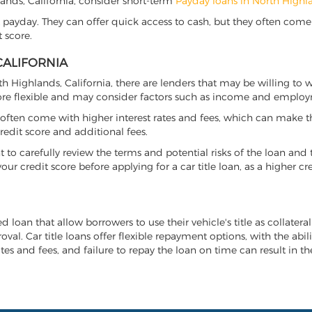
hlands, California, consider short-term
Payday loans in North Highl
 payday. They can offer quick access to cash, but they often come w
 score.
CALIFORNIA
rth Highlands, California, there are lenders that may be willing to
more flexible and may consider factors such as income and employ
it often come with higher interest rates and fees, which can make t
redit score and additional fees.
nt to carefully review the terms and potential risks of the loan and
our credit score before applying for a car title loan, as a higher
ed loan that allow borrowers to use their vehicle's title as collater
al. Car title loans offer flexible repayment options, with the abil
es and fees, and failure to repay the loan on time can result in the