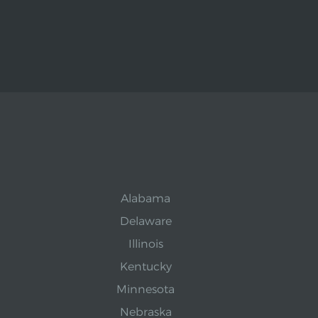
Alabama
Delaware
Illinois
Kentucky
Minnesota
Nebraska