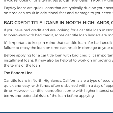
If you're looking for alternatives to Car Title loans in North Hig
Payday loans are quick loans that are typically due on your next
on time can result in additional fees and damage to your credit
BAD CREDIT TITLE LOANS IN NORTH HIGHLANDS, 
If you have bad credit and are looking for a car title loan in No
to borrowers with bad credit, some car title loan lenders are 
It's important to keep in mind that car title loans for bad cred
failure to repay the loan on time can result in damage to your c
Before applying for a car title loan with bad credit, it's importa
installment loans. It may also be helpful to work on improving y
the terms of the loan.
The Bottom Line
Car title loans in North Highlands, California are a type of secur
quick and easy, with funds often disbursed within a day of approv
time. However, car title loans often come with higher interest rat
terms and potential risks of the loan before applying.