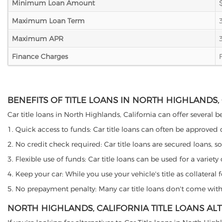
Minimum Loan Amount
Maximum Loan Term
Maximum APR
Finance Charges
BENEFITS OF TITLE LOANS IN NORTH HIGHLANDS,
Car title loans in North Highlands, California can offer several b
1. Quick access to funds: Car title loans can often be approved
2. No credit check required: Car title loans are secured loans, s
3. Flexible use of funds: Car title loans can be used for a vari
4. Keep your car: While you use your vehicle's title as collater
5. No prepayment penalty: Many car title loans don't come with 
NORTH HIGHLANDS, CALIFORNIA TITLE LOANS AL