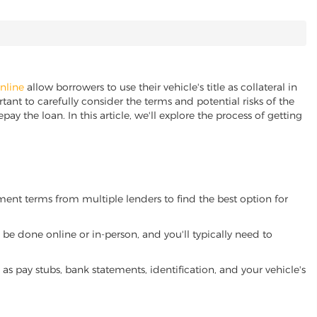
online
allow borrowers to use their vehicle's title as collateral in
ant to carefully consider the terms and potential risks of the
pay the loan. In this article, we'll explore the process of getting
yment terms from multiple lenders to find the best option for
be done online or in-person, and you'll typically need to
 pay stubs, bank statements, identification, and your vehicle's