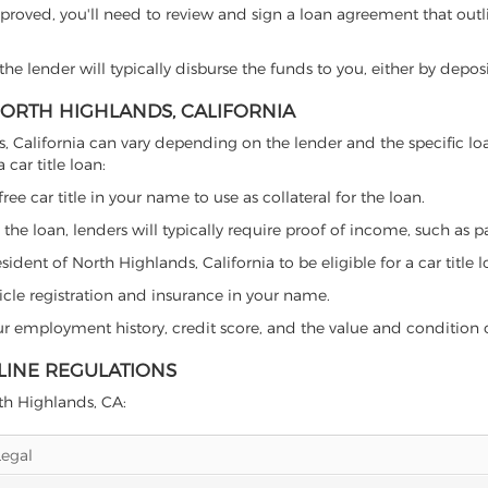
proved, you'll need to review and sign a loan agreement that outlin
e lender will typically disburse the funds to you, either by depos
 NORTH HIGHLANDS, CALIFORNIA
ands, California can vary depending on the lender and the specific
car title loan:
free car title in your name to use as collateral for the loan.
 the loan, lenders will typically require proof of income, such as p
dent of North Highlands, California to be eligible for a car title l
icle registration and insurance in your name.
our employment history, credit score, and the value and condition 
LINE REGULATIONS
rth Highlands, CA:
Legal