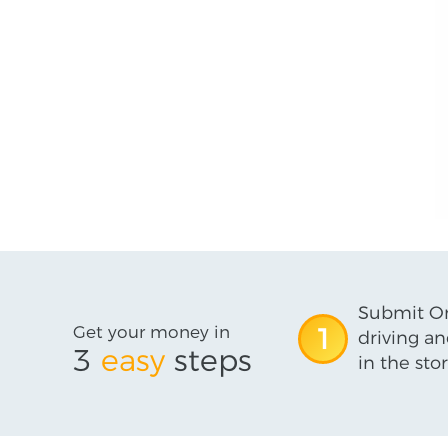
Submit On
Get your money in
1
driving an
3
easy
steps
in the stor