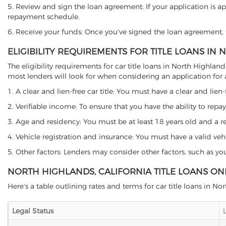
5. Review and sign the loan agreement: If your application is ap
repayment schedule.
6. Receive your funds: Once you've signed the loan agreement, th
ELIGIBILITY REQUIREMENTS FOR TITLE LOANS IN
The eligibility requirements for car title loans in North Highl
most lenders will look for when considering an application for a 
1. A clear and lien-free car title: You must have a clear and lien-
2. Verifiable income: To ensure that you have the ability to repay
3. Age and residency: You must be at least 18 years old and a resi
4. Vehicle registration and insurance: You must have a valid veh
5. Other factors: Lenders may consider other factors, such as y
NORTH HIGHLANDS, CALIFORNIA TITLE LOANS ON
Here's a table outlining rates and terms for car title loans in No
Legal Status