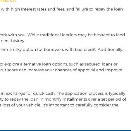
ands, CA
.
ith high interest rates and fees, and failure to repay the loan
 work with you. While traditional lenders may be hesitant to lend
ment history.
hem a risky option for borrowers with bad credit. Additionally,
 to explore alternative loan options, such as secured loans or
 credit score can increase your chances of approval and improve
al in exchange for quick cash. The application process is typically
ity to repay the loan in monthly installments over a set period of
 loss of your vehicle. It's important to carefully consider the