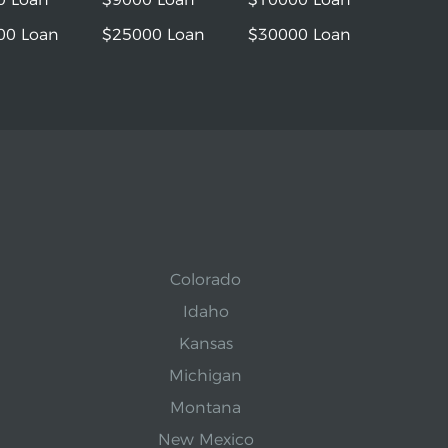
00 Loan
$25000 Loan
$30000 Loan
Colorado
Idaho
Kansas
Michigan
Montana
New Mexico