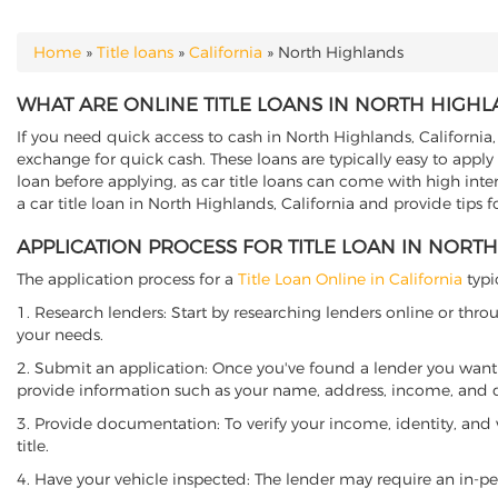
Home
»
Title loans
»
California
»
North Highlands
YOU ARE HERE
WHAT ARE ONLINE TITLE LOANS IN NORTH HIGHL
If you need quick access to cash in North Highlands, California, 
exchange for quick cash. These loans are typically easy to apply
loan before applying, as car title loans can come with high interes
a car title loan in North Highlands, California and provide tips 
APPLICATION PROCESS FOR TITLE LOAN IN NORT
The application process for a
Title Loan Online in California
typi
1. Research lenders: Start by researching lenders online or thro
your needs.
2. Submit an application: Once you've found a lender you want t
provide information such as your name, address, income, and de
3. Provide documentation: To verify your income, identity, and
title.
4. Have your vehicle inspected: The lender may require an in-per