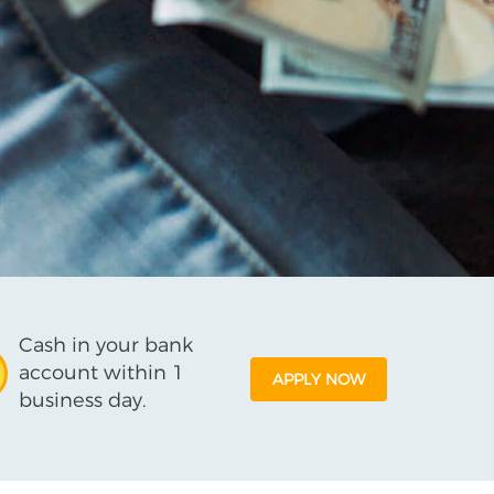
Cash in your bank
account within 1
APPLY NOW
business day.