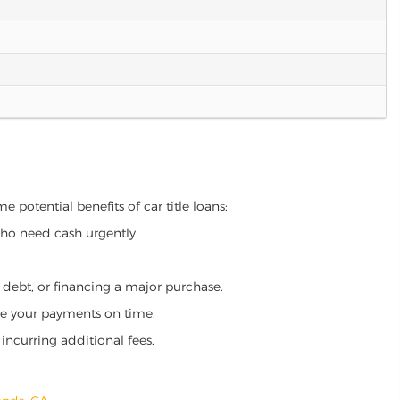
e potential benefits of car title loans:
who need cash urgently.
g debt, or financing a major purchase.
make your payments on time.
incurring additional fees.