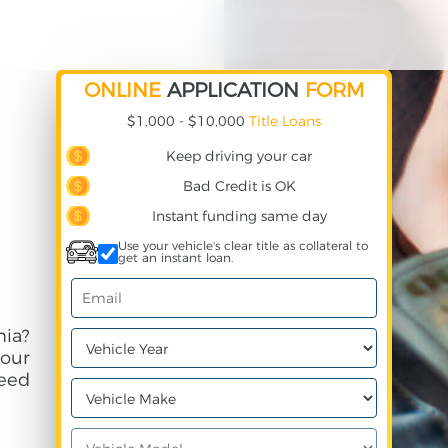
ONLINE
APPLICATION
FORM
$1,000 - $10,000
Title Loans
Keep driving your car
Bad Credit is OK
Instant funding same day
Use your vehicle's clear title as collateral to
get an instant loan.
nia?
your
need