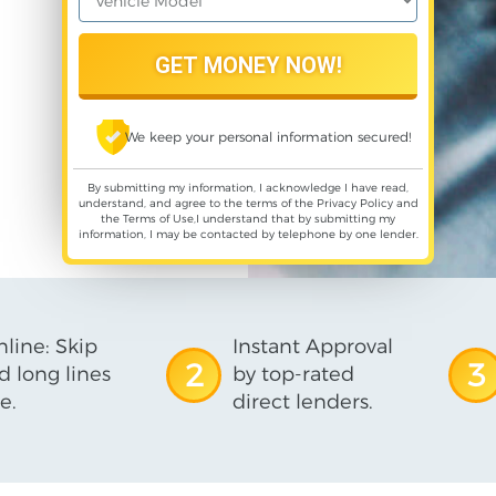
We keep your personal information secured!
By submitting my information, I acknowledge I have read,
understand, and agree to the terms of the
Privacy Policy
and
the
Terms of Use
,I understand that by submitting my
information, I may be contacted by telephone by one lender.
line: Skip
Instant Approval
2
3
d long lines
by top-rated
e.
direct lenders.