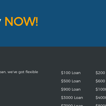
y
NOW!
an, we’ve got flexible
$100 Loan
$200
$500 Loan
$600
$900 Loan
$100
$3000 Loan
$400
$7000 Loan
$800