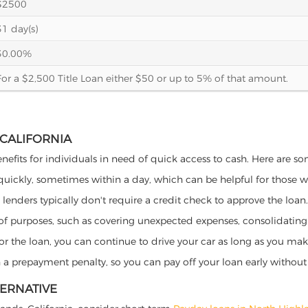
$2500
31 day(s)
30.00%
For a $2,500 Title Loan either $50 or up to 5% of that amount.
 CALIFORNIA
enefits for individuals in need of quick access to cash. Here are som
 quickly, sometimes within a day, which can be helpful for those 
o lenders typically don't require a credit check to approve the loan.
ety of purposes, such as covering unexpected expenses, consolidatin
al for the loan, you can continue to drive your car as long as you 
a prepayment penalty, so you can pay off your loan early without 
TERNATIVE