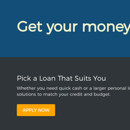
Get your mone
Pick a Loan That Suits You
Whether you need quick cash or a larger personal lo
solutions to match your credit and budget.
APPLY NOW