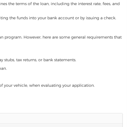
es the terms of the loan, including the interest rate, fees, and
iting the funds into your bank account or by issuing a check.
 loan program. However, here are some general requirements that
ay stubs, tax returns, or bank statements.
oan.
of your vehicle, when evaluating your application.