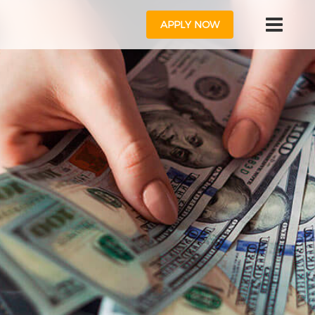
APPLY NOW