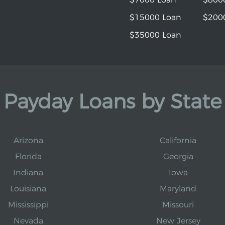
$15000 Loan
$200
$35000 Loan
Payday Loans by State
Arizona
California
Florida
Georgia
Indiana
Iowa
Louisiana
Maryland
Mississippi
Missouri
Nevada
New Jersey