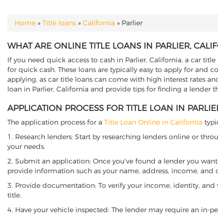
Home
»
Title loans
»
California
»
Parlier
YOU ARE HERE
WHAT ARE ONLINE TITLE LOANS IN PARLIER, CALI
If you need quick access to cash in Parlier, California, a car tit
for quick cash. These loans are typically easy to apply for and 
applying, as car title loans can come with high interest rates and f
loan in Parlier, California and provide tips for finding a lender 
APPLICATION PROCESS FOR TITLE LOAN IN PARLIE
The application process for a
Title Loan Online in California
typi
1. Research lenders: Start by researching lenders online or thro
your needs.
2. Submit an application: Once you've found a lender you want t
provide information such as your name, address, income, and de
3. Provide documentation: To verify your income, identity, and
title.
4. Have your vehicle inspected: The lender may require an in-per