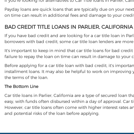
If you're looking for alternatives to Car Title loans in Parlier, Ca
Payday loans are quick loans that are typically due on your next
on time can result in additional fees and damage to your credit
BAD CREDIT TITLE LOANS IN PARLIER, CALIFORNIA
If you have bad credit and are looking for a car title loan in Par
borrowers with bad credit, some car title loan lenders are mor
It's important to keep in mind that car title loans for bad cred
failure to repay the loan on time can result in damage to your c
Before applying for a car title loan with bad credit, it's importa
installment loans. It may also be helpful to work on improving y
the terms of the loan.
The Bottom Line
Car title loans in Parlier, California are a type of secured loan t
easy, with funds often disbursed within a day of approval. Car ti
However, car title loans often come with higher interest rates and
and potential risks of the loan before applying.