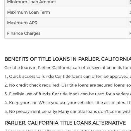
Minimum Loan Amount
Maximum Loan Term
Maximum APR
Finance Charges
BENEFITS OF TITLE LOANS IN PARLIER, CALIFORNI
Car title loans in Parlier, California can offer several benefits f
1. Quick access to funds: Car title loans can often be approved
2. No credit check required: Car title loans are secured loans, s
3. Flexible use of funds: Car title loans can be used for a vari
4. Keep your car: While you use your vehicle's title as collater
5. No prepayment penalty: Many car title loans don't come with 
PARLIER, CALIFORNIA TITLE LOANS ALTERNATIVE