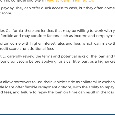
lifornia, consider short-term
Payday loans in Parlier, CA
.
 payday. They can offer quick access to cash, but they often come w
 score.
lier, California, there are lenders that may be willing to work with
e flexible and may consider factors such as income and employmen
it often come with higher interest rates and fees, which can make t
redit score and additional fees.
nt to carefully review the terms and potential risks of the loan and
our credit score before applying for a car title loan, as a higher
hat allow borrowers to use their vehicle's title as collateral in exc
tle loans offer flexible repayment options, with the ability to repa
 fees, and failure to repay the loan on time can result in the loss 