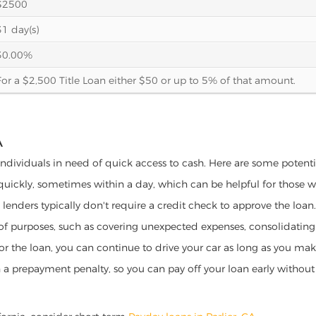
$2500
31 day(s)
30.00%
For a $2,500 Title Loan either $50 or up to 5% of that amount.
A
or individuals in need of quick access to cash. Here are some potential
 quickly, sometimes within a day, which can be helpful for those 
o lenders typically don't require a credit check to approve the loan.
ety of purposes, such as covering unexpected expenses, consolidatin
al for the loan, you can continue to drive your car as long as you 
a prepayment penalty, so you can pay off your loan early without 