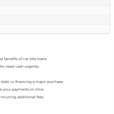
 benefits of car title loans:
who need cash urgently.
g debt, or financing a major purchase.
make your payments on time.
incurring additional fees.