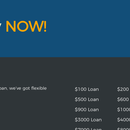
y
NOW!
an, we’ve got flexible
$100 Loan
$200
$500 Loan
$600
$900 Loan
$100
$3000 Loan
$400
$7000 Loan
$800