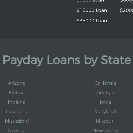
$15000 Loan
$200
$35000 Loan
Payday Loans by State
Arizona
California
Florida
Georgia
Indiana
Iowa
Louisiana
Maryland
Mississippi
Missouri
Nevada
New Jersey