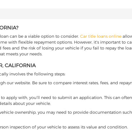
FORNIA?
le loan can be a viable option to consider.
Car title loans online
allow
come with flexible repayment options. However, it's important to ca
ees and the risk of losing your vehicle if you fail to repay the loan.
that meets your needs.
R, CALIFORNIA
cally involves the following steps:
ugh our website. Be sure to compare interest rates, fees, and repa
o apply with, you'll need to submit an application. This can often 
tails about your vehicle.
 vehicle ownership, you may need to provide documentation such as
son inspection of your vehicle to assess its value and condition.