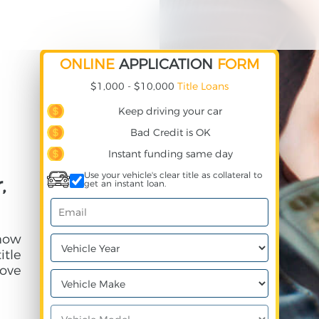
ONLINE
APPLICATION
FORM
$1,000 - $10,000
Title Loans
Keep driving your car
Bad Credit is OK
Instant funding same day
Use your vehicle's clear title as collateral to
,
get an instant loan.
 how
itle
ove