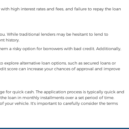
ith high interest rates and fees, and failure to repay the loan
 you. While traditional lenders may be hesitant to lend to
t history.
hem a risky option for borrowers with bad credit. Additionally,
 to explore alternative loan options, such as secured loans or
 credit score can increase your chances of approval and improve
hange for quick cash. The application process is typically quick and
y the loan in monthly installments over a set period of time.
of your vehicle. It's important to carefully consider the terms