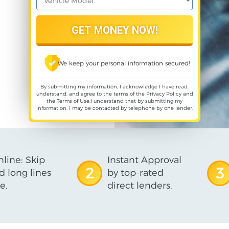
We keep your personal information secured!
By submitting my information, I acknowledge I have read,
understand, and agree to the terms of the
Privacy Policy
and
the
Terms of Use
,I understand that by submitting my
information, I may be contacted by telephone by one lender.
line: Skip
Instant Approval
2
3
d long lines
by top-rated
e.
direct lenders.