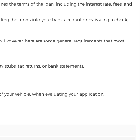
es the terms of the loan, including the interest rate, fees, and
iting the funds into your bank account or by issuing a check.
gram. However, here are some general requirements that most
ay stubs, tax returns, or bank statements.
of your vehicle, when evaluating your application.