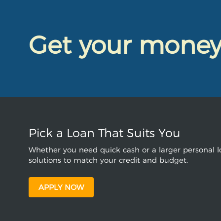
Get your mone
Pick a Loan That Suits You
Whether you need quick cash or a larger personal lo
solutions to match your credit and budget.
APPLY NOW