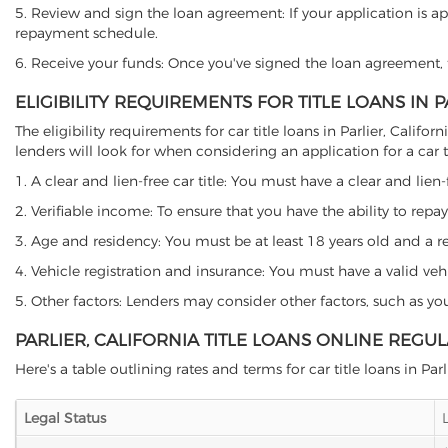
5. Review and sign the loan agreement: If your application is ap
repayment schedule.
6. Receive your funds: Once you've signed the loan agreement, th
ELIGIBILITY REQUIREMENTS FOR TITLE LOANS IN P
The eligibility requirements for car title loans in Parlier, Ca
lenders will look for when considering an application for a car ti
1. A clear and lien-free car title: You must have a clear and lien-
2. Verifiable income: To ensure that you have the ability to repay
3. Age and residency: You must be at least 18 years old and a resid
4. Vehicle registration and insurance: You must have a valid veh
5. Other factors: Lenders may consider other factors, such as y
PARLIER, CALIFORNIA TITLE LOANS ONLINE REGU
Here's a table outlining rates and terms for car title loans in Parl
Legal Status