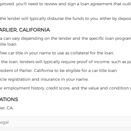
proved, you'll need to review and sign a loan agreement that outlin
e lender will typically disburse the funds to you, either by depos
ARLIER, CALIFORNIA
lifornia can vary depending on the lender and the specific loan pro
tle loan:
free car title in your name to use as collateral for the loan.
 the loan, lenders will typically require proof of income, such as p
ent of Parlier, California to be eligible for a car title loan.
icle registration and insurance in your name.
our employment history, credit score, and the value and condition 
LATIONS
ier, CA:
Legal