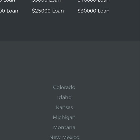
00 Loan
$25000 Loan
$30000 Loan
Colorado
Idaho
Kansas
Michigan
Montana
New Mexico