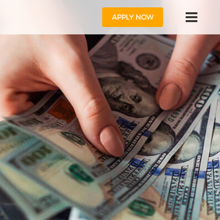
APPLY NOW