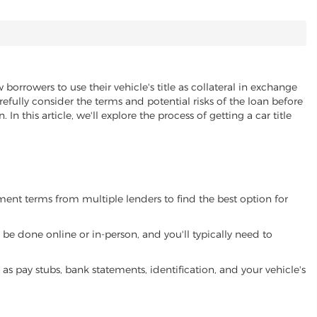
 borrowers to use their vehicle's title as collateral in exchange
refully consider the terms and potential risks of the loan before
 In this article, we'll explore the process of getting a car title
yment terms from multiple lenders to find the best option for
be done online or in-person, and you'll typically need to
 pay stubs, bank statements, identification, and your vehicle's