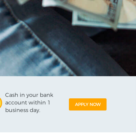
Cash in your bank
account within 1
APPLY NOW
business day.