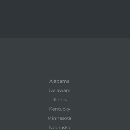
Alabama
Delaware
Illinois
Kentucky
Minnesota
Nebraska