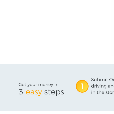
Submit On
Get your money in
1
driving an
3
easy
steps
in the stor