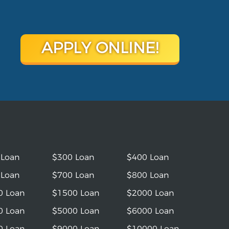
APPLY ONLINE!
 Loan
$300 Loan
$400 Loan
 Loan
$700 Loan
$800 Loan
0 Loan
$1500 Loan
$2000 Loan
0 Loan
$5000 Loan
$6000 Loan
0 Loan
$9000 Loan
$10000 Loan