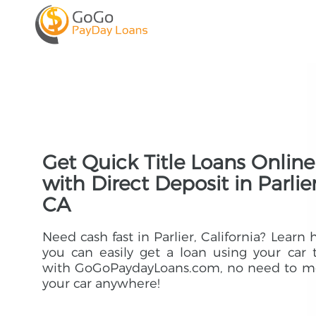
Get Quick Title Loans Online
with Direct Deposit in Parlier
CA
Need cash fast in Parlier, California? Learn
you can easily get a loan using your car t
with GoGoPaydayLoans.com, no need to m
your car anywhere!