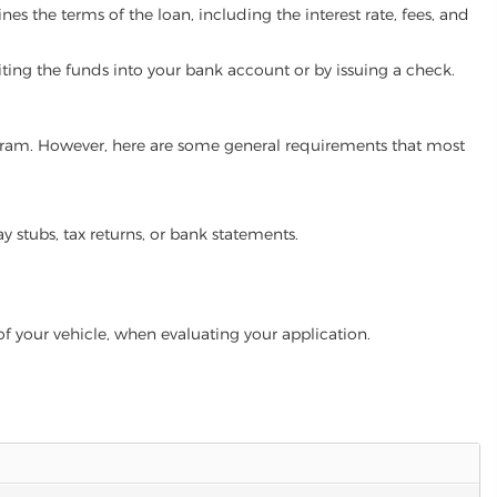
es the terms of the loan, including the interest rate, fees, and
iting the funds into your bank account or by issuing a check.
program. However, here are some general requirements that most
ay stubs, tax returns, or bank statements.
of your vehicle, when evaluating your application.