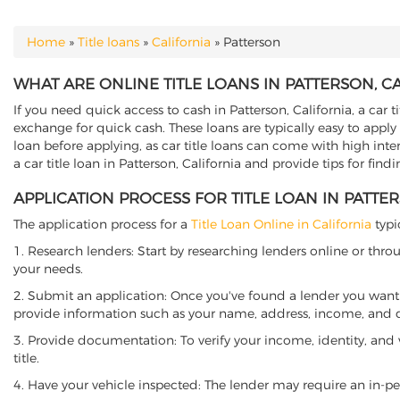
Home
»
Title loans
»
California
»
Patterson
YOU ARE HERE
WHAT ARE ONLINE TITLE LOANS IN PATTERSON, C
If you need quick access to cash in Patterson, California, a car t
exchange for quick cash. These loans are typically easy to apply
loan before applying, as car title loans can come with high interes
a car title loan in Patterson, California and provide tips for fin
APPLICATION PROCESS FOR TITLE LOAN IN PATTE
The application process for a
Title Loan Online in California
typi
1. Research lenders: Start by researching lenders online or thro
your needs.
2. Submit an application: Once you've found a lender you want t
provide information such as your name, address, income, and de
3. Provide documentation: To verify your income, identity, and
title.
4. Have your vehicle inspected: The lender may require an in-per