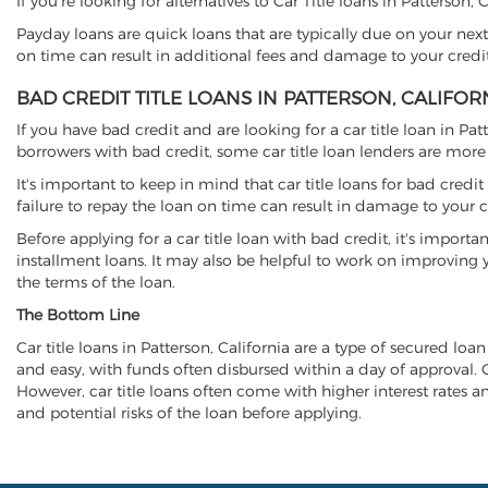
If you're looking for alternatives to Car Title loans in Patterson,
Payday loans are quick loans that are typically due on your next
on time can result in additional fees and damage to your credit
BAD CREDIT TITLE LOANS IN PATTERSON, CALIFOR
If you have bad credit and are looking for a car title loan in Pa
borrowers with bad credit, some car title loan lenders are mor
It's important to keep in mind that car title loans for bad cred
failure to repay the loan on time can result in damage to your c
Before applying for a car title loan with bad credit, it's importa
installment loans. It may also be helpful to work on improving y
the terms of the loan.
The Bottom Line
Car title loans in Patterson, California are a type of secured loan
and easy, with funds often disbursed within a day of approval. Ca
However, car title loans often come with higher interest rates and
and potential risks of the loan before applying.