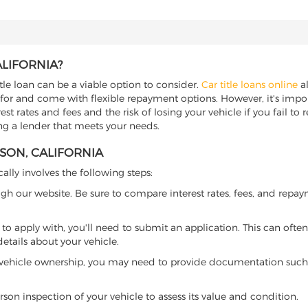
ALIFORNIA?
itle loan can be a viable option to consider.
Car title loans online
al
 for and come with flexible repayment options. However, it's import
t rates and fees and the risk of losing your vehicle if you fail to re
ding a lender that meets your needs.
RSON, CALIFORNIA
cally involves the following steps:
ugh our website. Be sure to compare interest rates, fees, and repa
o apply with, you'll need to submit an application. This can often 
tails about your vehicle.
 vehicle ownership, you may need to provide documentation such as
son inspection of your vehicle to assess its value and condition.