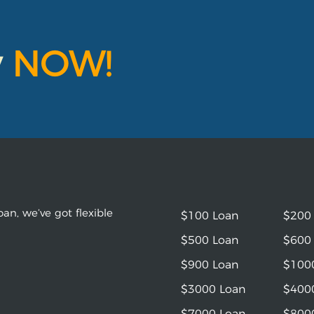
y
NOW!
an, we’ve got flexible
$100 Loan
$200
$500 Loan
$600
$900 Loan
$100
$3000 Loan
$400
$7000 Loan
$800