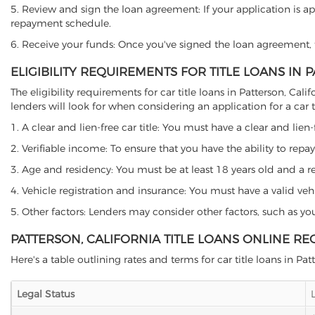
5. Review and sign the loan agreement: If your application is ap
repayment schedule.
6. Receive your funds: Once you've signed the loan agreement, th
ELIGIBILITY REQUIREMENTS FOR TITLE LOANS IN 
The eligibility requirements for car title loans in Patterson, 
lenders will look for when considering an application for a car ti
1. A clear and lien-free car title: You must have a clear and lien-
2. Verifiable income: To ensure that you have the ability to repay
3. Age and residency: You must be at least 18 years old and a resi
4. Vehicle registration and insurance: You must have a valid veh
5. Other factors: Lenders may consider other factors, such as y
PATTERSON, CALIFORNIA TITLE LOANS ONLINE RE
Here's a table outlining rates and terms for car title loans in Pat
Legal Status