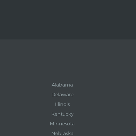
Alabama
Delaware
Illinois
Kentucky
Minnesota
Nebraska