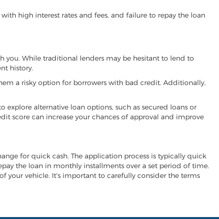
ith high interest rates and fees, and failure to repay the loan
ith you. While traditional lenders may be hesitant to lend to
t history.
hem a risky option for borrowers with bad credit. Additionally,
 to explore alternative loan options, such as secured loans or
 credit score can increase your chances of approval and improve
xchange for quick cash. The application process is typically quick
repay the loan in monthly installments over a set period of time.
of your vehicle. It's important to carefully consider the terms