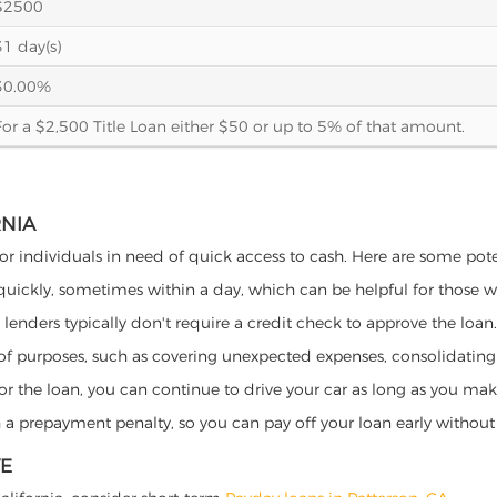
$2500
31 day(s)
30.00%
For a $2,500 Title Loan either $50 or up to 5% of that amount.
RNIA
 for individuals in need of quick access to cash. Here are some poten
 quickly, sometimes within a day, which can be helpful for those 
o lenders typically don't require a credit check to approve the loan.
ety of purposes, such as covering unexpected expenses, consolidatin
al for the loan, you can continue to drive your car as long as you 
a prepayment penalty, so you can pay off your loan early without 
VE