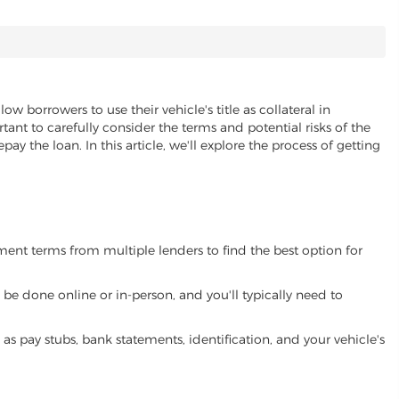
low borrowers to use their vehicle's title as collateral in
ant to carefully consider the terms and potential risks of the
pay the loan. In this article, we'll explore the process of getting
yment terms from multiple lenders to find the best option for
be done online or in-person, and you'll typically need to
 pay stubs, bank statements, identification, and your vehicle's