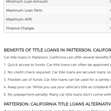
Minimum Loan Amount
Maximum Loan Term
Maximum APR
Finance Charges
BENEFITS OF TITLE LOANS IN PATTERSON, CALIFO
Car title loans in Patterson, California can offer several benefits
1. Quick access to funds: Car title loans can often be approved
2. No credit check required: Car title loans are secured loans, s
3. Flexible use of funds: Car title loans can be used for a vari
4. Keep your car: While you use your vehicle's title as collater
5. No prepayment penalty: Many car title loans don't come with 
PATTERSON, CALIFORNIA TITLE LOANS ALTERNATI