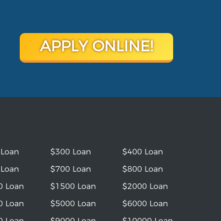
APPLY ONLINE!
 Loan
$300 Loan
$400 Loan
 Loan
$700 Loan
$800 Loan
0 Loan
$1500 Loan
$2000 Loan
0 Loan
$5000 Loan
$6000 Loan
0 Loan
$9000 Loan
$10000 Loan