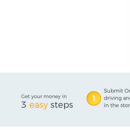
Submit On
Get your money in
1
driving an
3
easy
steps
in the stor