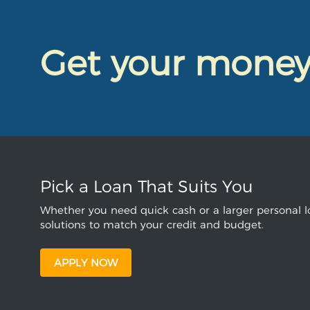
Get your mone
Pick a Loan That Suits You
Whether you need quick cash or a larger personal lo
solutions to match your credit and budget.
APPLY NOW