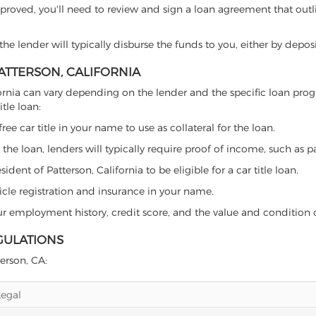
proved, you'll need to review and sign a loan agreement that outlin
e lender will typically disburse the funds to you, either by depos
PATTERSON, CALIFORNIA
California can vary depending on the lender and the specific loan 
tle loan:
free car title in your name to use as collateral for the loan.
 the loan, lenders will typically require proof of income, such as p
dent of Patterson, California to be eligible for a car title loan.
icle registration and insurance in your name.
our employment history, credit score, and the value and condition 
GULATIONS
terson, CA:
Legal