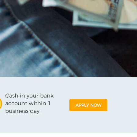
Cash in your bank
account within 1
APPLY NOW
business day.