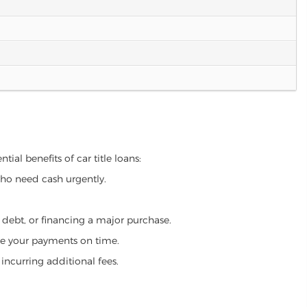
tial benefits of car title loans:
who need cash urgently.
g debt, or financing a major purchase.
make your payments on time.
incurring additional fees.