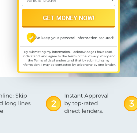
We keep your personal information secured!
By submitting my information, I acknowledge I have read,
understand, and agree to the terms of the
Privacy Policy
and
the
Terms of Use
,I understand that by submitting my
information, I may be contacted by telephone by one lender.
line: Skip
Instant Approval
2
3
d long lines
by top-rated
e.
direct lenders.