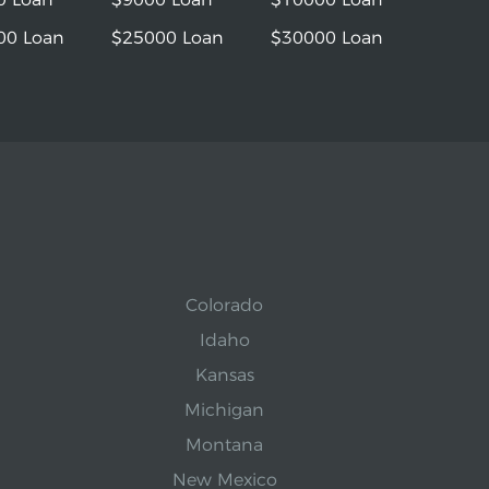
00 Loan
$25000 Loan
$30000 Loan
Colorado
Idaho
Kansas
Michigan
Montana
New Mexico