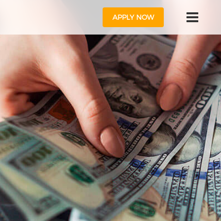
APPLY NOW