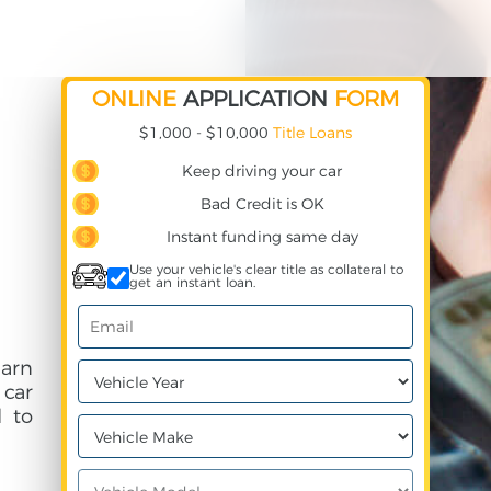
ONLINE
APPLICATION
FORM
$1,000 - $10,000
Title Loans
Keep driving your car
Bad Credit is OK
Instant funding same day
Use your vehicle's clear title as collateral to
get an instant loan.
earn
 car
 to