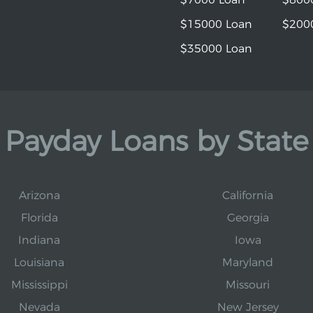
$15000 Loan
$200
$35000 Loan
Payday Loans by State
Arizona
California
Florida
Georgia
Indiana
Iowa
Louisiana
Maryland
Mississippi
Missouri
Nevada
New Jersey