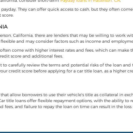
 California, consider short-term
Payday loans in Patterson, CA
.
 payday. They can offer quick access to cash, but they often come w
 score.
NIA
tterson, California, there are lenders that may be willing to work w
e flexible and may consider factors such as income and employmen
it often come with higher interest rates and fees, which can make t
redit score and additional fees.
nt to carefully review the terms and potential risks of the loan and
our credit score before applying for a car title loan, as a higher
 that allow borrowers to use their vehicle's title as collateral in e
r title loans offer flexible repayment options, with the ability to 
 fees, and failure to repay the loan on time can result in the loss 