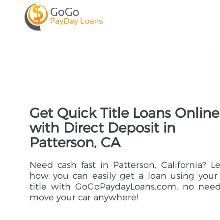
Get Quick Title Loans Online
with Direct Deposit in
Patterson, CA
Need cash fast in Patterson, California? L
how you can easily get a loan using your
title with GoGoPaydayLoans.com, no need
move your car anywhere!