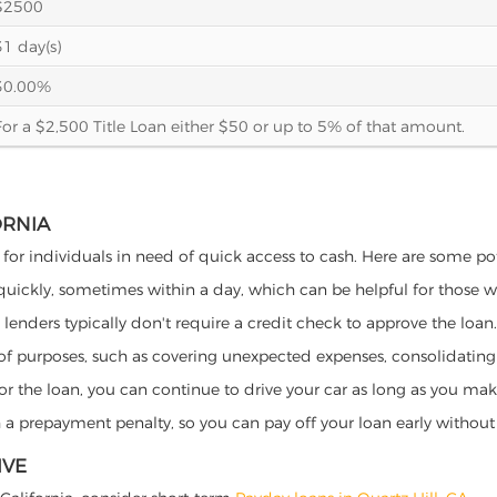
$2500
31 day(s)
30.00%
For a $2,500 Title Loan either $50 or up to 5% of that amount.
ORNIA
ts for individuals in need of quick access to cash. Here are some pote
 quickly, sometimes within a day, which can be helpful for those 
o lenders typically don't require a credit check to approve the loan.
ety of purposes, such as covering unexpected expenses, consolidatin
al for the loan, you can continue to drive your car as long as you 
a prepayment penalty, so you can pay off your loan early without 
IVE