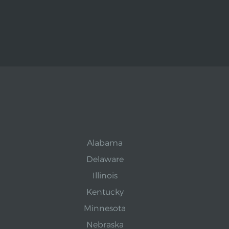
Alabama
Delaware
Illinois
Kentucky
Minnesota
Nebraska