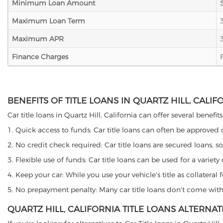
Minimum Loan Amount
Maximum Loan Term
Maximum APR
Finance Charges
BENEFITS OF TITLE LOANS IN QUARTZ HILL, CALIF
Car title loans in Quartz Hill, California can offer several benefi
1. Quick access to funds: Car title loans can often be approved
2. No credit check required: Car title loans are secured loans, s
3. Flexible use of funds: Car title loans can be used for a vari
4. Keep your car: While you use your vehicle's title as collater
5. No prepayment penalty: Many car title loans don't come with 
QUARTZ HILL, CALIFORNIA TITLE LOANS ALTERNAT