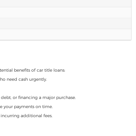
ntial benefits of car title loans:
who need cash urgently.
g debt, or financing a major purchase.
make your payments on time.
incurring additional fees.