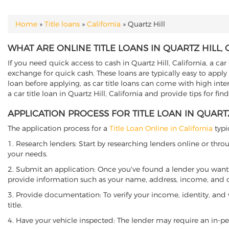
Home
»
Title loans
»
California
»
Quartz Hill
YOU ARE HERE
WHAT ARE ONLINE TITLE LOANS IN QUARTZ HILL, 
If you need quick access to cash in Quartz Hill, California, a car
exchange for quick cash. These loans are typically easy to apply
loan before applying, as car title loans can come with high interes
a car title loan in Quartz Hill, California and provide tips for f
APPLICATION PROCESS FOR TITLE LOAN IN QUARTZ
The application process for a
Title Loan Online in California
typi
1. Research lenders: Start by researching lenders online or thro
your needs.
2. Submit an application: Once you've found a lender you want t
provide information such as your name, address, income, and de
3. Provide documentation: To verify your income, identity, and
title.
4. Have your vehicle inspected: The lender may require an in-per