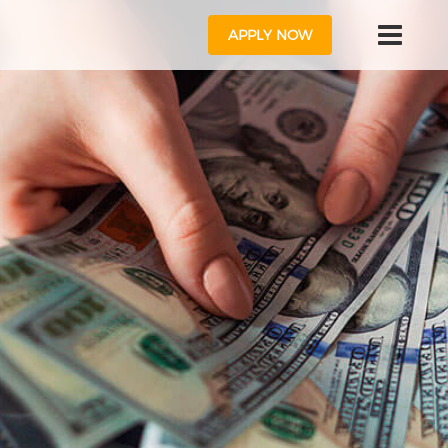
APPLY NOW