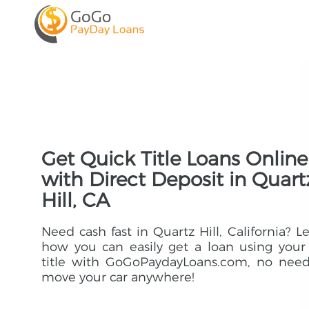
Get Quick Title Loans Online
with Direct Deposit in Quart
Hill, CA
Need cash fast in Quartz Hill, California? L
how you can easily get a loan using your
title with GoGoPaydayLoans.com, no need
move your car anywhere!