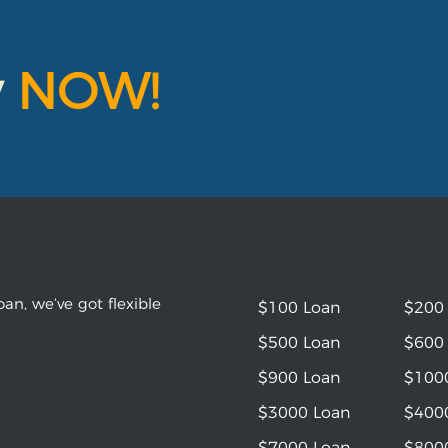
y
NOW!
an, we’ve got flexible
$100 Loan
$200
$500 Loan
$600
$900 Loan
$100
$3000 Loan
$400
$7000 Loan
$800