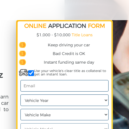
ONLINE
APPLICATION
FORM
$1,000 - $10,000
Title Loans
Keep driving your car
Bad Credit is OK
Instant funding same day
Use your vehicle's clear title as collateral to
z
get an instant loan.
earn
 car
 to