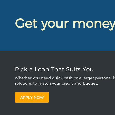
Get your mone
Pick a Loan That Suits You
Whether you need quick cash or a larger personal lo
solutions to match your credit and budget.
APPLY NOW