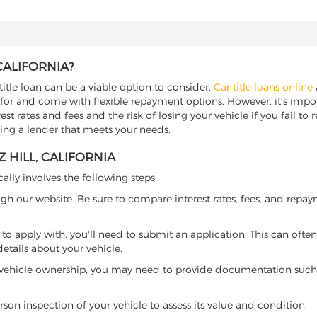
CALIFORNIA?
 title loan can be a viable option to consider.
Car title loans online
 for and come with flexible repayment options. However, it's import
t rates and fees and the risk of losing your vehicle if you fail to re
inding a lender that meets your needs.
 HILL, CALIFORNIA
cally involves the following steps:
ugh our website. Be sure to compare interest rates, fees, and repa
o apply with, you'll need to submit an application. This can often 
tails about your vehicle.
 vehicle ownership, you may need to provide documentation such as
son inspection of your vehicle to assess its value and condition.