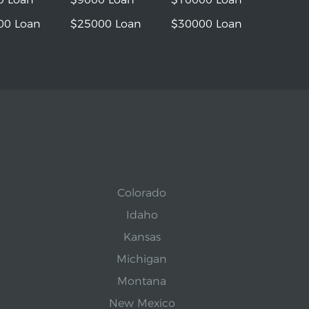
00 Loan
$25000 Loan
$30000 Loan
Colorado
Idaho
Kansas
Michigan
Montana
New Mexico