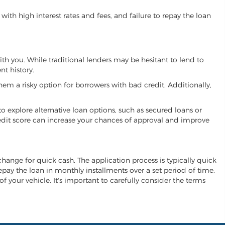
ith high interest rates and fees, and failure to repay the loan
with you. While traditional lenders may be hesitant to lend to
t history.
hem a risky option for borrowers with bad credit. Additionally,
 to explore alternative loan options, such as secured loans or
 credit score can increase your chances of approval and improve
 exchange for quick cash. The application process is typically quick
repay the loan in monthly installments over a set period of time.
of your vehicle. It's important to carefully consider the terms