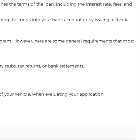
es the terms of the loan, including the interest rate, fees, and
iting the funds into your bank account or by issuing a check.
n program. However, here are some general requirements that most
ay stubs, tax returns, or bank statements.
of your vehicle, when evaluating your application.