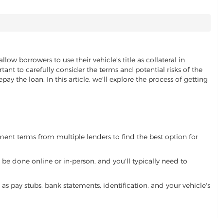
allow borrowers to use their vehicle's title as collateral in
ant to carefully consider the terms and potential risks of the
pay the loan. In this article, we'll explore the process of getting
yment terms from multiple lenders to find the best option for
be done online or in-person, and you'll typically need to
 pay stubs, bank statements, identification, and your vehicle's