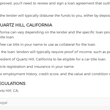
proved, you'll need to review and sign a loan agreement that outlin
e lender will typically disburse the funds to you, either by depos
QUARTZ HILL, CALIFORNIA
, California can vary depending on the lender and the specific loa
tle loan:
free car title in your name to use as collateral for the loan.
 the loan, lenders will typically require proof of income, such as p
ent of Quartz Hill, California to be eligible for a car title loan.
icle registration and insurance in your name.
our employment history, credit score, and the value and condition 
REGULATIONS
tz Hill, CA:
Legal