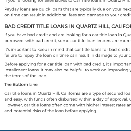
If you're looking for alternatives to Car Title loans in Quartz Hil
Payday loans are quick loans that are typically due on your next
on time can result in additional fees and damage to your credit
BAD CREDIT TITLE LOANS IN QUARTZ HILL, CALIFO
If you have bad credit and are looking for a car title loan in Qu
borrowers with bad credit, some car title loan lenders are mor
It's important to keep in mind that car title loans for bad cred
failure to repay the loan on time can result in damage to your c
Before applying for a car title loan with bad credit, it's importa
installment loans. It may also be helpful to work on improving y
the terms of the loan.
The Bottom Line
Car title loans in Quartz Hill, California are a type of secured lo
and easy, with funds often disbursed within a day of approval. Ca
However, car title loans often come with higher interest rates and
and potential risks of the loan before applying.