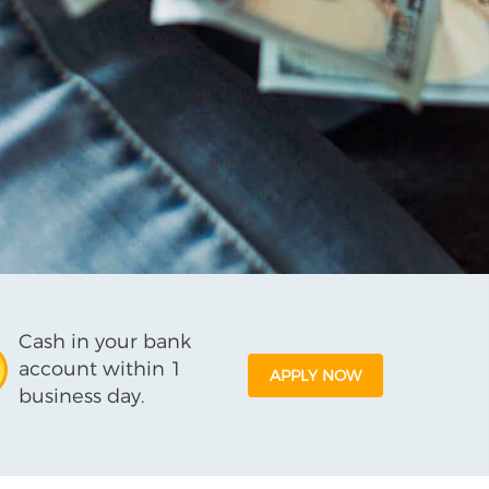
Cash in your bank
account within 1
APPLY NOW
business day.