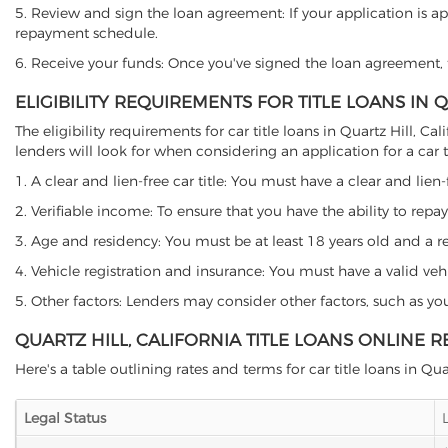
5. Review and sign the loan agreement: If your application is ap
repayment schedule.
6. Receive your funds: Once you've signed the loan agreement, th
ELIGIBILITY REQUIREMENTS FOR TITLE LOANS IN 
The eligibility requirements for car title loans in Quartz Hill
lenders will look for when considering an application for a car ti
1. A clear and lien-free car title: You must have a clear and lien-
2. Verifiable income: To ensure that you have the ability to repay
3. Age and residency: You must be at least 18 years old and a resid
4. Vehicle registration and insurance: You must have a valid veh
5. Other factors: Lenders may consider other factors, such as y
QUARTZ HILL, CALIFORNIA TITLE LOANS ONLINE 
Here's a table outlining rates and terms for car title loans in Quar
Legal Status