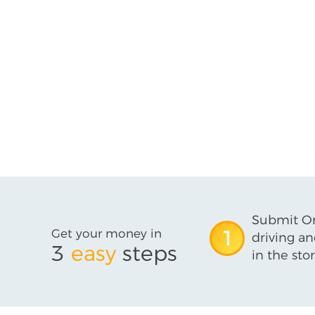
Submit On
Get your money in
1
driving an
3
easy
steps
in the stor