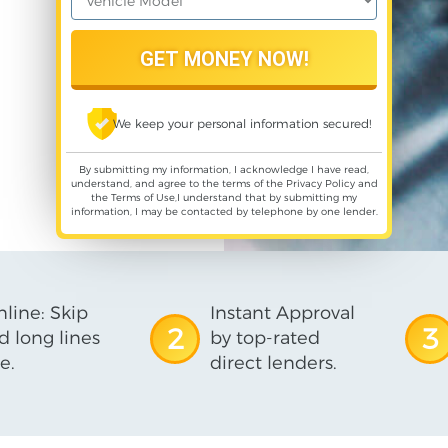
We keep your personal information secured!
By submitting my information, I acknowledge I have read,
understand, and agree to the terms of the
Privacy Policy
and
the
Terms of Use
,I understand that by submitting my
information, I may be contacted by telephone by one lender.
line: Skip
Instant Approval
2
3
d long lines
by top-rated
e.
direct lenders.