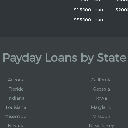
$15000 Loan
$200
$35000 Loan
Payday Loans by State
Arizona
California
Florida
Georgia
Indiana
Iowa
Louisiana
Maryland
Mississippi
Missouri
Nevada
New Jersey