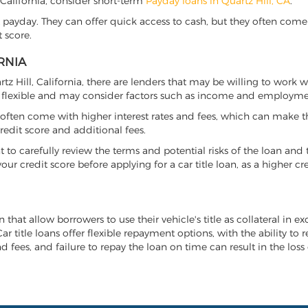
l, California, consider short-term
Payday loans in Quartz Hill, CA
.
 payday. They can offer quick access to cash, but they often come w
 score.
RNIA
artz Hill, California, there are lenders that may be willing to work 
e flexible and may consider factors such as income and employmen
it often come with higher interest rates and fees, which can make t
redit score and additional fees.
nt to carefully review the terms and potential risks of the loan and
our credit score before applying for a car title loan, as a higher
an that allow borrowers to use their vehicle's title as collateral in
r title loans offer flexible repayment options, with the ability to 
 fees, and failure to repay the loan on time can result in the loss 