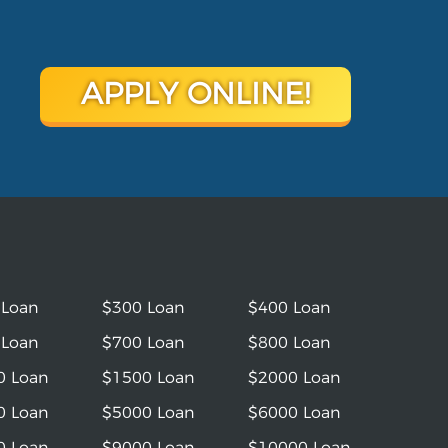
APPLY ONLINE!
 Loan
$300 Loan
$400 Loan
 Loan
$700 Loan
$800 Loan
0 Loan
$1500 Loan
$2000 Loan
0 Loan
$5000 Loan
$6000 Loan
0 Loan
$9000 Loan
$10000 Loan