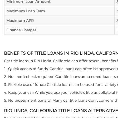
Minimum Loan Amount
Maximum Loan Term
Maximum APR
Finance Charges
BENEFITS OF TITLE LOANS IN RIO LINDA, CALIFOR
Car title loans in Rio Linda, California can offer several benefits
1. Quick access to funds: Car title loans can often be approved
2. No credit check required: Car title loans are secured loans, s
3. Flexible use of funds: Car title loans can be used for a vari
4. Keep your car: While you use your vehicle's title as collater
5. No prepayment penalty: Many car title loans don't come with 
RIO LINDA, CALIFORNIA TITLE LOANS ALTERNATIVE