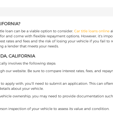
LIFORNIA?
itle loan can be a viable option to consider.
Car title loans online
al
 for and come with flexible repayment options. However, it's import
t rates and fees and the risk of losing your vehicle if you fail to re
ding a lender that meets your needs.
NDA, CALIFORNIA
cally involves the following steps:
ugh our website. Be sure to compare interest rates, fees, and repa
o apply with, you'll need to submit an application. This can often 
tails about your vehicle.
 vehicle ownership, you may need to provide documentation such as
son inspection of your vehicle to assess its value and condition.