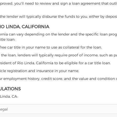
proved, you'll need to review and sign a loan agreement that outlin
e lender will typically disburse the funds to you, either by depos
IO LINDA, CALIFORNIA
California can vary depending on the lender and the specific loan 
tle loan:
free car title in your name to use as collateral for the loan.
 the loan, lenders will typically require proof of income, such as p
dent of Rio Linda, California to be eligible for a car title loan.
icle registration and insurance in your name.
our employment history, credit score, and the value and condition 
GULATIONS
 Linda, CA:
Legal