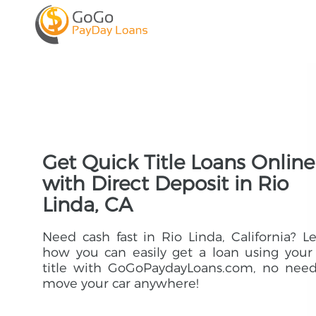
Get Quick Title Loans Online
with Direct Deposit in Rio
Linda, CA
Need cash fast in Rio Linda, California? L
how you can easily get a loan using your
title with GoGoPaydayLoans.com, no need
move your car anywhere!