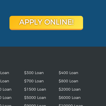
APPLY ONLINE!
 Loan
$300 Loan
$400 Loan
 Loan
$700 Loan
$800 Loan
0 Loan
$1500 Loan
$2000 Loan
0 Loan
$5000 Loan
$6000 Loan
0 Loan
$9000 Loan
$10000 Loan