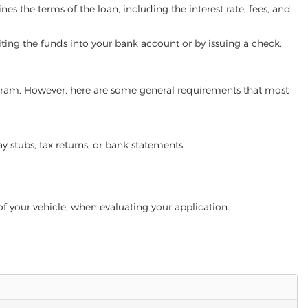
es the terms of the loan, including the interest rate, fees, and
iting the funds into your bank account or by issuing a check.
program. However, here are some general requirements that most
ay stubs, tax returns, or bank statements.
of your vehicle, when evaluating your application.