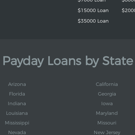
$15000 Loan
$200
$35000 Loan
Payday Loans by State
Arizona
California
Florida
Georgia
Indiana
Iowa
Louisiana
Maryland
Mississippi
Missouri
Nevada
New Jersey