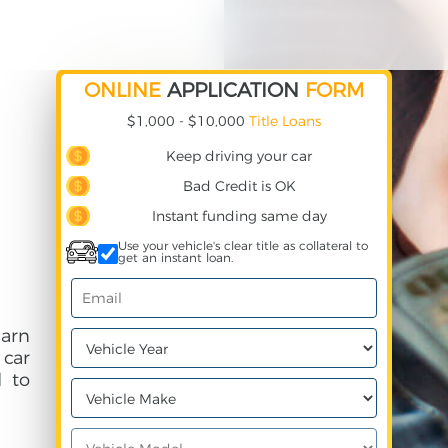
ONLINE
APPLICATION
FORM
$1,000 - $10,000
Title Loans
Keep driving your car
Bad Credit is OK
Instant funding same day
Use your vehicle's clear title as collateral to
get an instant loan.
earn
 car
 to