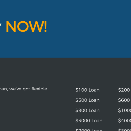
y
NOW!
an, we’ve got flexible
$100 Loan
$200
$500 Loan
$600
$900 Loan
$100
$3000 Loan
$400
$7000 Loan
$800