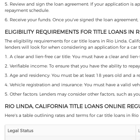
5. Review and sign the loan agreement: If your application is ap
repayment schedule.
6. Receive your funds: Once you've signed the loan agreement, th
ELIGIBILITY REQUIREMENTS FOR TITLE LOANS IN R
The eligibility requirements for car title loans in Rio Linda, 
lenders will look for when considering an application for a car ti
1. A clear and lien-free car title: You must have a clear and lien-
2. Verifiable income: To ensure that you have the ability to repay
3. Age and residency: You must be at least 18 years old and a resi
4. Vehicle registration and insurance: You must have a valid veh
5. Other factors: Lenders may consider other factors, such as y
RIO LINDA, CALIFORNIA TITLE LOANS ONLINE RE
Here's a table outlining rates and terms for car title loans in Rio
Legal Status