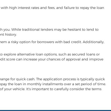
ith high interest rates and fees, and failure to repay the loan
ith you. While traditional lenders may be hesitant to lend to
t history.
hem a risky option for borrowers with bad credit. Additionally,
 to explore alternative loan options, such as secured loans or
 credit score can increase your chances of approval and improve
xchange for quick cash. The application process is typically quick
repay the loan in monthly installments over a set period of time.
of your vehicle. It's important to carefully consider the terms