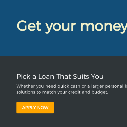
Get your mone
Pick a Loan That Suits You
Whether you need quick cash or a larger personal lo
solutions to match your credit and budget.
APPLY NOW