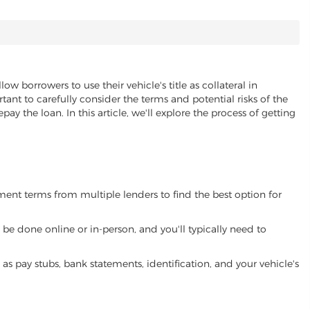
low borrowers to use their vehicle's title as collateral in
ant to carefully consider the terms and potential risks of the
pay the loan. In this article, we'll explore the process of getting
yment terms from multiple lenders to find the best option for
be done online or in-person, and you'll typically need to
 pay stubs, bank statements, identification, and your vehicle's