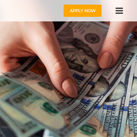
APPLY NOW