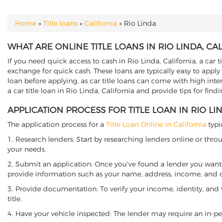
Home
»
Title loans
»
California
»
Rio Linda
YOU ARE HERE
WHAT ARE ONLINE TITLE LOANS IN RIO LINDA, CA
If you need quick access to cash in Rio Linda, California, a car t
exchange for quick cash. These loans are typically easy to apply
loan before applying, as car title loans can come with high interes
a car title loan in Rio Linda, California and provide tips for fin
APPLICATION PROCESS FOR TITLE LOAN IN RIO LI
The application process for a
Title Loan Online in California
typi
1. Research lenders: Start by researching lenders online or thro
your needs.
2. Submit an application: Once you've found a lender you want t
provide information such as your name, address, income, and de
3. Provide documentation: To verify your income, identity, and
title.
4. Have your vehicle inspected: The lender may require an in-per