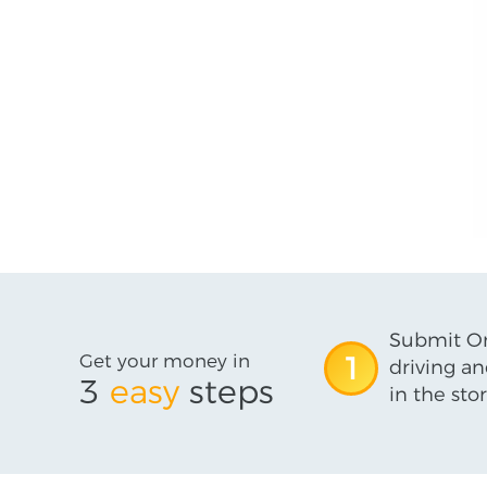
Submit On
Get your money in
1
driving an
3
easy
steps
in the stor