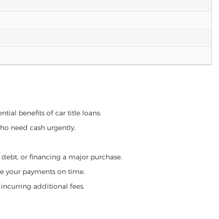
tial benefits of car title loans:
who need cash urgently.
g debt, or financing a major purchase.
make your payments on time.
incurring additional fees.