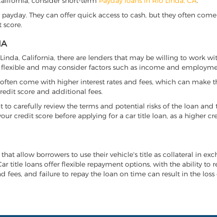
 California, consider short-term
Payday loans in Rio Linda, CA
.
 payday. They can offer quick access to cash, but they often come w
 score.
IA
o Linda, California, there are lenders that may be willing to work w
e flexible and may consider factors such as income and employmen
it often come with higher interest rates and fees, which can make t
redit score and additional fees.
nt to carefully review the terms and potential risks of the loan and
our credit score before applying for a car title loan, as a higher
 that allow borrowers to use their vehicle's title as collateral in e
r title loans offer flexible repayment options, with the ability to 
 fees, and failure to repay the loan on time can result in the loss 