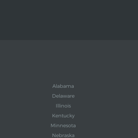
Alabama
Delaware
Illinois
Kentucky
Minnesota
Nebraska