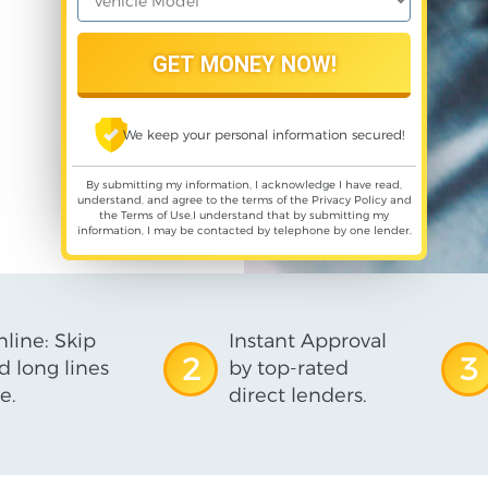
We keep your personal information secured!
By submitting my information, I acknowledge I have read,
understand, and agree to the terms of the
Privacy Policy
and
the
Terms of Use
,I understand that by submitting my
information, I may be contacted by telephone by one lender.
line: Skip
Instant Approval
2
3
d long lines
by top-rated
e.
direct lenders.