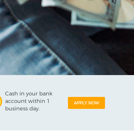
Cash in your bank
account within 1
APPLY NOW
business day.