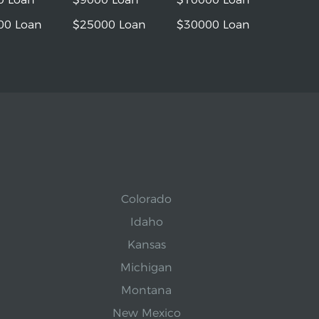
00 Loan
$25000 Loan
$30000 Loan
Colorado
Idaho
Kansas
Michigan
Montana
New Mexico