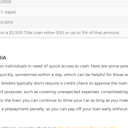
$2500
31 day(s)
30.00%
For a $2,500 Title Loan either $50 or up to 5% of that amount.
NIA
 for individuals in need of quick access to cash. Here are some poten
 quickly, sometimes within a day, which can be helpful for those 
o lenders typically don't require a credit check to approve the loan.
ety of purposes, such as covering unexpected expenses, consolidatin
al for the loan, you can continue to drive your car as long as you 
a prepayment penalty, so you can pay off your loan early without 