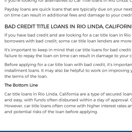
If you're looking for alternatives to Car Title loans in Rio Linda,
Payday loans are quick loans that are typically due on your next
on time can result in additional fees and damage to your credit
BAD CREDIT TITLE LOANS IN RIO LINDA, CALIFORN
If you have bad credit and are looking for a car title loan in Ri
borrowers with bad credit, some car title loan lenders are mor
It's important to keep in mind that car title loans for bad cred
failure to repay the loan on time can result in damage to your c
Before applying for a car title loan with bad credit, it's importa
installment loans. It may also be helpful to work on improving y
the terms of the loan.
The Bottom Line
Car title loans in Rio Linda, California are a type of secured loan
and easy, with funds often disbursed within a day of approval. Ca
However, car title loans often come with higher interest rates and
and potential risks of the loan before applying.