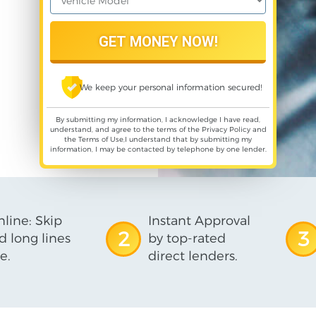
We keep your personal information secured!
By submitting my information, I acknowledge I have read,
understand, and agree to the terms of the
Privacy Policy
and
the
Terms of Use
,I understand that by submitting my
information, I may be contacted by telephone by one lender.
line: Skip
Instant Approval
2
3
d long lines
by top-rated
e.
direct lenders.