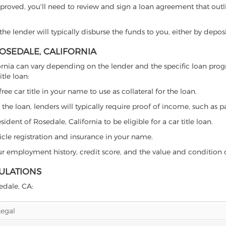
proved, you'll need to review and sign a loan agreement that outlin
e lender will typically disburse the funds to you, either by depos
ROSEDALE, CALIFORNIA
alifornia can vary depending on the lender and the specific loan 
tle loan:
free car title in your name to use as collateral for the loan.
 the loan, lenders will typically require proof of income, such as p
dent of Rosedale, California to be eligible for a car title loan.
icle registration and insurance in your name.
our employment history, credit score, and the value and condition 
GULATIONS
sedale, CA:
Legal