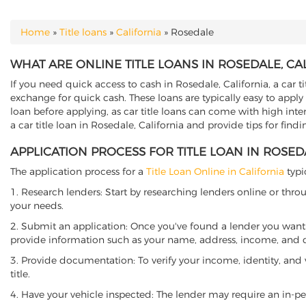
Home
»
Title loans
»
California
»
Rosedale
YOU ARE HERE
WHAT ARE ONLINE TITLE LOANS IN ROSEDALE, CA
If you need quick access to cash in Rosedale, California, a car t
exchange for quick cash. These loans are typically easy to apply
loan before applying, as car title loans can come with high interes
a car title loan in Rosedale, California and provide tips for fin
APPLICATION PROCESS FOR TITLE LOAN IN ROSED
The application process for a
Title Loan Online in California
typi
1. Research lenders: Start by researching lenders online or thro
your needs.
2. Submit an application: Once you've found a lender you want t
provide information such as your name, address, income, and de
3. Provide documentation: To verify your income, identity, and
title.
4. Have your vehicle inspected: The lender may require an in-per