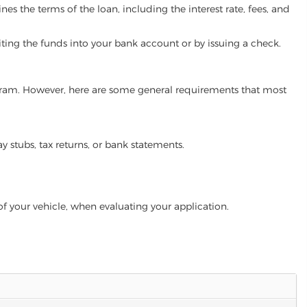
es the terms of the loan, including the interest rate, fees, and
iting the funds into your bank account or by issuing a check.
program. However, here are some general requirements that most
ay stubs, tax returns, or bank statements.
of your vehicle, when evaluating your application.