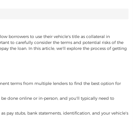
low borrowers to use their vehicle's title as collateral in
ant to carefully consider the terms and potential risks of the
pay the loan. In this article, we'll explore the process of getting
yment terms from multiple lenders to find the best option for
be done online or in-person, and you'll typically need to
 pay stubs, bank statements, identification, and your vehicle's