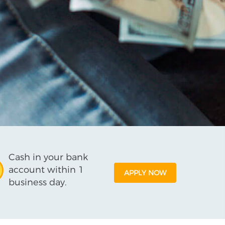
Cash in your bank
account within 1
APPLY NOW
business day.