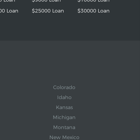
00 Loan
$25000 Loan
$30000 Loan
Colorado
Idaho
Kansas
Michigan
Montana
New Mexico