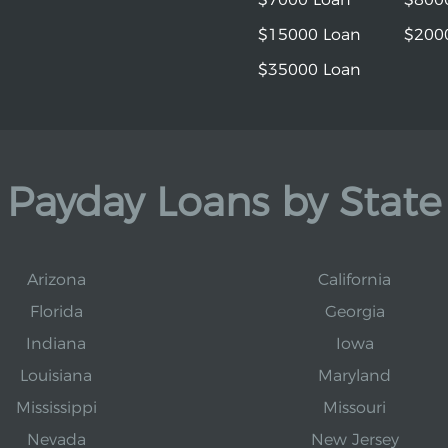
$15000 Loan
$200
$35000 Loan
Payday Loans by State
Arizona
California
Florida
Georgia
Indiana
Iowa
Louisiana
Maryland
Mississippi
Missouri
Nevada
New Jersey