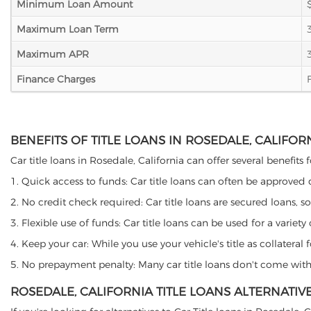
Minimum Loan Amount
Maximum Loan Term
Maximum APR
Finance Charges
BENEFITS OF TITLE LOANS IN ROSEDALE, CALIFOR
Car title loans in Rosedale, California can offer several benefits
1. Quick access to funds: Car title loans can often be approved
2. No credit check required: Car title loans are secured loans, s
3. Flexible use of funds: Car title loans can be used for a vari
4. Keep your car: While you use your vehicle's title as collater
5. No prepayment penalty: Many car title loans don't come with 
ROSEDALE, CALIFORNIA TITLE LOANS ALTERNATIV