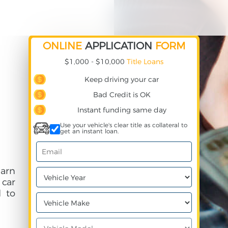
ONLINE
APPLICATION
FORM
$1,000 - $10,000
Title Loans
Keep driving your car
Bad Credit is OK
Instant funding same day
Use your vehicle's clear title as collateral to
get an instant loan.
earn
 car
 to