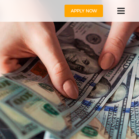
APPLY NOW