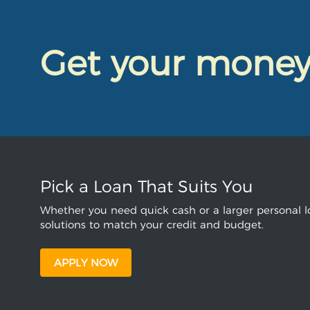
Get your mone
Pick a Loan That Suits You
Whether you need quick cash or a larger personal lo
solutions to match your credit and budget.
APPLY NOW