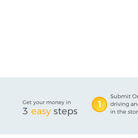
Submit On
Get your money in
1
driving an
3
easy
steps
in the stor