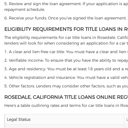
5. Review and sign the loan agreement: If your application is ap
repayment schedule.
6. Receive your funds: Once you've signed the loan agreement, th
ELIGIBILITY REQUIREMENTS FOR TITLE LOANS IN 
The eligibility requirements for car title loans in Rosedale, C
lenders will look for when considering an application for a car ti
1. A clear and lien-free car title: You must have a clear and lien-
2. Verifiable income: To ensure that you have the ability to repay
3. Age and residency: You must be at least 18 years old and a resi
4. Vehicle registration and insurance: You must have a valid veh
5. Other factors: Lenders may consider other factors, such as y
ROSEDALE, CALIFORNIA TITLE LOANS ONLINE RE
Here's a table outlining rates and terms for car title loans in Ro
Legal Status