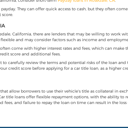
 California, consider short-term
Payday loans in Rosedale, CA
.
 payday. They can offer quick access to cash, but they often come w
 score.
IA
sedale, California, there are lenders that may be willing to work wi
e flexible and may consider factors such as income and employmen
it often come with higher interest rates and fees, which can make t
redit score and additional fees.
nt to carefully review the terms and potential risks of the loan and
our credit score before applying for a car title loan, as a higher
 that allow borrowers to use their vehicle's title as collateral in ex
r title loans offer flexible repayment options, with the ability to 
 fees, and failure to repay the loan on time can result in the loss 