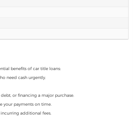
ial benefits of car title loans:
who need cash urgently.
g debt, or financing a major purchase.
make your payments on time.
incurring additional fees.