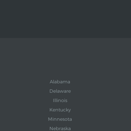
Alabama
Delaware
Illinois
Kentucky
Minnesota
Nebraska