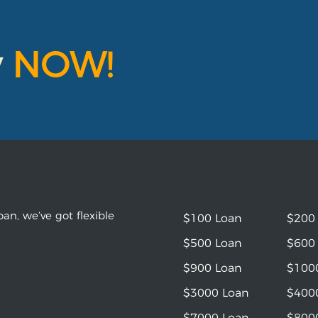
y
NOW!
an, we’ve got flexible
$100 Loan
$200
$500 Loan
$600
$900 Loan
$100
$3000 Loan
$400
$7000 Loan
$800