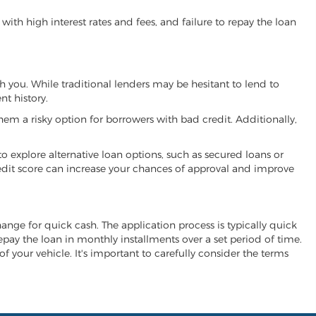
ith high interest rates and fees, and failure to repay the loan
th you. While traditional lenders may be hesitant to lend to
t history.
hem a risky option for borrowers with bad credit. Additionally,
 to explore alternative loan options, such as secured loans or
 credit score can increase your chances of approval and improve
change for quick cash. The application process is typically quick
repay the loan in monthly installments over a set period of time.
of your vehicle. It's important to carefully consider the terms