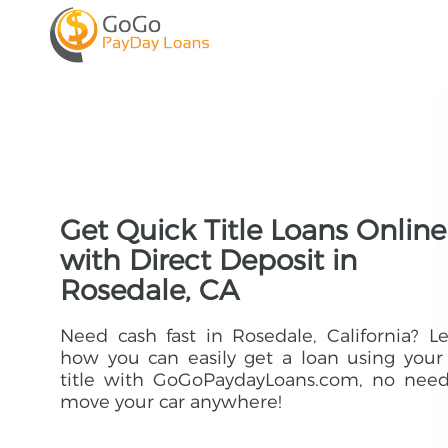
Get Quick Title Loans Online
with Direct Deposit in
Rosedale, CA
Need cash fast in Rosedale, California? L
how you can easily get a loan using your
title with GoGoPaydayLoans.com, no need
move your car anywhere!