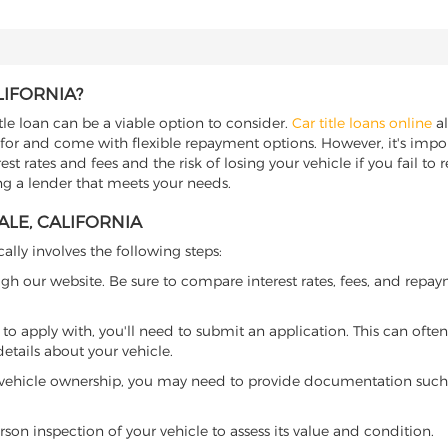
LIFORNIA?
itle loan can be a viable option to consider.
Car title loans online
al
 for and come with flexible repayment options. However, it's import
t rates and fees and the risk of losing your vehicle if you fail to re
ding a lender that meets your needs.
ALE, CALIFORNIA
cally involves the following steps:
ugh our website. Be sure to compare interest rates, fees, and repa
o apply with, you'll need to submit an application. This can often 
tails about your vehicle.
 vehicle ownership, you may need to provide documentation such as
son inspection of your vehicle to assess its value and condition.