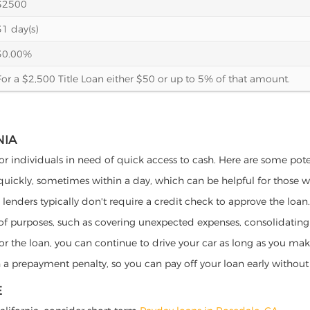
$2500
31 day(s)
30.00%
For a $2,500 Title Loan either $50 or up to 5% of that amount.
NIA
 for individuals in need of quick access to cash. Here are some potent
 quickly, sometimes within a day, which can be helpful for those 
o lenders typically don't require a credit check to approve the loan.
ety of purposes, such as covering unexpected expenses, consolidatin
al for the loan, you can continue to drive your car as long as you 
a prepayment penalty, so you can pay off your loan early without 
E