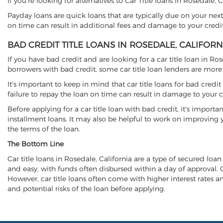
If you're looking for alternatives to Car Title loans in Rosedale,
Payday loans are quick loans that are typically due on your next
on time can result in additional fees and damage to your credit
BAD CREDIT TITLE LOANS IN ROSEDALE, CALIFORN
If you have bad credit and are looking for a car title loan in Ro
borrowers with bad credit, some car title loan lenders are mor
It's important to keep in mind that car title loans for bad cred
failure to repay the loan on time can result in damage to your c
Before applying for a car title loan with bad credit, it's importa
installment loans. It may also be helpful to work on improving y
the terms of the loan.
The Bottom Line
Car title loans in Rosedale, California are a type of secured loan
and easy, with funds often disbursed within a day of approval. Ca
However, car title loans often come with higher interest rates and
and potential risks of the loan before applying.