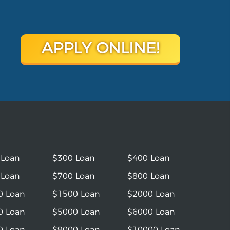
APPLY ONLINE!
 Loan
$300 Loan
$400 Loan
 Loan
$700 Loan
$800 Loan
0 Loan
$1500 Loan
$2000 Loan
0 Loan
$5000 Loan
$6000 Loan
0 Loan
$9000 Loan
$10000 Loan