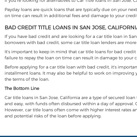
If you're looking for alternatives to Car Title loans in San Jose, 
Payday loans are quick loans that are typically due on your next
on time can result in additional fees and damage to your credit
BAD CREDIT TITLE LOANS IN SAN JOSE, CALIFORNI
If you have bad credit and are looking for a car title loan in Sa
borrowers with bad credit, some car title loan lenders are mor
It's important to keep in mind that car title loans for bad cred
failure to repay the loan on time can result in damage to your c
Before applying for a car title loan with bad credit, it's importa
installment loans. It may also be helpful to work on improving y
the terms of the loan.
The Bottom Line
Car title loans in San Jose, California are a type of secured loan 
and easy, with funds often disbursed within a day of approval. Ca
However, car title loans often come with higher interest rates and
and potential risks of the loan before applying.