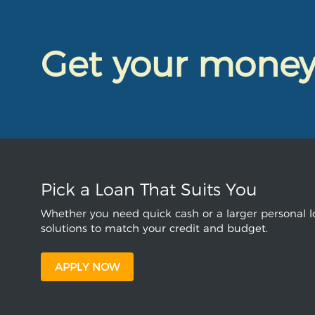
Get your mone
Pick a Loan That Suits You
Whether you need quick cash or a larger personal lo
solutions to match your credit and budget.
APPLY NOW