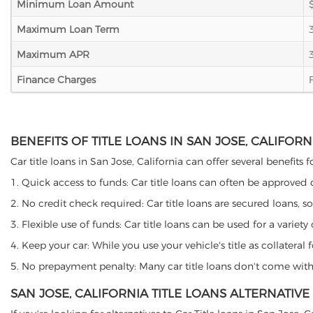
Minimum Loan Amount
Maximum Loan Term
Maximum APR
Finance Charges
BENEFITS OF TITLE LOANS IN SAN JOSE, CALIFORN
Car title loans in San Jose, California can offer several benefits 
1. Quick access to funds: Car title loans can often be approved
2. No credit check required: Car title loans are secured loans, s
3. Flexible use of funds: Car title loans can be used for a vari
4. Keep your car: While you use your vehicle's title as collater
5. No prepayment penalty: Many car title loans don't come with 
SAN JOSE, CALIFORNIA TITLE LOANS ALTERNATIVE