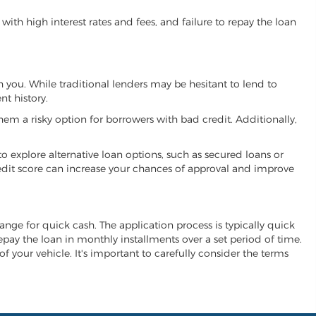
ith high interest rates and fees, and failure to repay the loan
th you. While traditional lenders may be hesitant to lend to
t history.
hem a risky option for borrowers with bad credit. Additionally,
 to explore alternative loan options, such as secured loans or
 credit score can increase your chances of approval and improve
change for quick cash. The application process is typically quick
repay the loan in monthly installments over a set period of time.
of your vehicle. It's important to carefully consider the terms