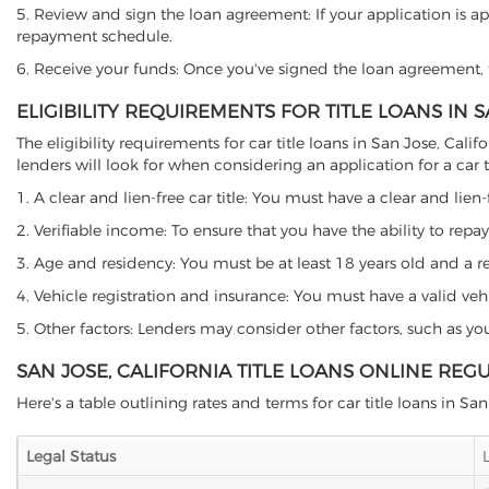
5. Review and sign the loan agreement: If your application is ap
repayment schedule.
6. Receive your funds: Once you've signed the loan agreement, th
ELIGIBILITY REQUIREMENTS FOR TITLE LOANS IN 
The eligibility requirements for car title loans in San Jose, C
lenders will look for when considering an application for a car ti
1. A clear and lien-free car title: You must have a clear and lien-
2. Verifiable income: To ensure that you have the ability to repay
3. Age and residency: You must be at least 18 years old and a resi
4. Vehicle registration and insurance: You must have a valid veh
5. Other factors: Lenders may consider other factors, such as y
SAN JOSE, CALIFORNIA TITLE LOANS ONLINE REG
Here's a table outlining rates and terms for car title loans in San
Legal Status