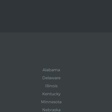
Alabama
Delaware
Illinois
Kentucky
Minnesota
Nebraska