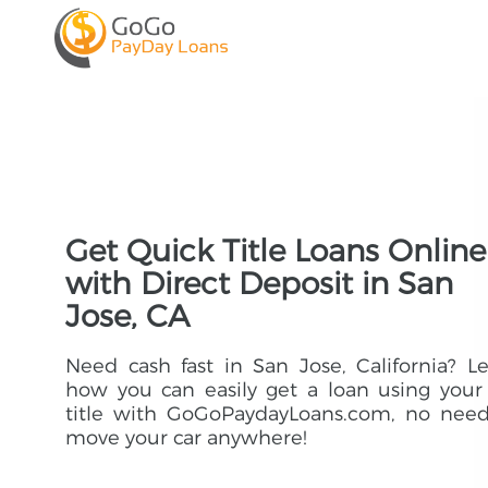
Get Quick Title Loans Online
with Direct Deposit in San
Jose, CA
Need cash fast in San Jose, California? L
how you can easily get a loan using your
title with GoGoPaydayLoans.com, no need
move your car anywhere!