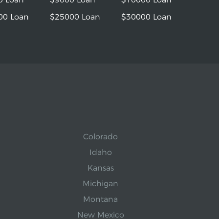
00 Loan
$25000 Loan
$30000 Loan
Colorado
Idaho
Kansas
Michigan
Montana
New Mexico