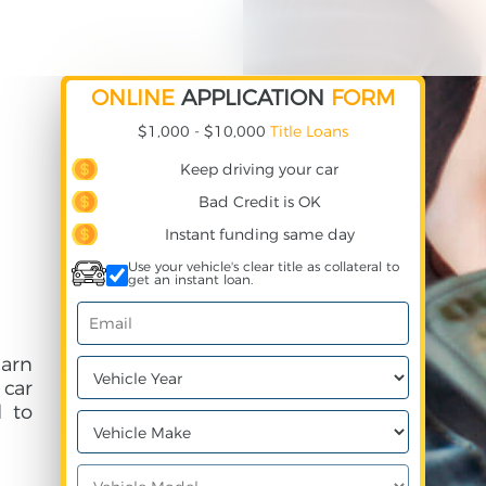
ONLINE
APPLICATION
FORM
$1,000 - $10,000
Title Loans
Keep driving your car
Bad Credit is OK
Instant funding same day
Use your vehicle's clear title as collateral to
get an instant loan.
earn
 car
 to