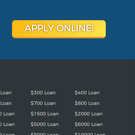
APPLY ONLINE!
 Loan
$300 Loan
$400 Loan
 Loan
$700 Loan
$800 Loan
0 Loan
$1500 Loan
$2000 Loan
0 Loan
$5000 Loan
$6000 Loan
0 Loan
$9000 Loan
$10000 Loan