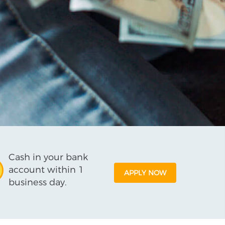
Cash in your bank
account within 1
APPLY NOW
business day.