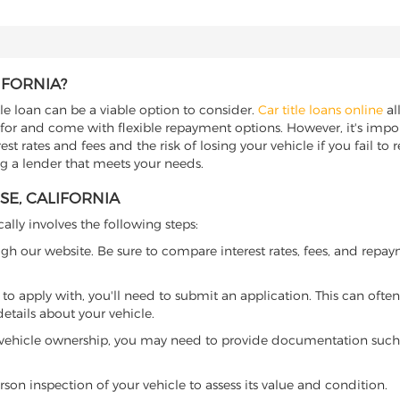
IFORNIA?
itle loan can be a viable option to consider.
Car title loans online
all
 for and come with flexible repayment options. However, it's import
t rates and fees and the risk of losing your vehicle if you fail to re
ing a lender that meets your needs.
SE, CALIFORNIA
cally involves the following steps:
ugh our website. Be sure to compare interest rates, fees, and repa
o apply with, you'll need to submit an application. This can often 
tails about your vehicle.
 vehicle ownership, you may need to provide documentation such as
son inspection of your vehicle to assess its value and condition.