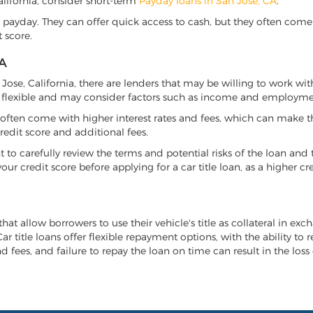
California, consider short-term
Payday loans in San Jose, CA
.
 payday. They can offer quick access to cash, but they often come w
 score.
A
n Jose, California, there are lenders that may be willing to work wi
e flexible and may consider factors such as income and employmen
it often come with higher interest rates and fees, which can make t
redit score and additional fees.
nt to carefully review the terms and potential risks of the loan and
our credit score before applying for a car title loan, as a higher
that allow borrowers to use their vehicle's title as collateral in ex
r title loans offer flexible repayment options, with the ability to 
 fees, and failure to repay the loan on time can result in the loss 