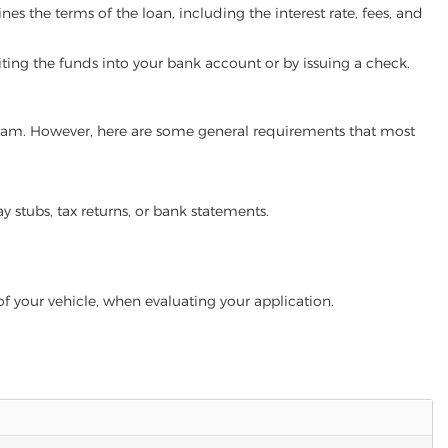
es the terms of the loan, including the interest rate, fees, and
iting the funds into your bank account or by issuing a check.
rogram. However, here are some general requirements that most
ay stubs, tax returns, or bank statements.
of your vehicle, when evaluating your application.