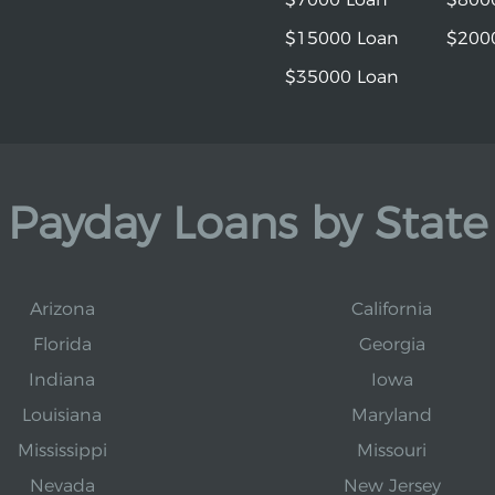
$15000 Loan
$200
$35000 Loan
Payday Loans by State
Arizona
California
Florida
Georgia
Indiana
Iowa
Louisiana
Maryland
Mississippi
Missouri
Nevada
New Jersey