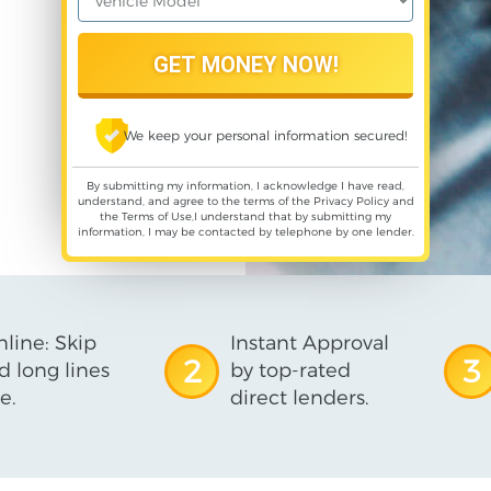
We keep your personal information secured!
By submitting my information, I acknowledge I have read,
understand, and agree to the terms of the
Privacy Policy
and
the
Terms of Use
,I understand that by submitting my
information, I may be contacted by telephone by one lender.
line: Skip
Instant Approval
2
3
d long lines
by top-rated
e.
direct lenders.