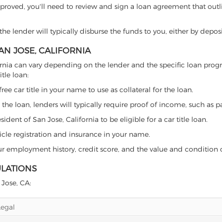
proved, you'll need to review and sign a loan agreement that outlin
e lender will typically disburse the funds to you, either by depos
SAN JOSE, CALIFORNIA
alifornia can vary depending on the lender and the specific loan p
tle loan:
free car title in your name to use as collateral for the loan.
 the loan, lenders will typically require proof of income, such as p
dent of San Jose, California to be eligible for a car title loan.
icle registration and insurance in your name.
our employment history, credit score, and the value and condition 
ULATIONS
 Jose, CA:
Legal