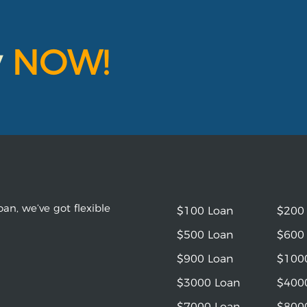
y
NOW!
an, we’ve got flexible
$100 Loan
$200
$500 Loan
$600
$900 Loan
$100
$3000 Loan
$400
$7000 Loan
$800