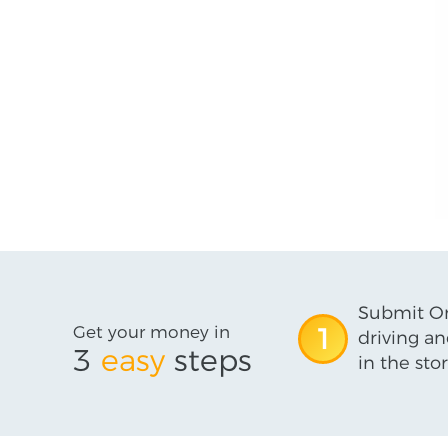
Submit On
Get your money in
1
driving an
3
easy
steps
in the stor