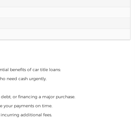
ial benefits of car title loans:
who need cash urgently.
g debt, or financing a major purchase.
make your payments on time.
incurring additional fees.