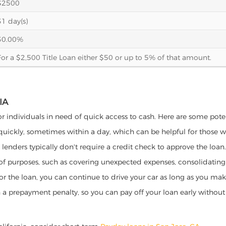
$2500
31 day(s)
30.00%
For a $2,500 Title Loan either $50 or up to 5% of that amount.
IA
for individuals in need of quick access to cash. Here are some potent
 quickly, sometimes within a day, which can be helpful for those 
o lenders typically don't require a credit check to approve the loan.
ety of purposes, such as covering unexpected expenses, consolidatin
al for the loan, you can continue to drive your car as long as you 
a prepayment penalty, so you can pay off your loan early without 