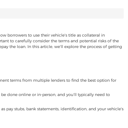
ow borrowers to use their vehicle's title as collateral in
ant to carefully consider the terms and potential risks of the
pay the loan. In this article, we'll explore the process of getting
yment terms from multiple lenders to find the best option for
be done online or in-person, and you'll typically need to
 pay stubs, bank statements, identification, and your vehicle's