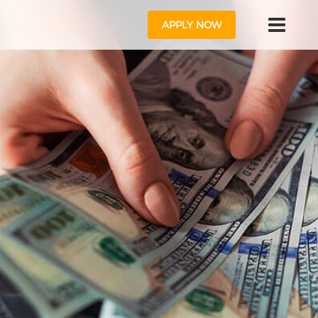
APPLY NOW