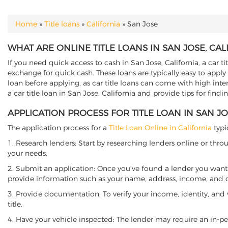
Home
»
Title loans
»
California
»
San Jose
YOU ARE HERE
WHAT ARE ONLINE TITLE LOANS IN SAN JOSE, CAL
If you need quick access to cash in San Jose, California, a car t
exchange for quick cash. These loans are typically easy to apply
loan before applying, as car title loans can come with high interes
a car title loan in San Jose, California and provide tips for find
APPLICATION PROCESS FOR TITLE LOAN IN SAN JO
The application process for a
Title Loan Online in California
typi
1. Research lenders: Start by researching lenders online or thro
your needs.
2. Submit an application: Once you've found a lender you want t
provide information such as your name, address, income, and de
3. Provide documentation: To verify your income, identity, and
title.
4. Have your vehicle inspected: The lender may require an in-per