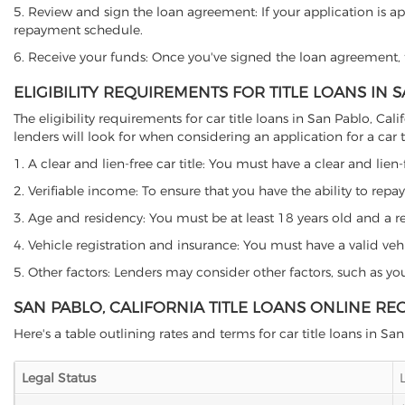
5. Review and sign the loan agreement: If your application is ap
repayment schedule.
6. Receive your funds: Once you've signed the loan agreement, th
ELIGIBILITY REQUIREMENTS FOR TITLE LOANS IN 
The eligibility requirements for car title loans in San Pablo, 
lenders will look for when considering an application for a car ti
1. A clear and lien-free car title: You must have a clear and lien-
2. Verifiable income: To ensure that you have the ability to repay
3. Age and residency: You must be at least 18 years old and a resi
4. Vehicle registration and insurance: You must have a valid veh
5. Other factors: Lenders may consider other factors, such as y
SAN PABLO, CALIFORNIA TITLE LOANS ONLINE RE
Here's a table outlining rates and terms for car title loans in Sa
Legal Status