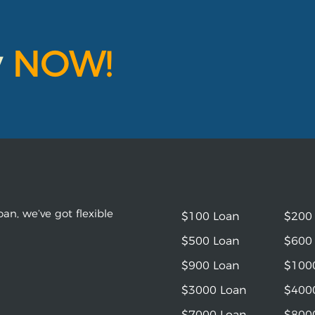
y
NOW!
an, we’ve got flexible
$100 Loan
$200
$500 Loan
$600
$900 Loan
$100
$3000 Loan
$400
$7000 Loan
$800