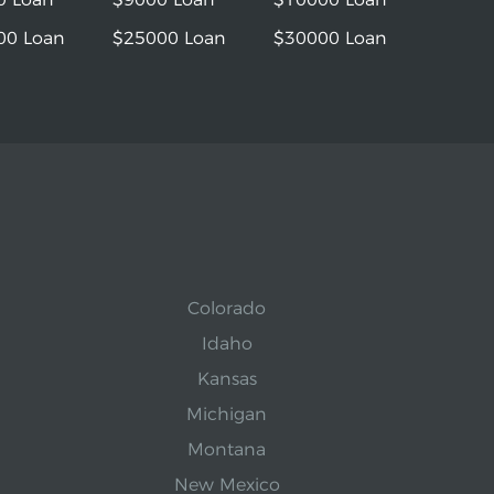
00 Loan
$25000 Loan
$30000 Loan
Colorado
Idaho
Kansas
Michigan
Montana
New Mexico