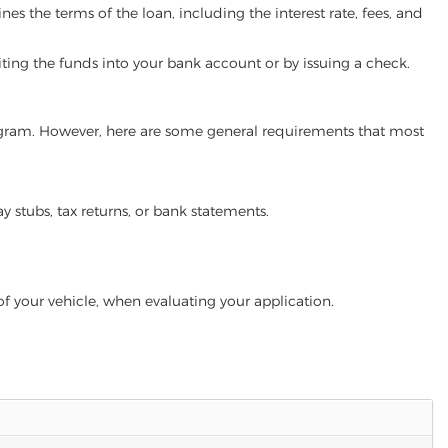
es the terms of the loan, including the interest rate, fees, and
iting the funds into your bank account or by issuing a check.
 program. However, here are some general requirements that most
ay stubs, tax returns, or bank statements.
of your vehicle, when evaluating your application.