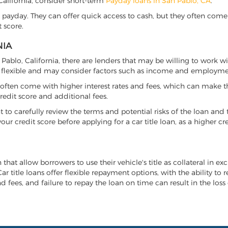
, California, consider short-term
Payday loans in San Pablo, CA
.
 payday. They can offer quick access to cash, but they often come w
 score.
NIA
n Pablo, California, there are lenders that may be willing to work w
e flexible and may consider factors such as income and employmen
it often come with higher interest rates and fees, which can make t
redit score and additional fees.
nt to carefully review the terms and potential risks of the loan and
our credit score before applying for a car title loan, as a higher
n that allow borrowers to use their vehicle's title as collateral in e
r title loans offer flexible repayment options, with the ability to 
 fees, and failure to repay the loan on time can result in the loss 