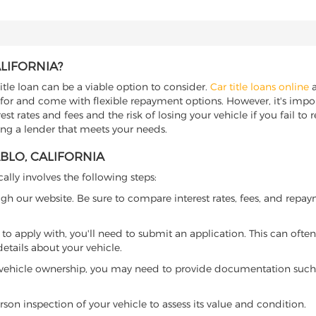
ALIFORNIA?
title loan can be a viable option to consider.
Car title loans online
a
 for and come with flexible repayment options. However, it's import
t rates and fees and the risk of losing your vehicle if you fail to re
nding a lender that meets your needs.
ABLO, CALIFORNIA
cally involves the following steps:
ugh our website. Be sure to compare interest rates, fees, and repa
o apply with, you'll need to submit an application. This can often 
tails about your vehicle.
 vehicle ownership, you may need to provide documentation such as
son inspection of your vehicle to assess its value and condition.