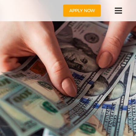
APPLY NOW