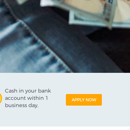
Cash in your bank
account within 1
APPLY NOW
business day.