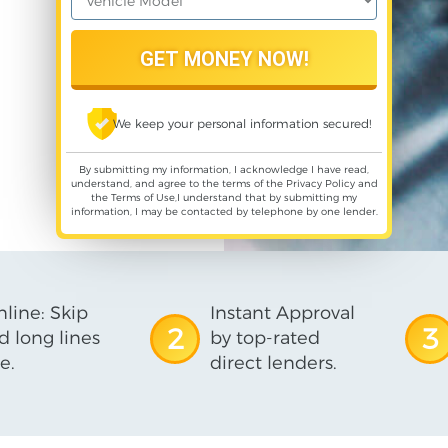
We keep your personal information secured!
By submitting my information, I acknowledge I have read,
understand, and agree to the terms of the
Privacy Policy
and
the
Terms of Use
,I understand that by submitting my
information, I may be contacted by telephone by one lender.
line: Skip
Instant Approval
2
3
d long lines
by top-rated
e.
direct lenders.