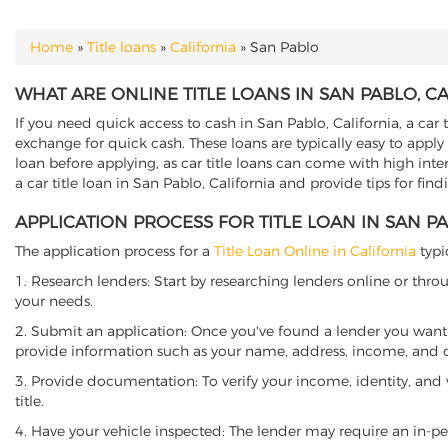
Home
»
Title loans
»
California
»
San Pablo
YOU ARE HERE
WHAT ARE ONLINE TITLE LOANS IN SAN PABLO, C
If you need quick access to cash in San Pablo, California, a car 
exchange for quick cash. These loans are typically easy to apply
loan before applying, as car title loans can come with high interes
a car title loan in San Pablo, California and provide tips for fi
APPLICATION PROCESS FOR TITLE LOAN IN SAN P
The application process for a
Title Loan Online in California
typi
1. Research lenders: Start by researching lenders online or thro
your needs.
2. Submit an application: Once you've found a lender you want t
provide information such as your name, address, income, and de
3. Provide documentation: To verify your income, identity, and
title.
4. Have your vehicle inspected: The lender may require an in-per