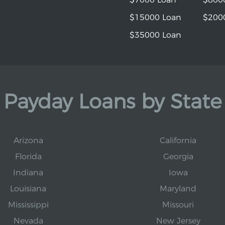
$15000 Loan
$200
$35000 Loan
Payday Loans by State
Arizona
California
Florida
Georgia
Indiana
Iowa
Louisiana
Maryland
Mississippi
Missouri
Nevada
New Jersey