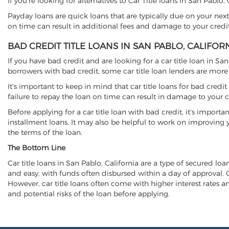
If you're looking for alternatives to Car Title loans in San Pablo
Payday loans are quick loans that are typically due on your next
on time can result in additional fees and damage to your credit
BAD CREDIT TITLE LOANS IN SAN PABLO, CALIFOR
If you have bad credit and are looking for a car title loan in Sa
borrowers with bad credit, some car title loan lenders are mor
It's important to keep in mind that car title loans for bad cred
failure to repay the loan on time can result in damage to your c
Before applying for a car title loan with bad credit, it's importa
installment loans. It may also be helpful to work on improving y
the terms of the loan.
The Bottom Line
Car title loans in San Pablo, California are a type of secured loa
and easy, with funds often disbursed within a day of approval. Ca
However, car title loans often come with higher interest rates and
and potential risks of the loan before applying.