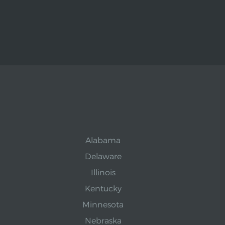
Alabama
Delaware
Illinois
Kentucky
Minnesota
Nebraska