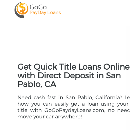
Get Quick Title Loans Online
with Direct Deposit in San
Pablo, CA
Need cash fast in San Pablo, California? L
how you can easily get a loan using your
title with GoGoPaydayLoans.com, no need
move your car anywhere!