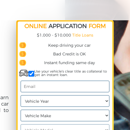
ONLINE
APPLICATION
FORM
$1,000 - $10,000
Title Loans
Keep driving your car
Bad Credit is OK
Instant funding same day
Use your vehicle's clear title as collateral to
get an instant loan.
earn
 car
 to