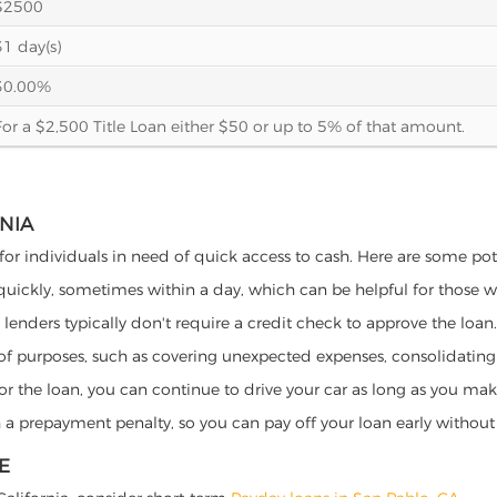
$2500
31 day(s)
30.00%
For a $2,500 Title Loan either $50 or up to 5% of that amount.
RNIA
 for individuals in need of quick access to cash. Here are some poten
 quickly, sometimes within a day, which can be helpful for those 
o lenders typically don't require a credit check to approve the loan.
ety of purposes, such as covering unexpected expenses, consolidatin
al for the loan, you can continue to drive your car as long as you 
a prepayment penalty, so you can pay off your loan early without 
E