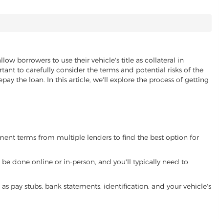
llow borrowers to use their vehicle's title as collateral in
ant to carefully consider the terms and potential risks of the
pay the loan. In this article, we'll explore the process of getting
yment terms from multiple lenders to find the best option for
be done online or in-person, and you'll typically need to
 pay stubs, bank statements, identification, and your vehicle's