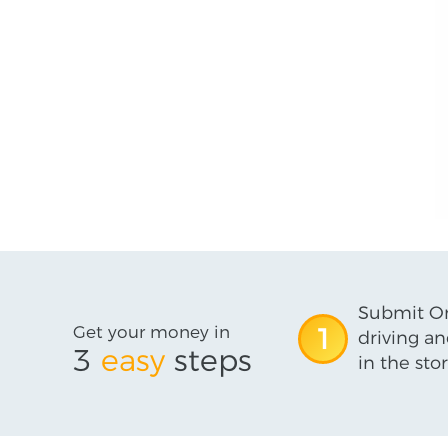
Submit On
Get your money in
1
driving an
3
easy
steps
in the stor