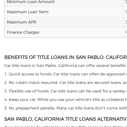
Minimum Loan Amount
Maximum Loan Term
Maximum APR
Finance Charges
BENEFITS OF TITLE LOANS IN SAN PABLO, CALIFO
Car title loans in San Pablo, California can offer several benefits
1. Quick access to funds: Car title loans can often be approved
2. No credit check required: Car title loans are secured loans, s
3. Flexible use of funds: Car title loans can be used for a vari
4. Keep your car: While you use your vehicle's title as collater
5. No prepayment penalty: Many car title loans don't come with 
SAN PABLO, CALIFORNIA TITLE LOANS ALTERNATIV