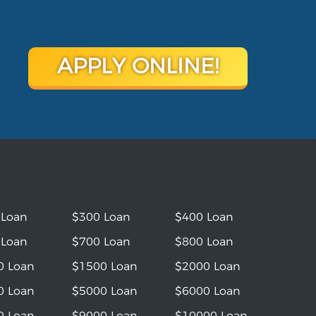
APPLY ONLINE!
 Loan
$300 Loan
$400 Loan
 Loan
$700 Loan
$800 Loan
0 Loan
$1500 Loan
$2000 Loan
0 Loan
$5000 Loan
$6000 Loan
0 Loan
$9000 Loan
$10000 Loan