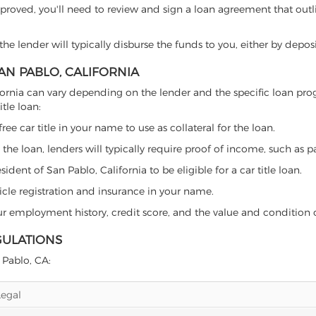
proved, you'll need to review and sign a loan agreement that outlin
e lender will typically disburse the funds to you, either by depos
SAN PABLO, CALIFORNIA
California can vary depending on the lender and the specific loan
tle loan:
free car title in your name to use as collateral for the loan.
 the loan, lenders will typically require proof of income, such as p
dent of San Pablo, California to be eligible for a car title loan.
icle registration and insurance in your name.
our employment history, credit score, and the value and condition 
GULATIONS
n Pablo, CA:
Legal