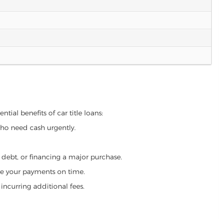
tial benefits of car title loans:
who need cash urgently.
g debt, or financing a major purchase.
make your payments on time.
incurring additional fees.