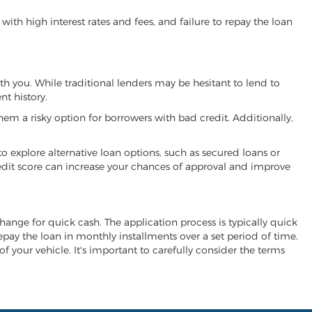
ith high interest rates and fees, and failure to repay the loan
ith you. While traditional lenders may be hesitant to lend to
t history.
hem a risky option for borrowers with bad credit. Additionally,
 to explore alternative loan options, such as secured loans or
 credit score can increase your chances of approval and improve
xchange for quick cash. The application process is typically quick
repay the loan in monthly installments over a set period of time.
of your vehicle. It's important to carefully consider the terms