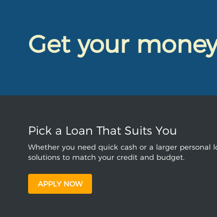
Get your mone
Pick a Loan That Suits You
Whether you need quick cash or a larger personal lo
solutions to match your credit and budget.
APPLY NOW