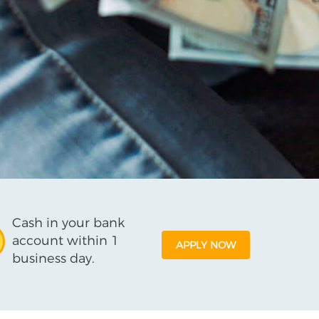
Cash in your bank
account within 1
APPLY NOW
business day.