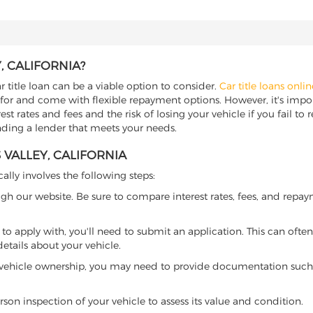
, CALIFORNIA?
ar title loan can be a viable option to consider.
Car title loans onlin
 for and come with flexible repayment options. However, it's import
t rates and fees and the risk of losing your vehicle if you fail to re
 finding a lender that meets your needs.
 VALLEY, CALIFORNIA
cally involves the following steps:
ugh our website. Be sure to compare interest rates, fees, and repa
o apply with, you'll need to submit an application. This can often 
tails about your vehicle.
 vehicle ownership, you may need to provide documentation such as
son inspection of your vehicle to assess its value and condition.