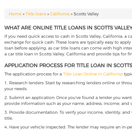
Home
»
Title loans
»
California
»
Scotts Valley
YOU ARE HERE
WHAT ARE ONLINE TITLE LOANS IN SCOTTS VALLEY
If you need quick access to cash in Scotts Valley, California, a c
exchange for quick cash. These loans are typically easy to apply
loan before applying, as car title loans can come with high interes
a car title loan in Scotts Valley, California and provide tips for
APPLICATION PROCESS FOR TITLE LOAN IN SCOTTS
The application process for a
Title Loan Online in California
typi
1. Research lenders: Start by researching lenders online or thro
your needs.
2. Submit an application: Once you've found a lender you want t
provide information such as your name, address, income, and de
3. Provide documentation: To verify your income, identity, and
title.
4. Have your vehicle inspected: The lender may require an in-per