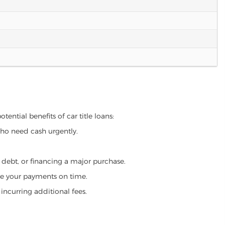
tential benefits of car title loans:
who need cash urgently.
g debt, or financing a major purchase.
make your payments on time.
incurring additional fees.