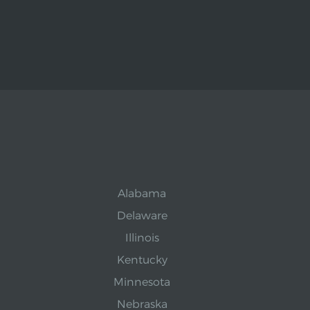
Alabama
Delaware
Illinois
Kentucky
Minnesota
Nebraska