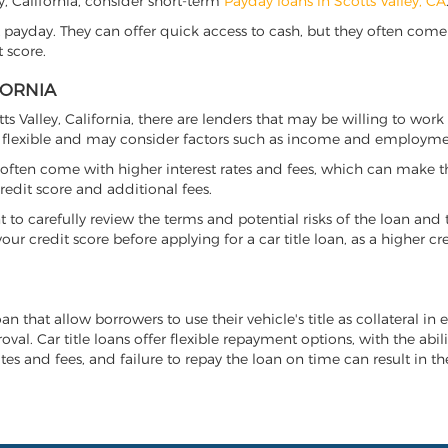
ley, California, consider short-term
Payday loans in Scotts Valley, CA
 payday. They can offer quick access to cash, but they often come w
 score.
FORNIA
tts Valley, California, there are lenders that may be willing to wor
e flexible and may consider factors such as income and employmen
it often come with higher interest rates and fees, which can make t
redit score and additional fees.
nt to carefully review the terms and potential risks of the loan and
our credit score before applying for a car title loan, as a higher
loan that allow borrowers to use their vehicle's title as collateral i
al. Car title loans offer flexible repayment options, with the abil
es and fees, and failure to repay the loan on time can result in the