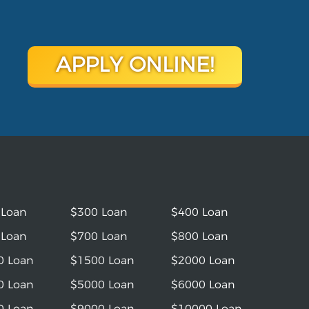
APPLY ONLINE!
 Loan
$300 Loan
$400 Loan
 Loan
$700 Loan
$800 Loan
0 Loan
$1500 Loan
$2000 Loan
0 Loan
$5000 Loan
$6000 Loan
0 Loan
$9000 Loan
$10000 Loan