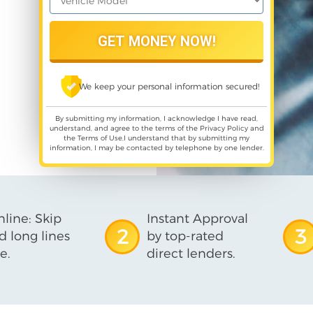
We keep your personal information secured!
By submitting my information, I acknowledge I have read,
understand, and agree to the terms of the
Privacy Policy
and
the
Terms of Use
,I understand that by submitting my
information, I may be contacted by telephone by one lender.
line: Skip
Instant Approval
2
3
d long lines
by top-rated
e.
direct lenders.