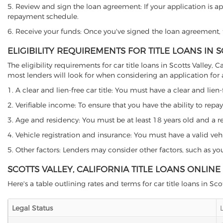
5. Review and sign the loan agreement: If your application is ap
repayment schedule.
6. Receive your funds: Once you've signed the loan agreement, th
ELIGIBILITY REQUIREMENTS FOR TITLE LOANS IN S
The eligibility requirements for car title loans in Scotts Valle
most lenders will look for when considering an application for a 
1. A clear and lien-free car title: You must have a clear and lien-
2. Verifiable income: To ensure that you have the ability to repay
3. Age and residency: You must be at least 18 years old and a resid
4. Vehicle registration and insurance: You must have a valid veh
5. Other factors: Lenders may consider other factors, such as y
SCOTTS VALLEY, CALIFORNIA TITLE LOANS ONLIN
Here's a table outlining rates and terms for car title loans in Scot
Legal Status