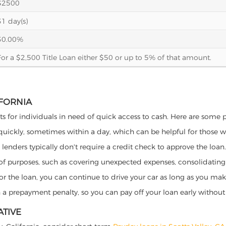
$2500
31 day(s)
30.00%
For a $2,500 Title Loan either $50 or up to 5% of that amount.
IFORNIA
fits for individuals in need of quick access to cash. Here are some po
 quickly, sometimes within a day, which can be helpful for those 
o lenders typically don't require a credit check to approve the loan.
ety of purposes, such as covering unexpected expenses, consolidatin
al for the loan, you can continue to drive your car as long as you 
a prepayment penalty, so you can pay off your loan early without 
ATIVE