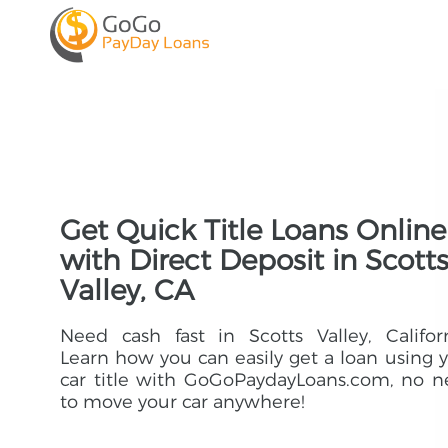
Get Quick Title Loans Online
with Direct Deposit in Scott
Valley, CA
Need cash fast in Scotts Valley, Califor
Learn how you can easily get a loan using 
car title with GoGoPaydayLoans.com, no 
to move your car anywhere!