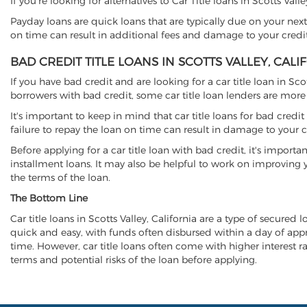
If you're looking for alternatives to Car Title loans in Scotts Val
Payday loans are quick loans that are typically due on your next
on time can result in additional fees and damage to your credit
BAD CREDIT TITLE LOANS IN SCOTTS VALLEY, CALI
If you have bad credit and are looking for a car title loan in Sco
borrowers with bad credit, some car title loan lenders are mor
It's important to keep in mind that car title loans for bad cred
failure to repay the loan on time can result in damage to your c
Before applying for a car title loan with bad credit, it's importa
installment loans. It may also be helpful to work on improving y
the terms of the loan.
The Bottom Line
Car title loans in Scotts Valley, California are a type of secured 
quick and easy, with funds often disbursed within a day of approv
time. However, car title loans often come with higher interest rat
terms and potential risks of the loan before applying.