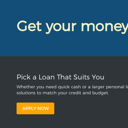
Get your mone
Pick a Loan That Suits You
Whether you need quick cash or a larger personal lo
solutions to match your credit and budget.
APPLY NOW