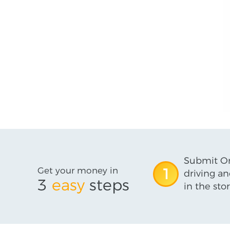
Submit On
Get your money in
1
driving an
3
easy
steps
in the stor