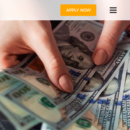
APPLY NOW