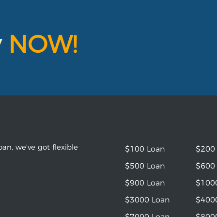
y
NOW!
an, we’ve got flexible
$100 Loan
$200
$500 Loan
$600
$900 Loan
$100
$3000 Loan
$400
$7000 Loan
$800