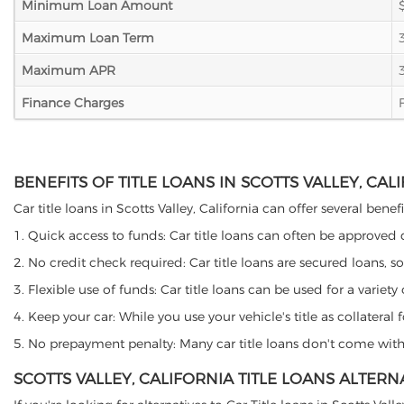
Minimum Loan Amount
Maximum Loan Term
Maximum APR
Finance Charges
BENEFITS OF TITLE LOANS IN SCOTTS VALLEY, CAL
Car title loans in Scotts Valley, California can offer several bene
1. Quick access to funds: Car title loans can often be approved
2. No credit check required: Car title loans are secured loans, s
3. Flexible use of funds: Car title loans can be used for a vari
4. Keep your car: While you use your vehicle's title as collater
5. No prepayment penalty: Many car title loans don't come with 
SCOTTS VALLEY, CALIFORNIA TITLE LOANS ALTERN