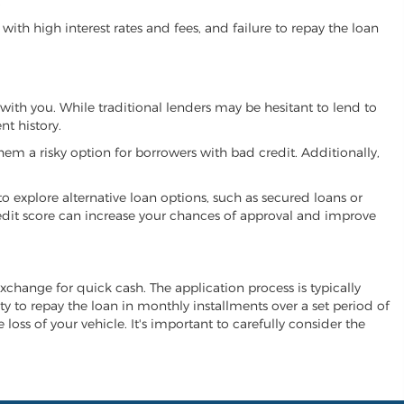
.
ith high interest rates and fees, and failure to repay the loan
k with you. While traditional lenders may be hesitant to lend to
t history.
hem a risky option for borrowers with bad credit. Additionally,
 to explore alternative loan options, such as secured loans or
 credit score can increase your chances of approval and improve
n exchange for quick cash. The application process is typically
ity to repay the loan in monthly installments over a set period of
 loss of your vehicle. It's important to carefully consider the