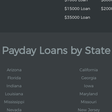
$15000 Loan
$200
$35000 Loan
Payday Loans by State
Arizona
California
Florida
Georgia
Indiana
Iowa
Louisiana
Maryland
Mississippi
Missouri
Nevada
New Jersey