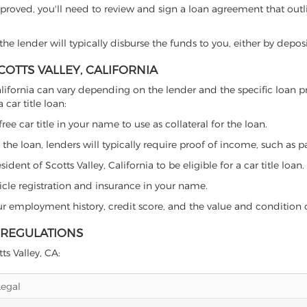
proved, you'll need to review and sign a loan agreement that outlin
e lender will typically disburse the funds to you, either by depos
COTTS VALLEY, CALIFORNIA
y, California can vary depending on the lender and the specific lo
car title loan:
free car title in your name to use as collateral for the loan.
 the loan, lenders will typically require proof of income, such as p
ent of Scotts Valley, California to be eligible for a car title loan.
icle registration and insurance in your name.
our employment history, credit score, and the value and condition 
E REGULATIONS
ts Valley, CA:
Legal