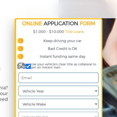
ONLINE
APPLICATION
FORM
$1,000 - $10,000
Title Loans
Keep driving your car
Bad Credit is OK
Instant funding same day
Use your vehicle's clear title as collateral to
s
get an instant loan.
nia?
your
need