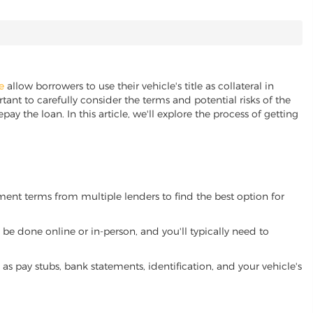
e
allow borrowers to use their vehicle's title as collateral in
ant to carefully consider the terms and potential risks of the
pay the loan. In this article, we'll explore the process of getting
yment terms from multiple lenders to find the best option for
be done online or in-person, and you'll typically need to
 pay stubs, bank statements, identification, and your vehicle's