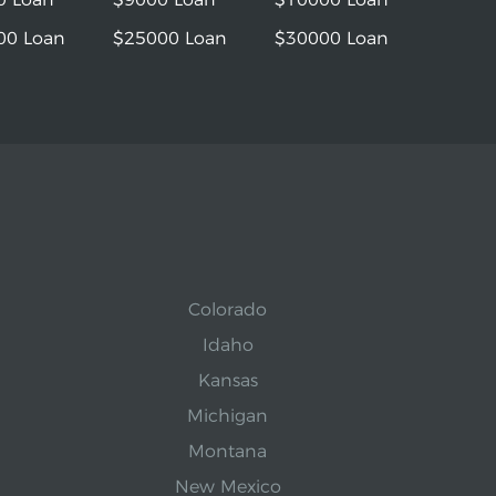
00 Loan
$25000 Loan
$30000 Loan
Colorado
Idaho
Kansas
Michigan
Montana
New Mexico