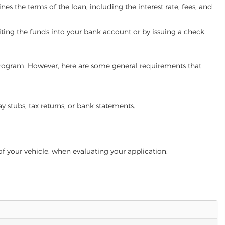
es the terms of the loan, including the interest rate, fees, and
iting the funds into your bank account or by issuing a check.
an program. However, here are some general requirements that
ay stubs, tax returns, or bank statements.
of your vehicle, when evaluating your application.