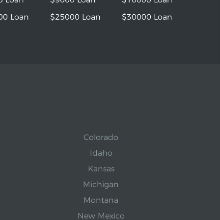
00 Loan
$25000 Loan
$30000 Loan
Colorado
Idaho
Kansas
Michigan
Montana
New Mexico