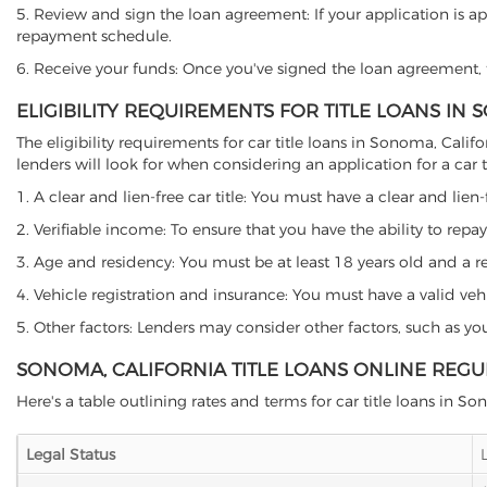
5. Review and sign the loan agreement: If your application is ap
repayment schedule.
6. Receive your funds: Once you've signed the loan agreement, th
ELIGIBILITY REQUIREMENTS FOR TITLE LOANS IN
The eligibility requirements for car title loans in Sonoma, Ca
lenders will look for when considering an application for a car ti
1. A clear and lien-free car title: You must have a clear and lien-
2. Verifiable income: To ensure that you have the ability to repay
3. Age and residency: You must be at least 18 years old and a res
4. Vehicle registration and insurance: You must have a valid veh
5. Other factors: Lenders may consider other factors, such as y
SONOMA, CALIFORNIA TITLE LOANS ONLINE REGU
Here's a table outlining rates and terms for car title loans in S
Legal Status