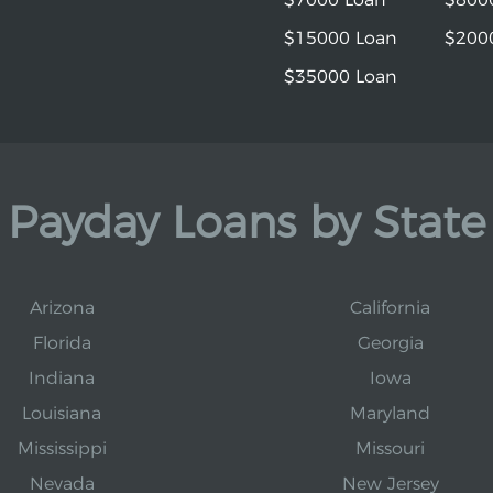
$15000 Loan
$200
$35000 Loan
Payday Loans by State
Arizona
California
Florida
Georgia
Indiana
Iowa
Louisiana
Maryland
Mississippi
Missouri
Nevada
New Jersey