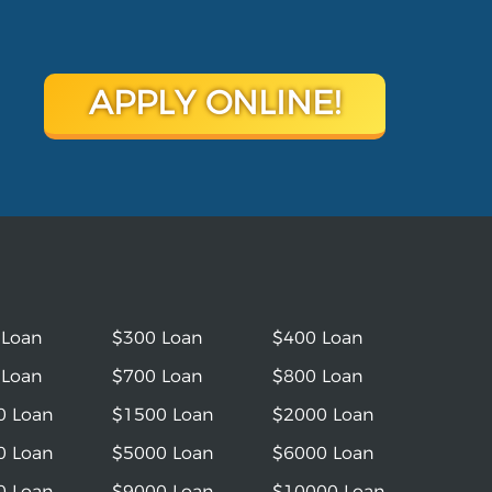
APPLY ONLINE!
 Loan
$300 Loan
$400 Loan
 Loan
$700 Loan
$800 Loan
0 Loan
$1500 Loan
$2000 Loan
0 Loan
$5000 Loan
$6000 Loan
0 Loan
$9000 Loan
$10000 Loan