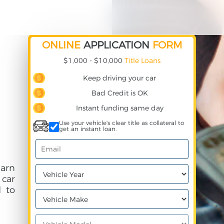
ONLINE
APPLICATION
FORM
$1,000 - $10,000
Title Loans
Keep driving your car
Bad Credit is OK
Instant funding same day
Use your vehicle's clear title as collateral to
get an instant loan.
earn
 car
 to