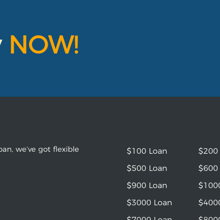
y
NOW!
an, we’ve got flexible
$100 Loan
$200
$500 Loan
$600
$900 Loan
$100
$3000 Loan
$400
$7000 Loan
$800