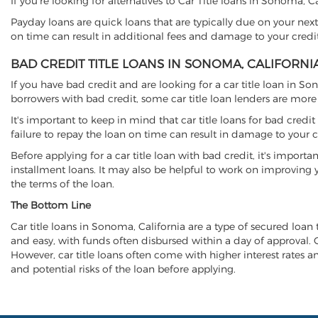
If you're looking for alternatives to Car Title loans in Sonoma, 
Payday loans are quick loans that are typically due on your next
on time can result in additional fees and damage to your credit
BAD CREDIT TITLE LOANS IN SONOMA, CALIFORNI
If you have bad credit and are looking for a car title loan in S
borrowers with bad credit, some car title loan lenders are mor
It's important to keep in mind that car title loans for bad cred
failure to repay the loan on time can result in damage to your c
Before applying for a car title loan with bad credit, it's importa
installment loans. It may also be helpful to work on improving y
the terms of the loan.
The Bottom Line
Car title loans in Sonoma, California are a type of secured loan t
and easy, with funds often disbursed within a day of approval. Ca
However, car title loans often come with higher interest rates and
and potential risks of the loan before applying.