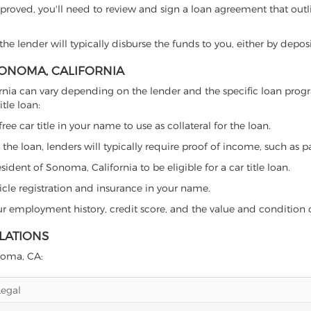
proved, you'll need to review and sign a loan agreement that outlin
e lender will typically disburse the funds to you, either by depos
 SONOMA, CALIFORNIA
lifornia can vary depending on the lender and the specific loan p
tle loan:
free car title in your name to use as collateral for the loan.
 the loan, lenders will typically require proof of income, such as p
ident of Sonoma, California to be eligible for a car title loan.
icle registration and insurance in your name.
our employment history, credit score, and the value and condition 
LATIONS
onoma, CA:
Legal