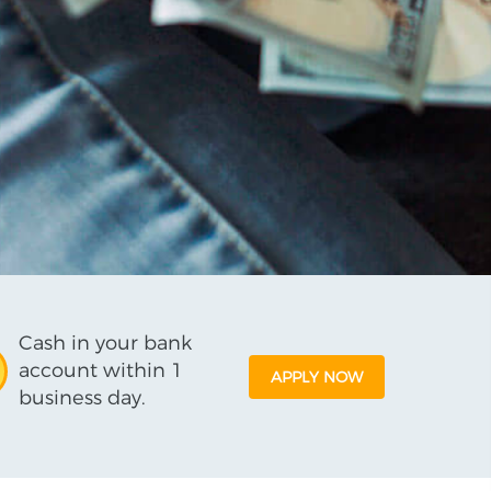
Cash in your bank
account within 1
APPLY NOW
business day.