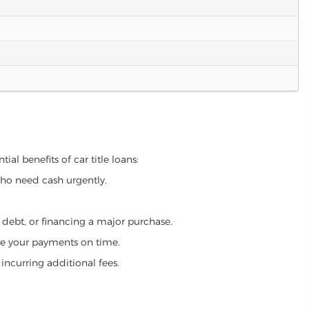
al benefits of car title loans:
who need cash urgently.
g debt, or financing a major purchase.
make your payments on time.
incurring additional fees.