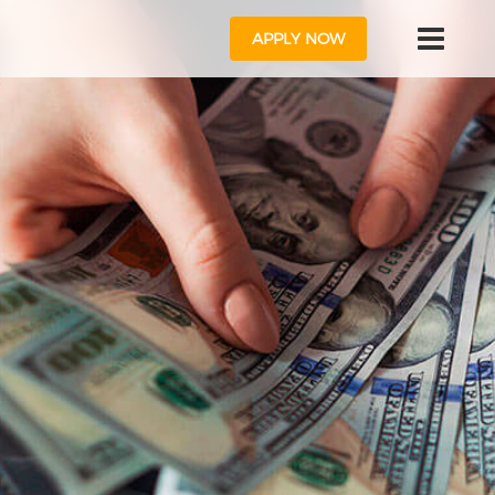
APPLY NOW