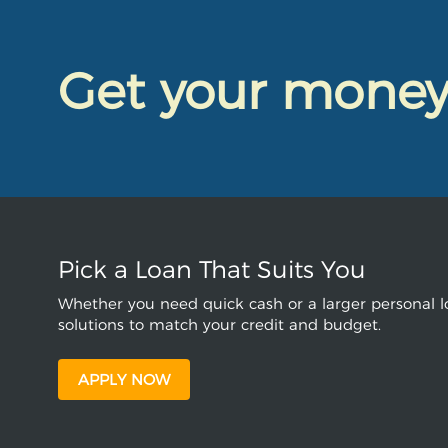
Get your mone
Pick a Loan That Suits You
Whether you need quick cash or a larger personal lo
solutions to match your credit and budget.
APPLY NOW