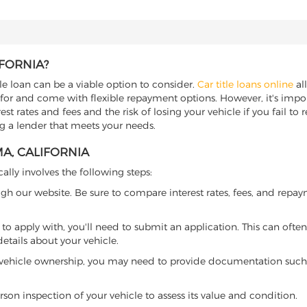
IFORNIA?
tle loan can be a viable option to consider.
Car title loans online
all
 for and come with flexible repayment options. However, it's import
t rates and fees and the risk of losing your vehicle if you fail to re
ing a lender that meets your needs.
A, CALIFORNIA
cally involves the following steps:
ugh our website. Be sure to compare interest rates, fees, and repa
o apply with, you'll need to submit an application. This can often 
tails about your vehicle.
 vehicle ownership, you may need to provide documentation such as
son inspection of your vehicle to assess its value and condition.