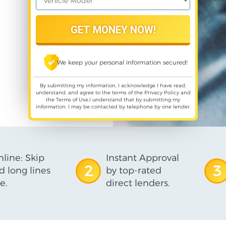
We keep your personal information secured!
By submitting my information, I acknowledge I have read,
understand, and agree to the terms of the
Privacy Policy
and
the
Terms of Use
,I understand that by submitting my
information, I may be contacted by telephone by one lender.
line: Skip
Instant Approval
2
3
d long lines
by top-rated
e.
direct lenders.