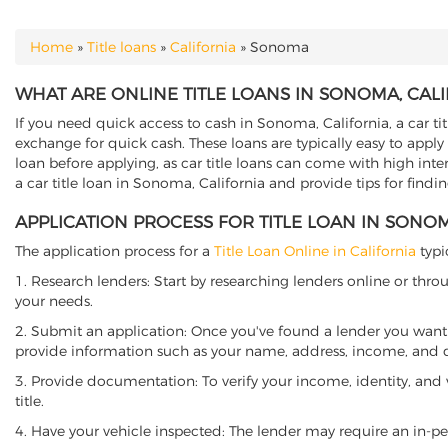
Home
»
Title loans
»
California
»
Sonoma
YOU ARE HERE
WHAT ARE ONLINE TITLE LOANS IN SONOMA, CAL
If you need quick access to cash in Sonoma, California, a car ti
exchange for quick cash. These loans are typically easy to apply
loan before applying, as car title loans can come with high interes
a car title loan in Sonoma, California and provide tips for find
APPLICATION PROCESS FOR TITLE LOAN IN SONOM
The application process for a
Title Loan Online in California
typi
1. Research lenders: Start by researching lenders online or thro
your needs.
2. Submit an application: Once you've found a lender you want t
provide information such as your name, address, income, and de
3. Provide documentation: To verify your income, identity, and
title.
4. Have your vehicle inspected: The lender may require an in-per