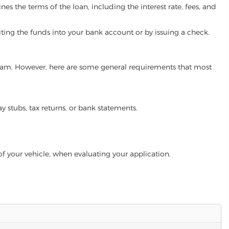
es the terms of the loan, including the interest rate, fees, and
iting the funds into your bank account or by issuing a check.
rogram. However, here are some general requirements that most
ay stubs, tax returns, or bank statements.
of your vehicle, when evaluating your application.