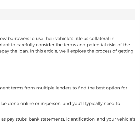
ow borrowers to use their vehicle's title as collateral in
ant to carefully consider the terms and potential risks of the
pay the loan. In this article, we'll explore the process of getting
yment terms from multiple lenders to find the best option for
be done online or in-person, and you'll typically need to
 pay stubs, bank statements, identification, and your vehicle's