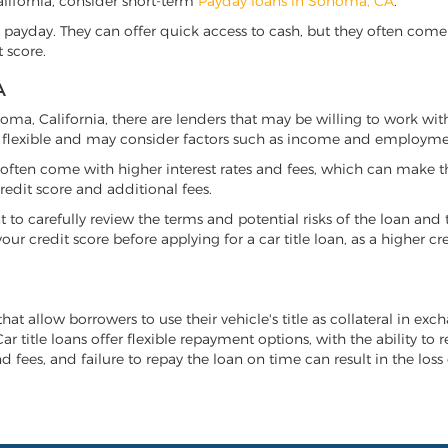
California, consider short-term
Payday loans in Sonoma, CA
.
 payday. They can offer quick access to cash, but they often come w
 score.
A
onoma, California, there are lenders that may be willing to work wit
e flexible and may consider factors such as income and employmen
it often come with higher interest rates and fees, which can make t
redit score and additional fees.
nt to carefully review the terms and potential risks of the loan and
our credit score before applying for a car title loan, as a higher
hat allow borrowers to use their vehicle's title as collateral in exc
r title loans offer flexible repayment options, with the ability to 
 fees, and failure to repay the loan on time can result in the loss 