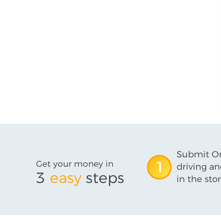
Submit On
Get your money in
1
driving an
3
easy
steps
in the stor