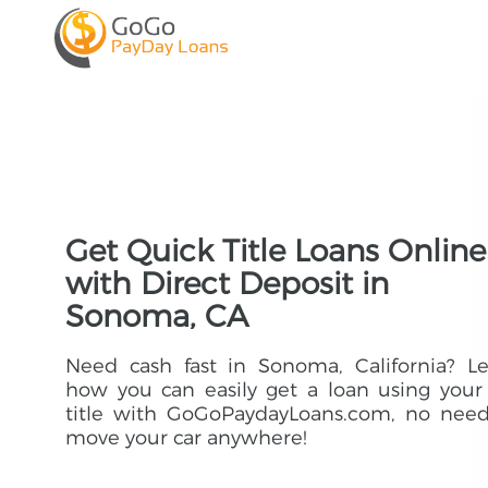
Get Quick Title Loans Online
with Direct Deposit in
Sonoma, CA
Need cash fast in Sonoma, California? L
how you can easily get a loan using your
title with GoGoPaydayLoans.com, no need
move your car anywhere!