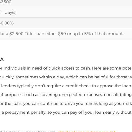
$2500
31 day(s)
30.00%
For a $2,500 Title Loan either $50 or up to 5% of that amount.
IA
or individuals in need of quick access to cash. Here are some potenti
 quickly, sometimes within a day, which can be helpful for those 
o lenders typically don't require a credit check to approve the loan.
ety of purposes, such as covering unexpected expenses, consolidatin
al for the loan, you can continue to drive your car as long as you 
a prepayment penalty, so you can pay off your loan early without 