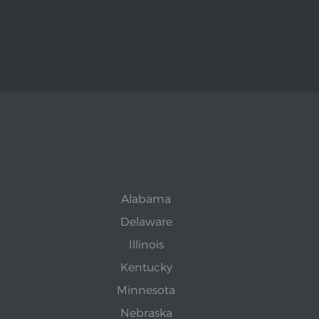
Alabama
Delaware
Illinois
Kentucky
Minnesota
Nebraska