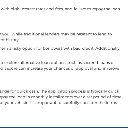
ith high interest rates and fees, and failure to repay the loan
h you. While traditional lenders may be hesitant to lend to
t history.
hem a risky option for borrowers with bad credit. Additionally,
 to explore alternative loan options, such as secured loans or
 credit score can increase your chances of approval and improve
hange for quick cash. The application process is typically quick
repay the loan in monthly installments over a set period of time.
of your vehicle. It's important to carefully consider the terms