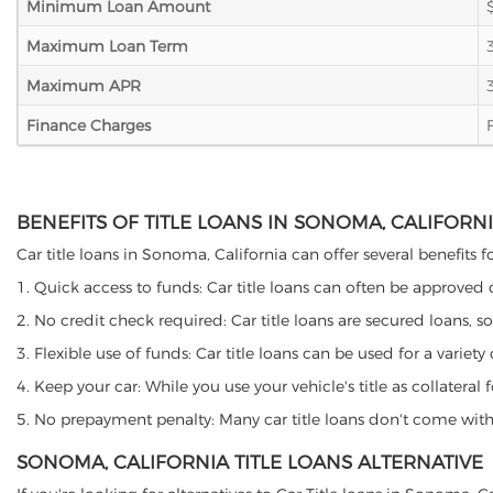
Minimum Loan Amount
Maximum Loan Term
Maximum APR
Finance Charges
BENEFITS OF TITLE LOANS IN SONOMA, CALIFORN
Car title loans in Sonoma, California can offer several benefits f
1. Quick access to funds: Car title loans can often be approved
2. No credit check required: Car title loans are secured loans, s
3. Flexible use of funds: Car title loans can be used for a vari
4. Keep your car: While you use your vehicle's title as collater
5. No prepayment penalty: Many car title loans don't come with 
SONOMA, CALIFORNIA TITLE LOANS ALTERNATIVE