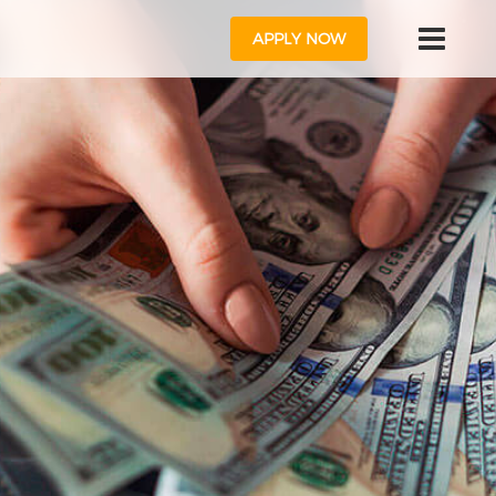
APPLY NOW