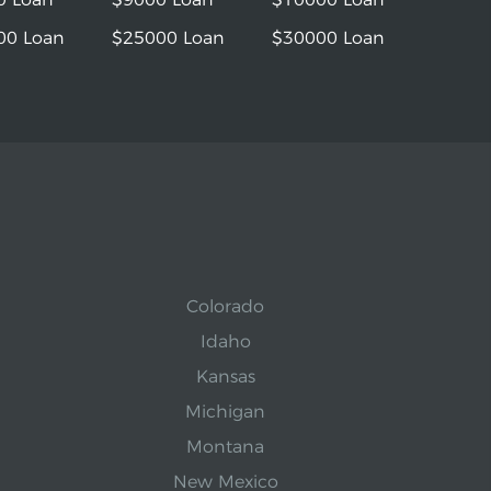
00 Loan
$25000 Loan
$30000 Loan
Colorado
Idaho
Kansas
Michigan
Montana
New Mexico