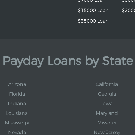
$15000 Loan
$200
$35000 Loan
Payday Loans by State
Arizona
California
Florida
Georgia
Indiana
Iowa
Louisiana
Maryland
Mississippi
Missouri
Nevada
New Jersey