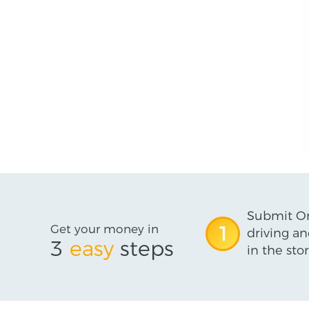
Submit On
Get your money in
1
driving an
3
easy
steps
in the stor