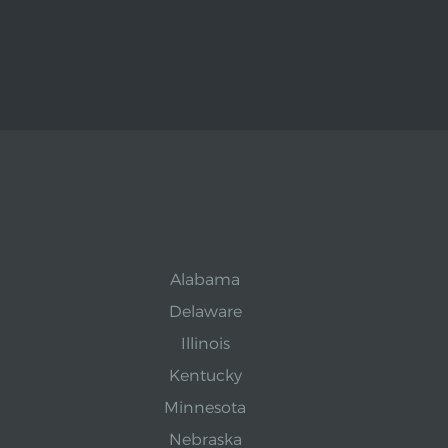
Alabama
Delaware
Illinois
Kentucky
Minnesota
Nebraska