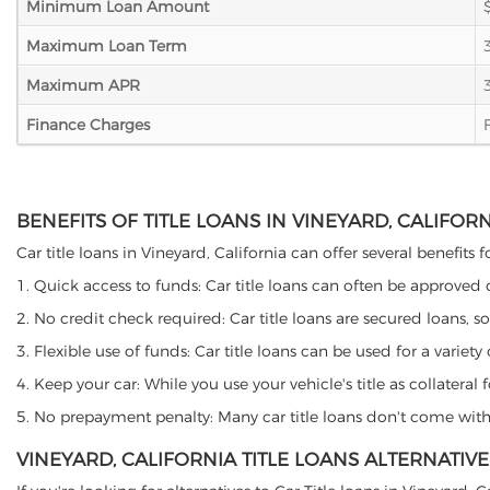
Minimum Loan Amount
Maximum Loan Term
Maximum APR
Finance Charges
BENEFITS OF TITLE LOANS IN VINEYARD, CALIFOR
Car title loans in Vineyard, California can offer several benefits 
1. Quick access to funds: Car title loans can often be approved
2. No credit check required: Car title loans are secured loans, s
3. Flexible use of funds: Car title loans can be used for a vari
4. Keep your car: While you use your vehicle's title as collater
5. No prepayment penalty: Many car title loans don't come with 
VINEYARD, CALIFORNIA TITLE LOANS ALTERNATIVE