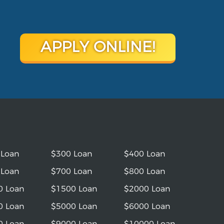
APPLY ONLINE!
 Loan
$300 Loan
$400 Loan
 Loan
$700 Loan
$800 Loan
0 Loan
$1500 Loan
$2000 Loan
0 Loan
$5000 Loan
$6000 Loan
0 Loan
$9000 Loan
$10000 Loan