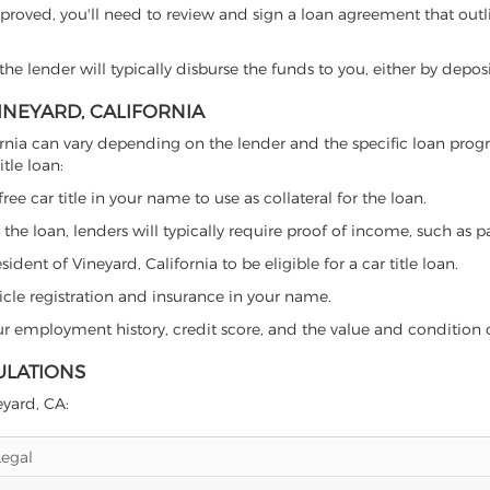
proved, you'll need to review and sign a loan agreement that outlin
e lender will typically disburse the funds to you, either by depos
VINEYARD, CALIFORNIA
alifornia can vary depending on the lender and the specific loan p
tle loan:
free car title in your name to use as collateral for the loan.
 the loan, lenders will typically require proof of income, such as p
dent of Vineyard, California to be eligible for a car title loan.
icle registration and insurance in your name.
our employment history, credit score, and the value and condition 
ULATIONS
eyard, CA:
Legal