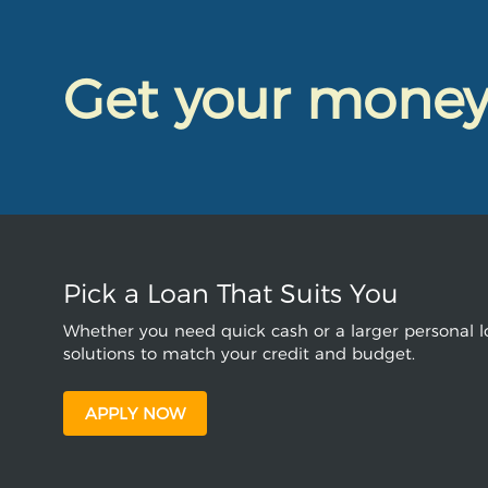
Get your mone
Pick a Loan That Suits You
Whether you need quick cash or a larger personal lo
solutions to match your credit and budget.
APPLY NOW