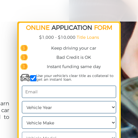
ONLINE
APPLICATION
FORM
$1,000 - $10,000
Title Loans
Keep driving your car
Bad Credit is OK
Instant funding same day
Use your vehicle's clear title as collateral to
get an instant loan.
earn
 car
 to