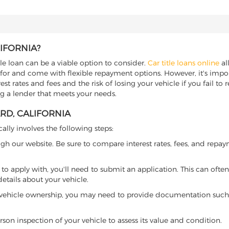
LIFORNIA?
itle loan can be a viable option to consider.
Car title loans online
all
 for and come with flexible repayment options. However, it's import
t rates and fees and the risk of losing your vehicle if you fail to re
ing a lender that meets your needs.
ARD, CALIFORNIA
cally involves the following steps:
ugh our website. Be sure to compare interest rates, fees, and repa
o apply with, you'll need to submit an application. This can often 
tails about your vehicle.
 vehicle ownership, you may need to provide documentation such as
son inspection of your vehicle to assess its value and condition.