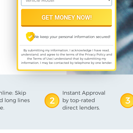
We keep your personal information secured!
By submitting my information, I acknowledge I have read,
understand, and agree to the terms of the
Privacy Policy
and
the
Terms of Use
,I understand that by submitting my
information, I may be contacted by telephone by one lender.
line: Skip
Instant Approval
2
3
d long lines
by top-rated
e.
direct lenders.