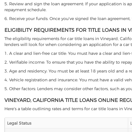
5. Review and sign the loan agreement: If your application is ap
repayment schedule.
6. Receive your funds: Once you've signed the loan agreement, th
ELIGIBILITY REQUIREMENTS FOR TITLE LOANS IN 
The eligibility requirements for car title loans in Vineyard, C
lenders will look for when considering an application for a car ti
1. A clear and lien-free car title: You must have a clear and lien-
2. Verifiable income: To ensure that you have the ability to repay
3. Age and residency: You must be at least 18 years old and a resi
4. Vehicle registration and insurance: You must have a valid veh
5. Other factors: Lenders may consider other factors, such as y
VINEYARD, CALIFORNIA TITLE LOANS ONLINE REG
Here's a table outlining rates and terms for car title loans in Vin
Legal Status