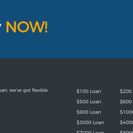
y
NOW!
an, we’ve got flexible
$100 Loan
$200
$500 Loan
$600
$900 Loan
$100
$3000 Loan
$400
$7000 Loan
$800