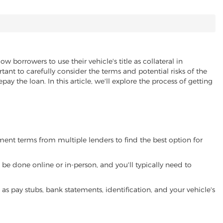
ow borrowers to use their vehicle's title as collateral in
ant to carefully consider the terms and potential risks of the
pay the loan. In this article, we'll explore the process of getting
yment terms from multiple lenders to find the best option for
be done online or in-person, and you'll typically need to
 pay stubs, bank statements, identification, and your vehicle's