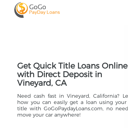
Get Quick Title Loans Online
with Direct Deposit in
Vineyard, CA
Need cash fast in Vineyard, California? L
how you can easily get a loan using your
title with GoGoPaydayLoans.com, no need
move your car anywhere!