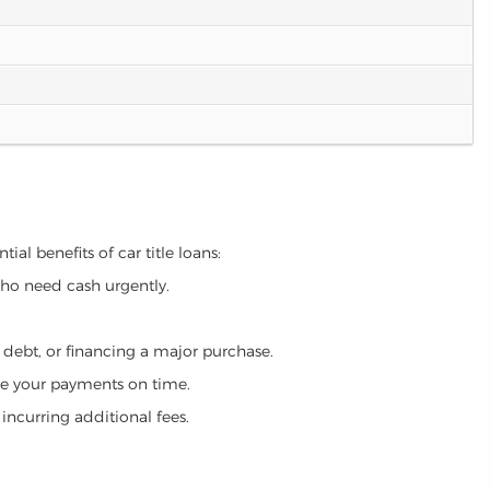
ial benefits of car title loans:
who need cash urgently.
g debt, or financing a major purchase.
make your payments on time.
incurring additional fees.