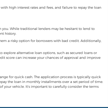
ith high interest rates and fees, and failure to repay the loan
th you. While traditional lenders may be hesitant to lend to
t history.
hem a risky option for borrowers with bad credit. Additionally,
 to explore alternative loan options, such as secured loans or
 credit score can increase your chances of approval and improve
change for quick cash. The application process is typically quick
repay the loan in monthly installments over a set period of time.
of your vehicle. It's important to carefully consider the terms