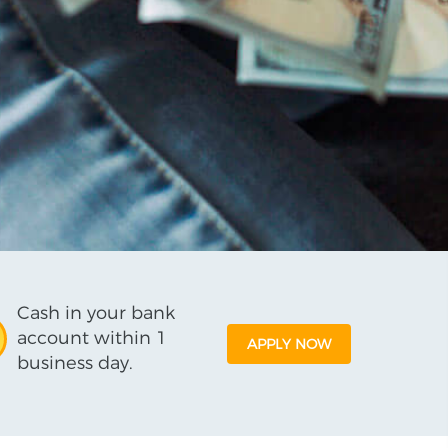
Cash in your bank
account within 1
APPLY NOW
business day.