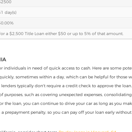
$2500
31 day(s)
30.00%
For a $2,500 Title Loan either $50 or up to 5% of that amount.
NIA
for individuals in need of quick access to cash. Here are some potent
 quickly, sometimes within a day, which can be helpful for those 
o lenders typically don't require a credit check to approve the loan.
ety of purposes, such as covering unexpected expenses, consolidatin
al for the loan, you can continue to drive your car as long as you 
a prepayment penalty, so you can pay off your loan early without 