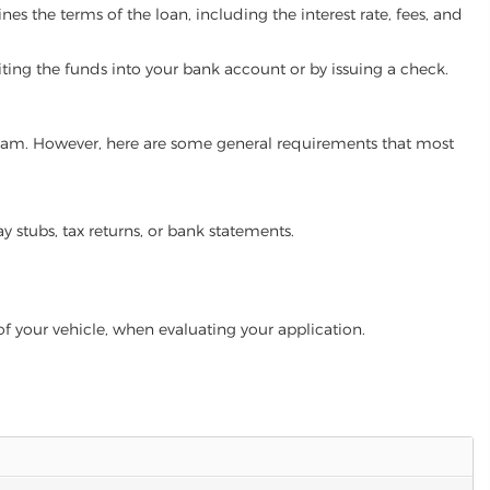
es the terms of the loan, including the interest rate, fees, and
iting the funds into your bank account or by issuing a check.
rogram. However, here are some general requirements that most
ay stubs, tax returns, or bank statements.
of your vehicle, when evaluating your application.