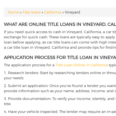
Home
»
Title loans
»
California
»
Vineyard
YOU ARE HERE
WHAT ARE ONLINE TITLE LOANS IN VINEYARD, CA
If you need quick access to cash in Vineyard, California, a car t
exchange for quick cash. These loans are typically easy to apply
loan before applying, as car title loans can come with high interes
a car title loan in Vineyard, California and provide tips for find
APPLICATION PROCESS FOR TITLE LOAN IN VINEY
The application process for a
Title Loan Online in California
typi
1. Research lenders: Start by researching lenders online or thro
your needs.
2. Submit an application: Once you've found a lender you want t
provide information such as your name, address, income, and de
3. Provide documentation: To verify your income, identity, and
title.
4. Have your vehicle inspected: The lender may require an in-per