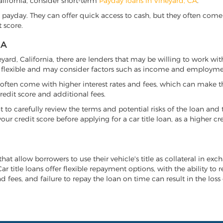
California, consider short-term
Payday loans in Vineyard, CA
.
 payday. They can offer quick access to cash, but they often come w
 score.
IA
neyard, California, there are lenders that may be willing to work wi
e flexible and may consider factors such as income and employmen
it often come with higher interest rates and fees, which can make t
redit score and additional fees.
nt to carefully review the terms and potential risks of the loan and
our credit score before applying for a car title loan, as a higher
that allow borrowers to use their vehicle's title as collateral in ex
r title loans offer flexible repayment options, with the ability to 
 fees, and failure to repay the loan on time can result in the loss 