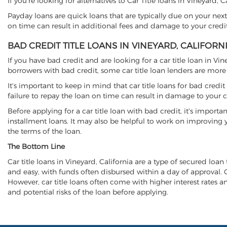
If you're looking for alternatives to Car Title loans in Vineyard, 
Payday loans are quick loans that are typically due on your next
on time can result in additional fees and damage to your credit
BAD CREDIT TITLE LOANS IN VINEYARD, CALIFORN
If you have bad credit and are looking for a car title loan in Vi
borrowers with bad credit, some car title loan lenders are mor
It's important to keep in mind that car title loans for bad cred
failure to repay the loan on time can result in damage to your c
Before applying for a car title loan with bad credit, it's importa
installment loans. It may also be helpful to work on improving y
the terms of the loan.
The Bottom Line
Car title loans in Vineyard, California are a type of secured loan 
and easy, with funds often disbursed within a day of approval. Ca
However, car title loans often come with higher interest rates and
and potential risks of the loan before applying.