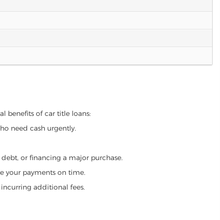
 benefits of car title loans:
who need cash urgently.
g debt, or financing a major purchase.
make your payments on time.
incurring additional fees.