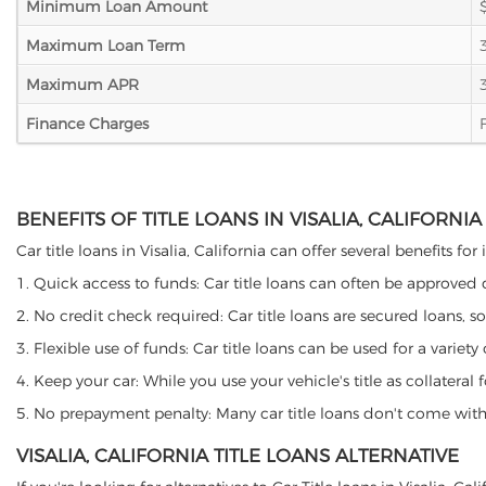
Minimum Loan Amount
Maximum Loan Term
Maximum APR
Finance Charges
BENEFITS OF TITLE LOANS IN VISALIA, CALIFORNIA
Car title loans in Visalia, California can offer several benefits f
1. Quick access to funds: Car title loans can often be approved
2. No credit check required: Car title loans are secured loans, s
3. Flexible use of funds: Car title loans can be used for a vari
4. Keep your car: While you use your vehicle's title as collater
5. No prepayment penalty: Many car title loans don't come with 
VISALIA, CALIFORNIA TITLE LOANS ALTERNATIVE