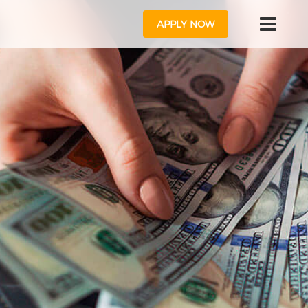
APPLY NOW