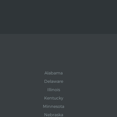
Alabama
Delaware
Illinois
Kentucky
Minnesota
Nebraska