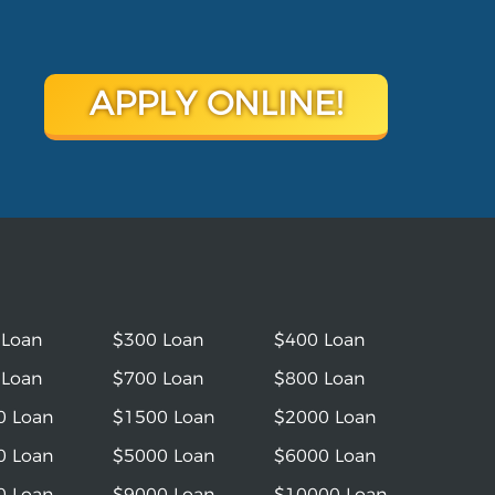
APPLY ONLINE!
 Loan
$300 Loan
$400 Loan
 Loan
$700 Loan
$800 Loan
0 Loan
$1500 Loan
$2000 Loan
0 Loan
$5000 Loan
$6000 Loan
0 Loan
$9000 Loan
$10000 Loan