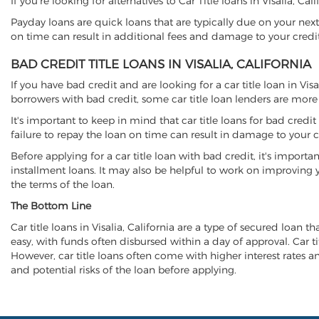
If you're looking for alternatives to Car Title loans in Visalia, Ca
Payday loans are quick loans that are typically due on your next
on time can result in additional fees and damage to your credit
BAD CREDIT TITLE LOANS IN VISALIA, CALIFORNIA
If you have bad credit and are looking for a car title loan in Vis
borrowers with bad credit, some car title loan lenders are mor
It's important to keep in mind that car title loans for bad cred
failure to repay the loan on time can result in damage to your c
Before applying for a car title loan with bad credit, it's importa
installment loans. It may also be helpful to work on improving y
the terms of the loan.
The Bottom Line
Car title loans in Visalia, California are a type of secured loan t
easy, with funds often disbursed within a day of approval. Car ti
However, car title loans often come with higher interest rates and
and potential risks of the loan before applying.