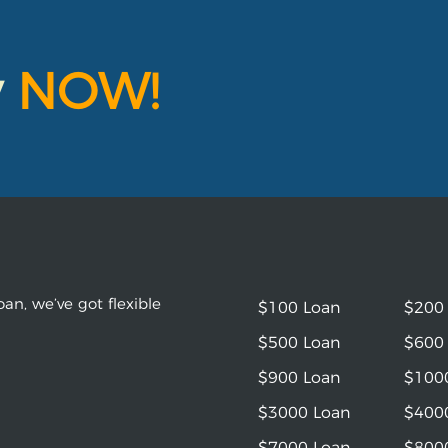
y
NOW!
an, we’ve got flexible
$100 Loan
$200
$500 Loan
$600
$900 Loan
$100
$3000 Loan
$400
$7000 Loan
$800