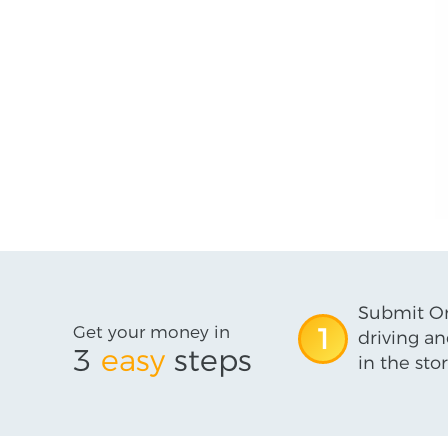
Submit On
Get your money in
1
driving an
3
easy
steps
in the stor