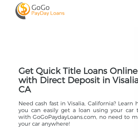
Get Quick Title Loans Online
with Direct Deposit in Visalia
CA
Need cash fast in Visalia, California? Learn
you can easily get a loan using your car t
with GoGoPaydayLoans.com, no need to m
your car anywhere!