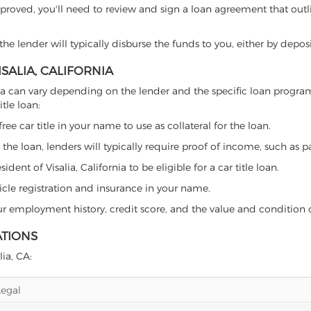
proved, you'll need to review and sign a loan agreement that outlin
e lender will typically disburse the funds to you, either by depos
ISALIA, CALIFORNIA
lifornia can vary depending on the lender and the specific loan pro
tle loan:
free car title in your name to use as collateral for the loan.
 the loan, lenders will typically require proof of income, such as p
ent of Visalia, California to be eligible for a car title loan.
icle registration and insurance in your name.
our employment history, credit score, and the value and condition 
ATIONS
lia, CA:
Legal