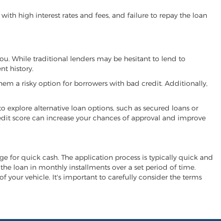
ith high interest rates and fees, and failure to repay the loan
 you. While traditional lenders may be hesitant to lend to
t history.
hem a risky option for borrowers with bad credit. Additionally,
 to explore alternative loan options, such as secured loans or
 credit score can increase your chances of approval and improve
hange for quick cash. The application process is typically quick and
y the loan in monthly installments over a set period of time.
of your vehicle. It's important to carefully consider the terms