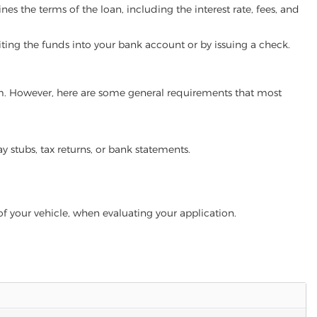
es the terms of the loan, including the interest rate, fees, and
iting the funds into your bank account or by issuing a check.
gram. However, here are some general requirements that most
ay stubs, tax returns, or bank statements.
of your vehicle, when evaluating your application.