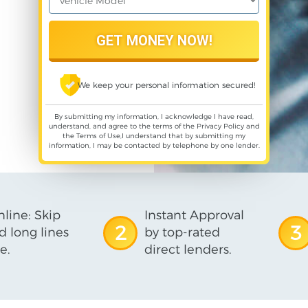
We keep your personal information secured!
By submitting my information, I acknowledge I have read,
understand, and agree to the terms of the
Privacy Policy
and
the
Terms of Use
,I understand that by submitting my
information, I may be contacted by telephone by one lender.
line: Skip
Instant Approval
2
3
d long lines
by top-rated
e.
direct lenders.