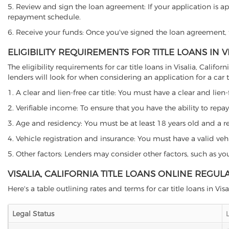
5. Review and sign the loan agreement: If your application is ap
repayment schedule.
6. Receive your funds: Once you've signed the loan agreement, th
ELIGIBILITY REQUIREMENTS FOR TITLE LOANS IN V
The eligibility requirements for car title loans in Visalia, Ca
lenders will look for when considering an application for a car ti
1. A clear and lien-free car title: You must have a clear and lien-
2. Verifiable income: To ensure that you have the ability to repay
3. Age and residency: You must be at least 18 years old and a resid
4. Vehicle registration and insurance: You must have a valid veh
5. Other factors: Lenders may consider other factors, such as y
VISALIA, CALIFORNIA TITLE LOANS ONLINE REGUL
Here's a table outlining rates and terms for car title loans in Visa
Legal Status