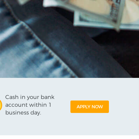
Cash in your bank
account within 1
APPLY NOW
business day.