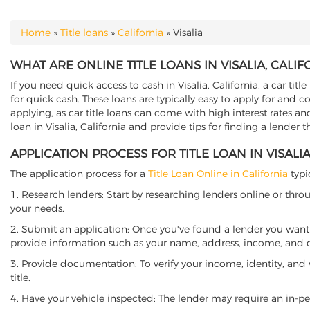
Home
»
Title loans
»
California
»
Visalia
YOU ARE HERE
WHAT ARE ONLINE TITLE LOANS IN VISALIA, CALIF
If you need quick access to cash in Visalia, California, a car tit
for quick cash. These loans are typically easy to apply for and 
applying, as car title loans can come with high interest rates and f
loan in Visalia, California and provide tips for finding a lender 
APPLICATION PROCESS FOR TITLE LOAN IN VISALIA
The application process for a
Title Loan Online in California
typi
1. Research lenders: Start by researching lenders online or thro
your needs.
2. Submit an application: Once you've found a lender you want t
provide information such as your name, address, income, and de
3. Provide documentation: To verify your income, identity, and
title.
4. Have your vehicle inspected: The lender may require an in-per