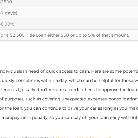
$2500
31 day(s)
30.00%
For a $2,500 Title Loan either $50 or up to 5% of that amount.
or individuals in need of quick access to cash. Here are some potential
 quickly, sometimes within a day, which can be helpful for those 
o lenders typically don't require a credit check to approve the loan.
ety of purposes, such as covering unexpected expenses, consolidatin
al for the loan, you can continue to drive your car as long as you 
a prepayment penalty, so you can pay off your loan early without 