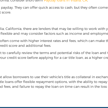
lifornia, consider short-term
Payday loans in Visalia, CA
.
 payday. They can offer quick access to cash, but they often come w
 score.
alia, California, there are lenders that may be willing to work with
e flexible and may consider factors such as income and employmen
it often come with higher interest rates and fees, which can make t
redit score and additional fees.
nt to carefully review the terms and potential risks of the loan and
our credit score before applying for a car title loan, as a higher
hat allow borrowers to use their vehicle's title as collateral in exc
tle loans offer flexible repayment options, with the ability to repa
 fees, and failure to repay the loan on time can result in the loss 