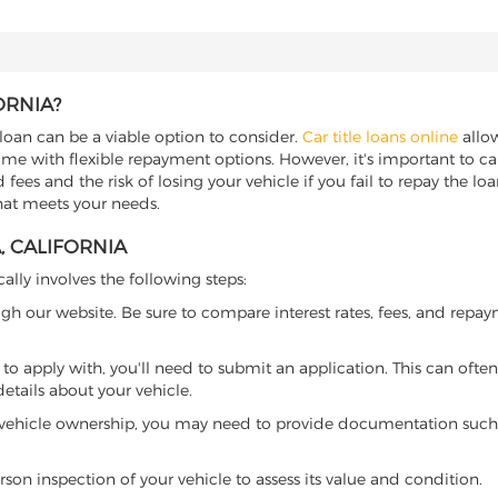
ORNIA?
le loan can be a viable option to consider.
Car title loans online
allow
come with flexible repayment options. However, it's important to ca
ees and the risk of losing your vehicle if you fail to repay the loan.
that meets your needs.
, CALIFORNIA
cally involves the following steps:
ugh our website. Be sure to compare interest rates, fees, and repa
o apply with, you'll need to submit an application. This can often 
tails about your vehicle.
 vehicle ownership, you may need to provide documentation such as
son inspection of your vehicle to assess its value and condition.