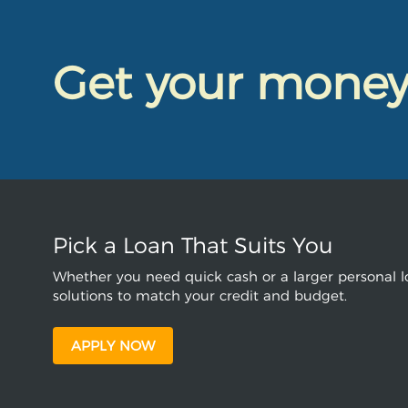
Get your mone
Pick a Loan That Suits You
Whether you need quick cash or a larger personal lo
solutions to match your credit and budget.
APPLY NOW