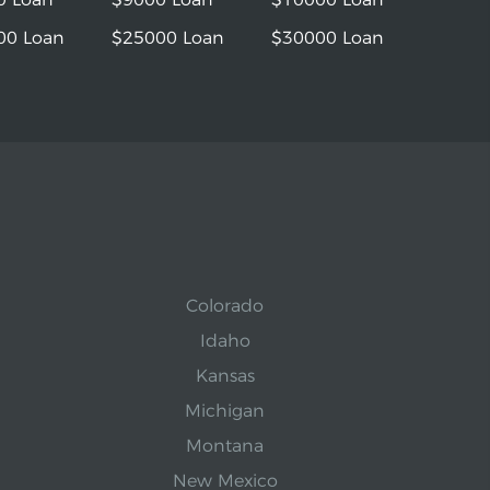
00 Loan
$25000 Loan
$30000 Loan
Colorado
Idaho
Kansas
Michigan
Montana
New Mexico