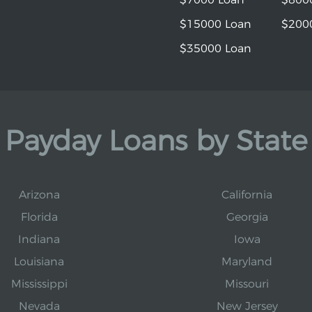
$15000 Loan
$200
$35000 Loan
Payday Loans by State
Arizona
California
Florida
Georgia
Indiana
Iowa
Louisiana
Maryland
Mississippi
Missouri
Nevada
New Jersey