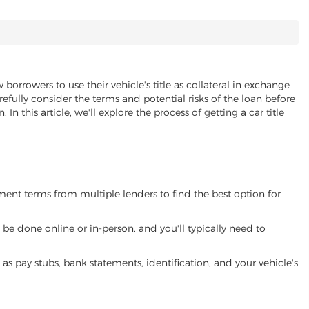
 borrowers to use their vehicle's title as collateral in exchange
refully consider the terms and potential risks of the loan before
 In this article, we'll explore the process of getting a car title
yment terms from multiple lenders to find the best option for
be done online or in-person, and you'll typically need to
 pay stubs, bank statements, identification, and your vehicle's