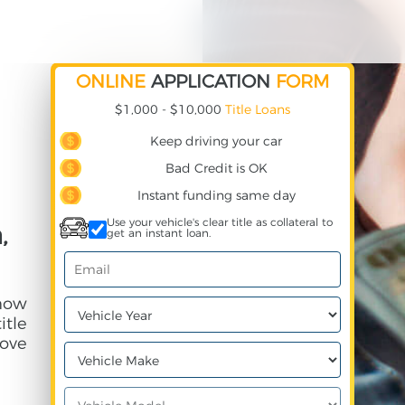
ONLINE
APPLICATION
FORM
$1,000 - $10,000
Title Loans
Keep driving your car
Bad Credit is OK
Instant funding same day
Use your vehicle's clear title as collateral to
,
get an instant loan.
 how
itle
ove