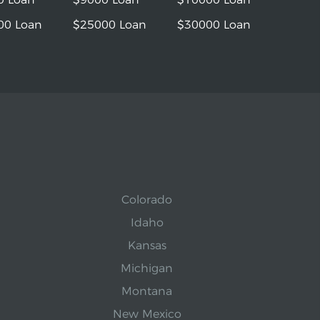
00 Loan
$25000 Loan
$30000 Loan
Colorado
Idaho
Kansas
Michigan
Montana
New Mexico