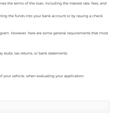
es the terms of the loan, including the interest rate, fees, and
iting the funds into your bank account or by issuing a check.
 program. However, here are some general requirements that most
ay stubs, tax returns, or bank statements.
of your vehicle, when evaluating your application.