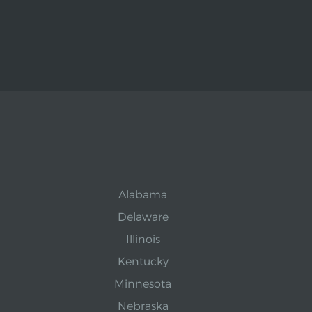
Alabama
Delaware
Illinois
Kentucky
Minnesota
Nebraska