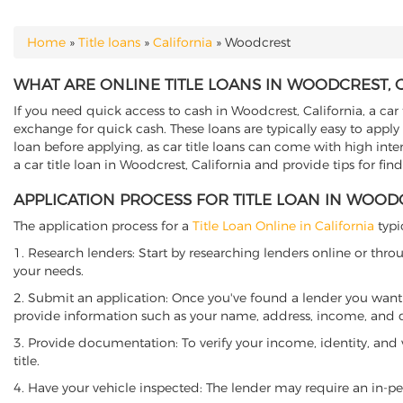
Home
»
Title loans
»
California
»
Woodcrest
YOU ARE HERE
WHAT ARE ONLINE TITLE LOANS IN WOODCREST, 
If you need quick access to cash in Woodcrest, California, a car 
exchange for quick cash. These loans are typically easy to apply
loan before applying, as car title loans can come with high interes
a car title loan in Woodcrest, California and provide tips for fi
APPLICATION PROCESS FOR TITLE LOAN IN WOOD
The application process for a
Title Loan Online in California
typi
1. Research lenders: Start by researching lenders online or thro
your needs.
2. Submit an application: Once you've found a lender you want t
provide information such as your name, address, income, and de
3. Provide documentation: To verify your income, identity, and
title.
4. Have your vehicle inspected: The lender may require an in-per