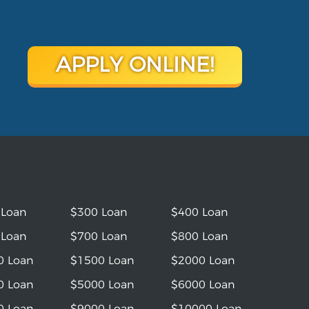
APPLY ONLINE!
 Loan
$300 Loan
$400 Loan
 Loan
$700 Loan
$800 Loan
0 Loan
$1500 Loan
$2000 Loan
0 Loan
$5000 Loan
$6000 Loan
0 Loan
$9000 Loan
$10000 Loan