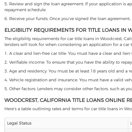
5. Review and sign the loan agreement: If your application is ap
repayment schedule.
6. Receive your funds: Once you've signed the loan agreement, th
ELIGIBILITY REQUIREMENTS FOR TITLE LOANS IN
The eligibility requirements for car title loans in Woodcrest, 
lenders will look for when considering an application for a car ti
1. A clear and lien-free car title: You must have a clear and lien-
2. Verifiable income: To ensure that you have the ability to repay
3. Age and residency: You must be at least 18 years old and a resi
4. Vehicle registration and insurance: You must have a valid veh
5. Other factors: Lenders may consider other factors, such as y
WOODCREST, CALIFORNIA TITLE LOANS ONLINE R
Here's a table outlining rates and terms for car title loans in Wo
Legal Status