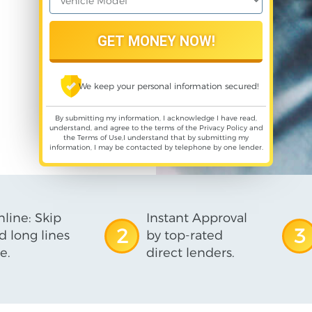
We keep your personal information secured!
By submitting my information, I acknowledge I have read,
understand, and agree to the terms of the
Privacy Policy
and
the
Terms of Use
,I understand that by submitting my
information, I may be contacted by telephone by one lender.
line: Skip
Instant Approval
2
3
d long lines
by top-rated
e.
direct lenders.