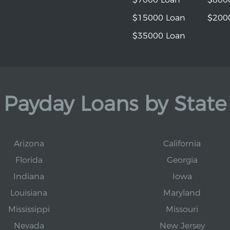
$15000 Loan
$200
$35000 Loan
Payday Loans by State
Arizona
California
Florida
Georgia
Indiana
Iowa
Louisiana
Maryland
Mississippi
Missouri
Nevada
New Jersey