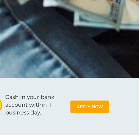
Cash in your bank
account within 1
APPLY NOW
business day.