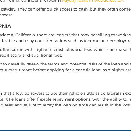
, California, consider short-term
Payday loans in Woodcrest, CA
.
 payday. They can offer quick access to cash, but they often come w
 score.
RNIA
odcrest, California, there are lenders that may be willing to work 
e flexible and may consider factors such as income and employmen
it often come with higher interest rates and fees, which can make t
redit score and additional fees.
nt to carefully review the terms and potential risks of the loan and
our credit score before applying for a car title loan, as a higher
n that allow borrowers to use their vehicle's title as collateral in 
r title loans offer flexible repayment options, with the ability to 
 fees, and failure to repay the loan on time can result in the loss 