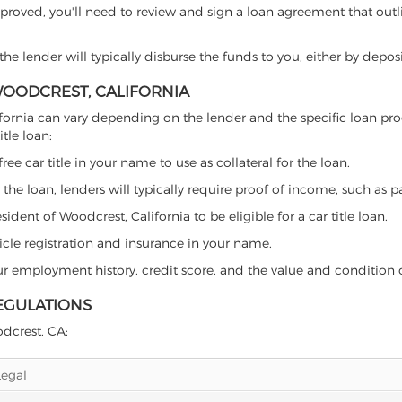
proved, you'll need to review and sign a loan agreement that outlin
e lender will typically disburse the funds to you, either by depos
 WOODCREST, CALIFORNIA
California can vary depending on the lender and the specific loan
tle loan:
free car title in your name to use as collateral for the loan.
 the loan, lenders will typically require proof of income, such as p
dent of Woodcrest, California to be eligible for a car title loan.
icle registration and insurance in your name.
our employment history, credit score, and the value and condition 
EGULATIONS
odcrest, CA:
Legal