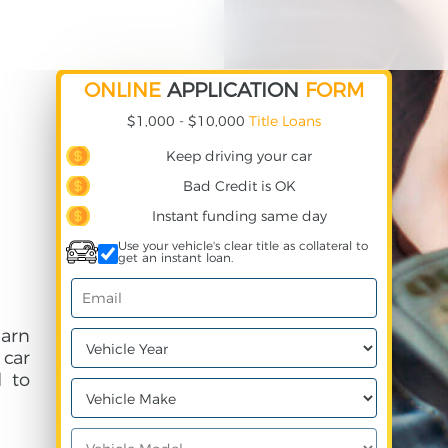
ONLINE
APPLICATION
FORM
$1,000 - $10,000
Title Loans
Keep driving your car
Bad Credit is OK
Instant funding same day
Use your vehicle's clear title as collateral to
get an instant loan.
earn
 car
 to