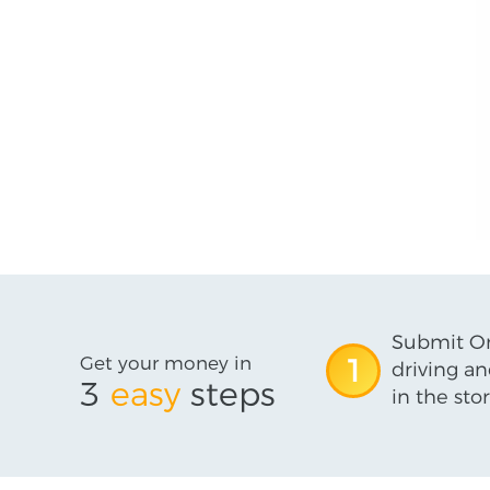
Submit On
Get your money in
1
driving an
3
easy
steps
in the stor