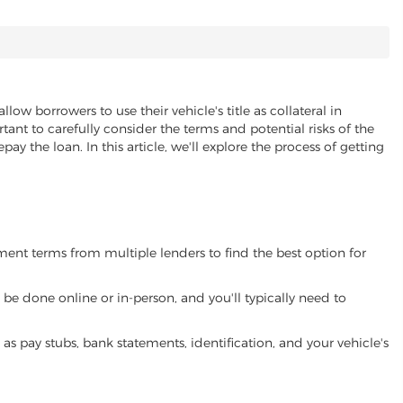
allow borrowers to use their vehicle's title as collateral in
ant to carefully consider the terms and potential risks of the
pay the loan. In this article, we'll explore the process of getting
yment terms from multiple lenders to find the best option for
be done online or in-person, and you'll typically need to
 pay stubs, bank statements, identification, and your vehicle's