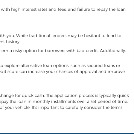
ith high interest rates and fees, and failure to repay the loan
with you. While traditional lenders may be hesitant to lend to
t history.
hem a risky option for borrowers with bad credit. Additionally,
 to explore alternative loan options, such as secured loans or
 credit score can increase your chances of approval and improve
exchange for quick cash. The application process is typically quick
repay the loan in monthly installments over a set period of time.
of your vehicle. It's important to carefully consider the terms