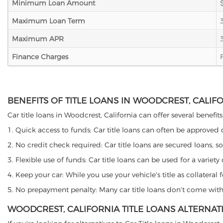
Minimum Loan Amount
Maximum Loan Term
Maximum APR
Finance Charges
BENEFITS OF TITLE LOANS IN WOODCREST, CALIF
Car title loans in Woodcrest, California can offer several benefit
1. Quick access to funds: Car title loans can often be approved
2. No credit check required: Car title loans are secured loans, s
3. Flexible use of funds: Car title loans can be used for a vari
4. Keep your car: While you use your vehicle's title as collater
5. No prepayment penalty: Many car title loans don't come with 
WOODCREST, CALIFORNIA TITLE LOANS ALTERNAT