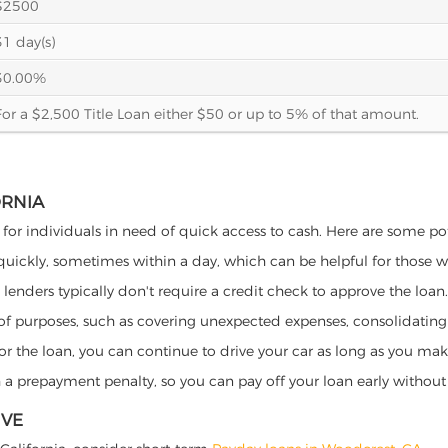
$2500
31 day(s)
30.00%
For a $2,500 Title Loan either $50 or up to 5% of that amount.
ORNIA
s for individuals in need of quick access to cash. Here are some pote
 quickly, sometimes within a day, which can be helpful for those 
o lenders typically don't require a credit check to approve the loan.
ety of purposes, such as covering unexpected expenses, consolidatin
al for the loan, you can continue to drive your car as long as you 
a prepayment penalty, so you can pay off your loan early without 
IVE