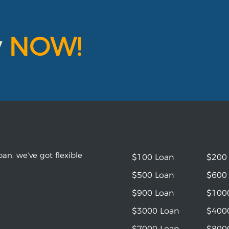
y
NOW!
an, we’ve got flexible
$100 Loan
$200
$500 Loan
$600
$900 Loan
$100
$3000 Loan
$400
$7000 Loan
$800