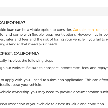
CALIFORNIA?
title loan can be a viable option to consider.
Car title loans online
 for and come with flexible repayment options. However, it's import
t rates and fees and the risk of losing your vehicle if you fail to re
nding a lender that meets your needs.
CREST, CALIFORNIA
cally involves the following steps:
ugh our website. Be sure to compare interest rates, fees, and repa
o apply with, you'll need to submit an application. This can often 
tails about your vehicle.
 vehicle ownership, you may need to provide documentation such as
son inspection of your vehicle to assess its value and condition.