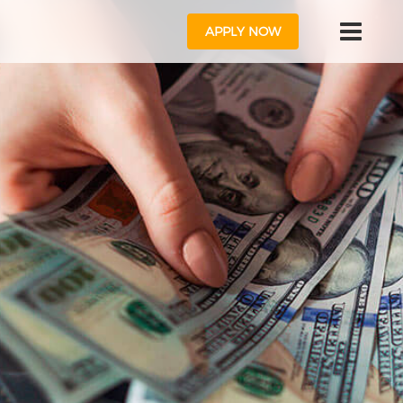
APPLY NOW