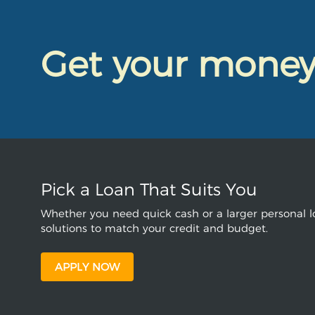
Get your mone
Pick a Loan That Suits You
Whether you need quick cash or a larger personal lo
solutions to match your credit and budget.
APPLY NOW