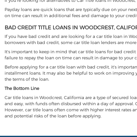
If you're looking for alternatives to Car Title loans in Woodcrest
Payday loans are quick loans that are typically due on your next
on time can result in additional fees and damage to your credit
BAD CREDIT TITLE LOANS IN WOODCREST, CALIFO
If you have bad credit and are looking for a car title loan in Wo
borrowers with bad credit, some car title loan lenders are mor
It's important to keep in mind that car title loans for bad cred
failure to repay the loan on time can result in damage to your c
Before applying for a car title loan with bad credit, it's importa
installment loans. It may also be helpful to work on improving y
the terms of the loan.
The Bottom Line
Car title loans in Woodcrest, California are a type of secured loa
and easy, with funds often disbursed within a day of approval. Ca
However, car title loans often come with higher interest rates and
and potential risks of the loan before applying.