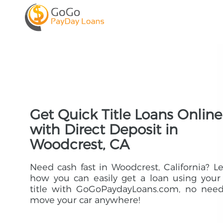
Get Quick Title Loans Online
with Direct Deposit in
Woodcrest, CA
Need cash fast in Woodcrest, California? L
how you can easily get a loan using your
title with GoGoPaydayLoans.com, no need
move your car anywhere!