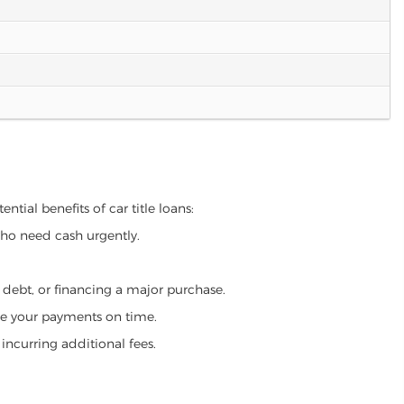
ntial benefits of car title loans:
who need cash urgently.
g debt, or financing a major purchase.
make your payments on time.
incurring additional fees.