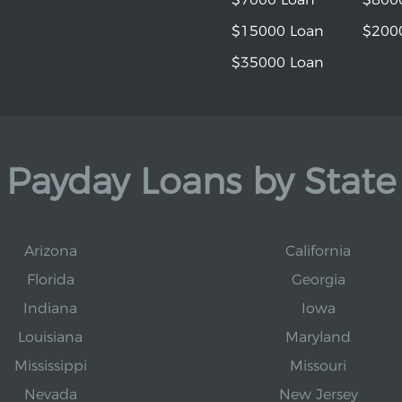
$15000 Loan
$200
$35000 Loan
Payday Loans by State
Arizona
California
Florida
Georgia
Indiana
Iowa
Louisiana
Maryland
Mississippi
Missouri
Nevada
New Jersey