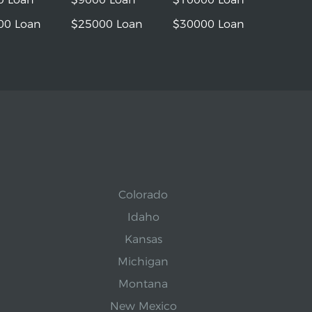
00 Loan
$25000 Loan
$30000 Loan
Colorado
Idaho
Kansas
Michigan
Montana
New Mexico