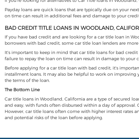
If you're looking for alternatives to Car Title loans in Woodland
Payday loans are quick loans that are typically due on your next
on time can result in additional fees and damage to your credit
BAD CREDIT TITLE LOANS IN WOODLAND, CALIFO
If you have bad credit and are looking for a car title loan in W
borrowers with bad credit, some car title loan lenders are mor
It's important to keep in mind that car title loans for bad cred
failure to repay the loan on time can result in damage to your c
Before applying for a car title loan with bad credit, it's importa
installment loans. It may also be helpful to work on improving y
the terms of the loan.
The Bottom Line
Car title loans in Woodland, California are a type of secured loan
and easy, with funds often disbursed within a day of approval. Ca
However, car title loans often come with higher interest rates and
and potential risks of the loan before applying.