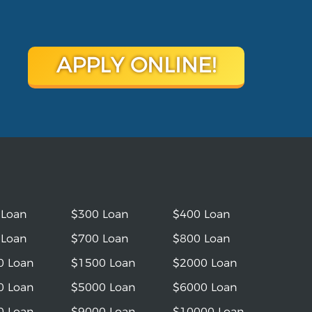
APPLY ONLINE!
 Loan
$300 Loan
$400 Loan
 Loan
$700 Loan
$800 Loan
0 Loan
$1500 Loan
$2000 Loan
0 Loan
$5000 Loan
$6000 Loan
0 Loan
$9000 Loan
$10000 Loan