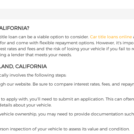
ALIFORNIA?
title loan can be a viable option to consider.
Car title loans online
a
 for and come with flexible repayment options. However, it's import
t rates and fees and the risk of losing your vehicle if you fail to re
nding a lender that meets your needs.
LAND, CALIFORNIA
cally involves the following steps:
ugh our website. Be sure to compare interest rates, fees, and repa
o apply with, you'll need to submit an application. This can often 
tails about your vehicle.
 vehicle ownership, you may need to provide documentation such as
son inspection of your vehicle to assess its value and condition.