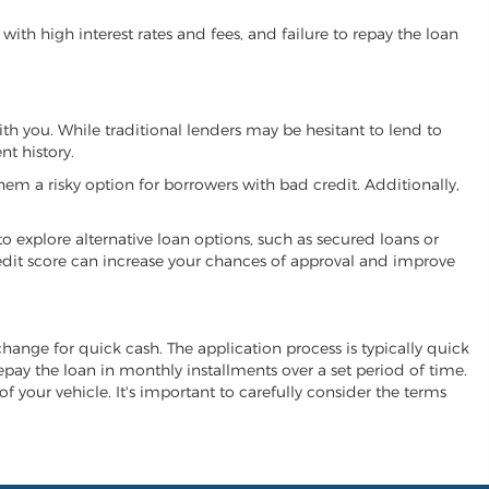
ith high interest rates and fees, and failure to repay the loan
ith you. While traditional lenders may be hesitant to lend to
t history.
hem a risky option for borrowers with bad credit. Additionally,
 to explore alternative loan options, such as secured loans or
 credit score can increase your chances of approval and improve
xchange for quick cash. The application process is typically quick
repay the loan in monthly installments over a set period of time.
of your vehicle. It's important to carefully consider the terms