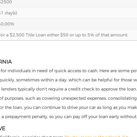
$2500
31 day(s)
30.00%
For a $2,500 Title Loan either $50 or up to 5% of that amount.
RNIA
 for individuals in need of quick access to cash. Here are some poten
 quickly, sometimes within a day, which can be helpful for those 
o lenders typically don't require a credit check to approve the loan.
ety of purposes, such as covering unexpected expenses, consolidatin
al for the loan, you can continue to drive your car as long as you 
a prepayment penalty, so you can pay off your loan early without 
VE