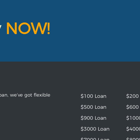
y
NOW!
an, we’ve got flexible
$100 Loan
$200
$500 Loan
$600
$900 Loan
$100
$3000 Loan
$400
$7000 Loan
$800