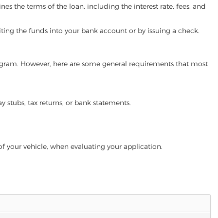
es the terms of the loan, including the interest rate, fees, and
iting the funds into your bank account or by issuing a check.
 program. However, here are some general requirements that most
ay stubs, tax returns, or bank statements.
of your vehicle, when evaluating your application.