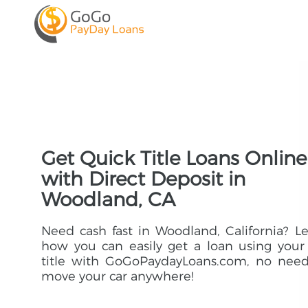
Get Quick Title Loans Online
with Direct Deposit in
Woodland, CA
Need cash fast in Woodland, California? L
how you can easily get a loan using your
title with GoGoPaydayLoans.com, no need
move your car anywhere!