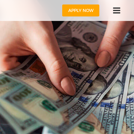
APPLY NOW