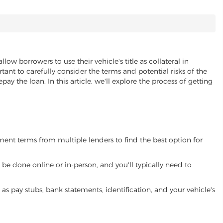
llow borrowers to use their vehicle's title as collateral in
ant to carefully consider the terms and potential risks of the
pay the loan. In this article, we'll explore the process of getting
yment terms from multiple lenders to find the best option for
be done online or in-person, and you'll typically need to
 pay stubs, bank statements, identification, and your vehicle's