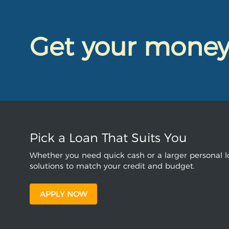
Get your mone
Pick a Loan That Suits You
Whether you need quick cash or a larger personal lo
solutions to match your credit and budget.
APPLY NOW