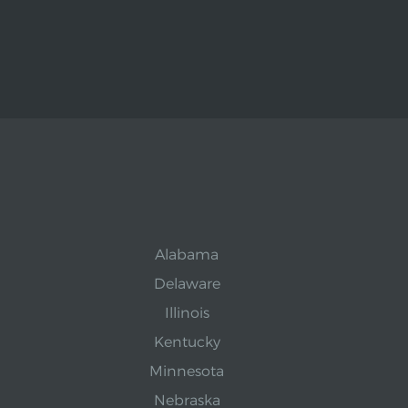
Alabama
Delaware
Illinois
Kentucky
Minnesota
Nebraska