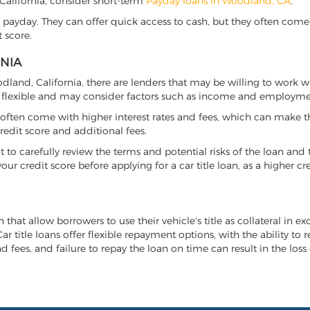
, California, consider short-term
Payday loans in Woodland, CA
.
 payday. They can offer quick access to cash, but they often come w
 score.
RNIA
oodland, California, there are lenders that may be willing to work w
e flexible and may consider factors such as income and employmen
it often come with higher interest rates and fees, which can make t
redit score and additional fees.
nt to carefully review the terms and potential risks of the loan and
our credit score before applying for a car title loan, as a higher
 that allow borrowers to use their vehicle's title as collateral in e
r title loans offer flexible repayment options, with the ability to 
 fees, and failure to repay the loan on time can result in the loss 