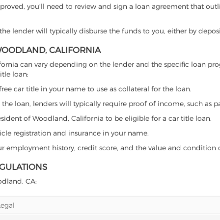
proved, you'll need to review and sign a loan agreement that outlin
e lender will typically disburse the funds to you, either by depos
 WOODLAND, CALIFORNIA
California can vary depending on the lender and the specific loan
tle loan:
free car title in your name to use as collateral for the loan.
 the loan, lenders will typically require proof of income, such as p
ident of Woodland, California to be eligible for a car title loan.
icle registration and insurance in your name.
our employment history, credit score, and the value and condition 
EGULATIONS
oodland, CA:
Legal