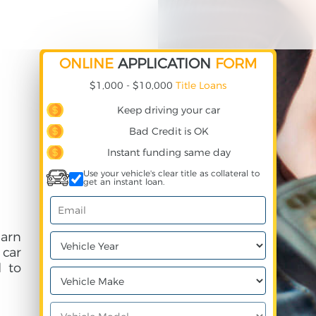
ONLINE
APPLICATION
FORM
$1,000 - $10,000
Title Loans
Keep driving your car
Bad Credit is OK
Instant funding same day
Use your vehicle's clear title as collateral to
get an instant loan.
earn
 car
 to