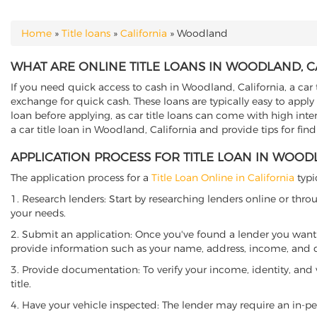
Home
»
Title loans
»
California
»
Woodland
YOU ARE HERE
WHAT ARE ONLINE TITLE LOANS IN WOODLAND, C
If you need quick access to cash in Woodland, California, a car 
exchange for quick cash. These loans are typically easy to apply
loan before applying, as car title loans can come with high interes
a car title loan in Woodland, California and provide tips for fi
APPLICATION PROCESS FOR TITLE LOAN IN WOOD
The application process for a
Title Loan Online in California
typi
1. Research lenders: Start by researching lenders online or thro
your needs.
2. Submit an application: Once you've found a lender you want t
provide information such as your name, address, income, and de
3. Provide documentation: To verify your income, identity, and
title.
4. Have your vehicle inspected: The lender may require an in-per