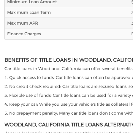
Minimum Loan Amount
Maximum Loan Term
Maximum APR
Finance Charges
BENEFITS OF TITLE LOANS IN WOODLAND, CALIFO
Car title loans in Woodland, California can offer several benefits
1. Quick access to funds: Car title loans can often be approved
2. No credit check required: Car title loans are secured loans, s
3. Flexible use of funds: Car title loans can be used for a vari
4. Keep your car: While you use your vehicle's title as collater
5. No prepayment penalty: Many car title loans don't come with 
WOODLAND, CALIFORNIA TITLE LOANS ALTERNATI