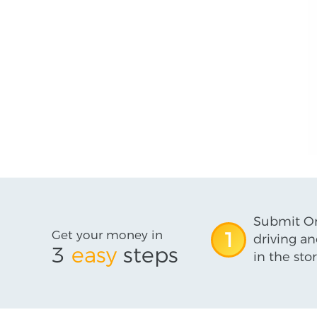
Submit On
Get your money in
1
driving an
3
easy
steps
in the stor