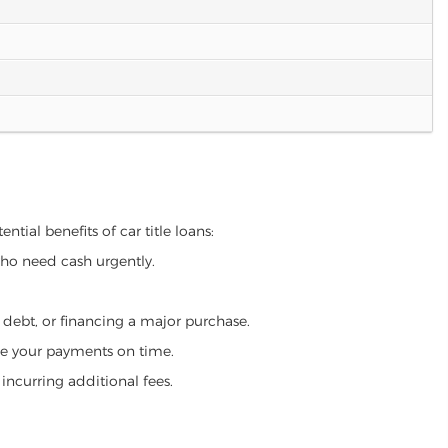
tial benefits of car title loans:
who need cash urgently.
g debt, or financing a major purchase.
make your payments on time.
incurring additional fees.