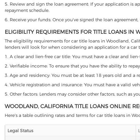
5. Review and sign the loan agreement: If your application is ap
repayment schedule.
6. Receive your funds: Once you've signed the loan agreement, th
ELIGIBILITY REQUIREMENTS FOR TITLE LOANS IN
The eligibility requirements for car title loans in Woodland, 
lenders will look for when considering an application for a car ti
1. A clear and lien-free car title: You must have a clear and lien-
2. Verifiable income: To ensure that you have the ability to repay
3. Age and residency: You must be at least 18 years old and a res
4. Vehicle registration and insurance: You must have a valid veh
5. Other factors: Lenders may consider other factors, such as y
WOODLAND, CALIFORNIA TITLE LOANS ONLINE R
Here's a table outlining rates and terms for car title loans in W
Legal Status