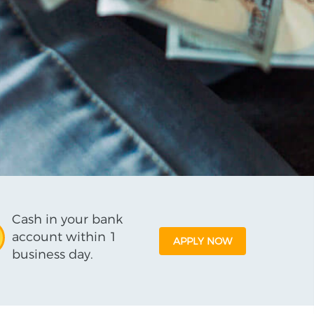
Cash in your bank
account within 1
APPLY NOW
business day.