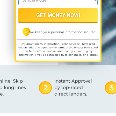
We keep your personal information secured!
By submitting my information, I acknowledge I have read,
understand, and agree to the terms of the
Privacy Policy
and
the
Terms of Use
,I understand that by submitting my
information, I may be contacted by telephone by one lender.
line: Skip
Instant Approval
2
3
d long lines
by top-rated
e.
direct lenders.