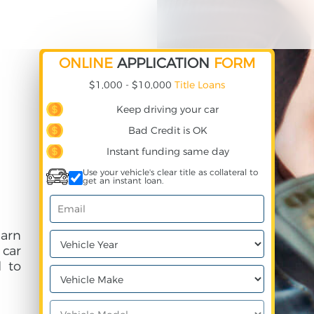
ONLINE
APPLICATION
FORM
$1,000 - $10,000
Title Loans
Keep driving your car
Bad Credit is OK
Instant funding same day
Use your vehicle's clear title as collateral to
get an instant loan.
earn
 car
 to