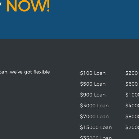
y
NOW!
an, we’ve got flexible
$100 Loan
$200
$500 Loan
$600
$900 Loan
$100
$3000 Loan
$400
$7000 Loan
$800
$15000 Loan
$200
$35000 Loan