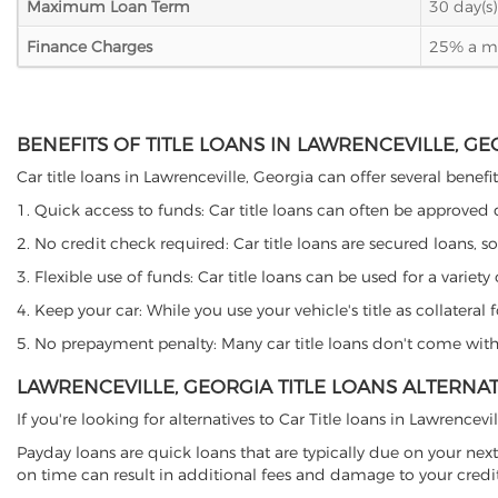
Maximum Loan Term
30 day(s)
Finance Charges
25% a mon
BENEFITS OF TITLE LOANS IN LAWRENCEVILLE, GE
Car title loans in Lawrenceville, Georgia can offer several benefi
1. Quick access to funds: Car title loans can often be approved
2. No credit check required: Car title loans are secured loans, s
3. Flexible use of funds: Car title loans can be used for a vari
4. Keep your car: While you use your vehicle's title as collater
5. No prepayment penalty: Many car title loans don't come with 
LAWRENCEVILLE, GEORGIA TITLE LOANS ALTERNAT
If you're looking for alternatives to Car Title loans in Lawrencev
Payday loans are quick loans that are typically due on your next
on time can result in additional fees and damage to your credit