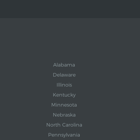
Alabama
Delaware
Illinois
Kentucky
Minnesota
Nebraska
North Carolina
Pennsylvania