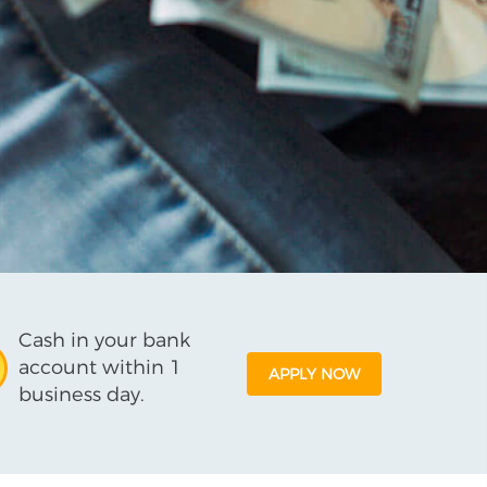
Cash in your bank
account within 1
APPLY NOW
business day.