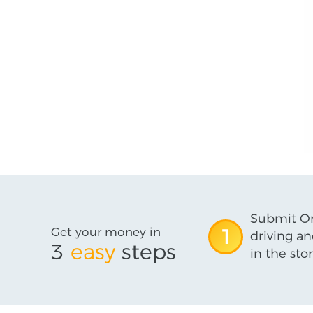
Submit On
Get your money in
1
driving an
3
easy
steps
in the stor