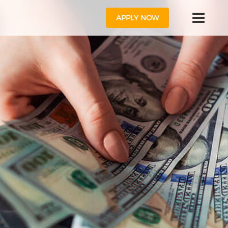
APPLY NOW