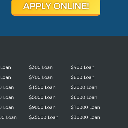
APPLY ONLINE!
 Loan
$300 Loan
$400 Loan
 Loan
$700 Loan
$800 Loan
0 Loan
$1500 Loan
$2000 Loan
0 Loan
$5000 Loan
$6000 Loan
0 Loan
$9000 Loan
$10000 Loan
00 Loan
$25000 Loan
$30000 Loan