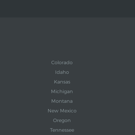
Colorado
Idaho
Kansas
Michigan
Montana
New Mexico
Oregon
Tennessee