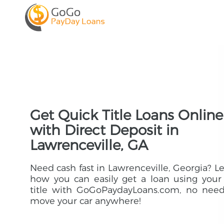
Get Quick Title Loans Online
with Direct Deposit in
Lawrenceville, GA
Need cash fast in Lawrenceville, Georgia? L
how you can easily get a loan using your
title with GoGoPaydayLoans.com, no need
move your car anywhere!