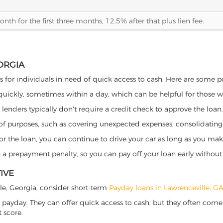
th for the first three months, 12.5% after that plus lien fee.
ORGIA
ts for individuals in need of quick access to cash. Here are some pot
 quickly, sometimes within a day, which can be helpful for those 
o lenders typically don't require a credit check to approve the loan.
ety of purposes, such as covering unexpected expenses, consolidatin
al for the loan, you can continue to drive your car as long as you 
a prepayment penalty, so you can pay off your loan early without 
IVE
ille, Georgia, consider short-term
Payday loans in Lawrenceville, G
 payday. They can offer quick access to cash, but they often come w
 score.