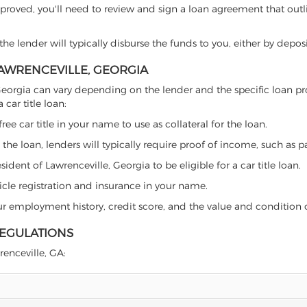
proved, you'll need to review and sign a loan agreement that outlin
e lender will typically disburse the funds to you, either by depos
LAWRENCEVILLE, GEORGIA
le, Georgia can vary depending on the lender and the specific loan
car title loan:
free car title in your name to use as collateral for the loan.
 the loan, lenders will typically require proof of income, such as p
dent of Lawrenceville, Georgia to be eligible for a car title loan.
icle registration and insurance in your name.
our employment history, credit score, and the value and condition 
REGULATIONS
renceville, GA: