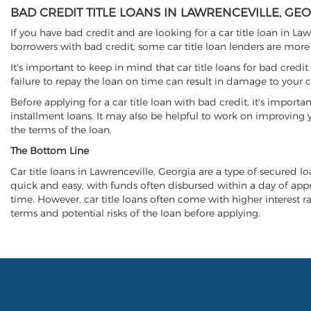
BAD CREDIT TITLE LOANS IN LAWRENCEVILLE, GE
If you have bad credit and are looking for a car title loan in La
borrowers with bad credit, some car title loan lenders are mor
It's important to keep in mind that car title loans for bad cred
failure to repay the loan on time can result in damage to your c
Before applying for a car title loan with bad credit, it's importa
installment loans. It may also be helpful to work on improving y
the terms of the loan.
The Bottom Line
Car title loans in Lawrenceville, Georgia are a type of secured lo
quick and easy, with funds often disbursed within a day of approv
time. However, car title loans often come with higher interest rat
terms and potential risks of the loan before applying.