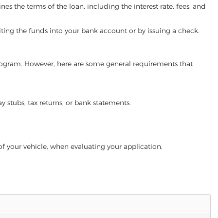
es the terms of the loan, including the interest rate, fees, and
iting the funds into your bank account or by issuing a check.
 program. However, here are some general requirements that
ay stubs, tax returns, or bank statements.
of your vehicle, when evaluating your application.