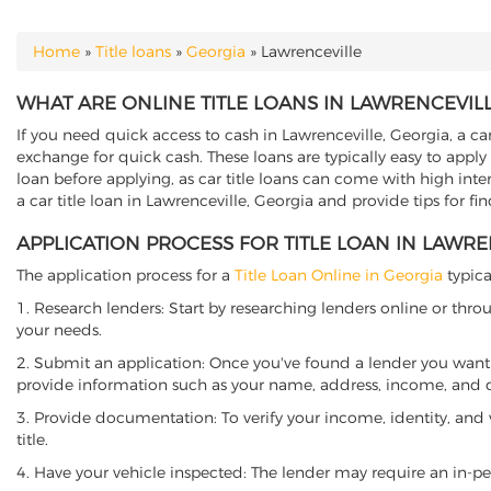
Home
»
Title loans
»
Georgia
»
Lawrenceville
YOU ARE HERE
WHAT ARE ONLINE TITLE LOANS IN LAWRENCEVILL
If you need quick access to cash in Lawrenceville, Georgia, a car
exchange for quick cash. These loans are typically easy to apply
loan before applying, as car title loans can come with high interes
a car title loan in Lawrenceville, Georgia and provide tips for f
APPLICATION PROCESS FOR TITLE LOAN IN LAWRE
The application process for a
Title Loan Online in Georgia
typica
1. Research lenders: Start by researching lenders online or thro
your needs.
2. Submit an application: Once you've found a lender you want t
provide information such as your name, address, income, and de
3. Provide documentation: To verify your income, identity, and
title.
4. Have your vehicle inspected: The lender may require an in-per