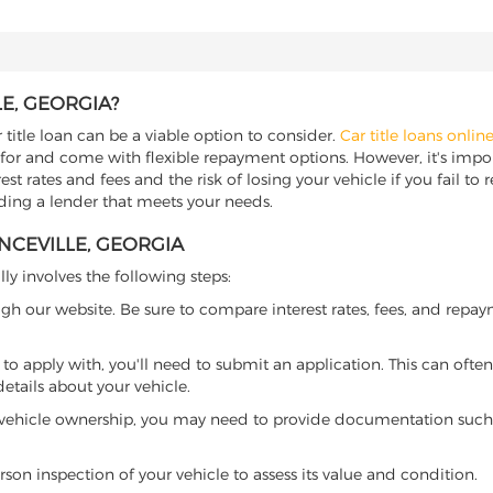
E, GEORGIA?
 title loan can be a viable option to consider.
Car title loans onlin
 for and come with flexible repayment options. However, it's import
t rates and fees and the risk of losing your vehicle if you fail to re
inding a lender that meets your needs.
NCEVILLE, GEORGIA
lly involves the following steps:
ugh our website. Be sure to compare interest rates, fees, and repa
o apply with, you'll need to submit an application. This can often 
tails about your vehicle.
 vehicle ownership, you may need to provide documentation such as
son inspection of your vehicle to assess its value and condition.