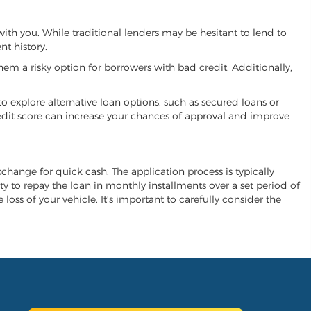
 with you. While traditional lenders may be hesitant to lend to
t history.
hem a risky option for borrowers with bad credit. Additionally,
 to explore alternative loan options, such as secured loans or
 credit score can increase your chances of approval and improve
exchange for quick cash. The application process is typically
ity to repay the loan in monthly installments over a set period of
 loss of your vehicle. It's important to carefully consider the