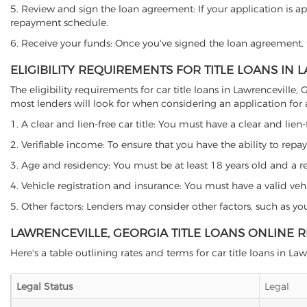
5. Review and sign the loan agreement: If your application is ap
repayment schedule.
6. Receive your funds: Once you've signed the loan agreement, th
ELIGIBILITY REQUIREMENTS FOR TITLE LOANS IN 
The eligibility requirements for car title loans in Lawrencevil
most lenders will look for when considering an application for a 
1. A clear and lien-free car title: You must have a clear and lien-
2. Verifiable income: To ensure that you have the ability to repay
3. Age and residency: You must be at least 18 years old and a resi
4. Vehicle registration and insurance: You must have a valid veh
5. Other factors: Lenders may consider other factors, such as y
LAWRENCEVILLE, GEORGIA TITLE LOANS ONLINE 
Here's a table outlining rates and terms for car title loans in Law
Legal Status
Legal