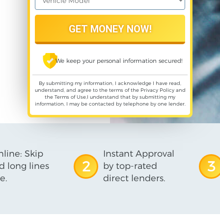
We keep your personal information secured!
By submitting my information, I acknowledge I have read,
understand, and agree to the terms of the
Privacy Policy
and
the
Terms of Use
,I understand that by submitting my
information, I may be contacted by telephone by one lender.
line: Skip
Instant Approval
2
3
d long lines
by top-rated
e.
direct lenders.