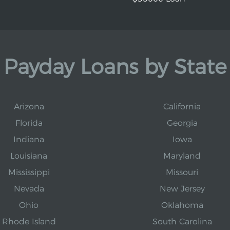
Payday Loans by State
Arizona
California
Florida
Georgia
Indiana
Iowa
Louisiana
Maryland
Mississippi
Missouri
Nevada
New Jersey
Ohio
Oklahoma
Rhode Island
South Carolina