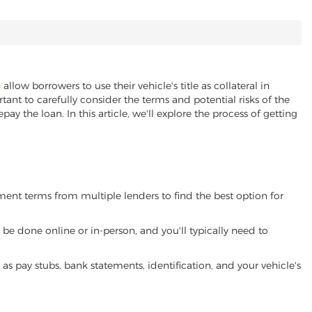
e
allow borrowers to use their vehicle's title as collateral in
ant to carefully consider the terms and potential risks of the
pay the loan. In this article, we'll explore the process of getting
yment terms from multiple lenders to find the best option for
be done online or in-person, and you'll typically need to
 pay stubs, bank statements, identification, and your vehicle's