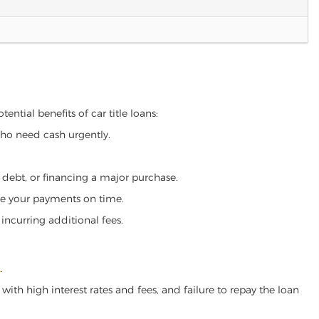
ential benefits of car title loans:
who need cash urgently.
g debt, or financing a major purchase.
make your payments on time.
incurring additional fees.
A
.
ith high interest rates and fees, and failure to repay the loan