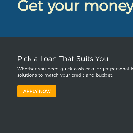
Get your mone
Pick a Loan That Suits You
Whether you need quick cash or a larger personal lo
solutions to match your credit and budget.
APPLY NOW