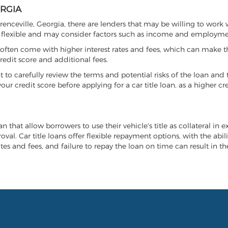
ORGIA
wrenceville, Georgia, there are lenders that may be willing to work
e flexible and may consider factors such as income and employmen
it often come with higher interest rates and fees, which can make t
redit score and additional fees.
nt to carefully review the terms and potential risks of the loan and
our credit score before applying for a car title loan, as a higher
an that allow borrowers to use their vehicle's title as collateral in 
al. Car title loans offer flexible repayment options, with the abil
es and fees, and failure to repay the loan on time can result in the