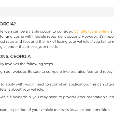
EORGIA?
tle loan can be a viable option to consider.
Car title loans online
al
 for and come with flexible repayment options. However, it's import
t rates and fees and the risk of losing your vehicle if you fail to re
ing a lender that meets your needs.
MONS, GEORGIA
lly involves the following steps:
ugh our website. Be sure to compare interest rates, fees, and repa
o apply with, you'll need to submit an application. This can often 
tails about your vehicle.
 vehicle ownership, you may need to provide documentation such as
son inspection of your vehicle to assess its value and condition.