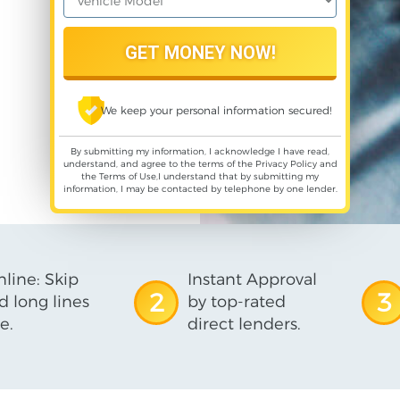
We keep your personal information secured!
By submitting my information, I acknowledge I have read,
understand, and agree to the terms of the
Privacy Policy
and
the
Terms of Use
,I understand that by submitting my
information, I may be contacted by telephone by one lender.
line: Skip
Instant Approval
2
3
d long lines
by top-rated
e.
direct lenders.