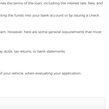
es the terms of the loan, including the interest rate, fees, and
iting the funds into your bank account or by issuing a check.
rogram. However, here are some general requirements that most
ay stubs, tax returns, or bank statements.
of your vehicle, when evaluating your application.