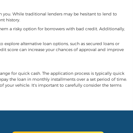
th you. While traditional lenders may be hesitant to lend to
t history.
hem a risky option for borrowers with bad credit. Additionally,
 to explore alternative loan options, such as secured loans or
 credit score can increase your chances of approval and improve
change for quick cash. The application process is typically quick
repay the loan in monthly installments over a set period of time.
of your vehicle. It's important to carefully consider the terms