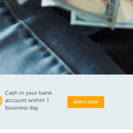
Cash in your bank
account within 1
APPLY NOW
business day.