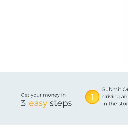
Submit On
Get your money in
1
driving an
3
easy
steps
in the stor