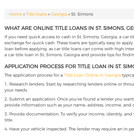
Home
»
Title loans
»
Georgia
»
St. Simons
YOU ARE HERE
WHAT ARE ONLINE TITLE LOANS IN ST. SIMONS, G
If you need quick access to cash in St. Simons, Georgia, a car ti
exchange for quick cash. These loans are typically easy to apply
loan before applying, as car title loans can come with high interes
a car title loan in St. Simons, Georgia and provide tips for find
APPLICATION PROCESS FOR TITLE LOAN IN ST. SI
The application process for a
Title Loan Online in Georgia
typica
1. Research lenders: Start by researching lenders online or thro
your needs.
2. Submit an application: Once you've found a lender you want t
provide information such as your name, address, income, and de
3. Provide documentation: To verify your income, identity, and
title.
4. Have your vehicle inspected: The lender may require an in-per