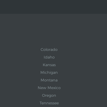
Colorado
Idaho
Kansas
Michigan
Montana
New Mexico
Oregon
Tennessee