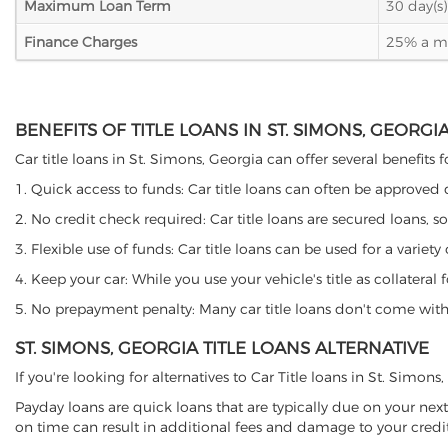
Maximum Loan Term
30 day(s)
Finance Charges
25% a mon
BENEFITS OF TITLE LOANS IN ST. SIMONS, GEORGI
Car title loans in St. Simons, Georgia can offer several benefits 
1. Quick access to funds: Car title loans can often be approved
2. No credit check required: Car title loans are secured loans, s
3. Flexible use of funds: Car title loans can be used for a vari
4. Keep your car: While you use your vehicle's title as collater
5. No prepayment penalty: Many car title loans don't come with 
ST. SIMONS, GEORGIA TITLE LOANS ALTERNATIVE
If you're looking for alternatives to Car Title loans in St. Simon
Payday loans are quick loans that are typically due on your next
on time can result in additional fees and damage to your credit