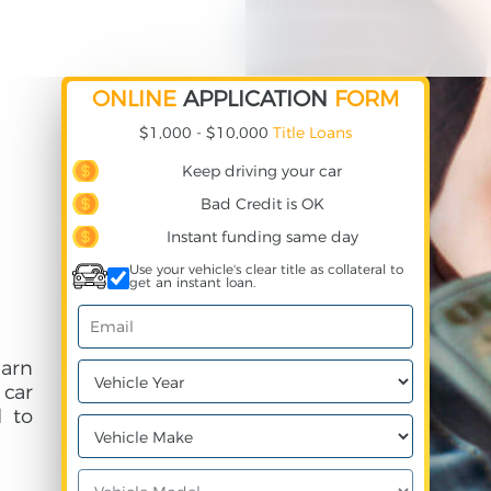
ONLINE
APPLICATION
FORM
$1,000 - $10,000
Title Loans
Keep driving your car
Bad Credit is OK
Instant funding same day
Use your vehicle's clear title as collateral to
get an instant loan.
earn
 car
 to