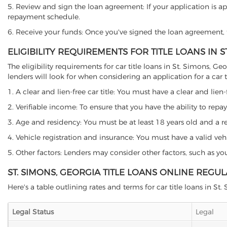
5. Review and sign the loan agreement: If your application is ap
repayment schedule.
6. Receive your funds: Once you've signed the loan agreement, th
ELIGIBILITY REQUIREMENTS FOR TITLE LOANS IN S
The eligibility requirements for car title loans in St. Simons,
lenders will look for when considering an application for a car ti
1. A clear and lien-free car title: You must have a clear and lien-
2. Verifiable income: To ensure that you have the ability to repay
3. Age and residency: You must be at least 18 years old and a res
4. Vehicle registration and insurance: You must have a valid veh
5. Other factors: Lenders may consider other factors, such as y
ST. SIMONS, GEORGIA TITLE LOANS ONLINE REGU
Here's a table outlining rates and terms for car title loans in St.
Legal Status
Legal