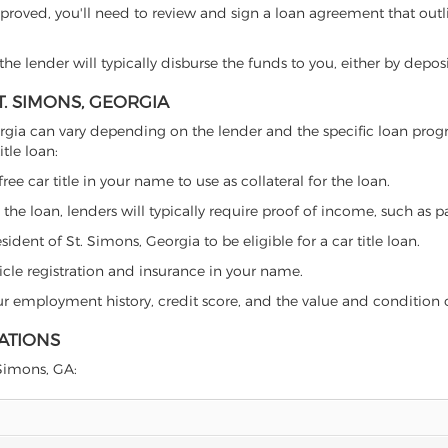
proved, you'll need to review and sign a loan agreement that outlin
e lender will typically disburse the funds to you, either by depos
T. SIMONS, GEORGIA
 Georgia can vary depending on the lender and the specific loan p
tle loan:
free car title in your name to use as collateral for the loan.
 the loan, lenders will typically require proof of income, such as p
ident of St. Simons, Georgia to be eligible for a car title loan.
icle registration and insurance in your name.
our employment history, credit score, and the value and condition 
LATIONS
 Simons, GA: