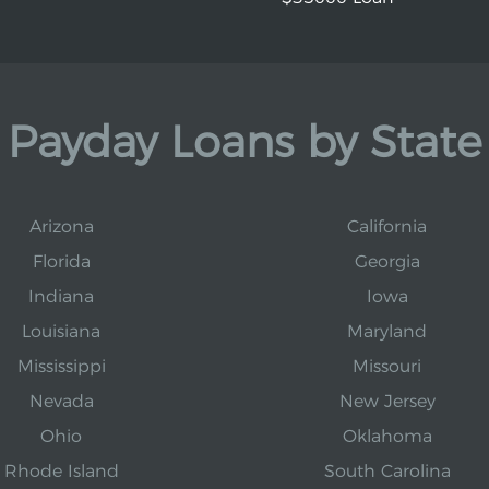
Payday Loans by State
Arizona
California
Florida
Georgia
Indiana
Iowa
Louisiana
Maryland
Mississippi
Missouri
Nevada
New Jersey
Ohio
Oklahoma
Rhode Island
South Carolina