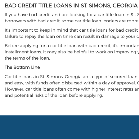
BAD CREDIT TITLE LOANS IN ST. SIMONS, GEORGIA
If you have bad credit and are looking for a car title loan in St
borrowers with bad credit, some car title loan lenders are mor
It's important to keep in mind that car title loans for bad cred
failure to repay the loan on time can result in damage to your c
Before applying for a car title loan with bad credit, it's importa
installment loans. It may also be helpful to work on improving y
the terms of the loan.
The Bottom Line
Car title loans in St. Simons, Georgia are a type of secured loan 
and easy, with funds often disbursed within a day of approval. Ca
However, car title loans often come with higher interest rates and
and potential risks of the loan before applying.