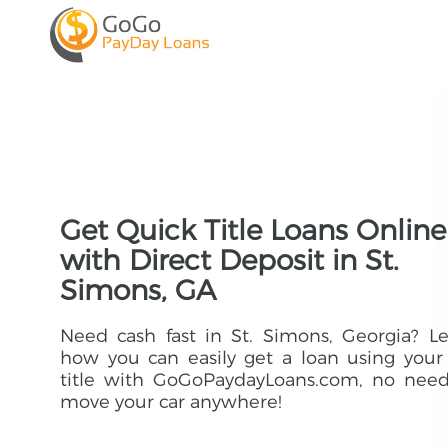
Get Quick Title Loans Online
with Direct Deposit in St.
Simons, GA
Need cash fast in St. Simons, Georgia? L
how you can easily get a loan using your
title with GoGoPaydayLoans.com, no need
move your car anywhere!