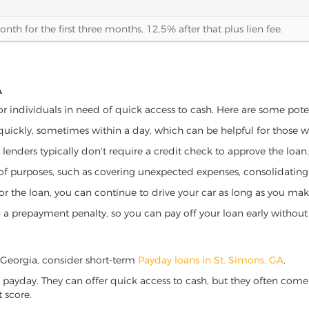
th for the first three months, 12.5% after that plus lien fee.
A
for individuals in need of quick access to cash. Here are some potent
 quickly, sometimes within a day, which can be helpful for those 
o lenders typically don't require a credit check to approve the loan.
ety of purposes, such as covering unexpected expenses, consolidatin
al for the loan, you can continue to drive your car as long as you 
a prepayment penalty, so you can pay off your loan early without 
s, Georgia, consider short-term
Payday loans in St. Simons, GA
.
 payday. They can offer quick access to cash, but they often come w
 score.