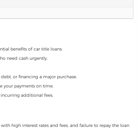
ial benefits of car title loans:
who need cash urgently.
g debt, or financing a major purchase.
make your payments on time.
incurring additional fees.
ith high interest rates and fees, and failure to repay the loan