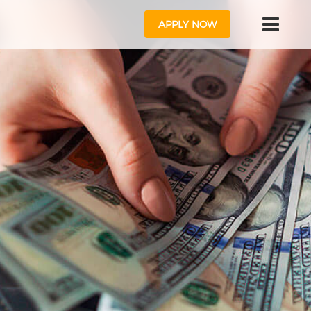
APPLY NOW