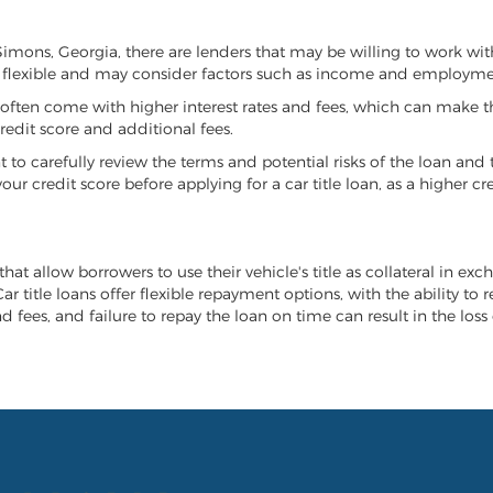
. Simons, Georgia, there are lenders that may be willing to work wi
e flexible and may consider factors such as income and employmen
it often come with higher interest rates and fees, which can make t
redit score and additional fees.
nt to carefully review the terms and potential risks of the loan and
our credit score before applying for a car title loan, as a higher
that allow borrowers to use their vehicle's title as collateral in ex
r title loans offer flexible repayment options, with the ability to 
 fees, and failure to repay the loan on time can result in the loss 