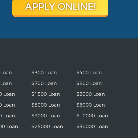
APPLY ONLINE!
 Loan
$300 Loan
$400 Loan
 Loan
$700 Loan
$800 Loan
0 Loan
$1500 Loan
$2000 Loan
0 Loan
$5000 Loan
$6000 Loan
0 Loan
$9000 Loan
$10000 Loan
00 Loan
$25000 Loan
$30000 Loan