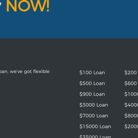
y
NOW!
an, we’ve got flexible
$100 Loan
$200
$500 Loan
$600
$900 Loan
$100
$3000 Loan
$400
$7000 Loan
$800
$15000 Loan
$200
$35000 Loan