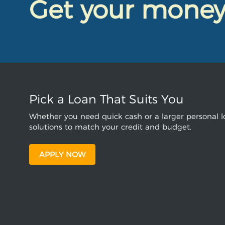
Get your mone
Pick a Loan That Suits You
Whether you need quick cash or a larger personal lo
solutions to match your credit and budget.
APPLY NOW