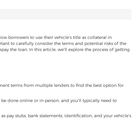
low borrowers to use their vehicle's title as collateral in
ant to carefully consider the terms and potential risks of the
pay the loan. In this article, we'll explore the process of getting
yment terms from multiple lenders to find the best option for
be done online or in-person, and you'll typically need to
 pay stubs, bank statements, identification, and your vehicle's