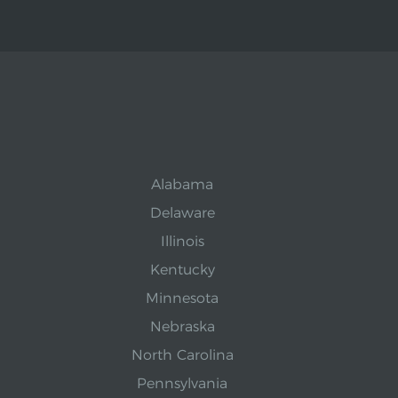
Alabama
Delaware
Illinois
Kentucky
Minnesota
Nebraska
North Carolina
Pennsylvania