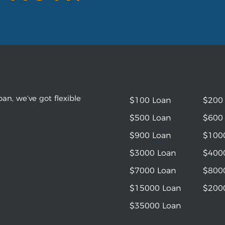
an, we’ve got flexible
$100 Loan
$200
$500 Loan
$600
$900 Loan
$100
$3000 Loan
$400
$7000 Loan
$800
$15000 Loan
$200
$35000 Loan