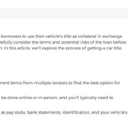
borrowers to use their vehicle's title as collateral in exchange
refully consider the terms and potential risks of the loan before
 In this article, we'll explore the process of getting a car title
yment terms from multiple lenders to find the best option for
be done online or in-person, and you'll typically need to
 pay stubs, bank statements, identification, and your vehicle's