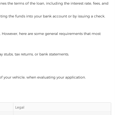
es the terms of the loan, including the interest rate, fees, and
iting the funds into your bank account or by issuing a check.
ram. However, here are some general requirements that most
ay stubs, tax returns, or bank statements.
of your vehicle, when evaluating your application.
Legal