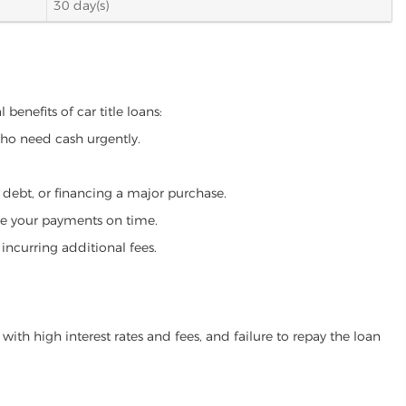
30 day(s)
benefits of car title loans:
who need cash urgently.
g debt, or financing a major purchase.
make your payments on time.
incurring additional fees.
ith high interest rates and fees, and failure to repay the loan