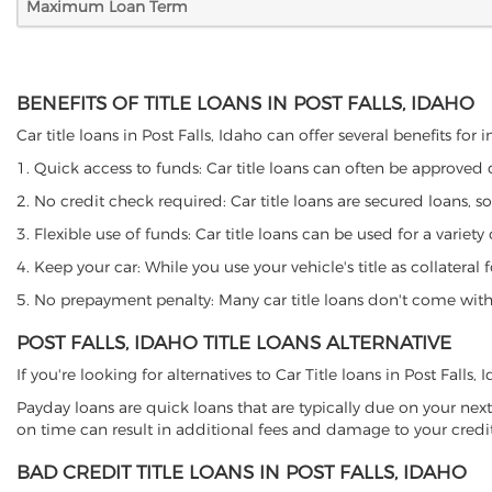
Maximum Loan Term
BENEFITS OF TITLE LOANS IN POST FALLS, IDAHO
Car title loans in Post Falls, Idaho can offer several benefits for
1. Quick access to funds: Car title loans can often be approved
2. No credit check required: Car title loans are secured loans, s
3. Flexible use of funds: Car title loans can be used for a vari
4. Keep your car: While you use your vehicle's title as collater
5. No prepayment penalty: Many car title loans don't come with 
POST FALLS, IDAHO TITLE LOANS ALTERNATIVE
If you're looking for alternatives to Car Title loans in Post Falls
Payday loans are quick loans that are typically due on your next
on time can result in additional fees and damage to your credit
BAD CREDIT TITLE LOANS IN POST FALLS, IDAHO