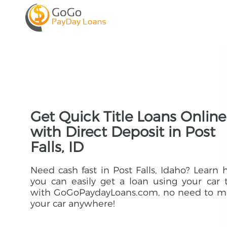
Get Quick Title Loans Online
with Direct Deposit in Post
Falls, ID
Need cash fast in Post Falls, Idaho? Learn
you can easily get a loan using your car t
with GoGoPaydayLoans.com, no need to m
your car anywhere!