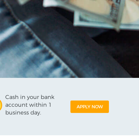
Cash in your bank
account within 1
APPLY NOW
business day.