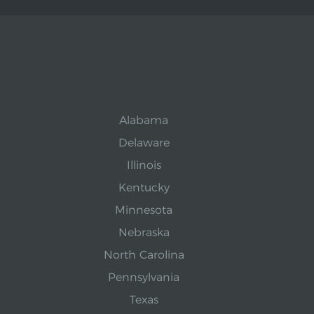
Alabama
Delaware
Illinois
Kentucky
Minnesota
Nebraska
North Carolina
Pennsylvania
Texas