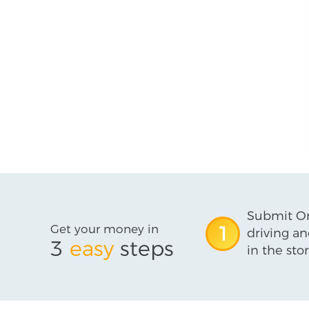
Submit On
Get your money in
1
driving an
3
easy
steps
in the stor