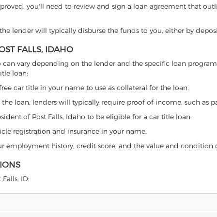
proved, you'll need to review and sign a loan agreement that outlin
e lender will typically disburse the funds to you, either by depos
OST FALLS, IDAHO
 Idaho can vary depending on the lender and the specific loan prog
tle loan:
free car title in your name to use as collateral for the loan.
 the loan, lenders will typically require proof of income, such as p
dent of Post Falls, Idaho to be eligible for a car title loan.
icle registration and insurance in your name.
our employment history, credit score, and the value and condition 
TIONS
Falls, ID: