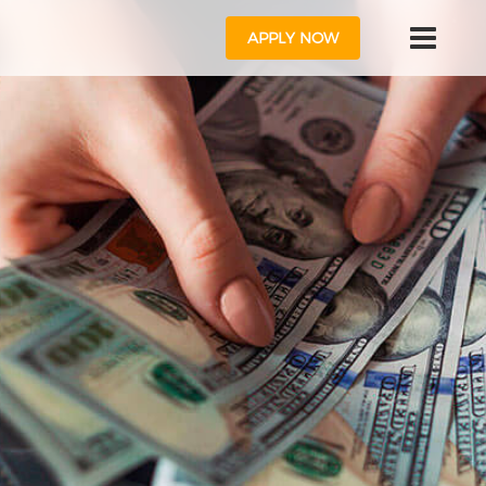
APPLY NOW