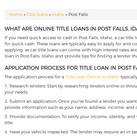
Home
»
Title loans
»
Idaho
»
Post Falls
YOU ARE HERE
WHAT ARE ONLINE TITLE LOANS IN POST FALLS, I
If you need quick access to cash in Post Falls, Idaho, a car title
for quick cash. These loans are typically easy to apply for and 
applying, as car title loans can come with high interest rates and f
loan in Post Falls, Idaho and provide tips for finding a lender t
APPLICATION PROCESS FOR TITLE LOAN IN POST F
The application process for a
Title Loan Online in Idaho
typicall
1. Research lenders: Start by researching lenders online or thro
your needs.
2. Submit an application: Once you've found a lender you want t
provide information such as your name, address, income, and de
3. Provide documentation: To verify your income, identity, and
title.
4. Have your vehicle inspected: The lender may require an in-per