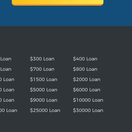
 Loan
$300 Loan
$400 Loan
 Loan
$700 Loan
$800 Loan
0 Loan
$1500 Loan
$2000 Loan
0 Loan
$5000 Loan
$6000 Loan
0 Loan
$9000 Loan
$10000 Loan
00 Loan
$25000 Loan
$30000 Loan