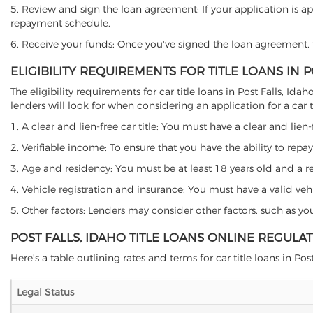
5. Review and sign the loan agreement: If your application is ap
repayment schedule.
6. Receive your funds: Once you've signed the loan agreement, th
ELIGIBILITY REQUIREMENTS FOR TITLE LOANS IN P
The eligibility requirements for car title loans in Post Falls,
lenders will look for when considering an application for a car ti
1. A clear and lien-free car title: You must have a clear and lien-
2. Verifiable income: To ensure that you have the ability to repay
3. Age and residency: You must be at least 18 years old and a resi
4. Vehicle registration and insurance: You must have a valid veh
5. Other factors: Lenders may consider other factors, such as y
POST FALLS, IDAHO TITLE LOANS ONLINE REGULA
Here's a table outlining rates and terms for car title loans in Post 
Legal Status