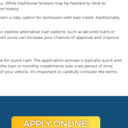
you. While traditional lenders may be hesitant to lend to
t history.
hem a risky option for borrowers with bad credit. Additionally,
 to explore alternative loan options, such as secured loans or
 credit score can increase your chances of approval and improve
nge for quick cash. The application process is typically quick and
y the loan in monthly installments over a set period of time.
of your vehicle. It's important to carefully consider the terms
APPLY ONLINE!