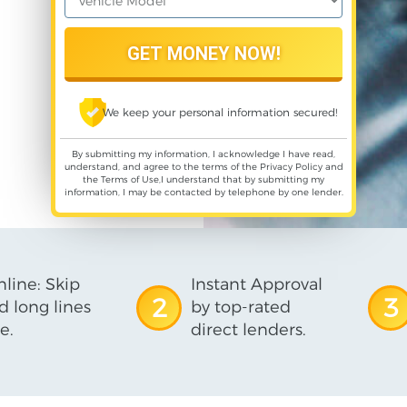
We keep your personal information secured!
By submitting my information, I acknowledge I have read,
understand, and agree to the terms of the
Privacy Policy
and
the
Terms of Use
,I understand that by submitting my
information, I may be contacted by telephone by one lender.
line: Skip
Instant Approval
2
3
d long lines
by top-rated
e.
direct lenders.