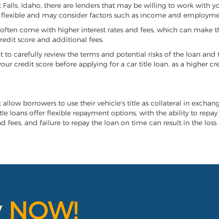
st Falls, Idaho, there are lenders that may be willing to work with 
e flexible and may consider factors such as income and employmen
it often come with higher interest rates and fees, which can make t
redit score and additional fees.
nt to carefully review the terms and potential risks of the loan and
our credit score before applying for a car title loan, as a higher
at allow borrowers to use their vehicle's title as collateral in excha
tle loans offer flexible repayment options, with the ability to repa
 fees, and failure to repay the loan on time can result in the loss 
y
NOW!