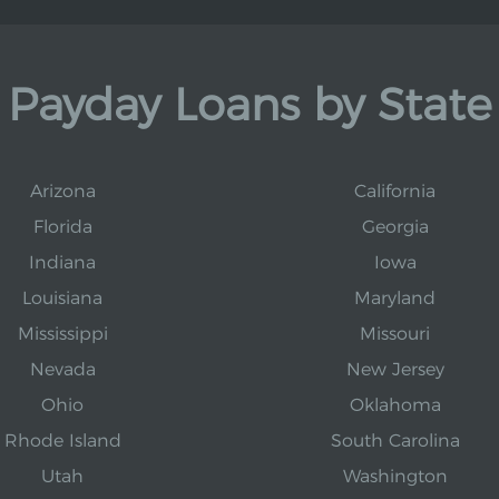
Payday Loans by State
Arizona
California
Florida
Georgia
Indiana
Iowa
Louisiana
Maryland
Mississippi
Missouri
Nevada
New Jersey
Ohio
Oklahoma
Rhode Island
South Carolina
Utah
Washington