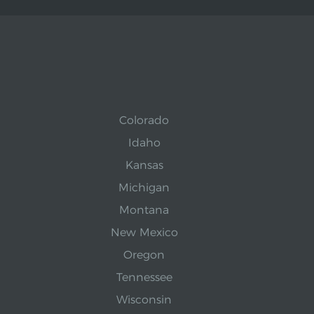
Colorado
Idaho
Kansas
Michigan
Montana
New Mexico
Oregon
Tennessee
Wisconsin