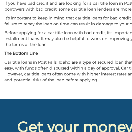
If you have bad credit and are looking for a car title loan in Po
borrowers with bad credit, some car title loan lenders are mor
It's important to keep in mind that car title loans for bad cred
failure to repay the loan on time can result in damage to your c
Before applying for a car title loan with bad credit, it's importa
installment loans. It may also be helpful to work on improving y
the terms of the loan.
The Bottom Line
Car title loans in Post Falls, Idaho are a type of secured loan th
easy, with funds often disbursed within a day of approval. Car ti
However, car title loans often come with higher interest rates and
and potential risks of the loan before applying.
Get your mone