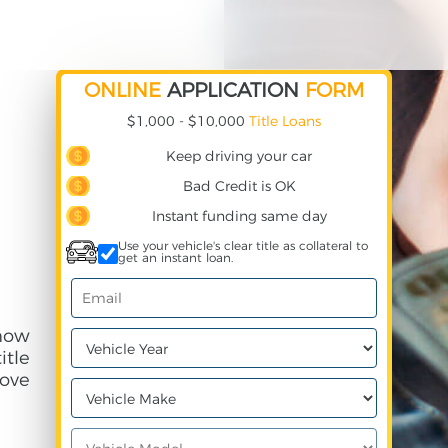
ONLINE
APPLICATION
FORM
$1,000 - $10,000
Title Loans
Keep driving your car
Bad Credit is OK
Instant funding same day
Use your vehicle's clear title as collateral to
get an instant loan.
 how
itle
ove