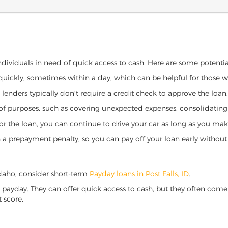
 individuals in need of quick access to cash. Here are some potential 
 quickly, sometimes within a day, which can be helpful for those 
o lenders typically don't require a credit check to approve the loan.
ety of purposes, such as covering unexpected expenses, consolidatin
al for the loan, you can continue to drive your car as long as you 
a prepayment penalty, so you can pay off your loan early without 
, Idaho, consider short-term
Payday loans in Post Falls, ID
.
 payday. They can offer quick access to cash, but they often come w
 score.