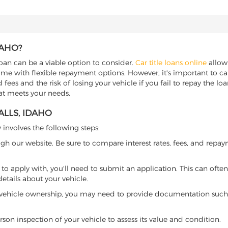
DAHO?
 loan can be a viable option to consider.
Car title loans online
allow 
come with flexible repayment options. However, it's important to ca
ees and the risk of losing your vehicle if you fail to repay the loan.
hat meets your needs.
ALLS, IDAHO
y involves the following steps:
ugh our website. Be sure to compare interest rates, fees, and repa
o apply with, you'll need to submit an application. This can often 
tails about your vehicle.
 vehicle ownership, you may need to provide documentation such as
son inspection of your vehicle to assess its value and condition.