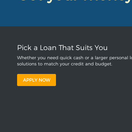
Pick a Loan That Suits You
Whether you need quick cash or a larger personal lo
solutions to match your credit and budget.
APPLY NOW