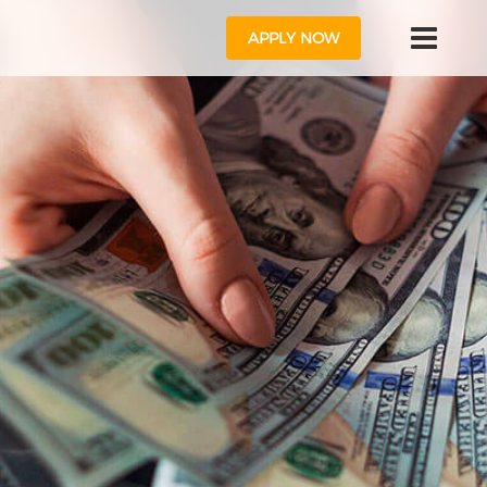
APPLY NOW