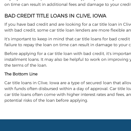
on time can result in additional fees and damage to your credit
BAD CREDIT TITLE LOANS IN CLIVE, IOWA
If you have bad credit and are looking for a car title loan in Cl
with bad credit, some car title loan lenders are more flexible
It's important to keep in mind that car title loans for bad cred
failure to repay the loan on time can result in damage to your c
Before applying for a car title loan with bad credit, it's importa
installment loans. It may also be helpful to work on improving y
the terms of the loan.
The Bottom Line
Car title loans in Clive, Iowa are a type of secured loan that all
with funds often disbursed within a day of approval. Car title lo
car title loans often come with higher interest rates and fees, an
potential risks of the loan before applying.