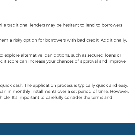
While traditional lenders may be hesitant to lend to borrowers
hem a risky option for borrowers with bad credit. Additionally,
 to explore alternative loan options, such as secured loans or
 credit score can increase your chances of approval and improve
r quick cash. The application process is typically quick and easy,
 loan in monthly installments over a set period of time. However,
ehicle. It's important to carefully consider the terms and