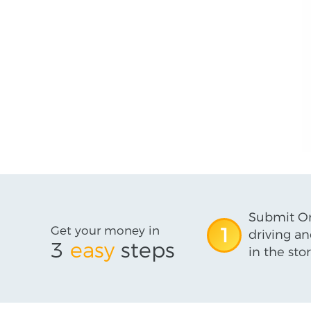
Submit On
Get your money in
1
driving an
3
easy
steps
in the stor