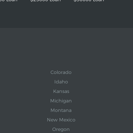
Colorado
Idaho
Kansas
Michigan
Montana
New Mexico
Oregon