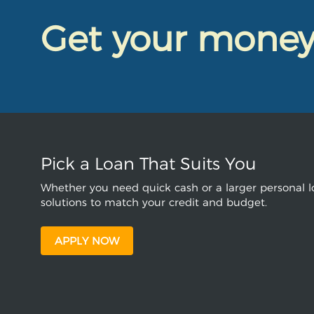
Get your mone
Pick a Loan That Suits You
Whether you need quick cash or a larger personal lo
solutions to match your credit and budget.
APPLY NOW