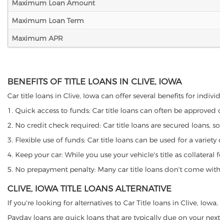
Maximum Loan Amount
Maximum Loan Term
Maximum APR
BENEFITS OF TITLE LOANS IN CLIVE, IOWA
Car title loans in Clive, Iowa can offer several benefits for indiv
1. Quick access to funds: Car title loans can often be approved
2. No credit check required: Car title loans are secured loans, s
3. Flexible use of funds: Car title loans can be used for a vari
4. Keep your car: While you use your vehicle's title as collater
5. No prepayment penalty: Many car title loans don't come with 
CLIVE, IOWA TITLE LOANS ALTERNATIVE
If you're looking for alternatives to Car Title loans in Clive, Iow
Payday loans are quick loans that are typically due on your next