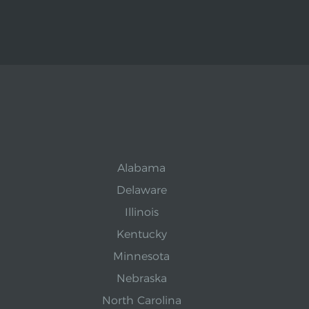
Alabama
Delaware
Illinois
Kentucky
Minnesota
Nebraska
North Carolina