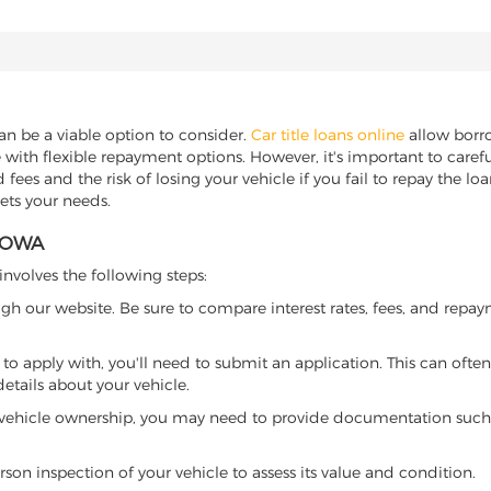
can be a viable option to consider.
Car title loans online
allow borrow
 with flexible repayment options. However, it's important to carefu
ees and the risk of losing your vehicle if you fail to repay the loan.
eets your needs.
 IOWA
 involves the following steps:
ugh our website. Be sure to compare interest rates, fees, and repa
o apply with, you'll need to submit an application. This can often 
tails about your vehicle.
 vehicle ownership, you may need to provide documentation such as
son inspection of your vehicle to assess its value and condition.