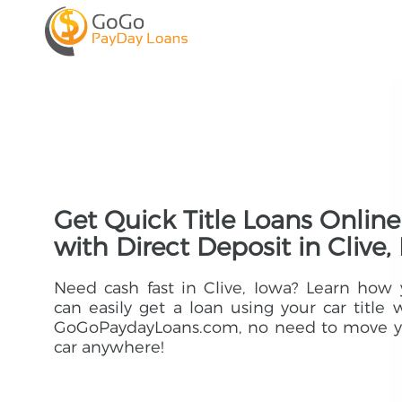
Get Quick Title Loans Online
with Direct Deposit in Clive, 
Need cash fast in Clive, Iowa? Learn how
can easily get a loan using your car title 
GoGoPaydayLoans.com, no need to move y
car anywhere!