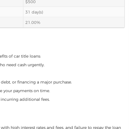
$500
31 day(s)
21.00%
its of car title loans:
who need cash urgently.
g debt, or financing a major purchase.
make your payments on time.
incurring additional fees.
ith high interest rates and fees, and failure to repay the loan