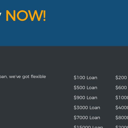
y
NOW!
an, we’ve got flexible
$100 Loan
$200
$500 Loan
$600
$900 Loan
$100
$3000 Loan
$400
$7000 Loan
$800
$15000 Loan
$200