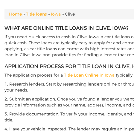
Home
»
Title loans
»
Iowa
»
Clive
YOU ARE HERE
WHAT ARE ONLINE TITLE LOANS IN CLIVE, IOWA?
If you need quick access to cash in Clive, Iowa, a car title loan 
quick cash. These loans are typically easy to apply for and come
applying, as car title loans can come with high interest rates and f
loan in Clive, Iowa and provide tips for finding a lender that m
APPLICATION PROCESS FOR TITLE LOAN IN CLIVE,
The application process for a
Title Loan Online in Iowa
typically
1. Research lenders: Start by researching lenders online or thro
your needs.
2. Submit an application: Once you've found a lender you want t
provide information such as your name, address, income, and de
3. Provide documentation: To verify your income, identity, and
title.
4. Have your vehicle inspected: The lender may require an in-per