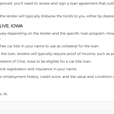
proved, you'll need to review and sign a loan agreement that outlin
e lender will typically disburse the funds to you, either by depos
LIVE, IOWA
 can vary depending on the lender and the specific loan program. H
:
free car title in your name to use as collateral for the loan.
 the loan, lenders will typically require proof of income, such as p
dent of Clive, Iowa to be eligible for a car title loan.
icle registration and insurance in your name.
our employment history, credit score, and the value and condition 
, IA: