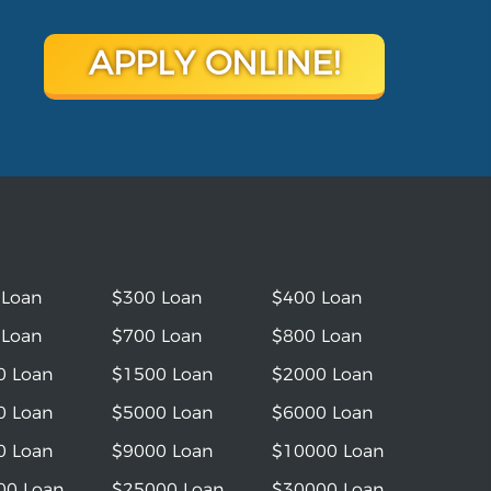
APPLY ONLINE!
 Loan
$300 Loan
$400 Loan
 Loan
$700 Loan
$800 Loan
0 Loan
$1500 Loan
$2000 Loan
0 Loan
$5000 Loan
$6000 Loan
0 Loan
$9000 Loan
$10000 Loan
00 Loan
$25000 Loan
$30000 Loan