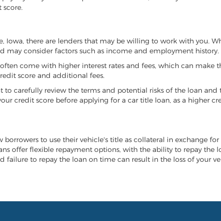
 score.
ive, Iowa, there are lenders that may be willing to work with you. 
 and may consider factors such as income and employment history.
it often come with higher interest rates and fees, which can make t
redit score and additional fees.
nt to carefully review the terms and potential risks of the loan and
our credit score before applying for a car title loan, as a higher
ow borrowers to use their vehicle's title as collateral in exchange fo
ans offer flexible repayment options, with the ability to repay the
d failure to repay the loan on time can result in the loss of your v