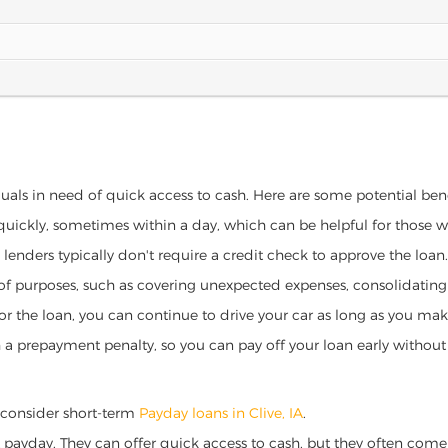
iduals in need of quick access to cash. Here are some potential benef
 quickly, sometimes within a day, which can be helpful for those 
o lenders typically don't require a credit check to approve the loan.
ety of purposes, such as covering unexpected expenses, consolidatin
al for the loan, you can continue to drive your car as long as you 
a prepayment penalty, so you can pay off your loan early without 
a, consider short-term
Payday loans in Clive, IA
.
 payday. They can offer quick access to cash, but they often come w