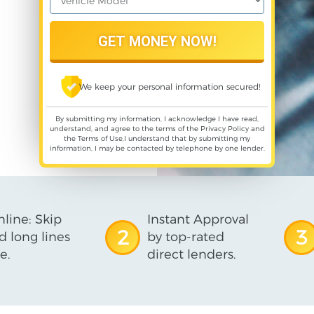
We keep your personal information secured!
By submitting my information, I acknowledge I have read,
understand, and agree to the terms of the
Privacy Policy
and
the
Terms of Use
,I understand that by submitting my
information, I may be contacted by telephone by one lender.
line: Skip
Instant Approval
2
3
d long lines
by top-rated
e.
direct lenders.