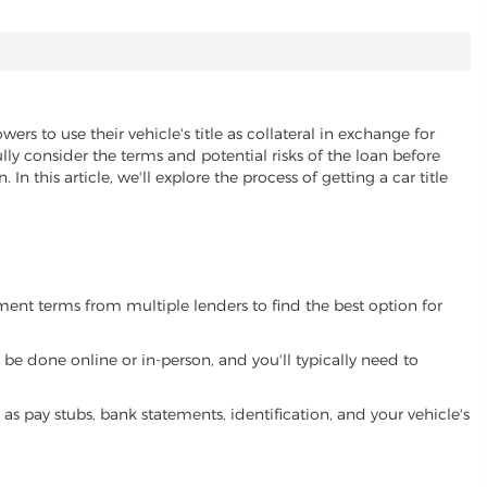
ers to use their vehicle's title as collateral in exchange for
lly consider the terms and potential risks of the loan before
 In this article, we'll explore the process of getting a car title
yment terms from multiple lenders to find the best option for
be done online or in-person, and you'll typically need to
 pay stubs, bank statements, identification, and your vehicle's