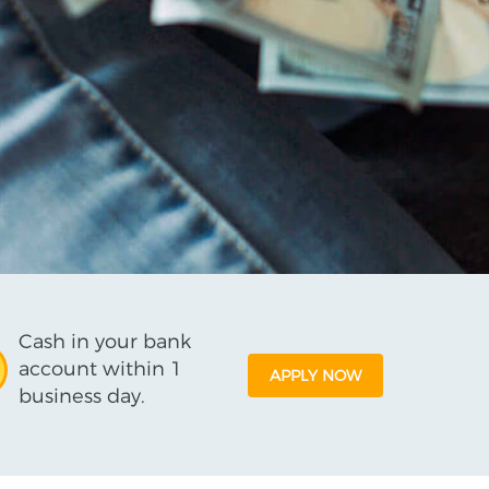
Cash in your bank
account within 1
APPLY NOW
business day.