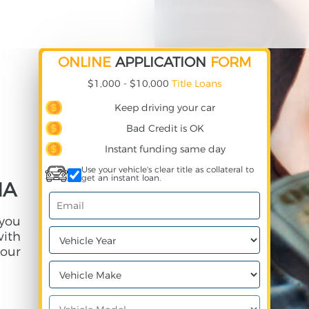
ONLINE
APPLICATION
FORM
$1,000 - $10,000
Title Loans
Keep driving your car
Bad Credit is OK
Instant funding same day
Use your vehicle's clear title as collateral to
get an instant loan.
IA
 you
with
our