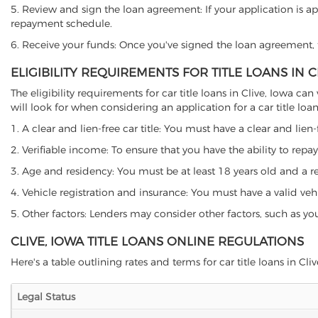
5. Review and sign the loan agreement: If your application is ap
repayment schedule.
6. Receive your funds: Once you've signed the loan agreement, th
ELIGIBILITY REQUIREMENTS FOR TITLE LOANS IN C
The eligibility requirements for car title loans in Clive, Iowa
will look for when considering an application for a car title loan
1. A clear and lien-free car title: You must have a clear and lien-
2. Verifiable income: To ensure that you have the ability to repay
3. Age and residency: You must be at least 18 years old and a resi
4. Vehicle registration and insurance: You must have a valid veh
5. Other factors: Lenders may consider other factors, such as y
CLIVE, IOWA TITLE LOANS ONLINE REGULATIONS
Here's a table outlining rates and terms for car title loans in Clive
Legal Status