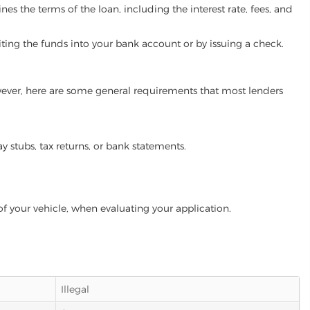
es the terms of the loan, including the interest rate, fees, and
iting the funds into your bank account or by issuing a check.
owever, here are some general requirements that most lenders
ay stubs, tax returns, or bank statements.
of your vehicle, when evaluating your application.
Illegal