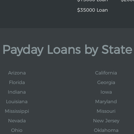
$35000 Loan
Payday Loans by State
Arizona
California
Florida
Georgia
Indiana
Iowa
Louisiana
Maryland
Mississippi
Missouri
Nevada
New Jersey
Ohio
Oklahoma