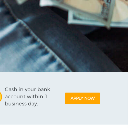
Cash in your bank
account within 1
APPLY NOW
business day.