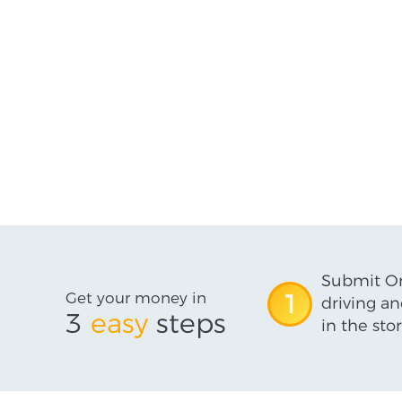
Submit On
Get your money in
1
driving an
3
easy
steps
in the stor