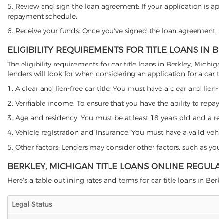
5. Review and sign the loan agreement: If your application is ap
repayment schedule.
6. Receive your funds: Once you've signed the loan agreement, th
ELIGIBILITY REQUIREMENTS FOR TITLE LOANS IN 
The eligibility requirements for car title loans in Berkley, Mi
lenders will look for when considering an application for a car ti
1. A clear and lien-free car title: You must have a clear and lien-
2. Verifiable income: To ensure that you have the ability to repay
3. Age and residency: You must be at least 18 years old and a res
4. Vehicle registration and insurance: You must have a valid veh
5. Other factors: Lenders may consider other factors, such as y
BERKLEY, MICHIGAN TITLE LOANS ONLINE REGUL
Here's a table outlining rates and terms for car title loans in Berk
Legal Status