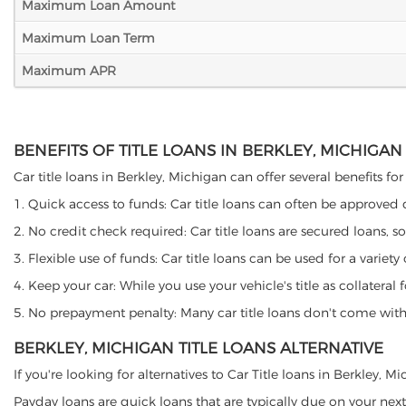
Maximum Loan Amount
Maximum Loan Term
Maximum APR
BENEFITS OF TITLE LOANS IN BERKLEY, MICHIGAN
Car title loans in Berkley, Michigan can offer several benefits fo
1. Quick access to funds: Car title loans can often be approved
2. No credit check required: Car title loans are secured loans, s
3. Flexible use of funds: Car title loans can be used for a vari
4. Keep your car: While you use your vehicle's title as collater
5. No prepayment penalty: Many car title loans don't come with 
BERKLEY, MICHIGAN TITLE LOANS ALTERNATIVE
If you're looking for alternatives to Car Title loans in Berkley, 
Payday loans are quick loans that are typically due on your next