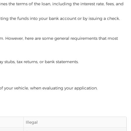
es the terms of the loan, including the interest rate, fees, and
iting the funds into your bank account or by issuing a check.
gram. However, here are some general requirements that most
ay stubs, tax returns, or bank statements.
of your vehicle, when evaluating your application.
Illegal