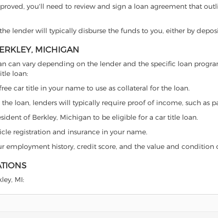
proved, you'll need to review and sign a loan agreement that outlin
e lender will typically disburse the funds to you, either by depos
BERKLEY, MICHIGAN
chigan can vary depending on the lender and the specific loan pro
tle loan:
free car title in your name to use as collateral for the loan.
 the loan, lenders will typically require proof of income, such as p
ident of Berkley, Michigan to be eligible for a car title loan.
icle registration and insurance in your name.
our employment history, credit score, and the value and condition 
ATIONS
ley, MI: