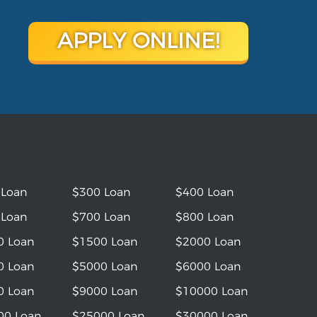
APPLY ONLINE!
 Loan
$300 Loan
$400 Loan
 Loan
$700 Loan
$800 Loan
0 Loan
$1500 Loan
$2000 Loan
0 Loan
$5000 Loan
$6000 Loan
0 Loan
$9000 Loan
$10000 Loan
00 Loan
$25000 Loan
$30000 Loan