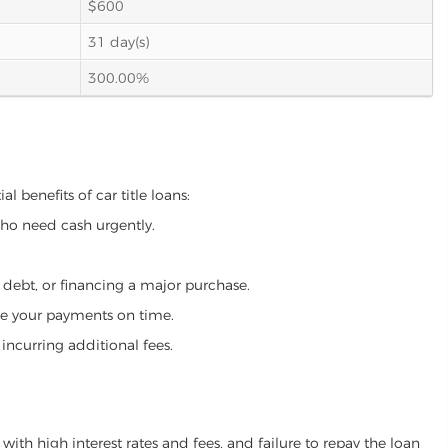
$600
31 day(s)
300.00%
l benefits of car title loans:
who need cash urgently.
g debt, or financing a major purchase.
make your payments on time.
incurring additional fees.
ith high interest rates and fees, and failure to repay the loan