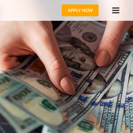
APPLY NOW