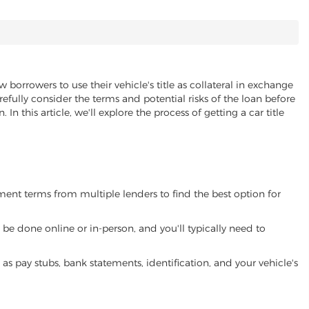
w borrowers to use their vehicle's title as collateral in exchange
refully consider the terms and potential risks of the loan before
 In this article, we'll explore the process of getting a car title
yment terms from multiple lenders to find the best option for
be done online or in-person, and you'll typically need to
 pay stubs, bank statements, identification, and your vehicle's