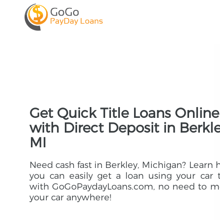
Get Quick Title Loans Online
with Direct Deposit in Berkle
MI
Need cash fast in Berkley, Michigan? Learn
you can easily get a loan using your car t
with GoGoPaydayLoans.com, no need to m
your car anywhere!