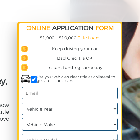
ONLINE
APPLICATION
FORM
$1,000 - $10,000
Title Loans
Keep driving your car
Bad Credit is OK
Instant funding same day
Use your vehicle's clear title as collateral to
y,
get an instant loan.
 how
itle
ove