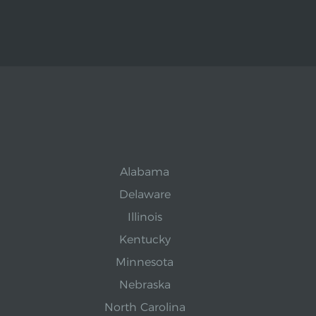
Alabama
Delaware
Illinois
Kentucky
Minnesota
Nebraska
North Carolina