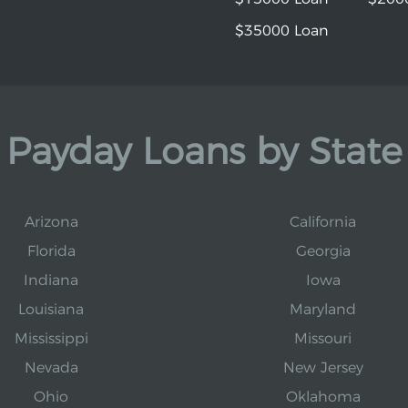
$35000 Loan
Payday Loans by State
Arizona
California
Florida
Georgia
Indiana
Iowa
Louisiana
Maryland
Mississippi
Missouri
Nevada
New Jersey
Ohio
Oklahoma