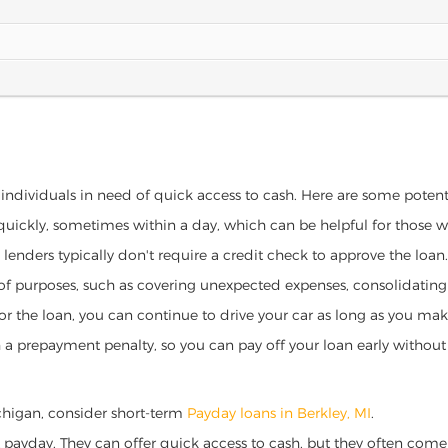
r individuals in need of quick access to cash. Here are some potentia
 quickly, sometimes within a day, which can be helpful for those 
o lenders typically don't require a credit check to approve the loan.
ety of purposes, such as covering unexpected expenses, consolidatin
al for the loan, you can continue to drive your car as long as you 
a prepayment penalty, so you can pay off your loan early without 
Michigan, consider short-term
Payday loans in Berkley, MI
.
 payday. They can offer quick access to cash, but they often come w