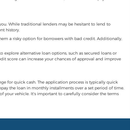
 you. While traditional lenders may be hesitant to lend to
t history.
hem a risky option for borrowers with bad credit. Additionally,
 to explore alternative loan options, such as secured loans or
 credit score can increase your chances of approval and improve
ange for quick cash. The application process is typically quick
repay the loan in monthly installments over a set period of time.
of your vehicle. It's important to carefully consider the terms