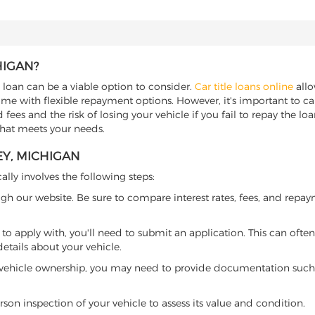
HIGAN?
e loan can be a viable option to consider.
Car title loans online
allo
come with flexible repayment options. However, it's important to ca
ees and the risk of losing your vehicle if you fail to repay the loan.
 that meets your needs.
EY, MICHIGAN
ally involves the following steps:
ugh our website. Be sure to compare interest rates, fees, and repa
o apply with, you'll need to submit an application. This can often 
tails about your vehicle.
 vehicle ownership, you may need to provide documentation such as
son inspection of your vehicle to assess its value and condition.