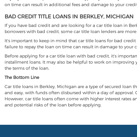
on time can result in additional fees and damage to your credit
BAD CREDIT TITLE LOANS IN BERKLEY, MICHIGAN
If you have bad credit and are looking for a car title loan in Be
borrowers with bad credit, some car title loan lenders are mor
It's important to keep in mind that car title loans for bad cred
failure to repay the loan on time can result in damage to your c
Before applying for a car title loan with bad credit, it's importa
installment loans. It may also be helpful to work on improving y
the terms of the loan.
The Bottom Line
Car title loans in Berkley, Michigan are a type of secured loan th
and easy, with funds often disbursed within a day of approval. Ca
However, car title loans often come with higher interest rates and
and potential risks of the loan before applying.