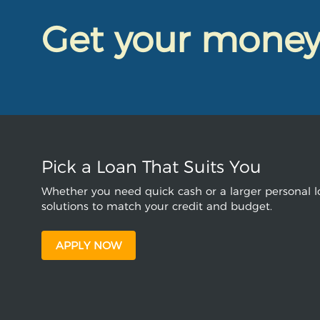
Get your mone
Pick a Loan That Suits You
Whether you need quick cash or a larger personal lo
solutions to match your credit and budget.
APPLY NOW