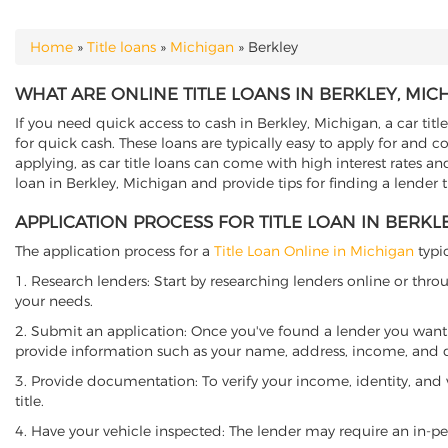
Home
»
Title loans
»
Michigan
»
Berkley
YOU ARE HERE
WHAT ARE ONLINE TITLE LOANS IN BERKLEY, MIC
If you need quick access to cash in Berkley, Michigan, a car titl
for quick cash. These loans are typically easy to apply for and 
applying, as car title loans can come with high interest rates and f
loan in Berkley, Michigan and provide tips for finding a lender
APPLICATION PROCESS FOR TITLE LOAN IN BERKL
The application process for a
Title Loan Online in Michigan
typic
1. Research lenders: Start by researching lenders online or thro
your needs.
2. Submit an application: Once you've found a lender you want t
provide information such as your name, address, income, and de
3. Provide documentation: To verify your income, identity, and
title.
4. Have your vehicle inspected: The lender may require an in-per