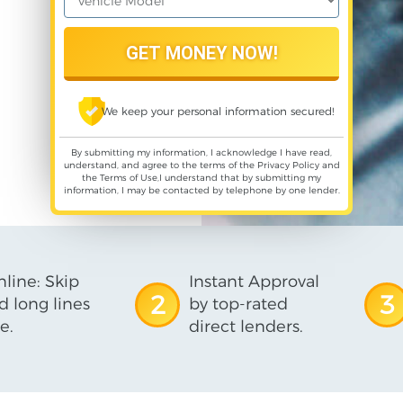
We keep your personal information secured!
By submitting my information, I acknowledge I have read,
understand, and agree to the terms of the
Privacy Policy
and
the
Terms of Use
,I understand that by submitting my
information, I may be contacted by telephone by one lender.
line: Skip
Instant Approval
2
3
d long lines
by top-rated
e.
direct lenders.