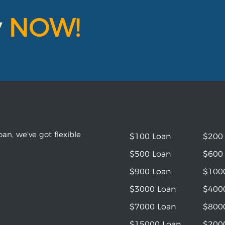
y
NOW!
an, we’ve got flexible
$100 Loan
$200
$500 Loan
$600
$900 Loan
$100
$3000 Loan
$400
$7000 Loan
$800
$15000 Loan
$200