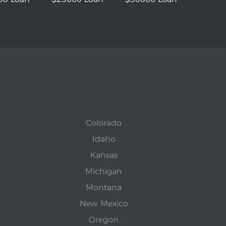
Colorado
Idaho
Kansas
Michigan
Montana
New Mexico
Oregon