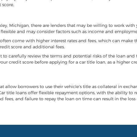
 score.
rkley, Michigan, there are lenders that may be willing to work with
e flexible and may consider factors such as income and employmen
it often come with higher interest rates and fees, which can make t
redit score and additional fees.
nt to carefully review the terms and potential risks of the loan and
our credit score before applying for a car title loan, as a higher
at allow borrowers to use their vehicle's title as collateral in exch
r title loans offer flexible repayment options, with the ability to 
 fees, and failure to repay the loan on time can result in the loss 