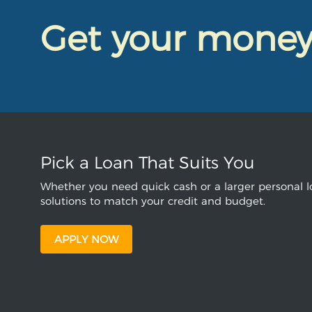
Get your mone
Pick a Loan That Suits You
Whether you need quick cash or a larger personal lo
solutions to match your credit and budget.
APPLY NOW