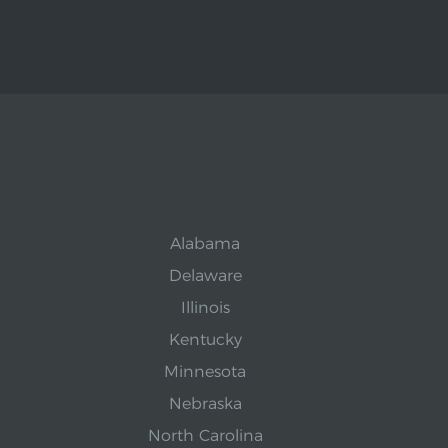
Alabama
Delaware
Illinois
Kentucky
Minnesota
Nebraska
North Carolina