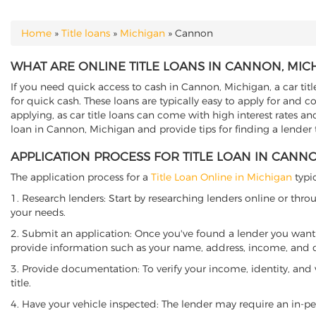
Home
»
Title loans
»
Michigan
»
Cannon
YOU ARE HERE
WHAT ARE ONLINE TITLE LOANS IN CANNON, MIC
If you need quick access to cash in Cannon, Michigan, a car titl
for quick cash. These loans are typically easy to apply for and 
applying, as car title loans can come with high interest rates and f
loan in Cannon, Michigan and provide tips for finding a lender
APPLICATION PROCESS FOR TITLE LOAN IN CANN
The application process for a
Title Loan Online in Michigan
typic
1. Research lenders: Start by researching lenders online or thro
your needs.
2. Submit an application: Once you've found a lender you want t
provide information such as your name, address, income, and de
3. Provide documentation: To verify your income, identity, and
title.
4. Have your vehicle inspected: The lender may require an in-per