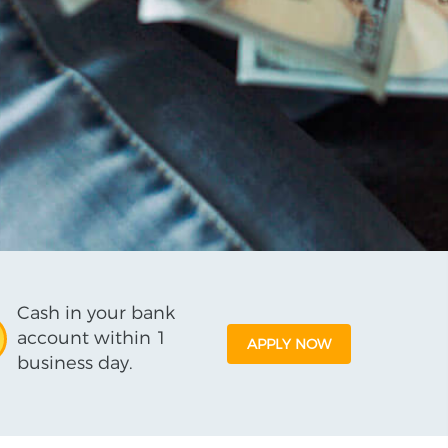
Cash in your bank
account within 1
APPLY NOW
business day.