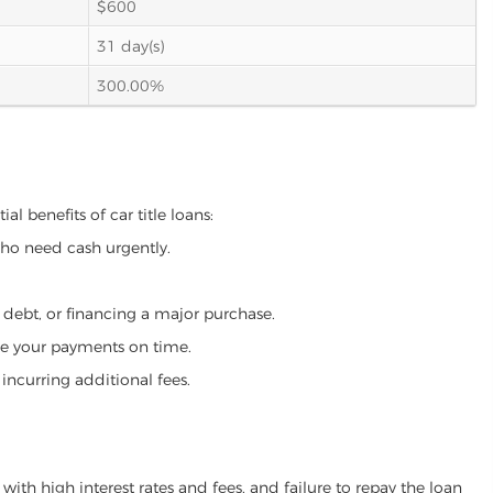
$600
31 day(s)
300.00%
l benefits of car title loans:
who need cash urgently.
g debt, or financing a major purchase.
make your payments on time.
incurring additional fees.
ith high interest rates and fees, and failure to repay the loan