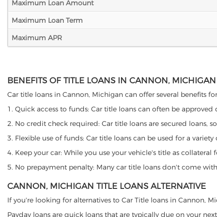
Maximum Loan Amount
Maximum Loan Term
Maximum APR
BENEFITS OF TITLE LOANS IN CANNON, MICHIGAN
Car title loans in Cannon, Michigan can offer several benefits for
1. Quick access to funds: Car title loans can often be approved
2. No credit check required: Car title loans are secured loans, s
3. Flexible use of funds: Car title loans can be used for a vari
4. Keep your car: While you use your vehicle's title as collater
5. No prepayment penalty: Many car title loans don't come with 
CANNON, MICHIGAN TITLE LOANS ALTERNATIVE
If you're looking for alternatives to Car Title loans in Cannon, 
Payday loans are quick loans that are typically due on your next