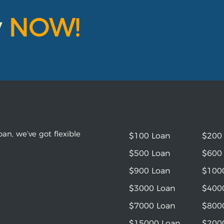
y
NOW!
an, we’ve got flexible
$100 Loan
$200
$500 Loan
$600
$900 Loan
$100
$3000 Loan
$400
$7000 Loan
$800
$15000 Loan
$200