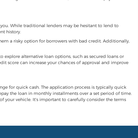
 you. While traditional lenders may be hesitant to lend to
t history.
hem a risky option for borrowers with bad credit. Additionally,
 to explore alternative loan options, such as secured loans or
 credit score can increase your chances of approval and improve
ange for quick cash. The application process is typically quick
repay the loan in monthly installments over a set period of time.
of your vehicle. It's important to carefully consider the terms