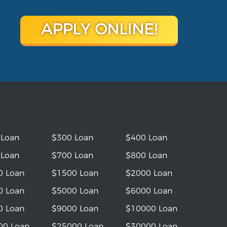
APPLY ONLINE!
 Loan
$300 Loan
$400 Loan
 Loan
$700 Loan
$800 Loan
0 Loan
$1500 Loan
$2000 Loan
0 Loan
$5000 Loan
$6000 Loan
0 Loan
$9000 Loan
$10000 Loan
00 Loan
$25000 Loan
$30000 Loan