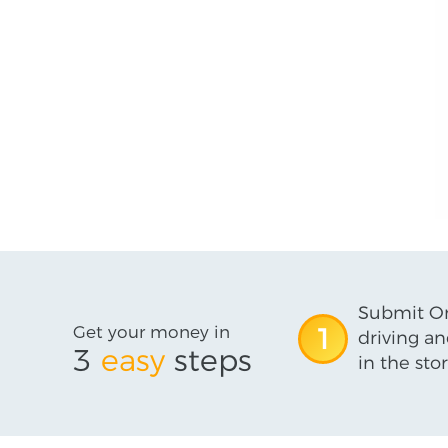
Submit On
Get your money in
1
driving an
3
easy
steps
in the stor