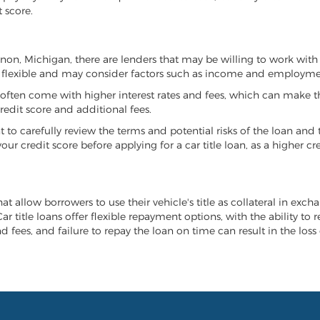
 score.
annon, Michigan, there are lenders that may be willing to work with
e flexible and may consider factors such as income and employmen
it often come with higher interest rates and fees, which can make t
redit score and additional fees.
nt to carefully review the terms and potential risks of the loan and
our credit score before applying for a car title loan, as a higher
t allow borrowers to use their vehicle's title as collateral in exch
r title loans offer flexible repayment options, with the ability to 
 fees, and failure to repay the loan on time can result in the loss 