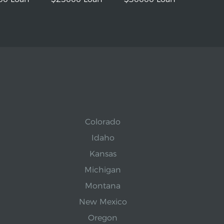
Colorado
Idaho
Kansas
Michigan
Montana
New Mexico
Oregon