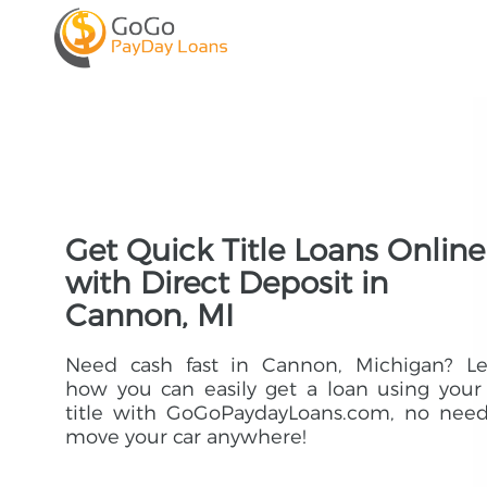
Get Quick Title Loans Online
with Direct Deposit in
Cannon, MI
Need cash fast in Cannon, Michigan? Le
how you can easily get a loan using your
title with GoGoPaydayLoans.com, no need
move your car anywhere!