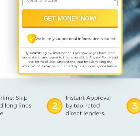
We keep your personal information secured!
By submitting my information, I acknowledge I have read,
understand, and agree to the terms of the
Privacy Policy
and
the
Terms of Use
,I understand that by submitting my
information, I may be contacted by telephone by one lender.
line: Skip
Instant Approval
2
3
d long lines
by top-rated
e.
direct lenders.