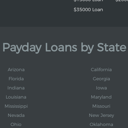
$35000 Loan
Payday Loans by State
Arizona
California
Florida
Georgia
Indiana
Iowa
Louisiana
Maryland
Mississippi
Missouri
Nevada
New Jersey
Ohio
Oklahoma