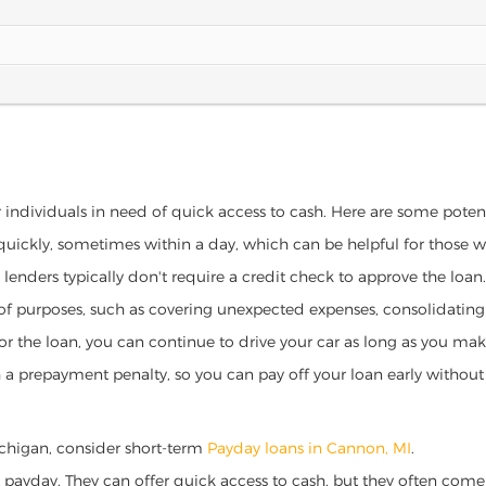
 individuals in need of quick access to cash. Here are some potentia
 quickly, sometimes within a day, which can be helpful for those 
o lenders typically don't require a credit check to approve the loan.
ety of purposes, such as covering unexpected expenses, consolidatin
al for the loan, you can continue to drive your car as long as you 
a prepayment penalty, so you can pay off your loan early without 
Michigan, consider short-term
Payday loans in Cannon, MI
.
 payday. They can offer quick access to cash, but they often come w