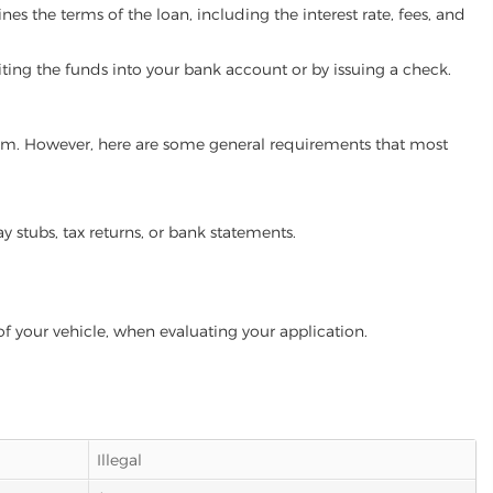
es the terms of the loan, including the interest rate, fees, and
iting the funds into your bank account or by issuing a check.
gram. However, here are some general requirements that most
ay stubs, tax returns, or bank statements.
of your vehicle, when evaluating your application.
Illegal