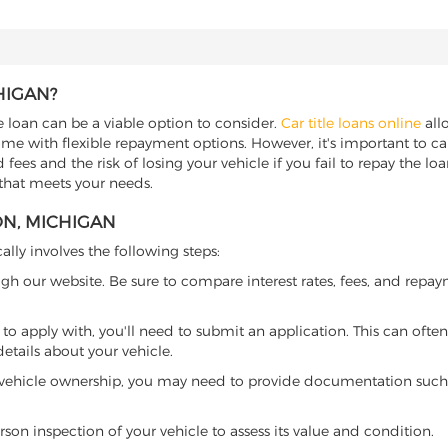
HIGAN?
e loan can be a viable option to consider.
Car title loans online
allo
come with flexible repayment options. However, it's important to ca
ees and the risk of losing your vehicle if you fail to repay the loan.
 that meets your needs.
ON, MICHIGAN
ally involves the following steps:
ugh our website. Be sure to compare interest rates, fees, and repa
o apply with, you'll need to submit an application. This can often 
tails about your vehicle.
 vehicle ownership, you may need to provide documentation such as
son inspection of your vehicle to assess its value and condition.