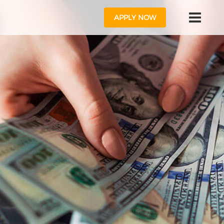
APPLY NOW