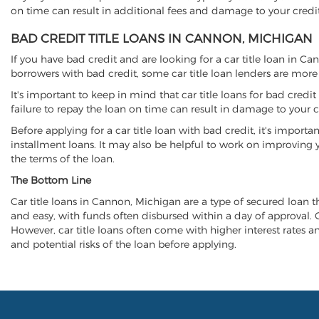
on time can result in additional fees and damage to your credit
BAD CREDIT TITLE LOANS IN CANNON, MICHIGAN
If you have bad credit and are looking for a car title loan in C
borrowers with bad credit, some car title loan lenders are mor
It's important to keep in mind that car title loans for bad cred
failure to repay the loan on time can result in damage to your c
Before applying for a car title loan with bad credit, it's importa
installment loans. It may also be helpful to work on improving y
the terms of the loan.
The Bottom Line
Car title loans in Cannon, Michigan are a type of secured loan tha
and easy, with funds often disbursed within a day of approval. Ca
However, car title loans often come with higher interest rates and
and potential risks of the loan before applying.