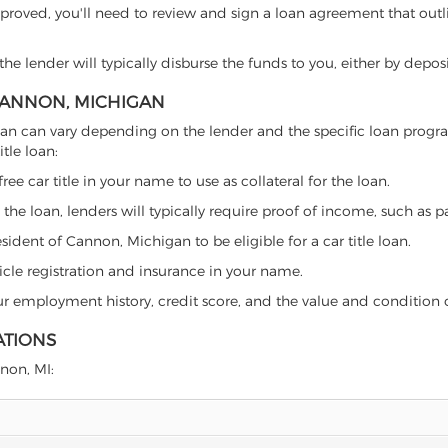
proved, you'll need to review and sign a loan agreement that outlin
e lender will typically disburse the funds to you, either by depos
 CANNON, MICHIGAN
chigan can vary depending on the lender and the specific loan pro
tle loan:
free car title in your name to use as collateral for the loan.
 the loan, lenders will typically require proof of income, such as p
ident of Cannon, Michigan to be eligible for a car title loan.
icle registration and insurance in your name.
our employment history, credit score, and the value and condition 
ATIONS
nnon, MI: