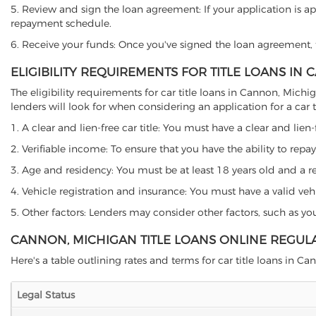
5. Review and sign the loan agreement: If your application is ap
repayment schedule.
6. Receive your funds: Once you've signed the loan agreement, th
ELIGIBILITY REQUIREMENTS FOR TITLE LOANS IN
The eligibility requirements for car title loans in Cannon, Mi
lenders will look for when considering an application for a car ti
1. A clear and lien-free car title: You must have a clear and lien-
2. Verifiable income: To ensure that you have the ability to repay
3. Age and residency: You must be at least 18 years old and a res
4. Vehicle registration and insurance: You must have a valid veh
5. Other factors: Lenders may consider other factors, such as y
CANNON, MICHIGAN TITLE LOANS ONLINE REGUL
Here's a table outlining rates and terms for car title loans in Ca
Legal Status