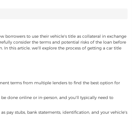
w borrowers to use their vehicle's title as collateral in exchange
refully consider the terms and potential risks of the loan before
 In this article, we'll explore the process of getting a car title
yment terms from multiple lenders to find the best option for
be done online or in-person, and you'll typically need to
 pay stubs, bank statements, identification, and your vehicle's