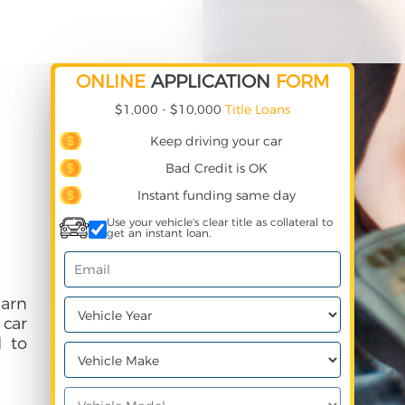
ONLINE
APPLICATION
FORM
$1,000 - $10,000
Title Loans
Keep driving your car
Bad Credit is OK
Instant funding same day
Use your vehicle's clear title as collateral to
get an instant loan.
arn
 car
 to