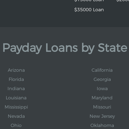
$35000 Loan
Payday Loans by State
Arizona
California
Florida
Georgia
Indiana
Iowa
Louisiana
Maryland
Mississippi
Missouri
Nevada
New Jersey
Ohio
Oklahoma