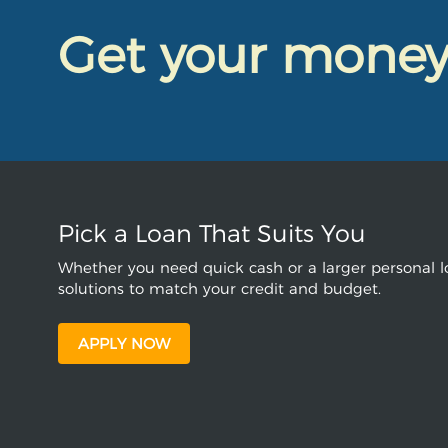
Get your mone
Pick a Loan That Suits You
Whether you need quick cash or a larger personal lo
solutions to match your credit and budget.
APPLY NOW