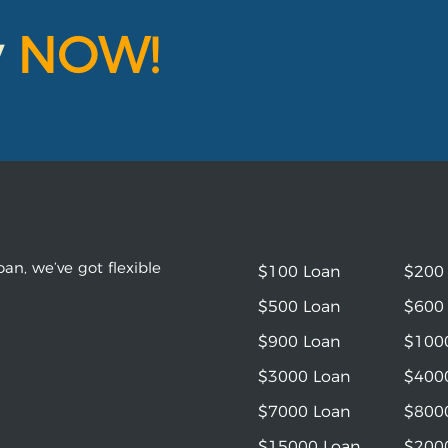
y
NOW!
an, we’ve got flexible
$100 Loan
$200
$500 Loan
$600
$900 Loan
$100
$3000 Loan
$400
$7000 Loan
$800
$15000 Loan
$200