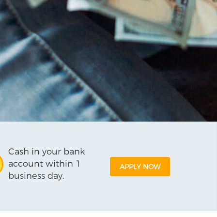
Cash in your bank
account within 1
APPLY NOW
business day.