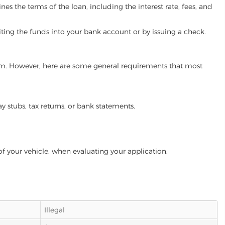
es the terms of the loan, including the interest rate, fees, and
iting the funds into your bank account or by issuing a check.
gram. However, here are some general requirements that most
ay stubs, tax returns, or bank statements.
of your vehicle, when evaluating your application.
Illegal