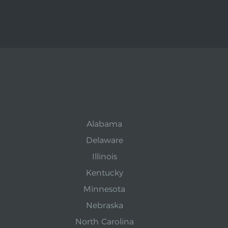
Alabama
Delaware
Illinois
Kentucky
Minnesota
Nebraska
North Carolina