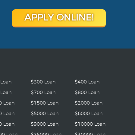
APPLY ONLINE!
 Loan
$300 Loan
$400 Loan
 Loan
$700 Loan
$800 Loan
0 Loan
$1500 Loan
$2000 Loan
0 Loan
$5000 Loan
$6000 Loan
0 Loan
$9000 Loan
$10000 Loan
00 Loan
$25000 Loan
$30000 Loan