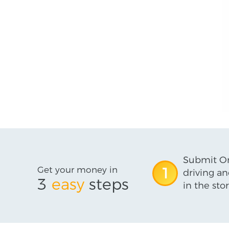
Submit On
Get your money in
1
driving an
3
easy
steps
in the stor