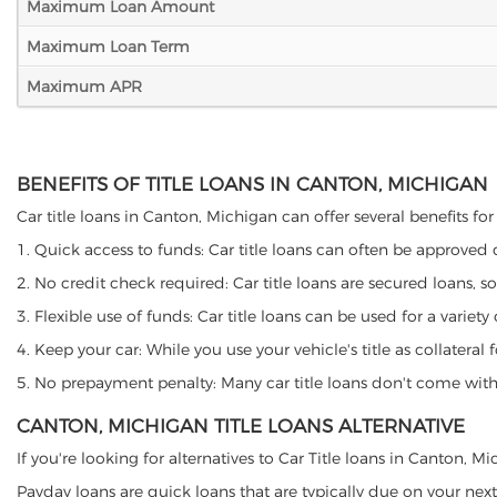
Maximum Loan Amount
Maximum Loan Term
Maximum APR
BENEFITS OF TITLE LOANS IN CANTON, MICHIGAN
Car title loans in Canton, Michigan can offer several benefits for
1. Quick access to funds: Car title loans can often be approved
2. No credit check required: Car title loans are secured loans, s
3. Flexible use of funds: Car title loans can be used for a vari
4. Keep your car: While you use your vehicle's title as collater
5. No prepayment penalty: Many car title loans don't come with 
CANTON, MICHIGAN TITLE LOANS ALTERNATIVE
If you're looking for alternatives to Car Title loans in Canton, 
Payday loans are quick loans that are typically due on your next