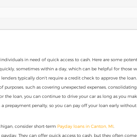
 individuals in need of quick access to cash. Here are some potentia
 quickly, sometimes within a day, which can be helpful for those 
o lenders typically don't require a credit check to approve the loan.
ety of purposes, such as covering unexpected expenses, consolidatin
al for the loan, you can continue to drive your car as long as you 
a prepayment penalty, so you can pay off your loan early without 
Michigan, consider short-term
Payday loans in Canton, MI
.
 payday. They can offer quick access to cash, but they often come w