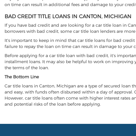
on time can result in additional fees and damage to your credit
BAD CREDIT TITLE LOANS IN CANTON, MICHIGAN
If you have bad credit and are looking for a car title loan in C
borrowers with bad credit, some car title loan lenders are mor
It's important to keep in mind that car title loans for bad cred
failure to repay the loan on time can result in damage to your c
Before applying for a car title loan with bad credit, it's importa
installment loans. It may also be helpful to work on improving y
the terms of the loan.
The Bottom Line
Car title loans in Canton, Michigan are a type of secured loan tha
and easy, with funds often disbursed within a day of approval. Ca
However, car title loans often come with higher interest rates and
and potential risks of the loan before applying.