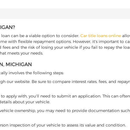
HIGAN?
e loan can be a viable option to consider.
Car title loans online
allo
come with flexible repayment options. However, it's important to ca
ees and the risk of losing your vehicle if you fail to repay the loan.
that meets your needs.
N, MICHIGAN
ally involves the following steps:
ugh our website. Be sure to compare interest rates, fees, and repa
o apply with, you'll need to submit an application. This can often 
tails about your vehicle.
 vehicle ownership, you may need to provide documentation such as
son inspection of your vehicle to assess its value and condition.