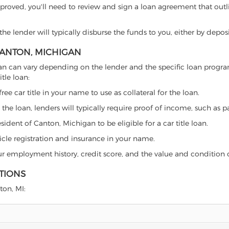
proved, you'll need to review and sign a loan agreement that outlin
e lender will typically disburse the funds to you, either by depos
 CANTON, MICHIGAN
chigan can vary depending on the lender and the specific loan pro
tle loan:
free car title in your name to use as collateral for the loan.
 the loan, lenders will typically require proof of income, such as p
ident of Canton, Michigan to be eligible for a car title loan.
icle registration and insurance in your name.
our employment history, credit score, and the value and condition 
TIONS
ton, MI: