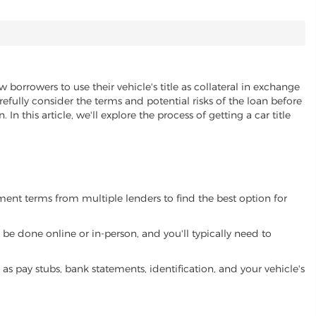
w borrowers to use their vehicle's title as collateral in exchange
refully consider the terms and potential risks of the loan before
 In this article, we'll explore the process of getting a car title
yment terms from multiple lenders to find the best option for
be done online or in-person, and you'll typically need to
 pay stubs, bank statements, identification, and your vehicle's