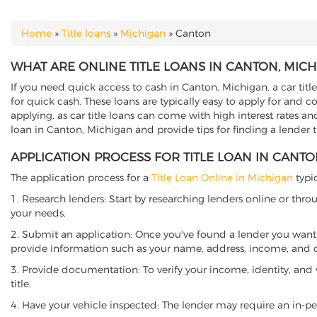
Home
»
Title loans
»
Michigan
»
Canton
YOU ARE HERE
WHAT ARE ONLINE TITLE LOANS IN CANTON, MIC
If you need quick access to cash in Canton, Michigan, a car titl
for quick cash. These loans are typically easy to apply for and 
applying, as car title loans can come with high interest rates and f
loan in Canton, Michigan and provide tips for finding a lender 
APPLICATION PROCESS FOR TITLE LOAN IN CANTO
The application process for a
Title Loan Online in Michigan
typic
1. Research lenders: Start by researching lenders online or thro
your needs.
2. Submit an application: Once you've found a lender you want t
provide information such as your name, address, income, and de
3. Provide documentation: To verify your income, identity, and
title.
4. Have your vehicle inspected: The lender may require an in-per