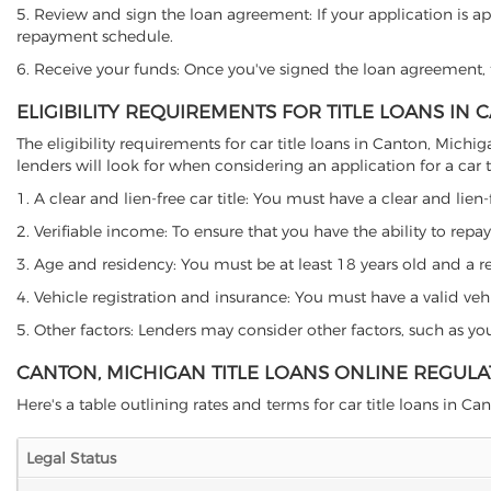
5. Review and sign the loan agreement: If your application is ap
repayment schedule.
6. Receive your funds: Once you've signed the loan agreement, th
ELIGIBILITY REQUIREMENTS FOR TITLE LOANS IN
The eligibility requirements for car title loans in Canton, Mi
lenders will look for when considering an application for a car ti
1. A clear and lien-free car title: You must have a clear and lien-
2. Verifiable income: To ensure that you have the ability to repay
3. Age and residency: You must be at least 18 years old and a res
4. Vehicle registration and insurance: You must have a valid veh
5. Other factors: Lenders may consider other factors, such as y
CANTON, MICHIGAN TITLE LOANS ONLINE REGULA
Here's a table outlining rates and terms for car title loans in Can
Legal Status