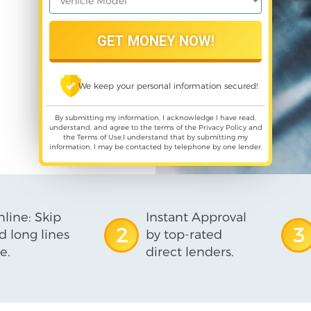
We keep your personal information secured!
By submitting my information, I acknowledge I have read,
understand, and agree to the terms of the
Privacy Policy
and
the
Terms of Use
,I understand that by submitting my
information, I may be contacted by telephone by one lender.
line: Skip
Instant Approval
2
3
d long lines
by top-rated
e.
direct lenders.