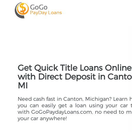
Get Quick Title Loans Online
with Direct Deposit in Canto
MI
Need cash fast in Canton, Michigan? Learn
you can easily get a loan using your car t
with GoGoPaydayLoans.com, no need to m
your car anywhere!