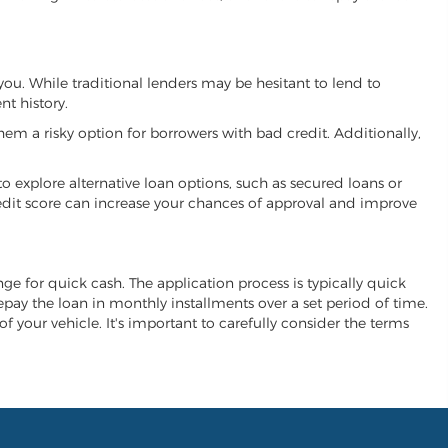
 you. While traditional lenders may be hesitant to lend to
t history.
hem a risky option for borrowers with bad credit. Additionally,
 to explore alternative loan options, such as secured loans or
 credit score can increase your chances of approval and improve
ange for quick cash. The application process is typically quick
repay the loan in monthly installments over a set period of time.
of your vehicle. It's important to carefully consider the terms