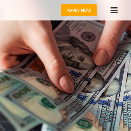
APPLY NOW