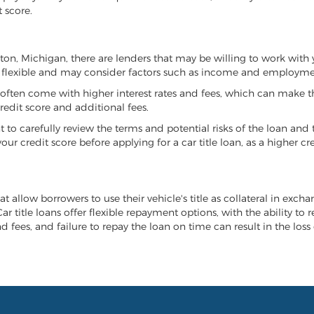
 score.
anton, Michigan, there are lenders that may be willing to work with
e flexible and may consider factors such as income and employmen
it often come with higher interest rates and fees, which can make t
redit score and additional fees.
nt to carefully review the terms and potential risks of the loan and
our credit score before applying for a car title loan, as a higher
t allow borrowers to use their vehicle's title as collateral in exch
r title loans offer flexible repayment options, with the ability to 
 fees, and failure to repay the loan on time can result in the loss 