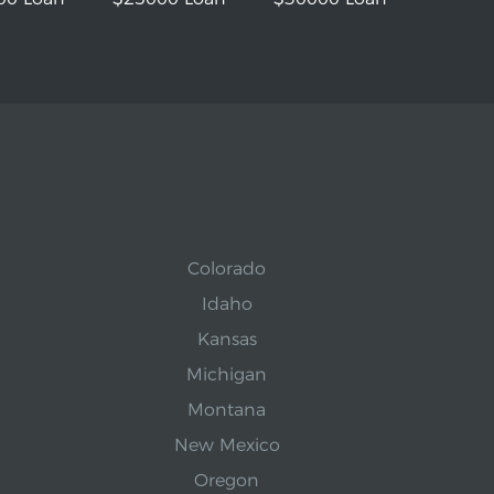
Colorado
Idaho
Kansas
Michigan
Montana
New Mexico
Oregon