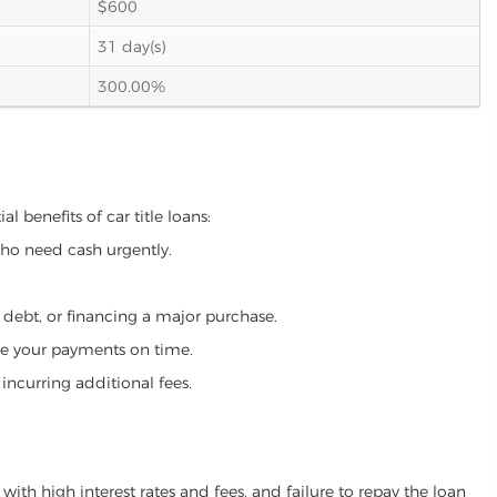
$600
31 day(s)
300.00%
l benefits of car title loans:
who need cash urgently.
g debt, or financing a major purchase.
make your payments on time.
incurring additional fees.
ith high interest rates and fees, and failure to repay the loan