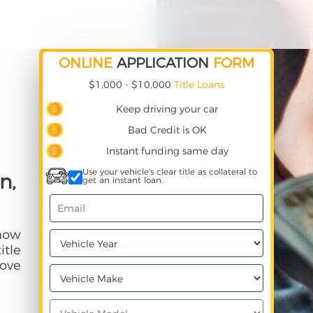
ONLINE
APPLICATION
FORM
$1,000 - $10,000
Title Loans
Keep driving your car
Bad Credit is OK
Instant funding same day
Use your vehicle's clear title as collateral to
n,
get an instant loan.
 how
itle
ove