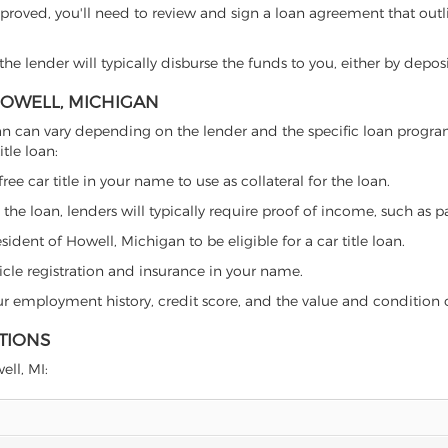
proved, you'll need to review and sign a loan agreement that outlin
e lender will typically disburse the funds to you, either by depos
 HOWELL, MICHIGAN
chigan can vary depending on the lender and the specific loan pro
tle loan:
free car title in your name to use as collateral for the loan.
 the loan, lenders will typically require proof of income, such as p
ident of Howell, Michigan to be eligible for a car title loan.
icle registration and insurance in your name.
our employment history, credit score, and the value and condition 
TIONS
ell, MI: