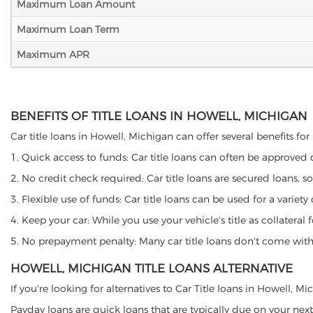
Maximum Loan Amount
Maximum Loan Term
Maximum APR
BENEFITS OF TITLE LOANS IN HOWELL, MICHIGAN
Car title loans in Howell, Michigan can offer several benefits for
1. Quick access to funds: Car title loans can often be approved
2. No credit check required: Car title loans are secured loans, s
3. Flexible use of funds: Car title loans can be used for a vari
4. Keep your car: While you use your vehicle's title as collater
5. No prepayment penalty: Many car title loans don't come with 
HOWELL, MICHIGAN TITLE LOANS ALTERNATIVE
If you're looking for alternatives to Car Title loans in Howell, 
Payday loans are quick loans that are typically due on your next