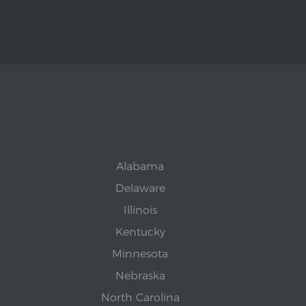
Alabama
Delaware
Illinois
Kentucky
Minnesota
Nebraska
North Carolina