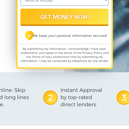
We keep your personal information secured!
By submitting my information, I acknowledge I have read,
understand, and agree to the terms of the
Privacy Policy
and
the
Terms of Use
,I understand that by submitting my
information, I may be contacted by telephone by one lender.
line: Skip
Instant Approval
2
3
d long lines
by top-rated
e.
direct lenders.