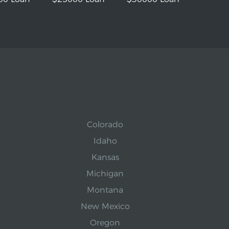
Colorado
Idaho
Kansas
Michigan
Montana
New Mexico
Oregon