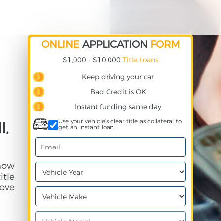
ONLINE
APPLICATION
FORM
$1,000 - $10,000
Title Loans
Keep driving your car
Bad Credit is OK
Instant funding same day
Use your vehicle's clear title as collateral to
l,
get an instant loan.
 how
itle
ove