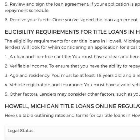
5. Review and sign the loan agreement: If your application is ap
repayment schedule.
6. Receive your funds: Once you've signed the loan agreement, th
ELIGIBILITY REQUIREMENTS FOR TITLE LOANS IN
The eligibility requirements for car title loans in Howell, Mi
lenders will look for when considering an application for a car ti
1. A clear and lien-free car title: You must have a clear and lien-
2. Verifiable income: To ensure that you have the ability to repay
3. Age and residency: You must be at least 18 years old and a res
4. Vehicle registration and insurance: You must have a valid veh
5. Other factors: Lenders may consider other factors, such as y
HOWELL, MICHIGAN TITLE LOANS ONLINE REGULA
Here's a table outlining rates and terms for car title loans in How
Legal Status