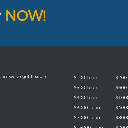
y
NOW!
an, we’ve got flexible
$100 Loan
$200
$500 Loan
$600
$900 Loan
$100
$3000 Loan
$400
$7000 Loan
$800
$15000 Loan
$200