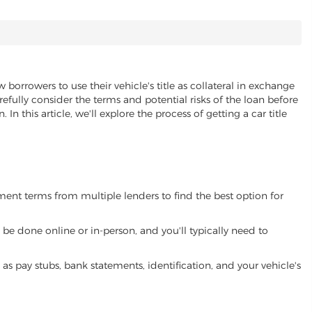
 borrowers to use their vehicle's title as collateral in exchange
refully consider the terms and potential risks of the loan before
 In this article, we'll explore the process of getting a car title
yment terms from multiple lenders to find the best option for
be done online or in-person, and you'll typically need to
 pay stubs, bank statements, identification, and your vehicle's