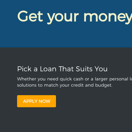
Get your mone
Pick a Loan That Suits You
Whether you need quick cash or a larger personal lo
solutions to match your credit and budget.
APPLY NOW