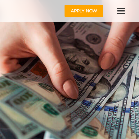
APPLY NOW