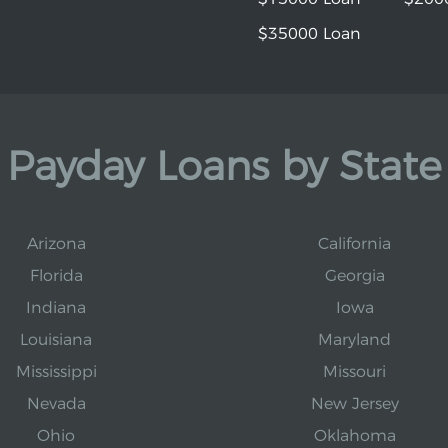
$35000 Loan
Payday Loans by State
Arizona
California
Florida
Georgia
Indiana
Iowa
Louisiana
Maryland
Mississippi
Missouri
Nevada
New Jersey
Ohio
Oklahoma