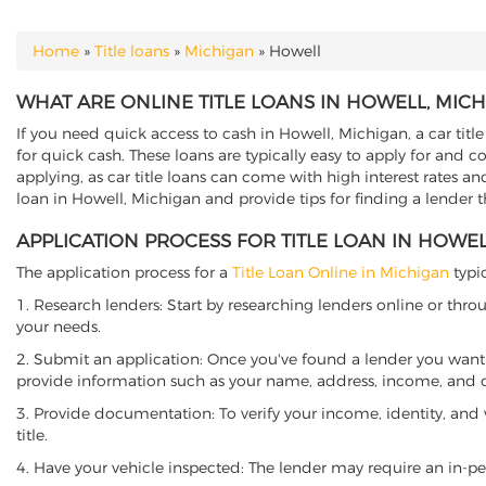
Home
»
Title loans
»
Michigan
»
Howell
YOU ARE HERE
WHAT ARE ONLINE TITLE LOANS IN HOWELL, MIC
If you need quick access to cash in Howell, Michigan, a car titl
for quick cash. These loans are typically easy to apply for and 
applying, as car title loans can come with high interest rates and f
loan in Howell, Michigan and provide tips for finding a lender 
APPLICATION PROCESS FOR TITLE LOAN IN HOWEL
The application process for a
Title Loan Online in Michigan
typic
1. Research lenders: Start by researching lenders online or thro
your needs.
2. Submit an application: Once you've found a lender you want t
provide information such as your name, address, income, and de
3. Provide documentation: To verify your income, identity, and
title.
4. Have your vehicle inspected: The lender may require an in-per