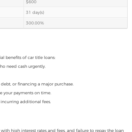
$600
31 day(s)
300.00%
 benefits of car title loans:
who need cash urgently.
g debt, or financing a major purchase.
make your payments on time.
incurring additional fees.
ith high interest rates and fees, and failure to repay the loan