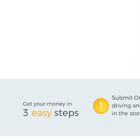
Submit On
Get your money in
1
driving an
3
easy
steps
in the stor