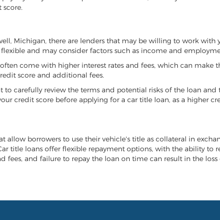
 score.
owell, Michigan, there are lenders that may be willing to work with 
e flexible and may consider factors such as income and employmen
it often come with higher interest rates and fees, which can make t
redit score and additional fees.
nt to carefully review the terms and potential risks of the loan and
our credit score before applying for a car title loan, as a higher
t allow borrowers to use their vehicle's title as collateral in excha
r title loans offer flexible repayment options, with the ability to 
 fees, and failure to repay the loan on time can result in the loss 