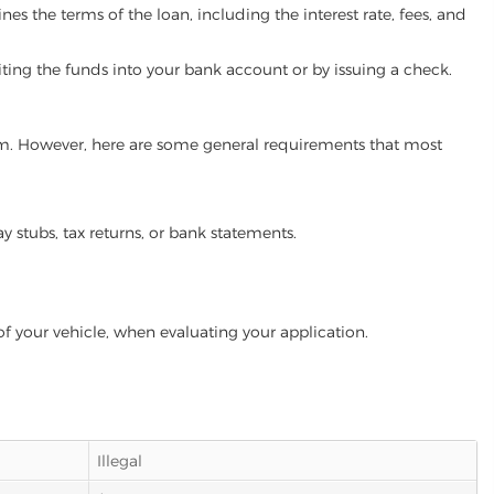
es the terms of the loan, including the interest rate, fees, and
iting the funds into your bank account or by issuing a check.
gram. However, here are some general requirements that most
ay stubs, tax returns, or bank statements.
of your vehicle, when evaluating your application.
Illegal