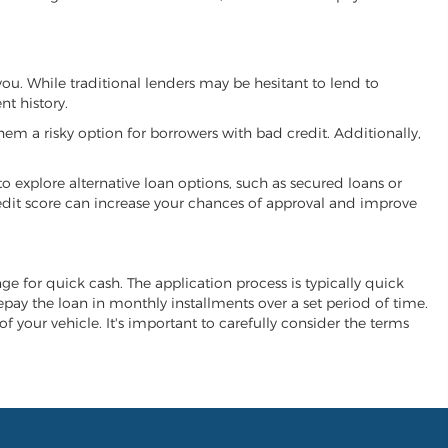
you. While traditional lenders may be hesitant to lend to
t history.
hem a risky option for borrowers with bad credit. Additionally,
 to explore alternative loan options, such as secured loans or
 credit score can increase your chances of approval and improve
nge for quick cash. The application process is typically quick
repay the loan in monthly installments over a set period of time.
of your vehicle. It's important to carefully consider the terms