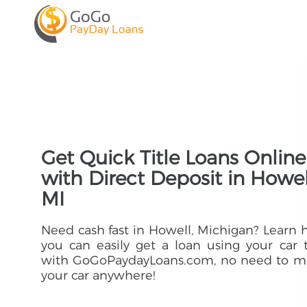
Get Quick Title Loans Online
with Direct Deposit in Howel
MI
Need cash fast in Howell, Michigan? Learn
you can easily get a loan using your car t
with GoGoPaydayLoans.com, no need to m
your car anywhere!