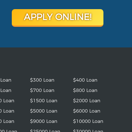
APPLY ONLINE!
 Loan
$300 Loan
$400 Loan
 Loan
$700 Loan
$800 Loan
0 Loan
$1500 Loan
$2000 Loan
0 Loan
$5000 Loan
$6000 Loan
0 Loan
$9000 Loan
$10000 Loan
00 Loan
$25000 Loan
$30000 Loan