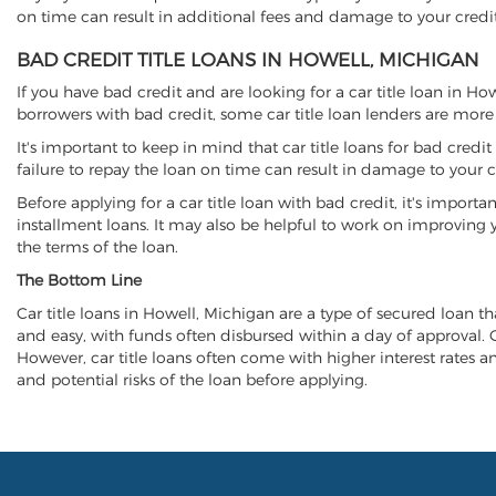
on time can result in additional fees and damage to your credit
BAD CREDIT TITLE LOANS IN HOWELL, MICHIGAN
If you have bad credit and are looking for a car title loan in H
borrowers with bad credit, some car title loan lenders are mor
It's important to keep in mind that car title loans for bad cred
failure to repay the loan on time can result in damage to your c
Before applying for a car title loan with bad credit, it's importa
installment loans. It may also be helpful to work on improving y
the terms of the loan.
The Bottom Line
Car title loans in Howell, Michigan are a type of secured loan tha
and easy, with funds often disbursed within a day of approval. Ca
However, car title loans often come with higher interest rates and
and potential risks of the loan before applying.