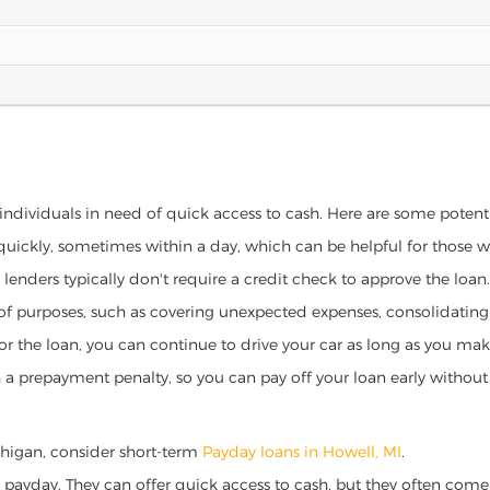
 individuals in need of quick access to cash. Here are some potential
 quickly, sometimes within a day, which can be helpful for those 
o lenders typically don't require a credit check to approve the loan.
ety of purposes, such as covering unexpected expenses, consolidatin
al for the loan, you can continue to drive your car as long as you 
a prepayment penalty, so you can pay off your loan early without 
Michigan, consider short-term
Payday loans in Howell, MI
.
 payday. They can offer quick access to cash, but they often come w