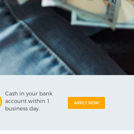
Cash in your bank
account within 1
APPLY NOW
business day.