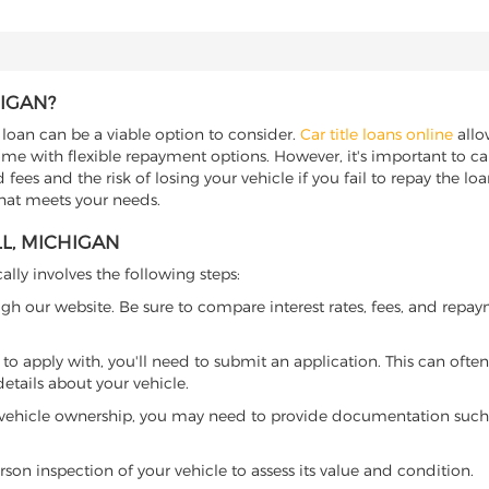
HIGAN?
e loan can be a viable option to consider.
Car title loans online
allow
come with flexible repayment options. However, it's important to ca
ees and the risk of losing your vehicle if you fail to repay the loan.
that meets your needs.
L, MICHIGAN
ally involves the following steps:
ugh our website. Be sure to compare interest rates, fees, and repa
o apply with, you'll need to submit an application. This can often 
tails about your vehicle.
 vehicle ownership, you may need to provide documentation such as
son inspection of your vehicle to assess its value and condition.