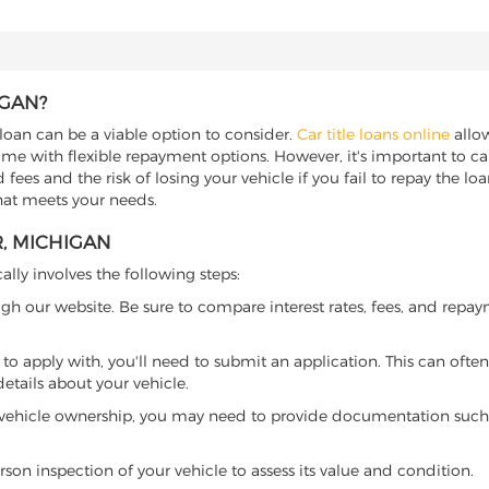
IGAN?
 loan can be a viable option to consider.
Car title loans online
allow
come with flexible repayment options. However, it's important to ca
ees and the risk of losing your vehicle if you fail to repay the loan.
that meets your needs.
R, MICHIGAN
ally involves the following steps:
ugh our website. Be sure to compare interest rates, fees, and repa
o apply with, you'll need to submit an application. This can often 
tails about your vehicle.
 vehicle ownership, you may need to provide documentation such as
son inspection of your vehicle to assess its value and condition.