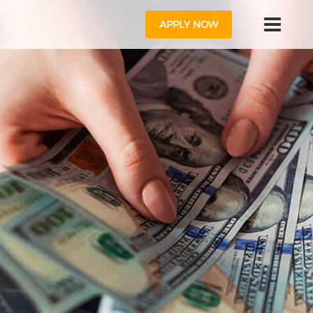
APPLY NOW