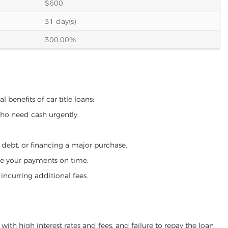
$600
31 day(s)
300.00%
 benefits of car title loans:
who need cash urgently.
g debt, or financing a major purchase.
make your payments on time.
incurring additional fees.
ith high interest rates and fees, and failure to repay the loan