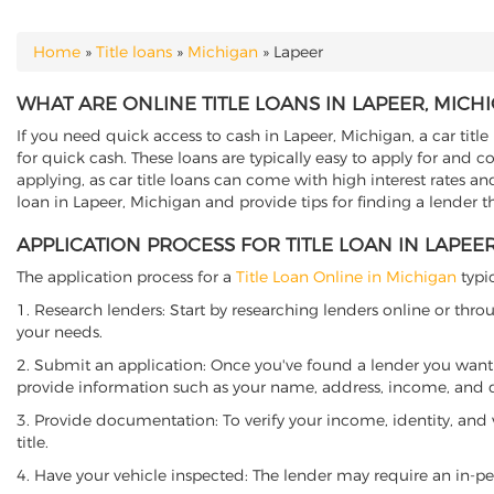
Home
»
Title loans
»
Michigan
»
Lapeer
YOU ARE HERE
WHAT ARE ONLINE TITLE LOANS IN LAPEER, MICH
If you need quick access to cash in Lapeer, Michigan, a car title
for quick cash. These loans are typically easy to apply for and 
applying, as car title loans can come with high interest rates and f
loan in Lapeer, Michigan and provide tips for finding a lender 
APPLICATION PROCESS FOR TITLE LOAN IN LAPEE
The application process for a
Title Loan Online in Michigan
typic
1. Research lenders: Start by researching lenders online or thro
your needs.
2. Submit an application: Once you've found a lender you want t
provide information such as your name, address, income, and de
3. Provide documentation: To verify your income, identity, and
title.
4. Have your vehicle inspected: The lender may require an in-per