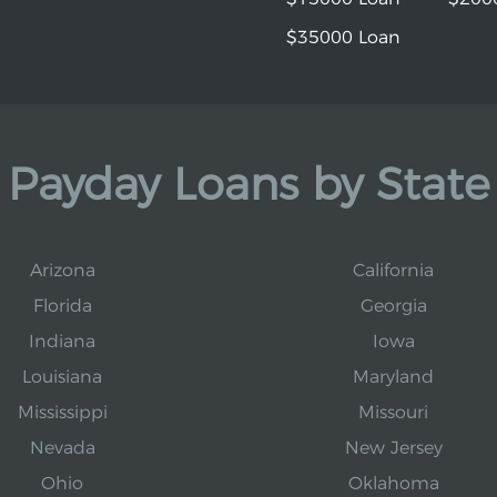
$35000 Loan
Payday Loans by State
Arizona
California
Florida
Georgia
Indiana
Iowa
Louisiana
Maryland
Mississippi
Missouri
Nevada
New Jersey
Ohio
Oklahoma