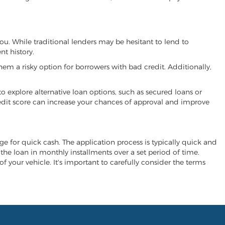
you. While traditional lenders may be hesitant to lend to
t history.
hem a risky option for borrowers with bad credit. Additionally,
 to explore alternative loan options, such as secured loans or
 credit score can increase your chances of approval and improve
ange for quick cash. The application process is typically quick and
y the loan in monthly installments over a set period of time.
of your vehicle. It's important to carefully consider the terms