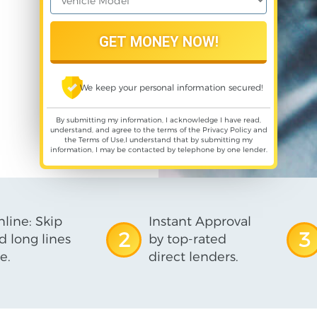
We keep your personal information secured!
By submitting my information, I acknowledge I have read,
understand, and agree to the terms of the
Privacy Policy
and
the
Terms of Use
,I understand that by submitting my
information, I may be contacted by telephone by one lender.
line: Skip
Instant Approval
2
3
d long lines
by top-rated
e.
direct lenders.