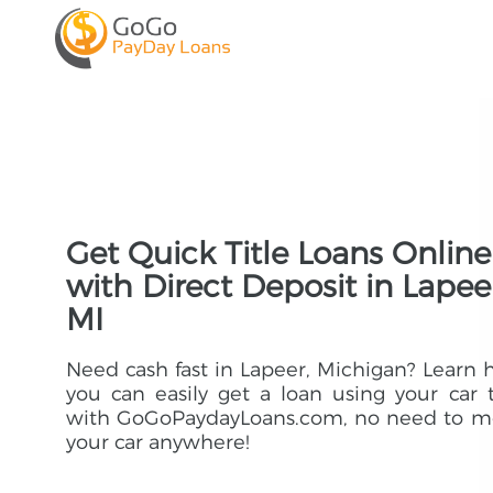
Get Quick Title Loans Online
with Direct Deposit in Lapee
MI
Need cash fast in Lapeer, Michigan? Learn
you can easily get a loan using your car t
with GoGoPaydayLoans.com, no need to m
your car anywhere!