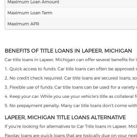
Maximum Loan Amount
Maximum Loan Term
Maximum APR
BENEFITS OF TITLE LOANS IN LAPEER, MICHIGAN
Car title loans in Lapeer, Michigan can offer several benefits for
1. Quick access to funds: Car title loans can often be approved
2. No credit check required: Car title loans are secured loans, s
3. Flexible use of funds: Car title loans can be used for a vari
4. Keep your car: While you use your vehicle's title as collater
5. No prepayment penalty: Many car title loans don't come with 
LAPEER, MICHIGAN TITLE LOANS ALTERNATIVE
If you're looking for alternatives to Car Title loans in Lapeer, M
Payday loans are quick loans that are typically due on your next