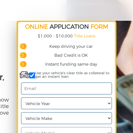
ONLINE
APPLICATION
FORM
$1,000 - $10,000
Title Loans
Keep driving your car
Bad Credit is OK
Instant funding same day
Use your vehicle's clear title as collateral to
r,
get an instant loan.
 how
itle
ove