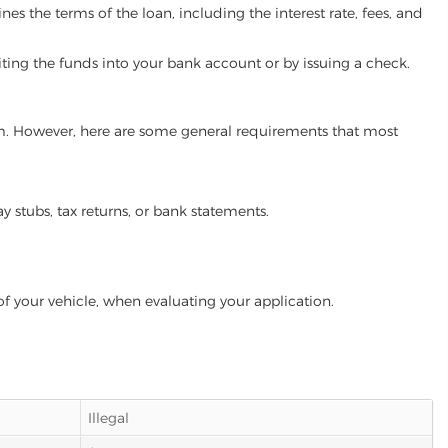
es the terms of the loan, including the interest rate, fees, and
iting the funds into your bank account or by issuing a check.
ram. However, here are some general requirements that most
ay stubs, tax returns, or bank statements.
of your vehicle, when evaluating your application.
Illegal