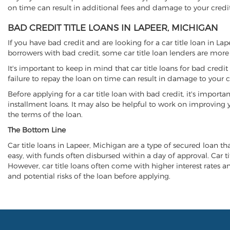
on time can result in additional fees and damage to your credit
BAD CREDIT TITLE LOANS IN LAPEER, MICHIGAN
If you have bad credit and are looking for a car title loan in La
borrowers with bad credit, some car title loan lenders are mor
It's important to keep in mind that car title loans for bad cred
failure to repay the loan on time can result in damage to your c
Before applying for a car title loan with bad credit, it's importa
installment loans. It may also be helpful to work on improving y
the terms of the loan.
The Bottom Line
Car title loans in Lapeer, Michigan are a type of secured loan tha
easy, with funds often disbursed within a day of approval. Car ti
However, car title loans often come with higher interest rates and
and potential risks of the loan before applying.