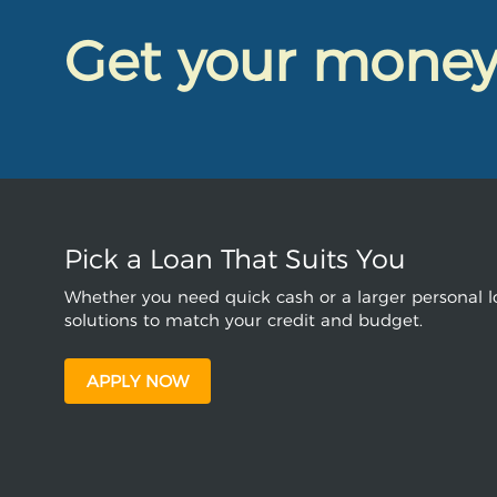
Get your mone
Pick a Loan That Suits You
Whether you need quick cash or a larger personal lo
solutions to match your credit and budget.
APPLY NOW