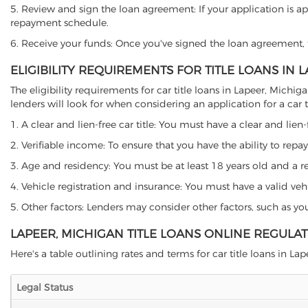
5. Review and sign the loan agreement: If your application is ap
repayment schedule.
6. Receive your funds: Once you've signed the loan agreement, th
ELIGIBILITY REQUIREMENTS FOR TITLE LOANS IN 
The eligibility requirements for car title loans in Lapeer, Mi
lenders will look for when considering an application for a car ti
1. A clear and lien-free car title: You must have a clear and lien-
2. Verifiable income: To ensure that you have the ability to repay
3. Age and residency: You must be at least 18 years old and a res
4. Vehicle registration and insurance: You must have a valid veh
5. Other factors: Lenders may consider other factors, such as y
LAPEER, MICHIGAN TITLE LOANS ONLINE REGULA
Here's a table outlining rates and terms for car title loans in Lap
Legal Status