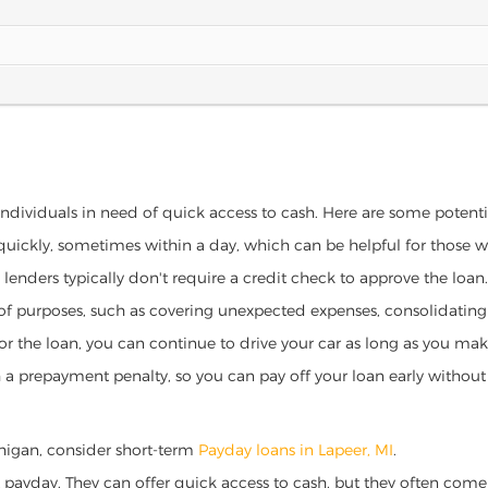
 individuals in need of quick access to cash. Here are some potential
 quickly, sometimes within a day, which can be helpful for those 
o lenders typically don't require a credit check to approve the loan.
ety of purposes, such as covering unexpected expenses, consolidatin
al for the loan, you can continue to drive your car as long as you 
a prepayment penalty, so you can pay off your loan early without 
ichigan, consider short-term
Payday loans in Lapeer, MI
.
 payday. They can offer quick access to cash, but they often come w