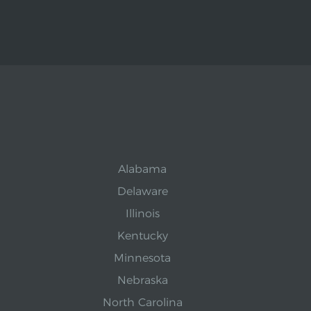
Alabama
Delaware
Illinois
Kentucky
Minnesota
Nebraska
North Carolina