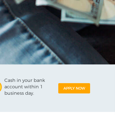
Cash in your bank
account within 1
APPLY NOW
business day.