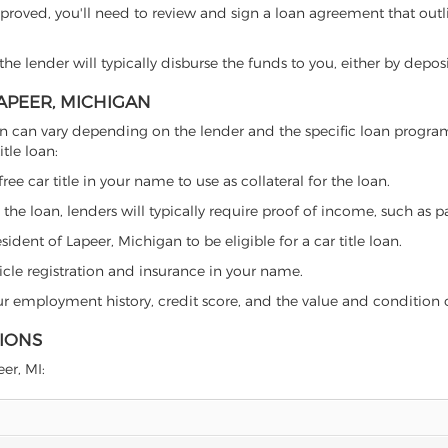
proved, you'll need to review and sign a loan agreement that outlin
e lender will typically disburse the funds to you, either by depos
LAPEER, MICHIGAN
chigan can vary depending on the lender and the specific loan prog
tle loan:
free car title in your name to use as collateral for the loan.
 the loan, lenders will typically require proof of income, such as p
ident of Lapeer, Michigan to be eligible for a car title loan.
icle registration and insurance in your name.
our employment history, credit score, and the value and condition 
TIONS
eer, MI: