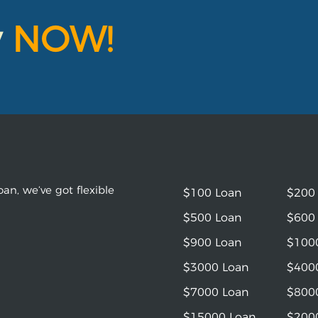
y
NOW!
an, we’ve got flexible
$100 Loan
$200
$500 Loan
$600
$900 Loan
$100
$3000 Loan
$400
$7000 Loan
$800
$15000 Loan
$200