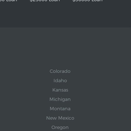
Colorado
Idaho
Kansas
Michigan
Montana
New Mexico
Oregon