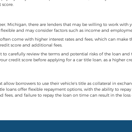
 score.
peer, Michigan, there are lenders that may be willing to work with 
e flexible and may consider factors such as income and employmen
it often come with higher interest rates and fees, which can make t
redit score and additional fees.
nt to carefully review the terms and potential risks of the loan and
our credit score before applying for a car title loan, as a higher
t allow borrowers to use their vehicle's title as collateral in exch
tle loans offer flexible repayment options, with the ability to repa
 fees, and failure to repay the loan on time can result in the loss 