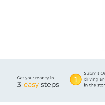
Submit On
Get your money in
1
driving an
3
easy
steps
in the stor