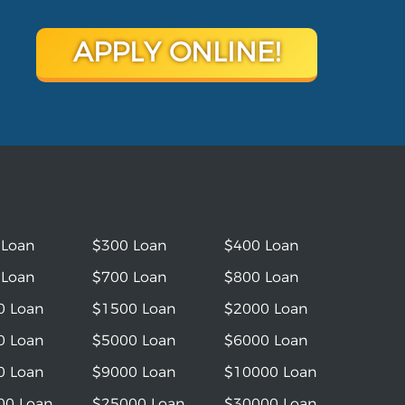
APPLY ONLINE!
 Loan
$300 Loan
$400 Loan
 Loan
$700 Loan
$800 Loan
0 Loan
$1500 Loan
$2000 Loan
0 Loan
$5000 Loan
$6000 Loan
0 Loan
$9000 Loan
$10000 Loan
00 Loan
$25000 Loan
$30000 Loan