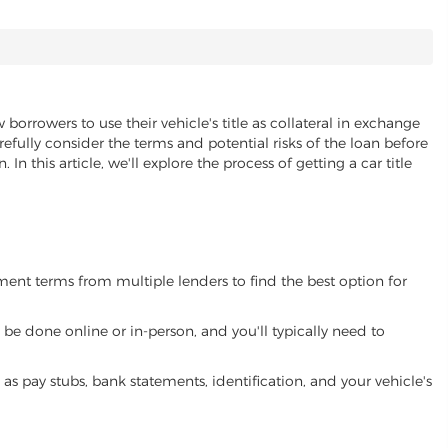
 borrowers to use their vehicle's title as collateral in exchange
refully consider the terms and potential risks of the loan before
 In this article, we'll explore the process of getting a car title
yment terms from multiple lenders to find the best option for
be done online or in-person, and you'll typically need to
 pay stubs, bank statements, identification, and your vehicle's