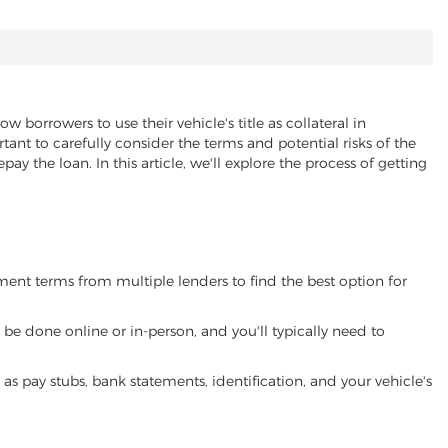
ow borrowers to use their vehicle's title as collateral in
ant to carefully consider the terms and potential risks of the
pay the loan. In this article, we'll explore the process of getting
yment terms from multiple lenders to find the best option for
be done online or in-person, and you'll typically need to
 pay stubs, bank statements, identification, and your vehicle's