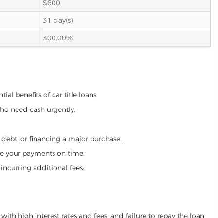
$600
31 day(s)
300.00%
ial benefits of car title loans:
who need cash urgently.
g debt, or financing a major purchase.
make your payments on time.
incurring additional fees.
ith high interest rates and fees, and failure to repay the loan