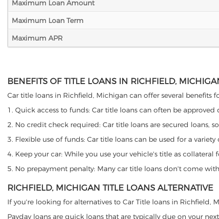
Maximum Loan Amount
Maximum Loan Term
Maximum APR
BENEFITS OF TITLE LOANS IN RICHFIELD, MICHIGA
Car title loans in Richfield, Michigan can offer several benefits 
1. Quick access to funds: Car title loans can often be approved
2. No credit check required: Car title loans are secured loans, s
3. Flexible use of funds: Car title loans can be used for a vari
4. Keep your car: While you use your vehicle's title as collater
5. No prepayment penalty: Many car title loans don't come with 
RICHFIELD, MICHIGAN TITLE LOANS ALTERNATIVE
If you're looking for alternatives to Car Title loans in Richfield
Payday loans are quick loans that are typically due on your next