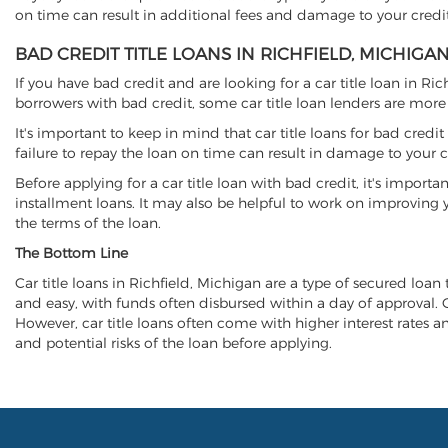
on time can result in additional fees and damage to your credit
BAD CREDIT TITLE LOANS IN RICHFIELD, MICHIGA
If you have bad credit and are looking for a car title loan in Ri
borrowers with bad credit, some car title loan lenders are mor
It's important to keep in mind that car title loans for bad cred
failure to repay the loan on time can result in damage to your c
Before applying for a car title loan with bad credit, it's importa
installment loans. It may also be helpful to work on improving y
the terms of the loan.
The Bottom Line
Car title loans in Richfield, Michigan are a type of secured loan 
and easy, with funds often disbursed within a day of approval. Ca
However, car title loans often come with higher interest rates and
and potential risks of the loan before applying.