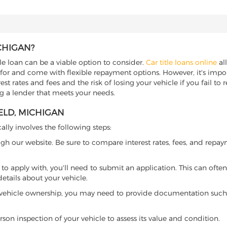
CHIGAN?
tle loan can be a viable option to consider.
Car title loans online
all
 for and come with flexible repayment options. However, it's import
t rates and fees and the risk of losing your vehicle if you fail to re
ing a lender that meets your needs.
ELD, MICHIGAN
ally involves the following steps:
ugh our website. Be sure to compare interest rates, fees, and repa
o apply with, you'll need to submit an application. This can often 
tails about your vehicle.
 vehicle ownership, you may need to provide documentation such as
son inspection of your vehicle to assess its value and condition.