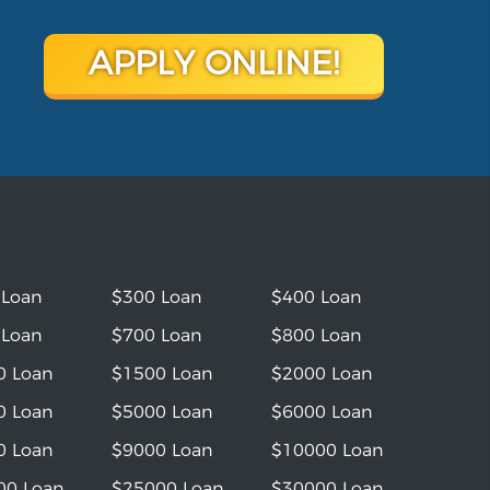
APPLY ONLINE!
 Loan
$300 Loan
$400 Loan
 Loan
$700 Loan
$800 Loan
0 Loan
$1500 Loan
$2000 Loan
0 Loan
$5000 Loan
$6000 Loan
0 Loan
$9000 Loan
$10000 Loan
00 Loan
$25000 Loan
$30000 Loan