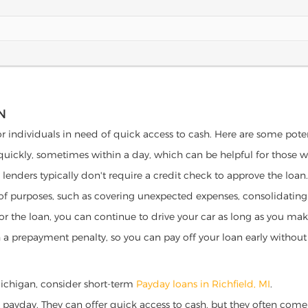
N
for individuals in need of quick access to cash. Here are some potent
 quickly, sometimes within a day, which can be helpful for those 
o lenders typically don't require a credit check to approve the loan.
ety of purposes, such as covering unexpected expenses, consolidatin
al for the loan, you can continue to drive your car as long as you 
a prepayment penalty, so you can pay off your loan early without 
, Michigan, consider short-term
Payday loans in Richfield, MI
.
 payday. They can offer quick access to cash, but they often come w