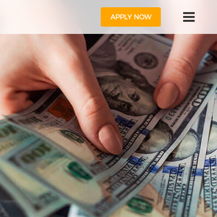
APPLY NOW