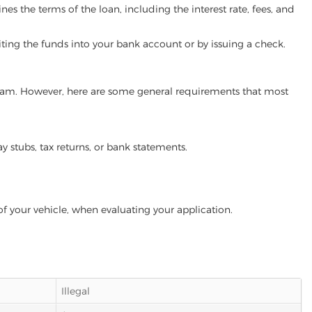
es the terms of the loan, including the interest rate, fees, and
iting the funds into your bank account or by issuing a check.
rogram. However, here are some general requirements that most
ay stubs, tax returns, or bank statements.
of your vehicle, when evaluating your application.
Illegal