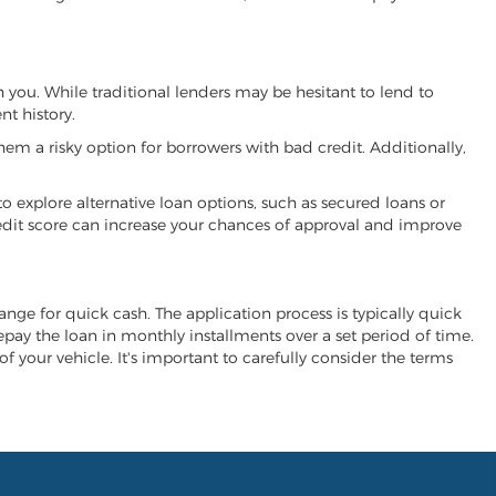
th you. While traditional lenders may be hesitant to lend to
t history.
hem a risky option for borrowers with bad credit. Additionally,
 to explore alternative loan options, such as secured loans or
 credit score can increase your chances of approval and improve
change for quick cash. The application process is typically quick
repay the loan in monthly installments over a set period of time.
of your vehicle. It's important to carefully consider the terms