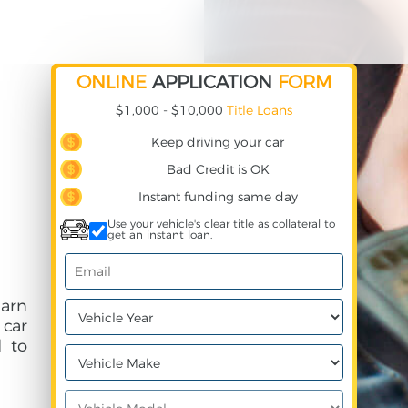
ONLINE
APPLICATION
FORM
$1,000 - $10,000
Title Loans
Keep driving your car
Bad Credit is OK
Instant funding same day
Use your vehicle's clear title as collateral to
get an instant loan.
earn
 car
 to