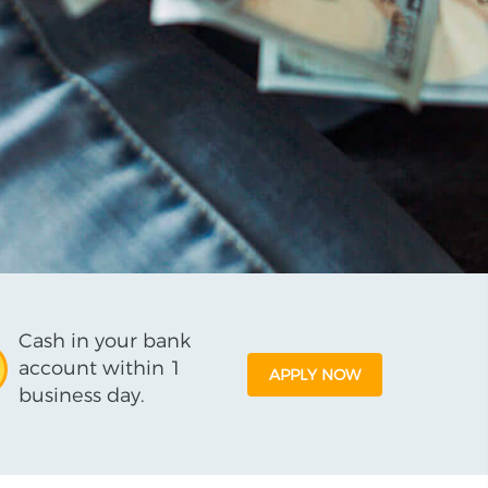
Cash in your bank
account within 1
APPLY NOW
business day.