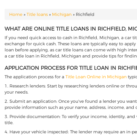
Home
»
Title loans
»
Michigan
»
Richfield
YOU ARE HERE
WHAT ARE ONLINE TITLE LOANS IN RICHFIELD, MI
If you need quick access to cash in Richfield, Michigan, a car ti
exchange for quick cash. These loans are typically easy to apply
loan before applying, as car title loans can come with high interes
a car title loan in Richfield, Michigan and provide tips for find
APPLICATION PROCESS FOR TITLE LOAN IN RICHFI
The application process for a
Title Loan Online in Michigan
typic
1. Research lenders: Start by researching lenders online or thro
your needs.
2. Submit an application: Once you've found a lender you want t
provide information such as your name, address, income, and de
3. Provide documentation: To verify your income, identity, and
title.
4. Have your vehicle inspected: The lender may require an in-per