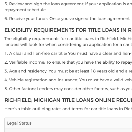
5. Review and sign the loan agreement: If your application is ap
repayment schedule.
6. Receive your funds: Once you've signed the loan agreement, th
ELIGIBILITY REQUIREMENTS FOR TITLE LOANS IN 
The eligibility requirements for car title loans in Richfield, 
lenders will look for when considering an application for a car ti
1. A clear and lien-free car title: You must have a clear and lien-
2. Verifiable income: To ensure that you have the ability to repay
3. Age and residency: You must be at least 18 years old and a resi
4. Vehicle registration and insurance: You must have a valid veh
5. Other factors: Lenders may consider other factors, such as y
RICHFIELD, MICHIGAN TITLE LOANS ONLINE REGU
Here's a table outlining rates and terms for car title loans in Rich
Legal Status