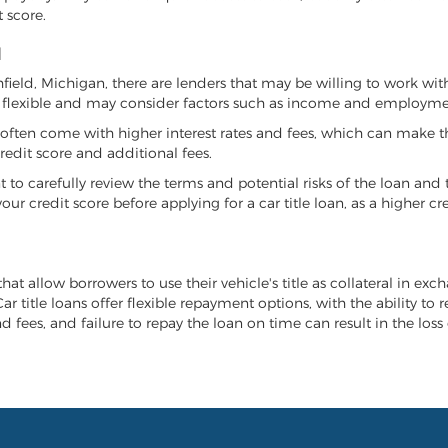
 score.
N
chfield, Michigan, there are lenders that may be willing to work wi
e flexible and may consider factors such as income and employmen
it often come with higher interest rates and fees, which can make t
redit score and additional fees.
nt to carefully review the terms and potential risks of the loan and
our credit score before applying for a car title loan, as a higher
that allow borrowers to use their vehicle's title as collateral in ex
r title loans offer flexible repayment options, with the ability to 
 fees, and failure to repay the loan on time can result in the loss 