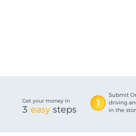
Submit On
Get your money in
1
driving an
3
easy
steps
in the stor