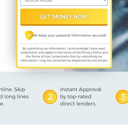
We keep your personal information secured!
By submitting my information, I acknowledge I have read,
understand, and agree to the terms of the
Privacy Policy
and
the
Terms of Use
,I understand that by submitting my
information, I may be contacted by telephone by one lender.
line: Skip
Instant Approval
2
3
d long lines
by top-rated
e.
direct lenders.