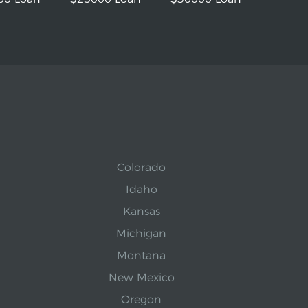
Colorado
Idaho
Kansas
Michigan
Montana
New Mexico
Oregon