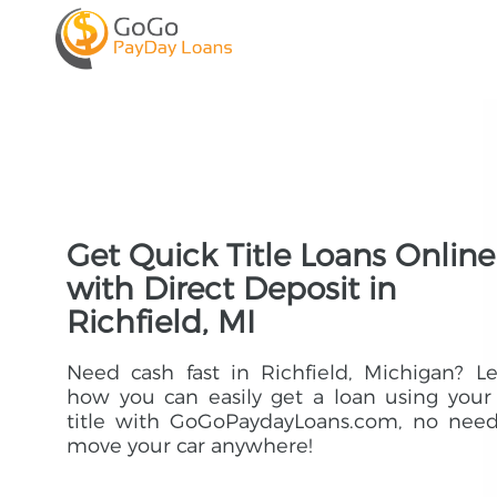
Get Quick Title Loans Online
with Direct Deposit in
Richfield, MI
Need cash fast in Richfield, Michigan? L
how you can easily get a loan using your
title with GoGoPaydayLoans.com, no need
move your car anywhere!