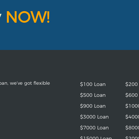
y
NOW!
an, we’ve got flexible
$100 Loan
$200
$500 Loan
$600
$900 Loan
$100
$3000 Loan
$400
$7000 Loan
$800
$15000 Loan
$200