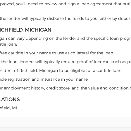
proved, you'll need to review and sign a loan agreement that outlin
e lender will typically disburse the funds to you, either by depos
RICHFIELD, MICHIGAN
Michigan can vary depending on the lender and the specific loan p
tle loan:
free car title in your name to use as collateral for the loan.
 the loan, lenders will typically require proof of income, such as p
dent of Richfield, Michigan to be eligible for a car title loan.
icle registration and insurance in your name.
our employment history, credit score, and the value and condition 
LATIONS
field, MI: