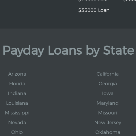
$35000 Loan
Payday Loans by State
Arizona
California
Florida
Georgia
Indiana
Iowa
Louisiana
Maryland
Mississippi
Missouri
Nevada
New Jersey
Ohio
Oklahoma