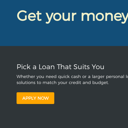
Get your mone
Pick a Loan That Suits You
Whether you need quick cash or a larger personal lo
solutions to match your credit and budget.
APPLY NOW