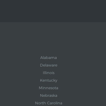
Alabama
Delaware
Illinois
Kentucky
Minnesota
Nebraska
North Carolina