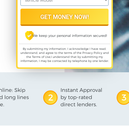
We keep your personal information secured!
By submitting my information, I acknowledge I have read,
understand, and agree to the terms of the
Privacy Policy
and
the
Terms of Use
,I understand that by submitting my
information, I may be contacted by telephone by one lender.
line: Skip
Instant Approval
2
3
d long lines
by top-rated
e.
direct lenders.