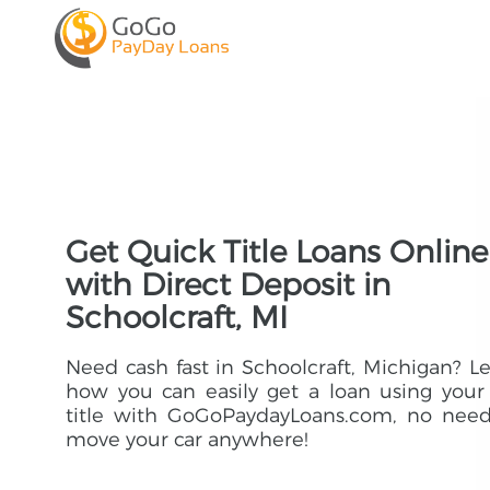
Get Quick Title Loans Online
with Direct Deposit in
Schoolcraft, MI
Need cash fast in Schoolcraft, Michigan? L
how you can easily get a loan using your
title with GoGoPaydayLoans.com, no need
move your car anywhere!