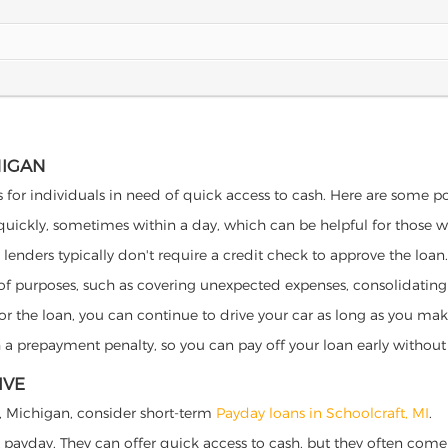
HIGAN
s for individuals in need of quick access to cash. Here are some pote
 quickly, sometimes within a day, which can be helpful for those 
o lenders typically don't require a credit check to approve the loan.
ety of purposes, such as covering unexpected expenses, consolidatin
al for the loan, you can continue to drive your car as long as you 
a prepayment penalty, so you can pay off your loan early without 
IVE
ft, Michigan, consider short-term
Payday loans in Schoolcraft, MI
.
 payday. They can offer quick access to cash, but they often come w