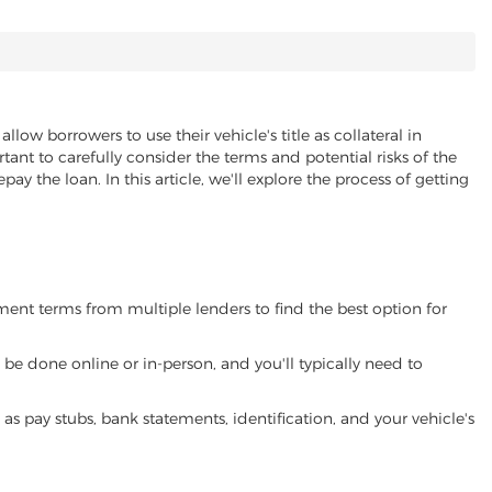
allow borrowers to use their vehicle's title as collateral in
ant to carefully consider the terms and potential risks of the
pay the loan. In this article, we'll explore the process of getting
yment terms from multiple lenders to find the best option for
be done online or in-person, and you'll typically need to
 pay stubs, bank statements, identification, and your vehicle's