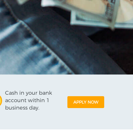
Cash in your bank
account within 1
APPLY NOW
business day.