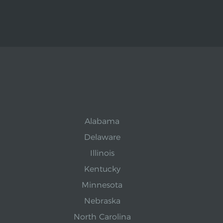
Alabama
Delaware
Illinois
Kentucky
Minnesota
Nebraska
North Carolina