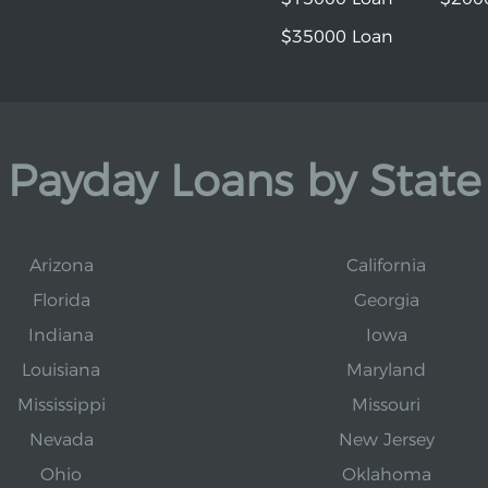
$35000 Loan
Payday Loans by State
Arizona
California
Florida
Georgia
Indiana
Iowa
Louisiana
Maryland
Mississippi
Missouri
Nevada
New Jersey
Ohio
Oklahoma