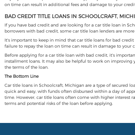
on time can result in additional fees and damage to your credit
BAD CREDIT TITLE LOANS IN SCHOOLCRAFT, MICH
If you have bad credit and are looking for a car title loan in Sc
borrowers with bad credit, some car title loan lenders are mor
It's important to keep in mind that car title loans for bad cred
failure to repay the loan on time can result in damage to your c
Before applying for a car title loan with bad credit, it's importa
installment loans. It may also be helpful to work on improving y
the terms of the loan.
The Bottom Line
Car title loans in Schoolcraft, Michigan are a type of secured loa
quick and easy, with funds often disbursed within a day of approv
time. However, car title loans often come with higher interest rat
terms and potential risks of the loan before applying.