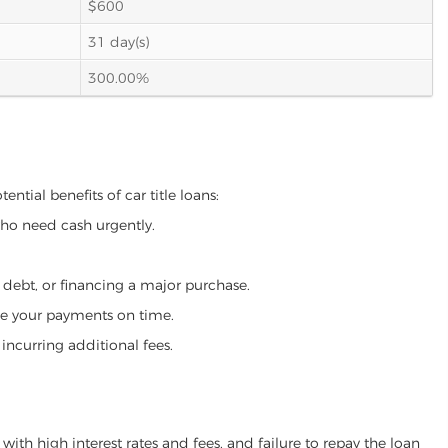
$600
31 day(s)
300.00%
ntial benefits of car title loans:
who need cash urgently.
g debt, or financing a major purchase.
make your payments on time.
incurring additional fees.
ith high interest rates and fees, and failure to repay the loan