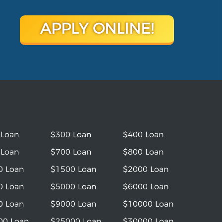
APPLY ONLINE!
 Loan
$300 Loan
$400 Loan
 Loan
$700 Loan
$800 Loan
0 Loan
$1500 Loan
$2000 Loan
0 Loan
$5000 Loan
$6000 Loan
0 Loan
$9000 Loan
$10000 Loan
00 Loan
$25000 Loan
$30000 Loan