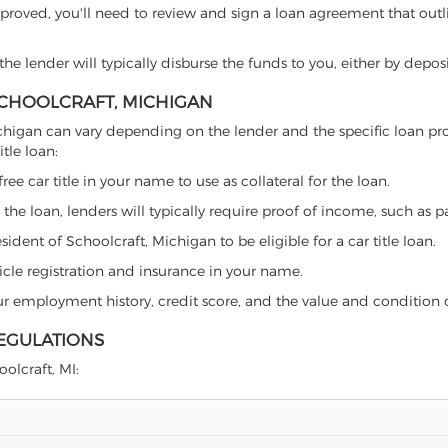
proved, you'll need to review and sign a loan agreement that outlin
e lender will typically disburse the funds to you, either by depos
 SCHOOLCRAFT, MICHIGAN
t, Michigan can vary depending on the lender and the specific loan
tle loan:
free car title in your name to use as collateral for the loan.
 the loan, lenders will typically require proof of income, such as p
ident of Schoolcraft, Michigan to be eligible for a car title loan.
icle registration and insurance in your name.
our employment history, credit score, and the value and condition 
REGULATIONS
oolcraft, MI: