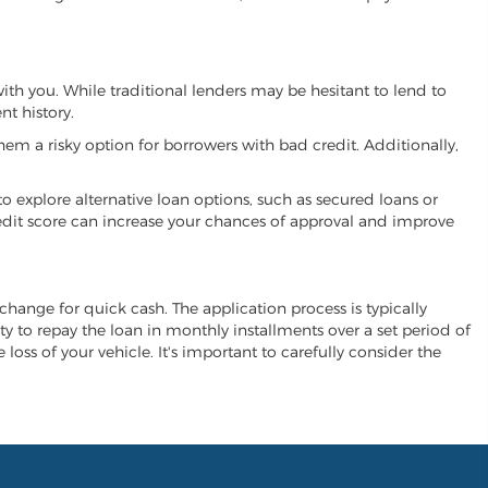
with you. While traditional lenders may be hesitant to lend to
t history.
hem a risky option for borrowers with bad credit. Additionally,
 to explore alternative loan options, such as secured loans or
 credit score can increase your chances of approval and improve
exchange for quick cash. The application process is typically
ity to repay the loan in monthly installments over a set period of
 loss of your vehicle. It's important to carefully consider the