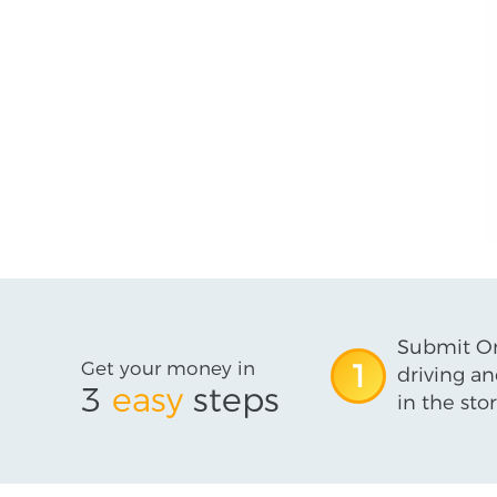
Submit On
Get your money in
1
driving an
3
easy
steps
in the stor