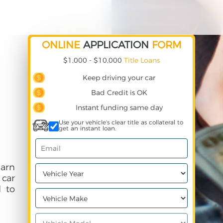
ONLINE
APPLICATION
FORM
$1,000 - $10,000
Title Loans
Keep driving your car
Bad Credit is OK
Instant funding same day
Use your vehicle's clear title as collateral to
get an instant loan.
earn
 car
 to