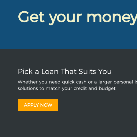
Get your mone
Pick a Loan That Suits You
Whether you need quick cash or a larger personal lo
solutions to match your credit and budget.
APPLY NOW