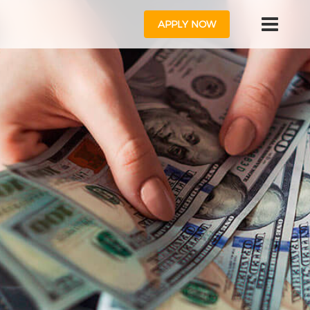
APPLY NOW