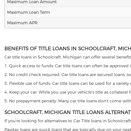
Maximum Loan Amount
Maximum Loan Term
Maximum APR
BENEFITS OF TITLE LOANS IN SCHOOLCRAFT, MIC
Car title loans in Schoolcraft, Michigan can offer several benefit
1. Quick access to funds: Car title loans can often be approved
2. No credit check required: Car title loans are secured loans, s
3. Flexible use of funds: Car title loans can be used for a vari
4. Keep your car: While you use your vehicle's title as collater
5. No prepayment penalty: Many car title loans don't come with 
SCHOOLCRAFT, MICHIGAN TITLE LOANS ALTERNAT
If you're looking for alternatives to Car Title loans in Schoolcra
Payday loans are quick loans that are typically due on your next