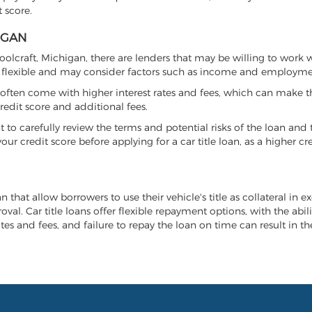
 score.
IGAN
hoolcraft, Michigan, there are lenders that may be willing to work 
e flexible and may consider factors such as income and employmen
it often come with higher interest rates and fees, which can make t
redit score and additional fees.
nt to carefully review the terms and potential risks of the loan and
our credit score before applying for a car title loan, as a higher
n that allow borrowers to use their vehicle's title as collateral in 
al. Car title loans offer flexible repayment options, with the abil
es and fees, and failure to repay the loan on time can result in the