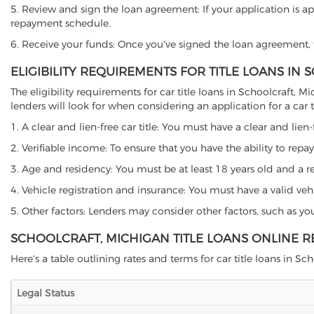
5. Review and sign the loan agreement: If your application is ap
repayment schedule.
6. Receive your funds: Once you've signed the loan agreement, th
ELIGIBILITY REQUIREMENTS FOR TITLE LOANS IN
The eligibility requirements for car title loans in Schoolcraf
lenders will look for when considering an application for a car ti
1. A clear and lien-free car title: You must have a clear and lien-
2. Verifiable income: To ensure that you have the ability to repay
3. Age and residency: You must be at least 18 years old and a res
4. Vehicle registration and insurance: You must have a valid veh
5. Other factors: Lenders may consider other factors, such as y
SCHOOLCRAFT, MICHIGAN TITLE LOANS ONLINE 
Here's a table outlining rates and terms for car title loans in Sch
Legal Status