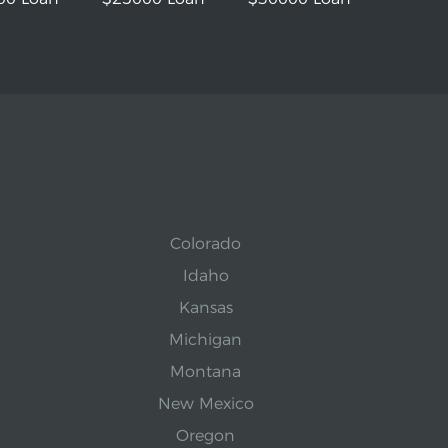
Colorado
Idaho
Kansas
Michigan
Montana
New Mexico
Oregon