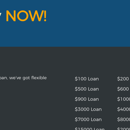
y
NOW!
an, we’ve got flexible
$100 Loan
$200
$500 Loan
$600
$900 Loan
$100
$3000 Loan
$400
$7000 Loan
$800
$15000 Loan
$200