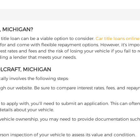
, MICHIGAN?
title loan can be a viable option to consider.
Car title loans online
 for and come with flexible repayment options. However, it's import
t rates and fees and the risk of losing your vehicle if you fail to re
nding a lender that meets your needs.
OLCRAFT, MICHIGAN
ally involves the following steps:
ugh our website. Be sure to compare interest rates, fees, and repa
o apply with, you'll need to submit an application. This can often 
tails about your vehicle.
 vehicle ownership, you may need to provide documentation such as
son inspection of your vehicle to assess its value and condition.