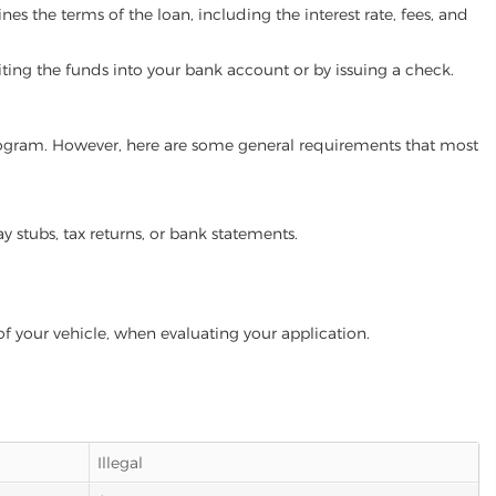
es the terms of the loan, including the interest rate, fees, and
iting the funds into your bank account or by issuing a check.
 program. However, here are some general requirements that most
ay stubs, tax returns, or bank statements.
of your vehicle, when evaluating your application.
Illegal