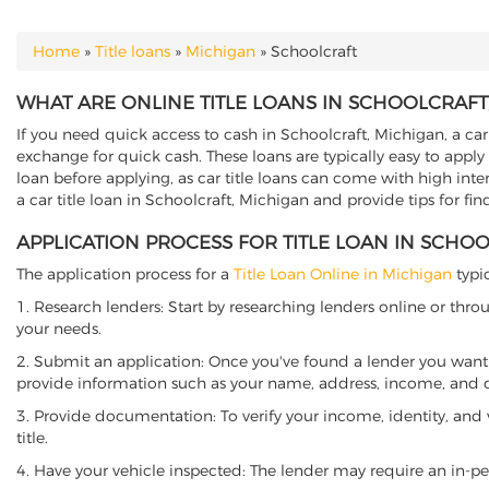
Home
»
Title loans
»
Michigan
»
Schoolcraft
YOU ARE HERE
WHAT ARE ONLINE TITLE LOANS IN SCHOOLCRAFT
If you need quick access to cash in Schoolcraft, Michigan, a car 
exchange for quick cash. These loans are typically easy to apply
loan before applying, as car title loans can come with high interes
a car title loan in Schoolcraft, Michigan and provide tips for fi
APPLICATION PROCESS FOR TITLE LOAN IN SCHO
The application process for a
Title Loan Online in Michigan
typic
1. Research lenders: Start by researching lenders online or thro
your needs.
2. Submit an application: Once you've found a lender you want t
provide information such as your name, address, income, and de
3. Provide documentation: To verify your income, identity, and
title.
4. Have your vehicle inspected: The lender may require an in-per