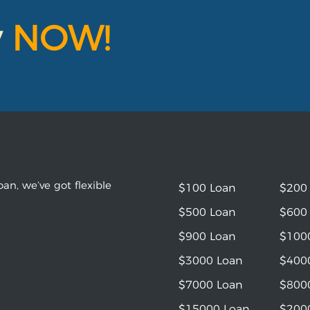
y
NOW!
an, we’ve got flexible
$100 Loan
$200
$500 Loan
$600
$900 Loan
$100
$3000 Loan
$400
$7000 Loan
$800
$15000 Loan
$200