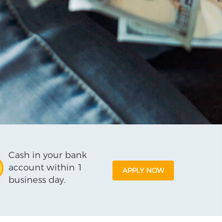
Cash in your bank
account within 1
APPLY NOW
business day.