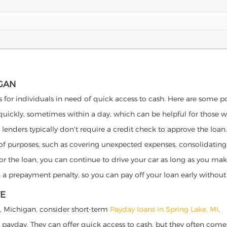
IGAN
s for individuals in need of quick access to cash. Here are some pote
 quickly, sometimes within a day, which can be helpful for those 
o lenders typically don't require a credit check to approve the loan.
ety of purposes, such as covering unexpected expenses, consolidatin
al for the loan, you can continue to drive your car as long as you 
a prepayment penalty, so you can pay off your loan early without 
VE
ake, Michigan, consider short-term
Payday loans in Spring Lake, MI
.
 payday. They can offer quick access to cash, but they often come w