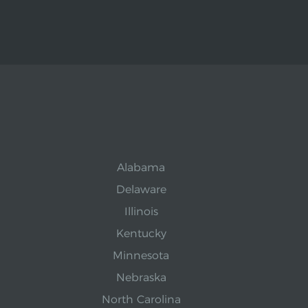
Alabama
Delaware
Illinois
Kentucky
Minnesota
Nebraska
North Carolina