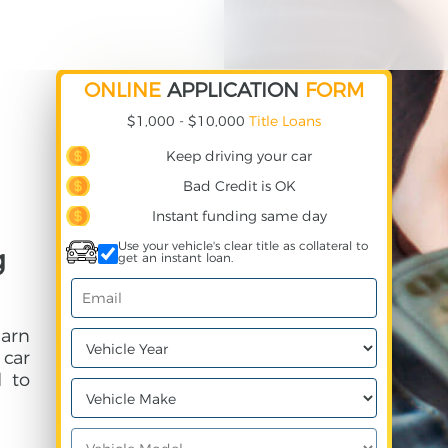
ONLINE
APPLICATION
FORM
$1,000 - $10,000
Title Loans
Keep driving your car
Bad Credit is OK
Instant funding same day
Use your vehicle's clear title as collateral to
g
get an instant loan.
earn
 car
 to