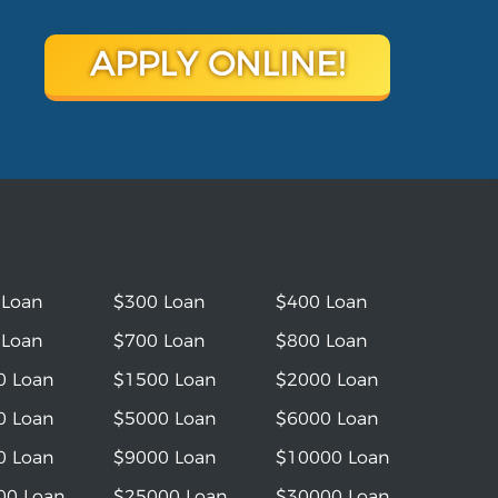
APPLY ONLINE!
 Loan
$300 Loan
$400 Loan
 Loan
$700 Loan
$800 Loan
0 Loan
$1500 Loan
$2000 Loan
0 Loan
$5000 Loan
$6000 Loan
0 Loan
$9000 Loan
$10000 Loan
00 Loan
$25000 Loan
$30000 Loan