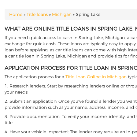
Home
»
Title loans
»
Michigan
»
Spring Lake
YOU ARE HERE
WHAT ARE ONLINE TITLE LOANS IN SPRING LAKE,
If you need quick access to cash in Spring Lake, Michigan, a car
exchange for quick cash. These loans are typically easy to apply
loan before applying, as car title loans can come with high interes
a car title loan in Spring Lake, Michigan and provide tips for fi
APPLICATION PROCESS FOR TITLE LOAN IN SPRIN
The application process for a
Title Loan Online in Michigan
typic
1. Research lenders: Start by researching lenders online or thro
your needs.
2. Submit an application: Once you've found a lender you want t
provide information such as your name, address, income, and de
3. Provide documentation: To verify your income, identity, and
title.
4. Have your vehicle inspected: The lender may require an in-per