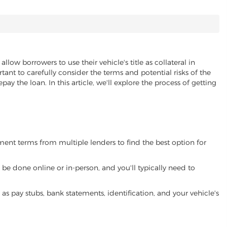
allow borrowers to use their vehicle's title as collateral in
ant to carefully consider the terms and potential risks of the
pay the loan. In this article, we'll explore the process of getting
yment terms from multiple lenders to find the best option for
be done online or in-person, and you'll typically need to
 pay stubs, bank statements, identification, and your vehicle's