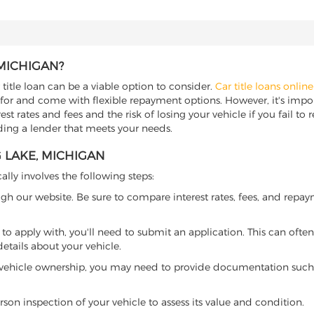
 MICHIGAN?
 title loan can be a viable option to consider.
Car title loans online
 for and come with flexible repayment options. However, it's import
t rates and fees and the risk of losing your vehicle if you fail to re
nding a lender that meets your needs.
G LAKE, MICHIGAN
ally involves the following steps:
ugh our website. Be sure to compare interest rates, fees, and repa
o apply with, you'll need to submit an application. This can often 
tails about your vehicle.
 vehicle ownership, you may need to provide documentation such as
son inspection of your vehicle to assess its value and condition.