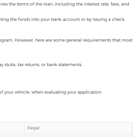
es the terms of the loan, including the interest rate, fees, and
iting the funds into your bank account or by issuing a check.
 program. However, here are some general requirements that most
ay stubs, tax returns, or bank statements.
of your vehicle, when evaluating your application.
Illegal