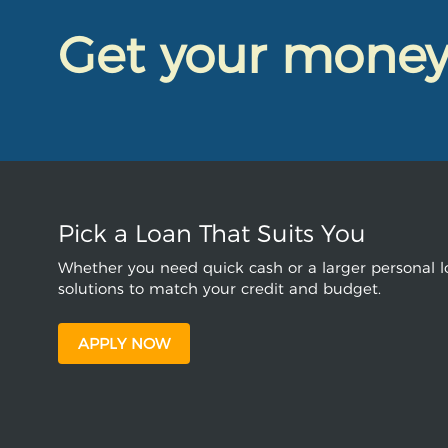
Get your mone
Pick a Loan That Suits You
Whether you need quick cash or a larger personal lo
solutions to match your credit and budget.
APPLY NOW