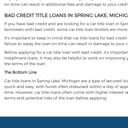
on time can result in additional fees and damage to your credit
BAD CREDIT TITLE LOANS IN SPRING LAKE, MICHI
If you have bad credit and are looking for a car title loan in Sp
borrowers with bad credit, some car title loan lenders are mor
It's important to keep in mind that car title loans for bad cred
failure to repay the loan on time can result in damage to your c
Before applying for a car title loan with bad credit, it's importa
installment loans. It may also be helpful to work on improving y
the terms of the loan.
The Bottom Line
Car title loans in Spring Lake, Michigan are a type of secured loa
quick and easy, with funds often disbursed within a day of approv
time. However, car title loans often come with higher interest rat
terms and potential risks of the loan before applying.