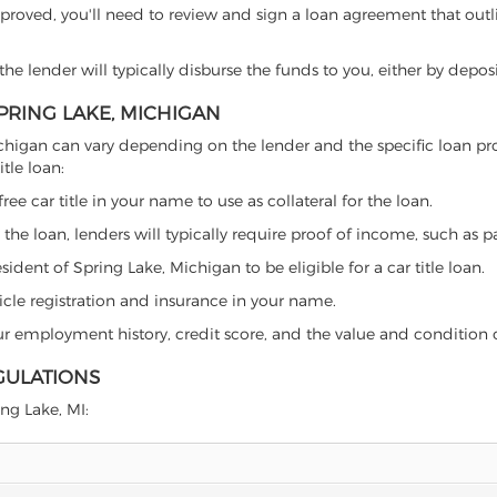
proved, you'll need to review and sign a loan agreement that outlin
e lender will typically disburse the funds to you, either by depos
SPRING LAKE, MICHIGAN
e, Michigan can vary depending on the lender and the specific loan
tle loan:
free car title in your name to use as collateral for the loan.
 the loan, lenders will typically require proof of income, such as p
ident of Spring Lake, Michigan to be eligible for a car title loan.
icle registration and insurance in your name.
our employment history, credit score, and the value and condition 
GULATIONS
ing Lake, MI: