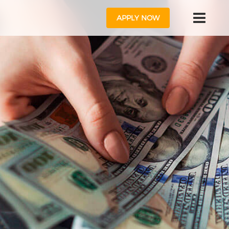
APPLY NOW