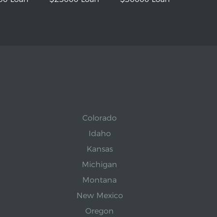
Colorado
Idaho
Kansas
Michigan
Montana
New Mexico
Oregon