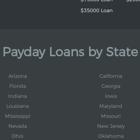
$35000 Loan
Payday Loans by State
Arizona
California
Florida
Georgia
Indiana
Iowa
Louisiana
Maryland
Mississippi
Missouri
Nevada
New Jersey
Ohio
Oklahoma