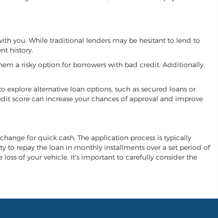
with you. While traditional lenders may be hesitant to lend to
t history.
hem a risky option for borrowers with bad credit. Additionally,
 to explore alternative loan options, such as secured loans or
 credit score can increase your chances of approval and improve
exchange for quick cash. The application process is typically
ity to repay the loan in monthly installments over a set period of
 loss of your vehicle. It's important to carefully consider the