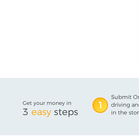
Submit On
Get your money in
1
driving an
3
easy
steps
in the stor