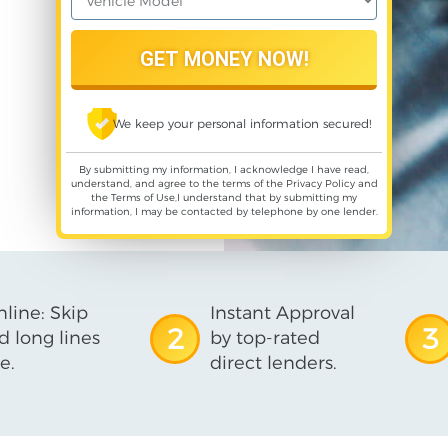
We keep your personal information secured!
By submitting my information, I acknowledge I have read,
understand, and agree to the terms of the
Privacy Policy
and
the
Terms of Use
,I understand that by submitting my
information, I may be contacted by telephone by one lender.
line: Skip
Instant Approval
2
3
d long lines
by top-rated
e.
direct lenders.