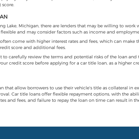
 score.
GAN
ring Lake, Michigan, there are lenders that may be willing to work 
e flexible and may consider factors such as income and employmen
it often come with higher interest rates and fees, which can make t
redit score and additional fees.
nt to carefully review the terms and potential risks of the loan and
our credit score before applying for a car title loan, as a higher
n that allow borrowers to use their vehicle's title as collateral in 
al. Car title loans offer flexible repayment options, with the abil
es and fees, and failure to repay the loan on time can result in the