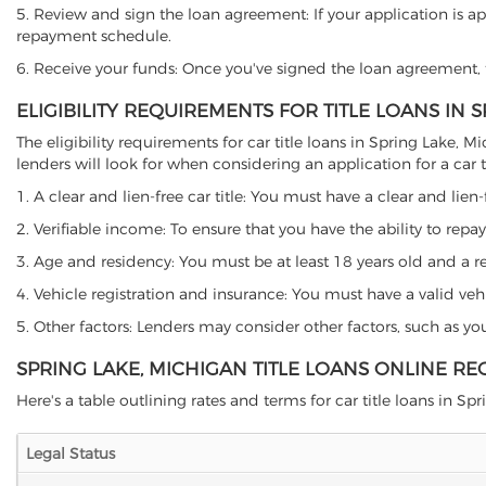
5. Review and sign the loan agreement: If your application is ap
repayment schedule.
6. Receive your funds: Once you've signed the loan agreement, th
ELIGIBILITY REQUIREMENTS FOR TITLE LOANS IN 
The eligibility requirements for car title loans in Spring Lak
lenders will look for when considering an application for a car ti
1. A clear and lien-free car title: You must have a clear and lien-
2. Verifiable income: To ensure that you have the ability to repay
3. Age and residency: You must be at least 18 years old and a res
4. Vehicle registration and insurance: You must have a valid veh
5. Other factors: Lenders may consider other factors, such as y
SPRING LAKE, MICHIGAN TITLE LOANS ONLINE RE
Here's a table outlining rates and terms for car title loans in Spr
Legal Status