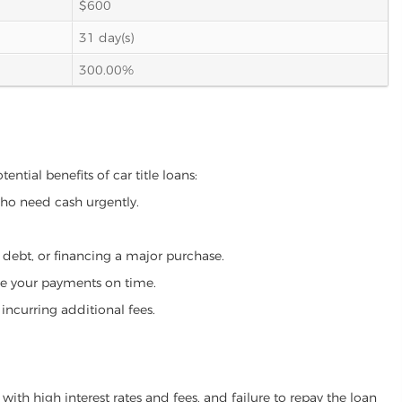
$600
31 day(s)
300.00%
ntial benefits of car title loans:
who need cash urgently.
g debt, or financing a major purchase.
make your payments on time.
incurring additional fees.
ith high interest rates and fees, and failure to repay the loan