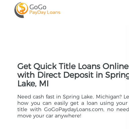
Get Quick Title Loans Online
with Direct Deposit in Sprin
Lake, MI
Need cash fast in Spring Lake, Michigan? L
how you can easily get a loan using your
title with GoGoPaydayLoans.com, no need
move your car anywhere!