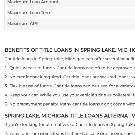
Maximum Loan Amount
Maximum Loan Term
Maximum APR
BENEFITS OF TITLE LOANS IN SPRING LAKE, MICH
Car title loans in Spring Lake, Michigan can offer several benefit
1. Quick access to funds: Car title loans can often be approved
2. No credit check required: Car title loans are secured loans, s
3. Flexible use of funds: Car title loans can be used for a vari
4. Keep your car: While you use your vehicle's title as collater
5. No prepayment penalty: Many car title loans don't come with 
SPRING LAKE, MICHIGAN TITLE LOANS ALTERNATI
If you're looking for alternatives to Car Title loans in Spring L
Payday loans are quick loans that are typically due on your next