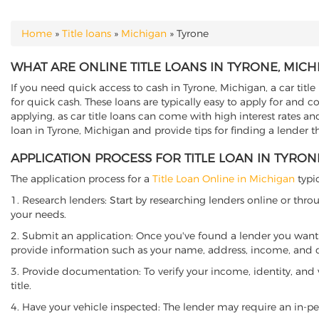
Home
»
Title loans
»
Michigan
»
Tyrone
YOU ARE HERE
WHAT ARE ONLINE TITLE LOANS IN TYRONE, MICH
If you need quick access to cash in Tyrone, Michigan, a car title
for quick cash. These loans are typically easy to apply for and 
applying, as car title loans can come with high interest rates and f
loan in Tyrone, Michigan and provide tips for finding a lender 
APPLICATION PROCESS FOR TITLE LOAN IN TYRON
The application process for a
Title Loan Online in Michigan
typic
1. Research lenders: Start by researching lenders online or thro
your needs.
2. Submit an application: Once you've found a lender you want t
provide information such as your name, address, income, and de
3. Provide documentation: To verify your income, identity, and
title.
4. Have your vehicle inspected: The lender may require an in-per