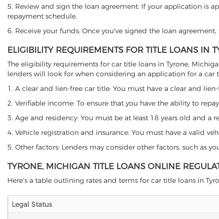
5. Review and sign the loan agreement: If your application is ap
repayment schedule.
6. Receive your funds: Once you've signed the loan agreement, th
ELIGIBILITY REQUIREMENTS FOR TITLE LOANS IN 
The eligibility requirements for car title loans in Tyrone, Mi
lenders will look for when considering an application for a car ti
1. A clear and lien-free car title: You must have a clear and lien-
2. Verifiable income: To ensure that you have the ability to repay
3. Age and residency: You must be at least 18 years old and a res
4. Vehicle registration and insurance: You must have a valid veh
5. Other factors: Lenders may consider other factors, such as y
TYRONE, MICHIGAN TITLE LOANS ONLINE REGULA
Here's a table outlining rates and terms for car title loans in Tyr
Legal Status