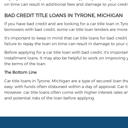
on time can result in additional fees and damage to your credit
BAD CREDIT TITLE LOANS IN TYRONE, MICHIGAN
If you have bad credit and are looking for a car title loan in Ty
borrowers with bad credit, some car title loan lenders are mor
It's important to keep in mind that car title loans for bad cred
failure to repay the loan on time can result in damage to your c
Before applying for a car title loan with bad credit, it's importa
installment loans. It may also be helpful to work on improving y
the terms of the loan.
The Bottom Line
Car title loans in Tyrone, Michigan are a type of secured loan tha
easy, with funds often disbursed within a day of approval. Car ti
However, car title loans often come with higher interest rates and
and potential risks of the loan before applying.