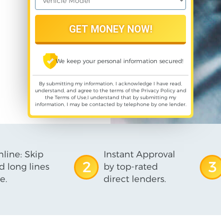
We keep your personal information secured!
By submitting my information, I acknowledge I have read,
understand, and agree to the terms of the
Privacy Policy
and
the
Terms of Use
,I understand that by submitting my
information, I may be contacted by telephone by one lender.
line: Skip
Instant Approval
2
3
d long lines
by top-rated
e.
direct lenders.