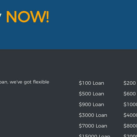
y
NOW!
an, we’ve got flexible
$100 Loan
$200
$500 Loan
$600
$900 Loan
$100
$3000 Loan
$400
$7000 Loan
$800
$15000 Loan
$200