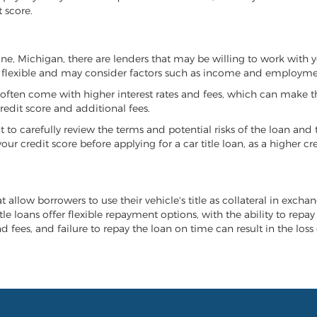
 score.
rone, Michigan, there are lenders that may be willing to work with 
e flexible and may consider factors such as income and employmen
it often come with higher interest rates and fees, which can make t
redit score and additional fees.
nt to carefully review the terms and potential risks of the loan and
our credit score before applying for a car title loan, as a higher
t allow borrowers to use their vehicle's title as collateral in exch
tle loans offer flexible repayment options, with the ability to repa
 fees, and failure to repay the loan on time can result in the loss 