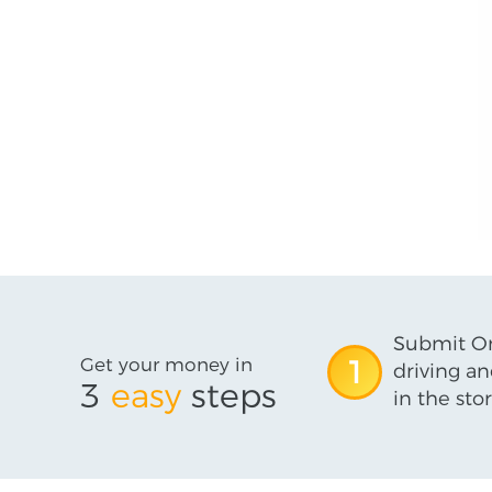
Submit On
Get your money in
1
driving an
3
easy
steps
in the stor