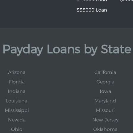
$35000 Loan
Payday Loans by State
Arizona
California
Florida
Georgia
Indiana
Iowa
Louisiana
Maryland
Mississippi
Missouri
Nevada
New Jersey
Ohio
Oklahoma