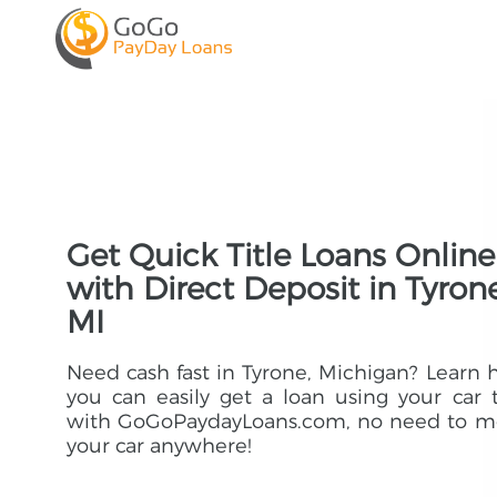
Get Quick Title Loans Online
with Direct Deposit in Tyrone
MI
Need cash fast in Tyrone, Michigan? Learn
you can easily get a loan using your car t
with GoGoPaydayLoans.com, no need to m
your car anywhere!