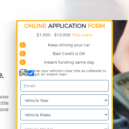
ONLINE
APPLICATION
FORM
$1,000 - $10,000
Title Loans
Keep driving your car
Bad Credit is OK
Instant funding same day
Use your vehicle's clear title as collateral to
,
get an instant loan.
 how
itle
ove