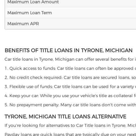
Maximum Loan Amount
Maximum Loan Term
Maximum APR
BENEFITS OF TITLE LOANS IN TYRONE, MICHIGAN
Car title loans in Tyrone, Michigan can offer several benefits for
1. Quick access to funds: Car title loans can often be approved
2. No credit check required: Car title loans are secured loans, s
3. Flexible use of funds: Car title loans can be used for a vari
4. Keep your car: While you use your vehicle's title as collater
5. No prepayment penalty: Many car title loans don't come with 
TYRONE, MICHIGAN TITLE LOANS ALTERNATIVE
If you're looking for alternatives to Car Title loans in Tyrone, M
Payday loans are quick loans that are typically due on your next