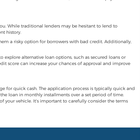
you. While traditional lenders may be hesitant to lend to
t history.
hem a risky option for borrowers with bad credit. Additionally,
 to explore alternative loan options, such as secured loans or
 credit score can increase your chances of approval and improve
ange for quick cash. The application process is typically quick and
y the loan in monthly installments over a set period of time.
of your vehicle. It's important to carefully consider the terms