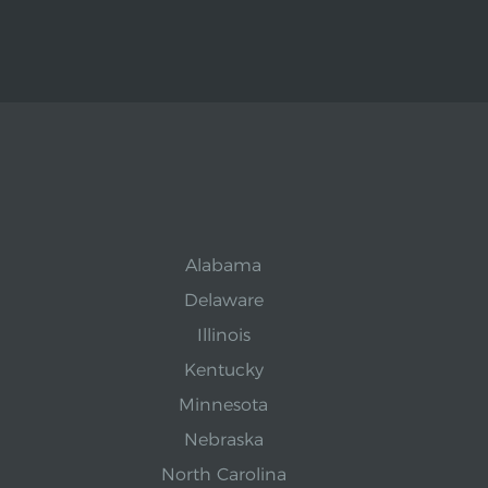
Alabama
Delaware
Illinois
Kentucky
Minnesota
Nebraska
North Carolina