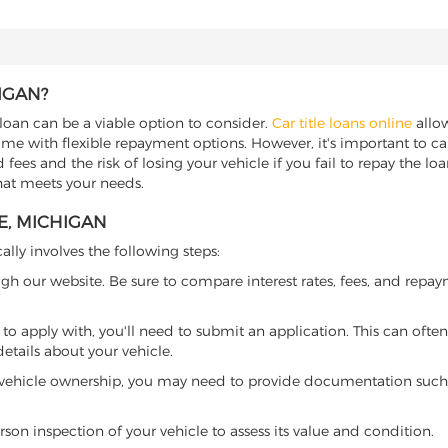
IGAN?
 loan can be a viable option to consider.
Car title loans online
allow
come with flexible repayment options. However, it's important to ca
ees and the risk of losing your vehicle if you fail to repay the loan.
that meets your needs.
E, MICHIGAN
ally involves the following steps:
ugh our website. Be sure to compare interest rates, fees, and repa
o apply with, you'll need to submit an application. This can often 
tails about your vehicle.
 vehicle ownership, you may need to provide documentation such as
son inspection of your vehicle to assess its value and condition.