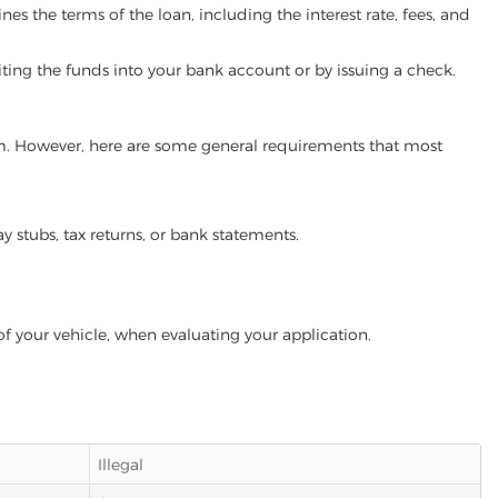
es the terms of the loan, including the interest rate, fees, and
iting the funds into your bank account or by issuing a check.
ram. However, here are some general requirements that most
ay stubs, tax returns, or bank statements.
of your vehicle, when evaluating your application.
Illegal