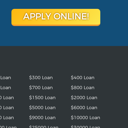
APPLY ONLINE!
 Loan
$300 Loan
$400 Loan
 Loan
$700 Loan
$800 Loan
0 Loan
$1500 Loan
$2000 Loan
0 Loan
$5000 Loan
$6000 Loan
0 Loan
$9000 Loan
$10000 Loan
00 Loan
$25000 Loan
$30000 Loan