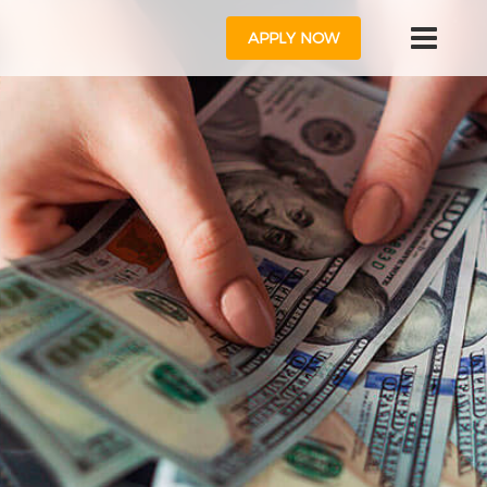
APPLY NOW