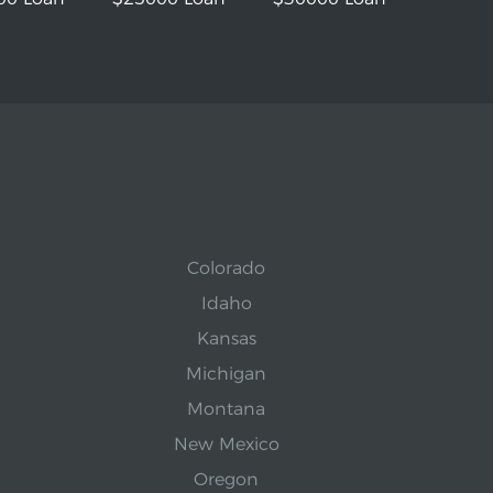
Colorado
Idaho
Kansas
Michigan
Montana
New Mexico
Oregon