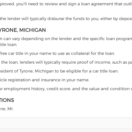
proved, you'll need to review and sign a loan agreement that outlin
e lender will typically disburse the funds to you, either by depos
TYRONE, MICHIGAN
chigan can vary depending on the lender and the specific loan prog
tle loan:
free car title in your name to use as collateral for the loan.
 the loan, lenders will typically require proof of income, such as p
ident of Tyrone, Michigan to be eligible for a car title loan.
icle registration and insurance in your name.
our employment history, credit score, and the value and condition 
TIONS
one, MI: