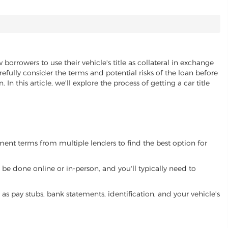
 borrowers to use their vehicle's title as collateral in exchange
refully consider the terms and potential risks of the loan before
 In this article, we'll explore the process of getting a car title
yment terms from multiple lenders to find the best option for
be done online or in-person, and you'll typically need to
 pay stubs, bank statements, identification, and your vehicle's