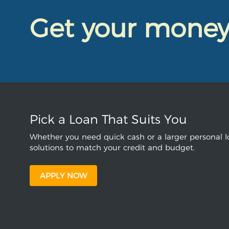
Get your mone
Pick a Loan That Suits You
Whether you need quick cash or a larger personal lo
solutions to match your credit and budget.
APPLY NOW