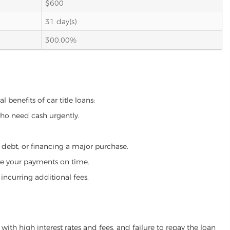
$600
31 day(s)
300.00%
 benefits of car title loans:
who need cash urgently.
g debt, or financing a major purchase.
make your payments on time.
incurring additional fees.
ith high interest rates and fees, and failure to repay the loan