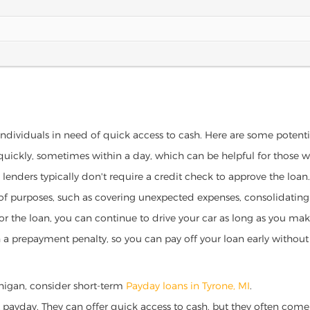
 individuals in need of quick access to cash. Here are some potential
 quickly, sometimes within a day, which can be helpful for those 
o lenders typically don't require a credit check to approve the loan.
ety of purposes, such as covering unexpected expenses, consolidatin
al for the loan, you can continue to drive your car as long as you 
a prepayment penalty, so you can pay off your loan early without 
ichigan, consider short-term
Payday loans in Tyrone, MI
.
 payday. They can offer quick access to cash, but they often come w