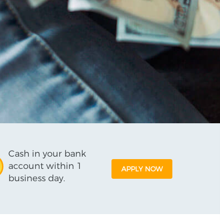
Cash in your bank
account within 1
APPLY NOW
business day.