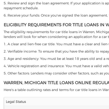
5. Review and sign the loan agreement: If your application is ap
repayment schedule.
6. Receive your funds: Once you've signed the loan agreement, th
ELIGIBILITY REQUIREMENTS FOR TITLE LOANS IN
The eligibility requirements for car title loans in Warren, Mi
lenders will look for when considering an application for a car ti
1. A clear and lien-free car title: You must have a clear and lien-
2. Verifiable income: To ensure that you have the ability to repay
3. Age and residency: You must be at least 18 years old and a res
4. Vehicle registration and insurance: You must have a valid veh
5. Other factors: Lenders may consider other factors, such as y
WARREN, MICHIGAN TITLE LOANS ONLINE REGUL
Here's a table outlining rates and terms for car title loans in War
Legal Status