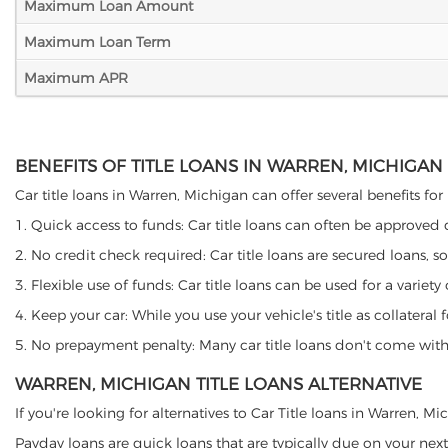
Maximum Loan Amount
Maximum Loan Term
Maximum APR
BENEFITS OF TITLE LOANS IN WARREN, MICHIGAN
Car title loans in Warren, Michigan can offer several benefits for
1. Quick access to funds: Car title loans can often be approved
2. No credit check required: Car title loans are secured loans, s
3. Flexible use of funds: Car title loans can be used for a vari
4. Keep your car: While you use your vehicle's title as collater
5. No prepayment penalty: Many car title loans don't come with 
WARREN, MICHIGAN TITLE LOANS ALTERNATIVE
If you're looking for alternatives to Car Title loans in Warren, 
Payday loans are quick loans that are typically due on your next