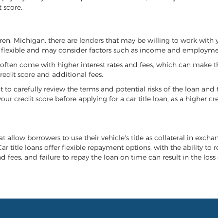
 score.
arren, Michigan, there are lenders that may be willing to work with 
e flexible and may consider factors such as income and employmen
it often come with higher interest rates and fees, which can make t
redit score and additional fees.
nt to carefully review the terms and potential risks of the loan and
our credit score before applying for a car title loan, as a higher
t allow borrowers to use their vehicle's title as collateral in excha
r title loans offer flexible repayment options, with the ability to 
 fees, and failure to repay the loan on time can result in the loss 