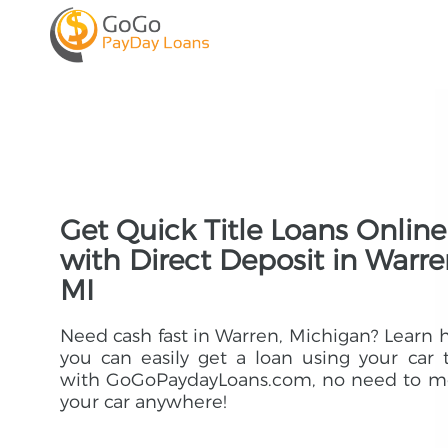
Get Quick Title Loans Online
with Direct Deposit in Warre
MI
Need cash fast in Warren, Michigan? Learn
you can easily get a loan using your car t
with GoGoPaydayLoans.com, no need to m
your car anywhere!