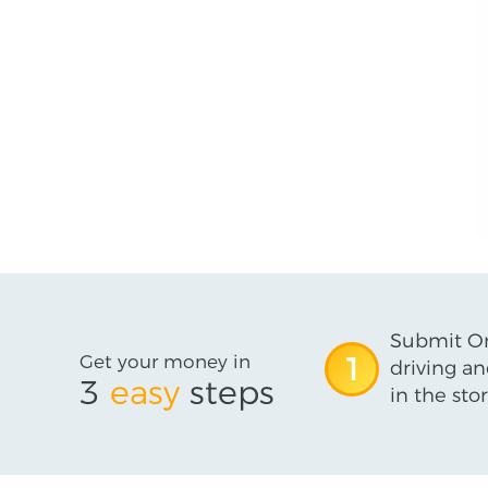
Submit On
Get your money in
1
driving an
3
easy
steps
in the stor