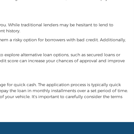
you. While traditional lenders may be hesitant to lend to
t history.
hem a risky option for borrowers with bad credit. Additionally,
 to explore alternative loan options, such as secured loans or
 credit score can increase your chances of approval and improve
nge for quick cash. The application process is typically quick
repay the loan in monthly installments over a set period of time.
of your vehicle. It's important to carefully consider the terms