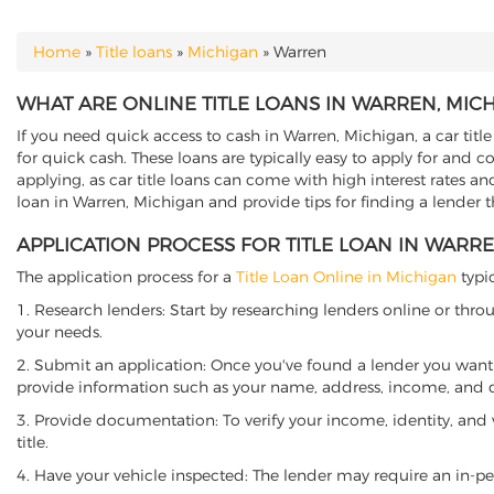
Home
»
Title loans
»
Michigan
»
Warren
YOU ARE HERE
WHAT ARE ONLINE TITLE LOANS IN WARREN, MIC
If you need quick access to cash in Warren, Michigan, a car titl
for quick cash. These loans are typically easy to apply for and 
applying, as car title loans can come with high interest rates and f
loan in Warren, Michigan and provide tips for finding a lender 
APPLICATION PROCESS FOR TITLE LOAN IN WARR
The application process for a
Title Loan Online in Michigan
typic
1. Research lenders: Start by researching lenders online or thro
your needs.
2. Submit an application: Once you've found a lender you want t
provide information such as your name, address, income, and de
3. Provide documentation: To verify your income, identity, and
title.
4. Have your vehicle inspected: The lender may require an in-per