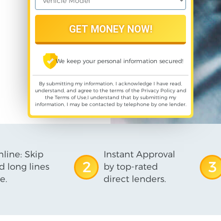
We keep your personal information secured!
By submitting my information, I acknowledge I have read,
understand, and agree to the terms of the
Privacy Policy
and
the
Terms of Use
,I understand that by submitting my
information, I may be contacted by telephone by one lender.
line: Skip
Instant Approval
2
3
d long lines
by top-rated
e.
direct lenders.