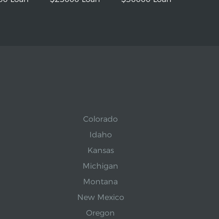
Colorado
Idaho
Kansas
Michigan
Montana
New Mexico
Oregon