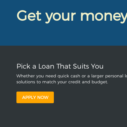
Get your mone
Pick a Loan That Suits You
Whether you need quick cash or a larger personal lo
solutions to match your credit and budget.
APPLY NOW