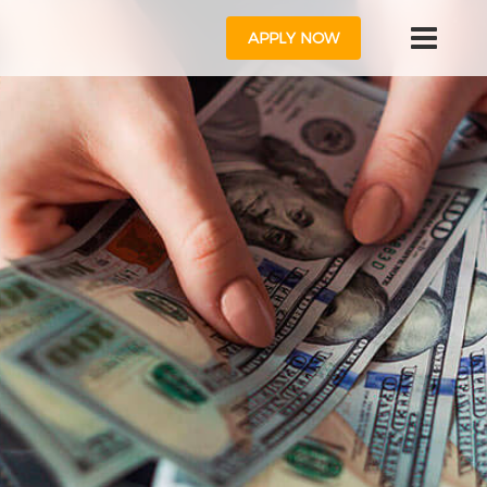
APPLY NOW