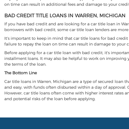
on time can result in additional fees and damage to your credit
BAD CREDIT TITLE LOANS IN WARREN, MICHIGAN
If you have bad credit and are looking for a car title loan in W
borrowers with bad credit, some car title loan lenders are mor
It's important to keep in mind that car title loans for bad cred
failure to repay the loan on time can result in damage to your c
Before applying for a car title loan with bad credit, it's importa
installment loans. It may also be helpful to work on improving y
the terms of the loan.
The Bottom Line
Car title loans in Warren, Michigan are a type of secured loan tha
and easy, with funds often disbursed within a day of approval. Ca
However, car title loans often come with higher interest rates and
and potential risks of the loan before applying.