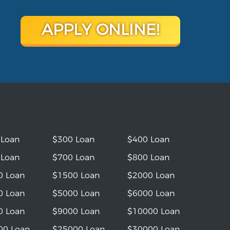
APPLY ONLINE!
 Loan
$300 Loan
$400 Loan
 Loan
$700 Loan
$800 Loan
0 Loan
$1500 Loan
$2000 Loan
0 Loan
$5000 Loan
$6000 Loan
0 Loan
$9000 Loan
$10000 Loan
00 Loan
$25000 Loan
$30000 Loan