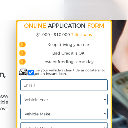
ONLINE
APPLICATION
FORM
$1,000 - $10,000
Title Loans
Keep driving your car
Bad Credit is OK
Instant funding same day
Use your vehicle's clear title as collateral to
n,
get an instant loan.
 how
itle
ove