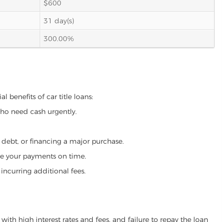
$600
31 day(s)
300.00%
 benefits of car title loans:
who need cash urgently.
g debt, or financing a major purchase.
make your payments on time.
incurring additional fees.
ith high interest rates and fees, and failure to repay the loan