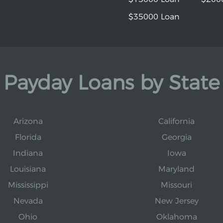
$35000 Loan
Payday Loans by State
Arizona
California
Florida
Georgia
Indiana
Iowa
Louisiana
Maryland
Mississippi
Missouri
Nevada
New Jersey
Ohio
Oklahoma