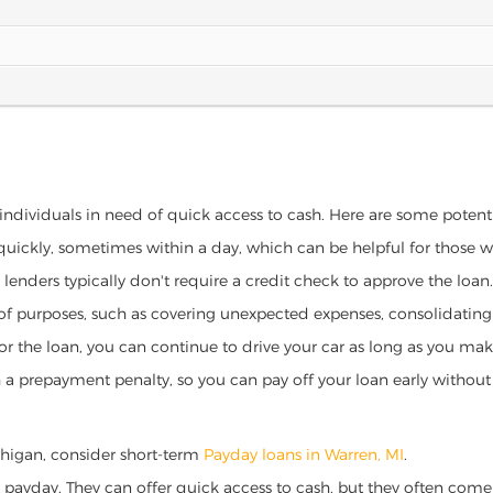
 individuals in need of quick access to cash. Here are some potential
 quickly, sometimes within a day, which can be helpful for those 
o lenders typically don't require a credit check to approve the loan.
ety of purposes, such as covering unexpected expenses, consolidatin
al for the loan, you can continue to drive your car as long as you 
a prepayment penalty, so you can pay off your loan early without 
Michigan, consider short-term
Payday loans in Warren, MI
.
 payday. They can offer quick access to cash, but they often come w