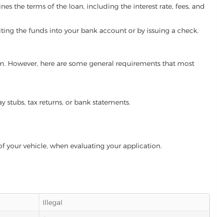
es the terms of the loan, including the interest rate, fees, and
iting the funds into your bank account or by issuing a check.
gram. However, here are some general requirements that most
ay stubs, tax returns, or bank statements.
of your vehicle, when evaluating your application.
Illegal