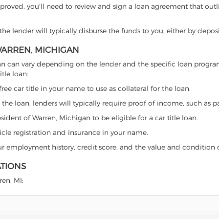
proved, you'll need to review and sign a loan agreement that outlin
e lender will typically disburse the funds to you, either by depos
 WARREN, MICHIGAN
chigan can vary depending on the lender and the specific loan pro
tle loan:
free car title in your name to use as collateral for the loan.
 the loan, lenders will typically require proof of income, such as p
ident of Warren, Michigan to be eligible for a car title loan.
icle registration and insurance in your name.
our employment history, credit score, and the value and condition 
ATIONS
ren, MI: