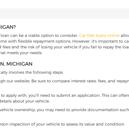
HIGAN?
e loan can be a viable option to consider.
Car title loans online
allow
come with flexible repayment options. However, it's important to ca
ees and the risk of losing your vehicle if you fail to repay the loan.
that meets your needs.
EN, MICHIGAN
ally involves the following steps:
ugh our website. Be sure to compare interest rates, fees, and repa
o apply with, you'll need to submit an application. This can often 
tails about your vehicle.
 vehicle ownership, you may need to provide documentation such as
son inspection of your vehicle to assess its value and condition.