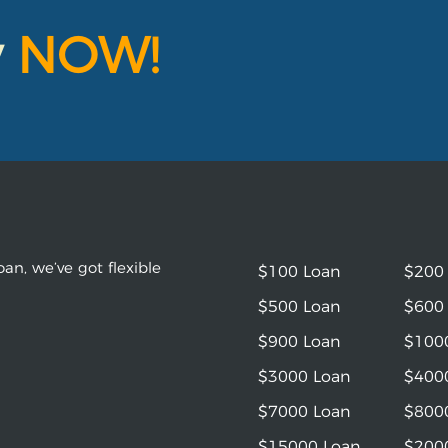
y
NOW!
an, we’ve got flexible
$100 Loan
$200
$500 Loan
$600
$900 Loan
$100
$3000 Loan
$400
$7000 Loan
$800
$15000 Loan
$200