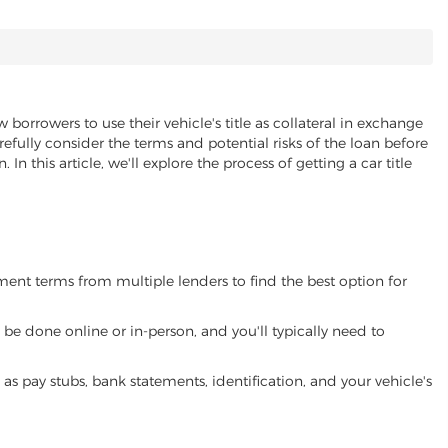
 borrowers to use their vehicle's title as collateral in exchange
refully consider the terms and potential risks of the loan before
 In this article, we'll explore the process of getting a car title
yment terms from multiple lenders to find the best option for
be done online or in-person, and you'll typically need to
 pay stubs, bank statements, identification, and your vehicle's