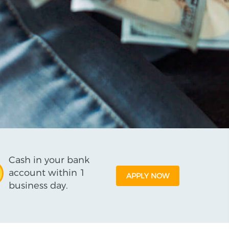
Cash in your bank
account within 1
APPLY NOW
business day.