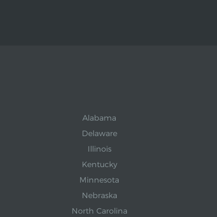
Alabama
Delaware
Illinois
Kentucky
Minnesota
Nebraska
North Carolina