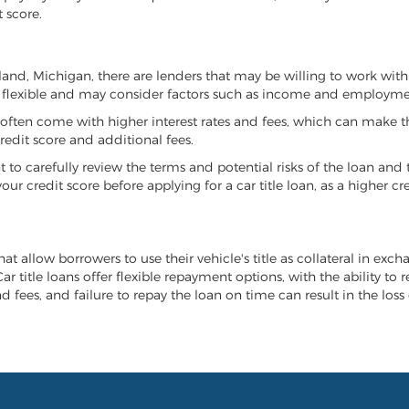
 score.
eeland, Michigan, there are lenders that may be willing to work with
e flexible and may consider factors such as income and employmen
it often come with higher interest rates and fees, which can make t
redit score and additional fees.
nt to carefully review the terms and potential risks of the loan and
our credit score before applying for a car title loan, as a higher
at allow borrowers to use their vehicle's title as collateral in exc
r title loans offer flexible repayment options, with the ability to 
 fees, and failure to repay the loan on time can result in the loss 