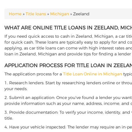
Home
»
Title loans
»
Michigan
»
Zeeland
YOU ARE HERE
WHAT ARE ONLINE TITLE LOANS IN ZEELAND, MIC
If you need quick access to cash in Zeeland, Michigan, a car tit
for quick cash. These loans are typically easy to apply for and 
applying, as car title loans can come with high interest rates and f
loan in Zeeland, Michigan and provide tips for finding a lender
APPLICATION PROCESS FOR TITLE LOAN IN ZEELA
The application process for a
Title Loan Online in Michigan
typic
1. Research lenders: Start by researching lenders online or thro
your needs.
2. Submit an application: Once you've found a lender you want t
provide information such as your name, address, income, and de
3. Provide documentation: To verify your income, identity, and
title.
4. Have your vehicle inspected: The lender may require an in-per