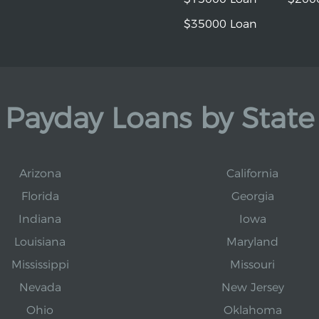
$35000 Loan
Payday Loans by State
Arizona
California
Florida
Georgia
Indiana
Iowa
Louisiana
Maryland
Mississippi
Missouri
Nevada
New Jersey
Ohio
Oklahoma