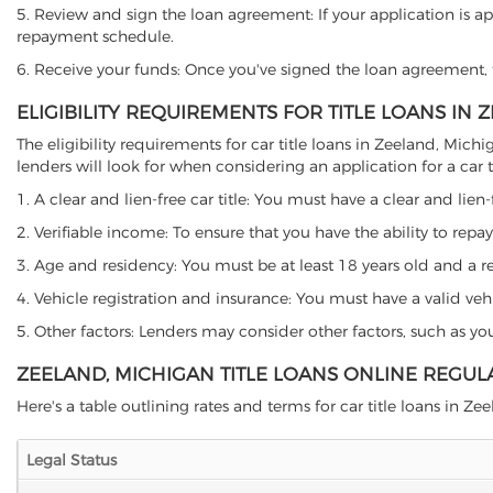
5. Review and sign the loan agreement: If your application is ap
repayment schedule.
6. Receive your funds: Once you've signed the loan agreement, th
ELIGIBILITY REQUIREMENTS FOR TITLE LOANS IN 
The eligibility requirements for car title loans in Zeeland, M
lenders will look for when considering an application for a car ti
1. A clear and lien-free car title: You must have a clear and lien-
2. Verifiable income: To ensure that you have the ability to repay
3. Age and residency: You must be at least 18 years old and a res
4. Vehicle registration and insurance: You must have a valid veh
5. Other factors: Lenders may consider other factors, such as y
ZEELAND, MICHIGAN TITLE LOANS ONLINE REGUL
Here's a table outlining rates and terms for car title loans in Zee
Legal Status