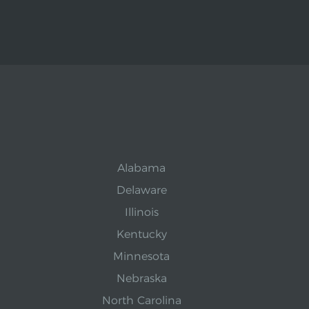
Alabama
Delaware
Illinois
Kentucky
Minnesota
Nebraska
North Carolina