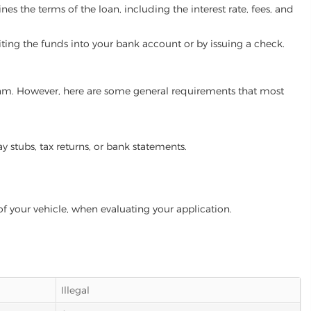
es the terms of the loan, including the interest rate, fees, and
iting the funds into your bank account or by issuing a check.
ogram. However, here are some general requirements that most
ay stubs, tax returns, or bank statements.
of your vehicle, when evaluating your application.
Illegal