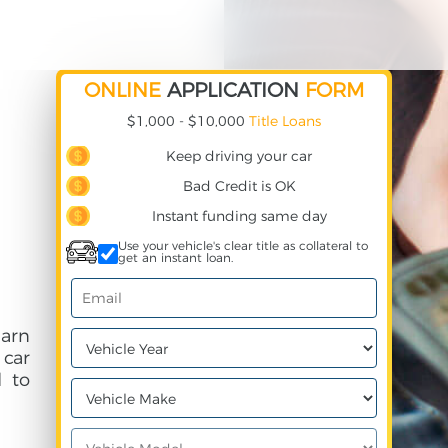
ONLINE
APPLICATION
FORM
$1,000 - $10,000
Title Loans
Keep driving your car
Bad Credit is OK
Instant funding same day
Use your vehicle's clear title as collateral to
get an instant loan.
arn
 car
 to