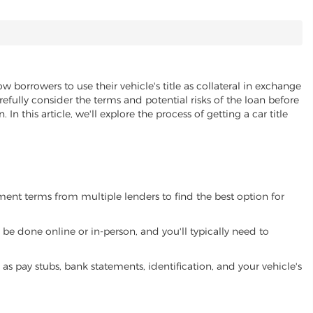
ow borrowers to use their vehicle's title as collateral in exchange
refully consider the terms and potential risks of the loan before
 In this article, we'll explore the process of getting a car title
yment terms from multiple lenders to find the best option for
be done online or in-person, and you'll typically need to
 pay stubs, bank statements, identification, and your vehicle's