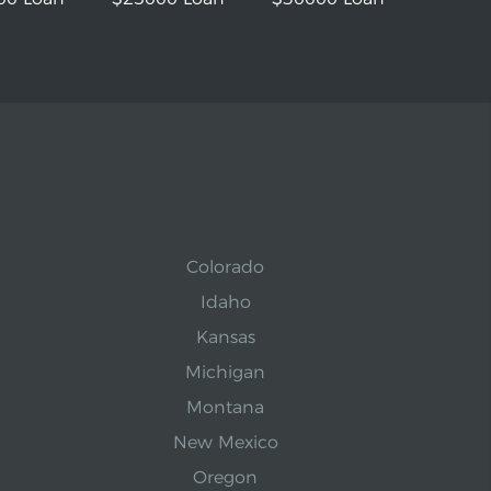
Colorado
Idaho
Kansas
Michigan
Montana
New Mexico
Oregon