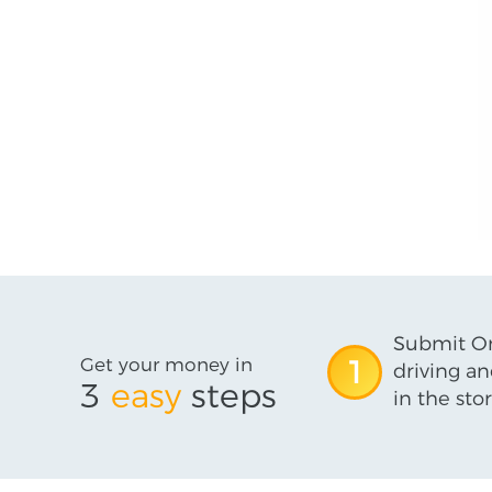
Submit On
Get your money in
1
driving an
3
easy
steps
in the stor