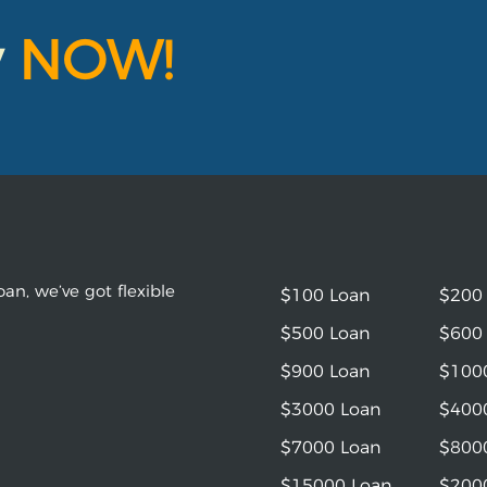
y
NOW!
an, we’ve got flexible
$100 Loan
$200
$500 Loan
$600
$900 Loan
$100
$3000 Loan
$400
$7000 Loan
$800
$15000 Loan
$200