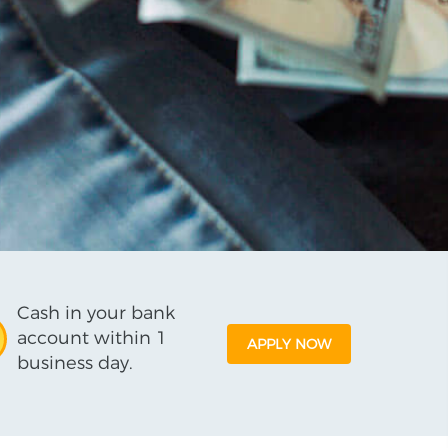
Cash in your bank
account within 1
APPLY NOW
business day.