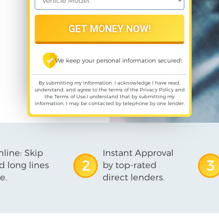
We keep your personal information secured!
By submitting my information, I acknowledge I have read,
understand, and agree to the terms of the
Privacy Policy
and
the
Terms of Use
,I understand that by submitting my
information, I may be contacted by telephone by one lender.
line: Skip
Instant Approval
2
3
d long lines
by top-rated
e.
direct lenders.