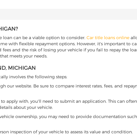
HIGAN?
le loan can be a viable option to consider.
Car title loans online
all
come with flexible repayment options. However, it's important to ca
ees and the risk of losing your vehicle if you fail to repay the loan.
 that meets your needs.
ND, MICHIGAN
ally involves the following steps:
ugh our website. Be sure to compare interest rates, fees, and repa
o apply with, you'll need to submit an application. This can often 
tails about your vehicle.
 vehicle ownership, you may need to provide documentation such as
son inspection of your vehicle to assess its value and condition.