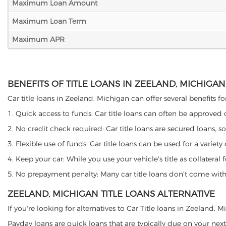
Maximum Loan Amount
Maximum Loan Term
Maximum APR
BENEFITS OF TITLE LOANS IN ZEELAND, MICHIGAN
Car title loans in Zeeland, Michigan can offer several benefits fo
1. Quick access to funds: Car title loans can often be approved
2. No credit check required: Car title loans are secured loans, s
3. Flexible use of funds: Car title loans can be used for a vari
4. Keep your car: While you use your vehicle's title as collater
5. No prepayment penalty: Many car title loans don't come with 
ZEELAND, MICHIGAN TITLE LOANS ALTERNATIVE
If you're looking for alternatives to Car Title loans in Zeeland,
Payday loans are quick loans that are typically due on your next