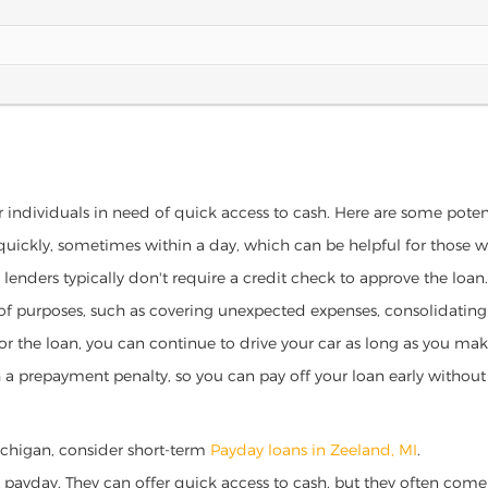
r individuals in need of quick access to cash. Here are some potenti
 quickly, sometimes within a day, which can be helpful for those 
o lenders typically don't require a credit check to approve the loan.
ety of purposes, such as covering unexpected expenses, consolidatin
al for the loan, you can continue to drive your car as long as you 
a prepayment penalty, so you can pay off your loan early without 
 Michigan, consider short-term
Payday loans in Zeeland, MI
.
 payday. They can offer quick access to cash, but they often come w