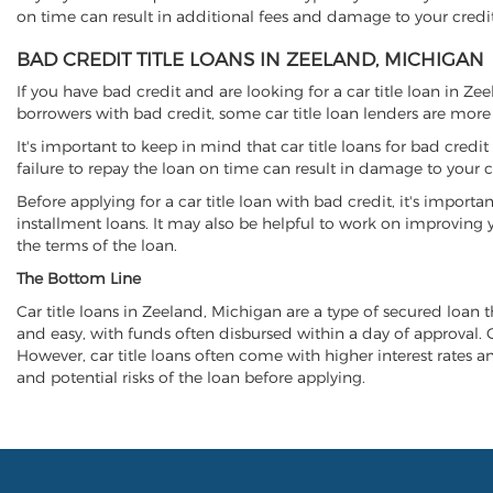
on time can result in additional fees and damage to your credit
BAD CREDIT TITLE LOANS IN ZEELAND, MICHIGAN
If you have bad credit and are looking for a car title loan in Z
borrowers with bad credit, some car title loan lenders are mor
It's important to keep in mind that car title loans for bad cred
failure to repay the loan on time can result in damage to your c
Before applying for a car title loan with bad credit, it's importa
installment loans. It may also be helpful to work on improving y
the terms of the loan.
The Bottom Line
Car title loans in Zeeland, Michigan are a type of secured loan th
and easy, with funds often disbursed within a day of approval. Ca
However, car title loans often come with higher interest rates and
and potential risks of the loan before applying.