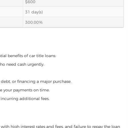
$600
31 day(s)
300.00%
al benefits of car title loans:
who need cash urgently.
g debt, or financing a major purchase.
make your payments on time.
incurring additional fees.
ith high interest rates and fees, and failure to repay the loan