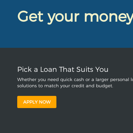
Get your mone
Pick a Loan That Suits You
Whether you need quick cash or a larger personal lo
solutions to match your credit and budget.
APPLY NOW