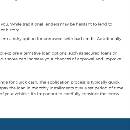
 you. While traditional lenders may be hesitant to lend to
t history.
hem a risky option for borrowers with bad credit. Additionally,
 to explore alternative loan options, such as secured loans or
 credit score can increase your chances of approval and improve
hange for quick cash. The application process is typically quick
repay the loan in monthly installments over a set period of time.
of your vehicle. It's important to carefully consider the terms