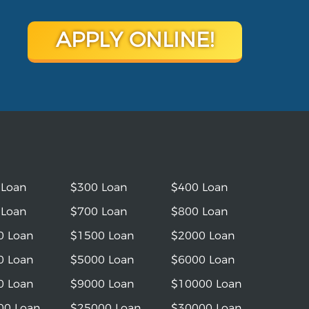
APPLY ONLINE!
 Loan
$300 Loan
$400 Loan
 Loan
$700 Loan
$800 Loan
0 Loan
$1500 Loan
$2000 Loan
0 Loan
$5000 Loan
$6000 Loan
0 Loan
$9000 Loan
$10000 Loan
00 Loan
$25000 Loan
$30000 Loan