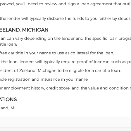
proved, you'll need to review and sign a loan agreement that outlin
e lender will typically disburse the funds to you, either by depos
ZEELAND, MICHIGAN
ichigan can vary depending on the lender and the specific loan pr
tle loan:
free car title in your name to use as collateral for the loan.
 the loan, lenders will typically require proof of income, such as p
ident of Zeeland, Michigan to be eligible for a car title loan.
icle registration and insurance in your name.
our employment history, credit score, and the value and condition 
ATIONS
land, MI: