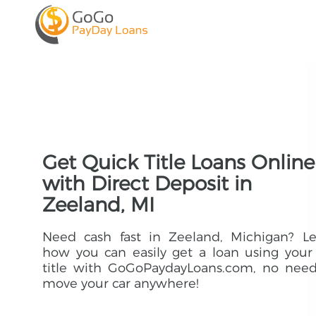
Get Quick Title Loans Online
with Direct Deposit in
Zeeland, MI
Need cash fast in Zeeland, Michigan? Le
how you can easily get a loan using your
title with GoGoPaydayLoans.com, no need
move your car anywhere!