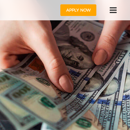
APPLY NOW