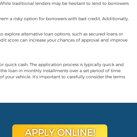
. While traditional lenders may be hesitant to lend to borrowers
hem a risky option for borrowers with bad credit. Additionally,
 to explore alternative loan options, such as secured loans or
 credit score can increase your chances of approval and improve
 for quick cash. The application process is typically quick and
y the loan in monthly installments over a set period of time.
of your vehicle. It's important to carefully consider the terms
APPLY ONLINE!