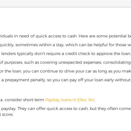
ividuals in need of quick access to cash. Here are some potential ben
 quickly, sometimes within a day, which can be helpful for those 
o lenders typically don't require a credit check to approve the loan.
ety of purposes, such as covering unexpected expenses, consolidatin
al for the loan, you can continue to drive your car as long as you 
a prepayment penalty, so you can pay off your loan early without 
ada, consider short-term
Payday loans in Elko, NV
.
 payday. They can offer quick access to cash, but they often come w
 score.