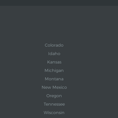
Colorado
Idaho
Kansas
Michigan
Montana
New Mexico
Oregon
Tennessee
Wisconsin