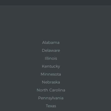
Alabama
Delaware
Illinois
Kentucky
Minnesota
Nebraska
North Carolina
Pennsylvania
Texas