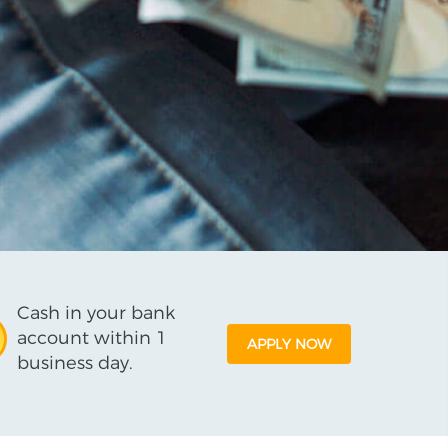
Cash in your bank
account within 1
APPLY NOW
business day.