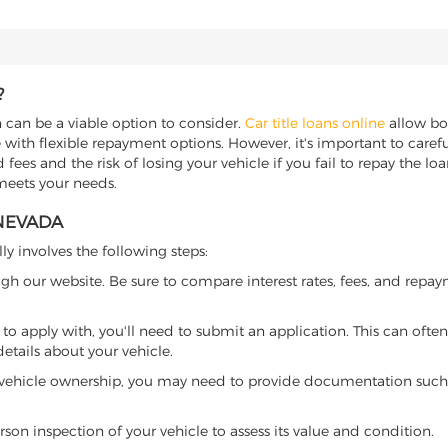
?
n can be a viable option to consider.
Car title loans online
allow bor
 with flexible repayment options. However, it's important to carefu
ees and the risk of losing your vehicle if you fail to repay the loan.
 meets your needs.
 NEVADA
ly involves the following steps:
ugh our website. Be sure to compare interest rates, fees, and repa
o apply with, you'll need to submit an application. This can often 
tails about your vehicle.
 vehicle ownership, you may need to provide documentation such as
son inspection of your vehicle to assess its value and condition.