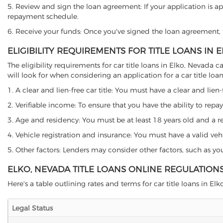
5. Review and sign the loan agreement: If your application is ap
repayment schedule.
6. Receive your funds: Once you've signed the loan agreement, th
ELIGIBILITY REQUIREMENTS FOR TITLE LOANS IN 
The eligibility requirements for car title loans in Elko, Neva
will look for when considering an application for a car title loan
1. A clear and lien-free car title: You must have a clear and lien-
2. Verifiable income: To ensure that you have the ability to repay
3. Age and residency: You must be at least 18 years old and a res
4. Vehicle registration and insurance: You must have a valid veh
5. Other factors: Lenders may consider other factors, such as y
ELKO, NEVADA TITLE LOANS ONLINE REGULATION
Here's a table outlining rates and terms for car title loans in Elk
Legal Status