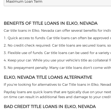
Maximum Loan Term
BENEFITS OF TITLE LOANS IN ELKO, NEVADA
Car title loans in Elko, Nevada can offer several benefits for ind
1. Quick access to funds: Car title loans can often be approved
2. No credit check required: Car title loans are secured loans, s
3. Flexible use of funds: Car title loans can be used for a vari
4. Keep your car: While you use your vehicle's title as collater
5. No prepayment penalty: Many car title loans don't come with 
ELKO, NEVADA TITLE LOANS ALTERNATIVE
If you're looking for alternatives to Car Title loans in Elko, Nev
Payday loans are quick loans that are typically due on your next
on time can result in additional fees and damage to your credit
BAD CREDIT TITLE LOANS IN ELKO, NEVADA