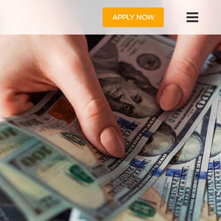
APPLY NOW