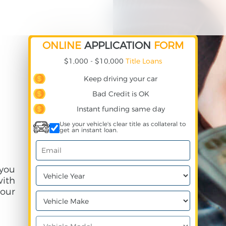
ONLINE
APPLICATION
FORM
$1,000 - $10,000
Title Loans
Keep driving your car
Bad Credit is OK
Instant funding same day
Use your vehicle's clear title as collateral to
get an instant loan.
 you
with
our