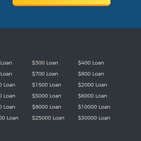
 Loan
$300 Loan
$400 Loan
 Loan
$700 Loan
$800 Loan
0 Loan
$1500 Loan
$2000 Loan
0 Loan
$5000 Loan
$6000 Loan
0 Loan
$9000 Loan
$10000 Loan
00 Loan
$25000 Loan
$30000 Loan