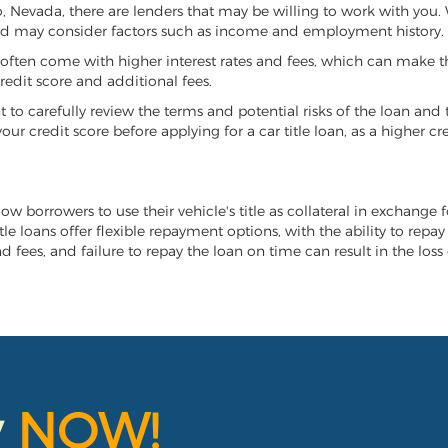
lko, Nevada, there are lenders that may be willing to work with you
 and may consider factors such as income and employment history.
it often come with higher interest rates and fees, which can make t
redit score and additional fees.
nt to carefully review the terms and potential risks of the loan and
our credit score before applying for a car title loan, as a higher
low borrowers to use their vehicle's title as collateral in exchange
tle loans offer flexible repayment options, with the ability to repa
 fees, and failure to repay the loan on time can result in the loss 
y
NOW!