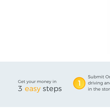
Submit On
Get your money in
1
driving an
3
easy
steps
in the stor