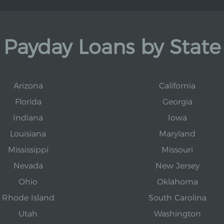
Payday Loans by State
Arizona
California
Florida
Georgia
Indiana
Iowa
Louisiana
Maryland
Mississippi
Missouri
Nevada
New Jersey
Ohio
Oklahoma
Rhode Island
South Carolina
Utah
Washington