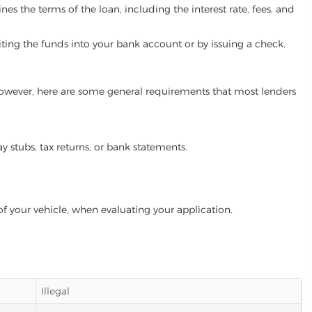
es the terms of the loan, including the interest rate, fees, and
iting the funds into your bank account or by issuing a check.
 However, here are some general requirements that most lenders
ay stubs, tax returns, or bank statements.
of your vehicle, when evaluating your application.
Illegal