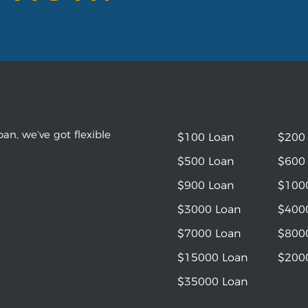
an, we’ve got flexible
$100 Loan
$200
$500 Loan
$600
$900 Loan
$100
$3000 Loan
$400
$7000 Loan
$800
$15000 Loan
$200
$35000 Loan