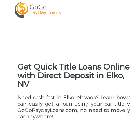
Get Quick Title Loans Online
with Direct Deposit in Elko,
NV
Need cash fast in Elko, Nevada? Learn how
can easily get a loan using your car title 
GoGoPaydayLoans.com, no need to move y
car anywhere!