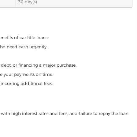
30 day(s)
efits of car title loans:
who need cash urgently.
g debt, or financing a major purchase.
make your payments on time.
incurring additional fees.
ith high interest rates and fees, and failure to repay the loan