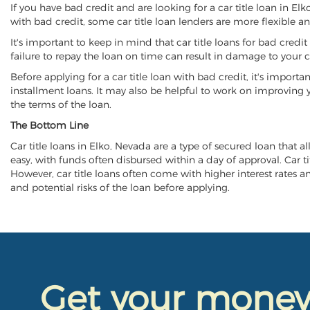
If you have bad credit and are looking for a car title loan in E
with bad credit, some car title loan lenders are more flexible
It's important to keep in mind that car title loans for bad cred
failure to repay the loan on time can result in damage to your c
Before applying for a car title loan with bad credit, it's importa
installment loans. It may also be helpful to work on improving y
the terms of the loan.
The Bottom Line
Car title loans in Elko, Nevada are a type of secured loan that al
easy, with funds often disbursed within a day of approval. Car ti
However, car title loans often come with higher interest rates and
and potential risks of the loan before applying.
Get your mone