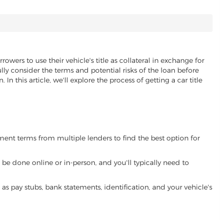
rowers to use their vehicle's title as collateral in exchange for
lly consider the terms and potential risks of the loan before
 In this article, we'll explore the process of getting a car title
yment terms from multiple lenders to find the best option for
be done online or in-person, and you'll typically need to
 pay stubs, bank statements, identification, and your vehicle's