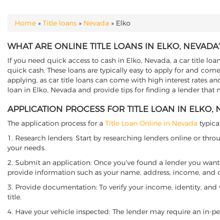
Home
»
Title loans
»
Nevada
»
Elko
YOU ARE HERE
WHAT ARE ONLINE TITLE LOANS IN ELKO, NEVADA
If you need quick access to cash in Elko, Nevada, a car title loa
quick cash. These loans are typically easy to apply for and come
applying, as car title loans can come with high interest rates and f
loan in Elko, Nevada and provide tips for finding a lender that
APPLICATION PROCESS FOR TITLE LOAN IN ELKO,
The application process for a
Title Loan Online in Nevada
typical
1. Research lenders: Start by researching lenders online or thro
your needs.
2. Submit an application: Once you've found a lender you want t
provide information such as your name, address, income, and de
3. Provide documentation: To verify your income, identity, and
title.
4. Have your vehicle inspected: The lender may require an in-per