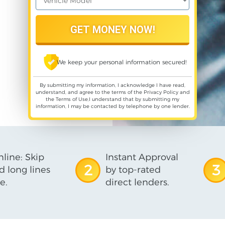
We keep your personal information secured!
By submitting my information, I acknowledge I have read,
understand, and agree to the terms of the
Privacy Policy
and
the
Terms of Use
,I understand that by submitting my
information, I may be contacted by telephone by one lender.
line: Skip
Instant Approval
2
3
d long lines
by top-rated
e.
direct lenders.