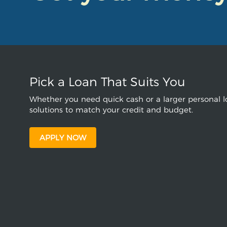
Pick a Loan That Suits You
Whether you need quick cash or a larger personal lo
solutions to match your credit and budget.
APPLY NOW