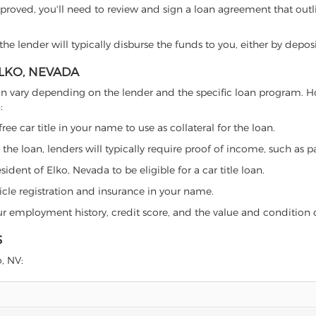
proved, you'll need to review and sign a loan agreement that outlin
e lender will typically disburse the funds to you, either by depos
ELKO, NEVADA
da can vary depending on the lender and the specific loan program.
:
free car title in your name to use as collateral for the loan.
 the loan, lenders will typically require proof of income, such as p
ident of Elko, Nevada to be eligible for a car title loan.
icle registration and insurance in your name.
our employment history, credit score, and the value and condition 
S
o, NV: