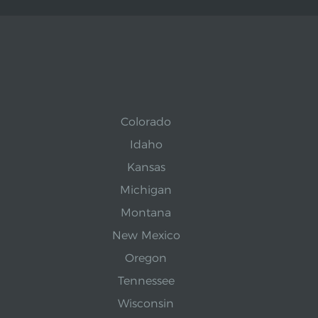
Colorado
Idaho
Kansas
Michigan
Montana
New Mexico
Oregon
Tennessee
Wisconsin