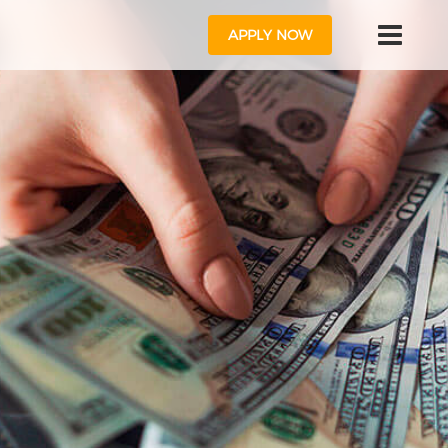
APPLY NOW