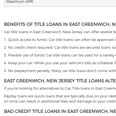
Maximum APR
BENEFITS OF TITLE LOANS IN EAST GREENWICH, 
Car title loans in East Greenwich, New Jersey can offer several be
1. Quick access to funds: Car title loans can often be approved
2. No credit check required: Car title loans are secured loans, s
3. Flexible use of funds: Car title loans can be used for a vari
4. Keep your car: While you use your vehicle's title as collater
5. No prepayment penalty: Many car title loans don't come with 
EAST GREENWICH, NEW JERSEY TITLE LOANS ALT
If you're looking for alternatives to Car Title loans in East Gre
Payday loans are quick loans that are typically due on your next
on time can result in additional fees and damage to your credit
BAD CREDIT TITLE LOANS IN EAST GREENWICH, N