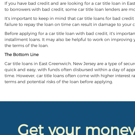
If you have bad credit and are looking for a car title loan in E
to borrowers with bad credit, some car title loan lenders are 
It's important to keep in mind that car title loans for bad cred
failure to repay the loan on time can result in damage to your c
Before applying for a car title loan with bad credit, it's importa
installment loans. It may also be helpful to work on improving y
the terms of the loan.
The Bottom Line
Car title loans in East Greenwich, New Jersey are a type of secure
quick and easy, with funds often disbursed within a day of approv
time. However, car title loans often come with higher interest rat
terms and potential risks of the loan before applying.
Get your mone