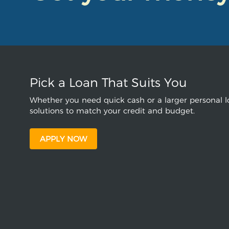
Pick a Loan That Suits You
Whether you need quick cash or a larger personal lo
solutions to match your credit and budget.
APPLY NOW