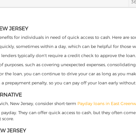
3
NEW JERSEY
nefits for individuals in need of quick access to cash. Here are som
 quickly, sometimes within a day, which can be helpful for those 
o lenders typically don't require a credit check to approve the loan.
ety of purposes, such as covering unexpected expenses, consolidatin
al for the loan, you can continue to drive your car as long as you 
a prepayment penalty, so you can pay off your loan early without 
ERNATIVE
enwich, New Jersey, consider short-term
Payday loans in East Greenw
 payday. They can offer quick access to cash, but they often come w
 score.
EW JERSEY