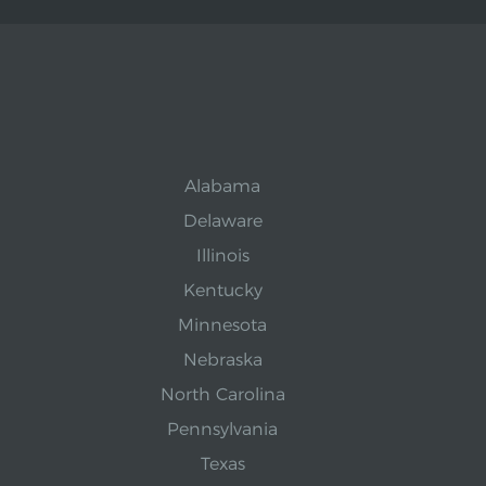
Alabama
Delaware
Illinois
Kentucky
Minnesota
Nebraska
North Carolina
Pennsylvania
Texas