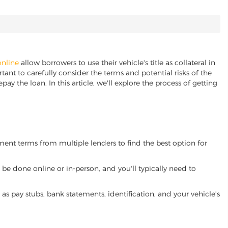
online
allow borrowers to use their vehicle's title as collateral in
ant to carefully consider the terms and potential risks of the
pay the loan. In this article, we'll explore the process of getting
yment terms from multiple lenders to find the best option for
be done online or in-person, and you'll typically need to
 pay stubs, bank statements, identification, and your vehicle's