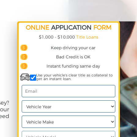
ONLINE
APPLICATION
FORM
$1,000 - $10,000
Title Loans
Keep driving your car
Bad Credit is OK
Instant funding same day
Use your vehicle's clear title as collateral to
get an instant loan.
sey?
your
need