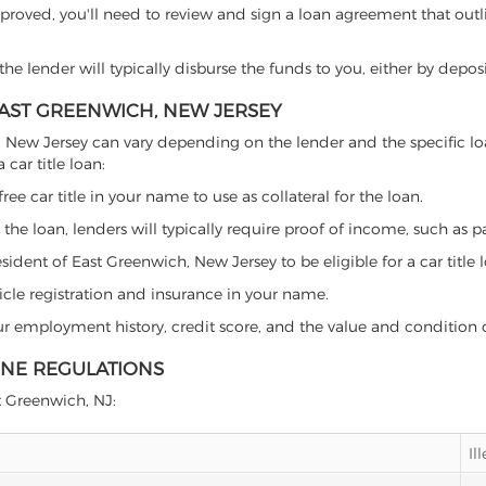
proved, you'll need to review and sign a loan agreement that outlin
e lender will typically disburse the funds to you, either by depos
 EAST GREENWICH, NEW JERSEY
wich, New Jersey can vary depending on the lender and the specific
car title loan:
free car title in your name to use as collateral for the loan.
 the loan, lenders will typically require proof of income, such as p
ident of East Greenwich, New Jersey to be eligible for a car title 
icle registration and insurance in your name.
our employment history, credit score, and the value and condition 
INE REGULATIONS
st Greenwich, NJ:
Il