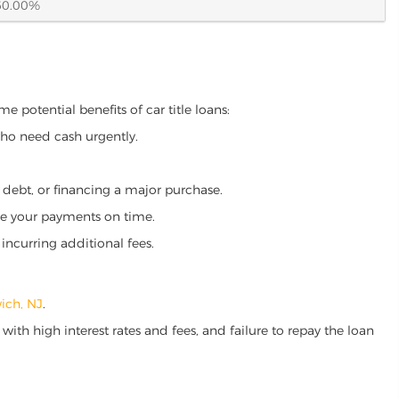
60.00%
e potential benefits of car title loans:
who need cash urgently.
g debt, or financing a major purchase.
make your payments on time.
incurring additional fees.
ich, NJ
.
ith high interest rates and fees, and failure to repay the loan