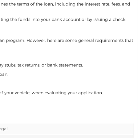
es the terms of the loan, including the interest rate, fees, and
iting the funds into your bank account or by issuing a check.
 loan program. However, here are some general requirements that
ay stubs, tax returns, or bank statements.
loan.
of your vehicle, when evaluating your application.
legal