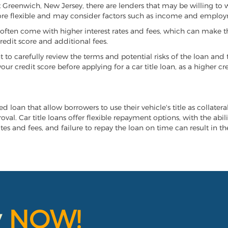
ast Greenwich, New Jersey, there are lenders that may be willing to
more flexible and may consider factors such as income and employ
it often come with higher interest rates and fees, which can make t
redit score and additional fees.
nt to carefully review the terms and potential risks of the loan and
our credit score before applying for a car title loan, as a higher
d loan that allow borrowers to use their vehicle's title as collater
al. Car title loans offer flexible repayment options, with the abil
es and fees, and failure to repay the loan on time can result in the
y
NOW!