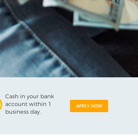
Cash in your bank
account within 1
APPLY NOW
business day.