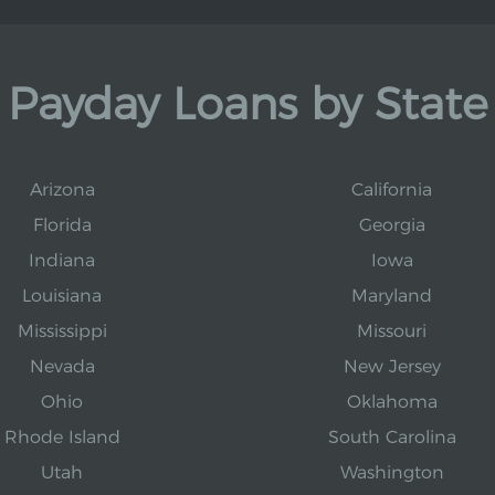
Payday Loans by State
Arizona
California
Florida
Georgia
Indiana
Iowa
Louisiana
Maryland
Mississippi
Missouri
Nevada
New Jersey
Ohio
Oklahoma
Rhode Island
South Carolina
Utah
Washington