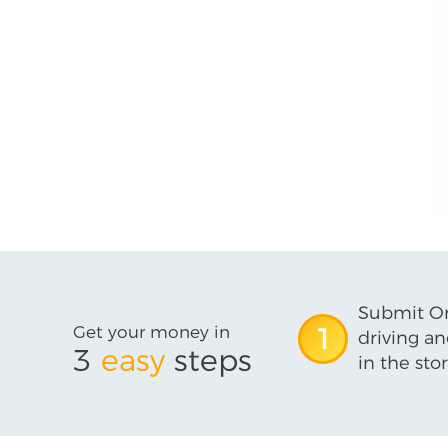
Submit On
Get your money in
1
driving an
3
easy
steps
in the stor