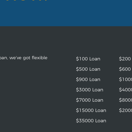
an, we’ve got flexible
$100 Loan
$200
$500 Loan
$600
$900 Loan
$100
$3000 Loan
$400
$7000 Loan
$800
$15000 Loan
$200
$35000 Loan