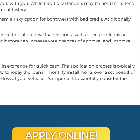
 work with you. While traditional lenders may be hesitant to lend
ment history.
hem a risky option for borrowers with bad credit. Additionally,
 to explore alternative loan options, such as secured loans or
 credit score can increase your chances of approval and improve
al in exchange for quick cash. The application process is typically
ity to repay the loan in monthly installments over a set period of
 loss of your vehicle. It's important to carefully consider the
APPLY ONLINE!