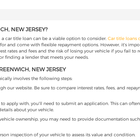
ICH, NEW JERSEY?
a car title loan can be a viable option to consider.
Car title loans 
 for and come with flexible repayment options. However, it's import
t rates and fees and the risk of losing your vehicle if you fail to re
for finding a lender that meets your needs.
GREENWICH, NEW JERSEY
ically involves the following steps:
ugh our website. Be sure to compare interest rates, fees, and repa
o apply with, you'll need to submit an application. This can often 
tails about your vehicle.
 vehicle ownership, you may need to provide documentation such as
son inspection of your vehicle to assess its value and condition.