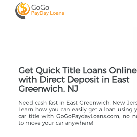
Get Quick Title Loans Online
with Direct Deposit in East
Greenwich, NJ
Need cash fast in East Greenwich, New Jer
Learn how you can easily get a loan using 
car title with GoGoPaydayLoans.com, no 
to move your car anywhere!