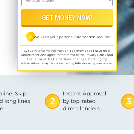
We keep your personal information secured!
By submitting my information, I acknowledge I have read,
understand, and agree to the terms of the
Privacy Policy
and
the
Terms of Use
,I understand that by submitting my
information, I may be contacted by telephone by one lender.
line: Skip
Instant Approval
2
3
d long lines
by top-rated
e.
direct lenders.