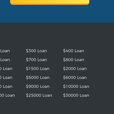
 Loan
$300 Loan
$400 Loan
 Loan
$700 Loan
$800 Loan
0 Loan
$1500 Loan
$2000 Loan
0 Loan
$5000 Loan
$6000 Loan
0 Loan
$9000 Loan
$10000 Loan
00 Loan
$25000 Loan
$30000 Loan