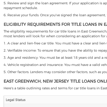
5. Review and sign the loan agreement: If your application is ap
repayment schedule.
6. Receive your funds: Once you've signed the loan agreement, th
ELIGIBILITY REQUIREMENTS FOR TITLE LOANS IN
The eligibility requirements for car title loans in East Green
most lenders will look for when considering an application for a 
1. A clear and lien-free car title: You must have a clear and lien-
2. Verifiable income: To ensure that you have the ability to repay
3. Age and residency: You must be at least 18 years old and a res
4. Vehicle registration and insurance: You must have a valid veh
5. Other factors: Lenders may consider other factors, such as y
EAST GREENWICH, NEW JERSEY TITLE LOANS ONL
Here's a table outlining rates and terms for car title loans in Ea
Legal Status