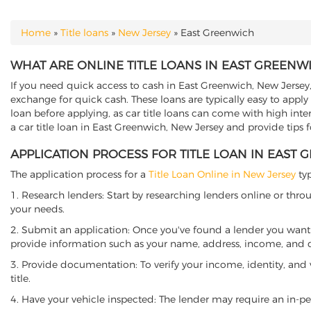
Home
»
Title loans
»
New Jersey
»
East Greenwich
YOU ARE HERE
WHAT ARE ONLINE TITLE LOANS IN EAST GREENW
If you need quick access to cash in East Greenwich, New Jersey, 
exchange for quick cash. These loans are typically easy to apply
loan before applying, as car title loans can come with high interes
a car title loan in East Greenwich, New Jersey and provide tips 
APPLICATION PROCESS FOR TITLE LOAN IN EAST 
The application process for a
Title Loan Online in New Jersey
typ
1. Research lenders: Start by researching lenders online or thro
your needs.
2. Submit an application: Once you've found a lender you want t
provide information such as your name, address, income, and de
3. Provide documentation: To verify your income, identity, and
title.
4. Have your vehicle inspected: The lender may require an in-per