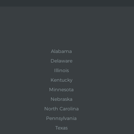
Alabama
Delaware
Illinois
Kentucky
Minnesota
Nebraska
North Carolina
Pennsylvania
Texas