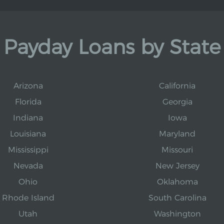
Payday Loans by State
Arizona
California
Florida
Georgia
Indiana
Iowa
Louisiana
Maryland
Mississippi
Missouri
Nevada
New Jersey
Ohio
Oklahoma
Rhode Island
South Carolina
Utah
Washington