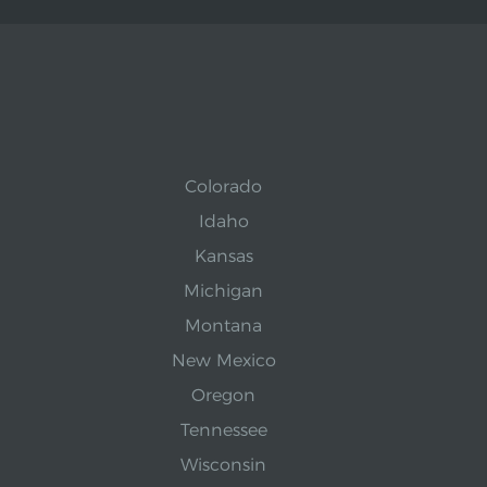
Colorado
Idaho
Kansas
Michigan
Montana
New Mexico
Oregon
Tennessee
Wisconsin