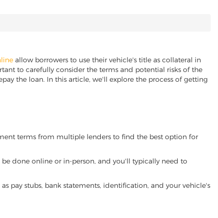
nline
allow borrowers to use their vehicle's title as collateral in
ant to carefully consider the terms and potential risks of the
pay the loan. In this article, we'll explore the process of getting
yment terms from multiple lenders to find the best option for
be done online or in-person, and you'll typically need to
 pay stubs, bank statements, identification, and your vehicle's