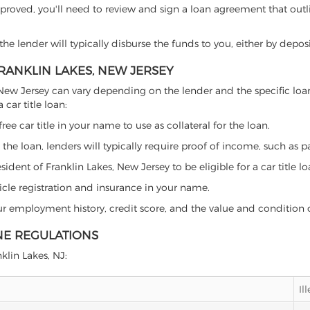
proved, you'll need to review and sign a loan agreement that outlin
e lender will typically disburse the funds to you, either by depos
FRANKLIN LAKES, NEW JERSEY
kes, New Jersey can vary depending on the lender and the specific 
car title loan:
free car title in your name to use as collateral for the loan.
 the loan, lenders will typically require proof of income, such as p
dent of Franklin Lakes, New Jersey to be eligible for a car title lo
icle registration and insurance in your name.
our employment history, credit score, and the value and condition 
INE REGULATIONS
nklin Lakes, NJ:
Il