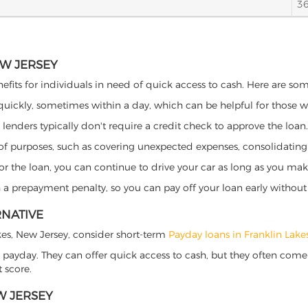
3
EW JERSEY
nefits for individuals in need of quick access to cash. Here are some
 quickly, sometimes within a day, which can be helpful for those 
o lenders typically don't require a credit check to approve the loan.
ety of purposes, such as covering unexpected expenses, consolidatin
al for the loan, you can continue to drive your car as long as you 
a prepayment penalty, so you can pay off your loan early without 
RNATIVE
Lakes, New Jersey, consider short-term
Payday loans in Franklin Lake
 payday. They can offer quick access to cash, but they often come w
 score.
W JERSEY