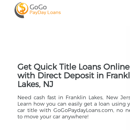
Get Quick Title Loans Online
with Direct Deposit in Frankl
Lakes, NJ
Need cash fast in Franklin Lakes, New Jer
Learn how you can easily get a loan using 
car title with GoGoPaydayLoans.com, no 
to move your car anywhere!