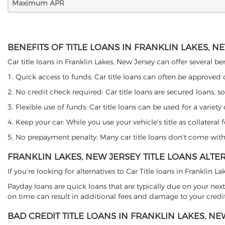
Maximum APR
BENEFITS OF TITLE LOANS IN FRANKLIN LAKES, N
Car title loans in Franklin Lakes, New Jersey can offer several be
1. Quick access to funds: Car title loans can often be approved
2. No credit check required: Car title loans are secured loans, s
3. Flexible use of funds: Car title loans can be used for a vari
4. Keep your car: While you use your vehicle's title as collater
5. No prepayment penalty: Many car title loans don't come with 
FRANKLIN LAKES, NEW JERSEY TITLE LOANS ALTE
If you're looking for alternatives to Car Title loans in Franklin 
Payday loans are quick loans that are typically due on your next
on time can result in additional fees and damage to your credit
BAD CREDIT TITLE LOANS IN FRANKLIN LAKES, NE