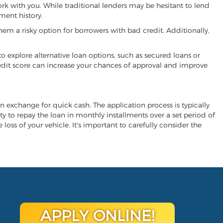
work with you. While traditional lenders may be hesitant to lend
ment history.
hem a risky option for borrowers with bad credit. Additionally,
 to explore alternative loan options, such as secured loans or
 credit score can increase your chances of approval and improve
 in exchange for quick cash. The application process is typically
ity to repay the loan in monthly installments over a set period of
 loss of your vehicle. It's important to carefully consider the
APPLY ONLINE!