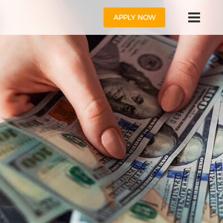
APPLY NOW