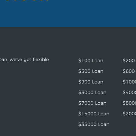
an, we’ve got flexible
$100 Loan
$200
$500 Loan
$600
$900 Loan
$100
$3000 Loan
$400
$7000 Loan
$800
$15000 Loan
$200
$35000 Loan