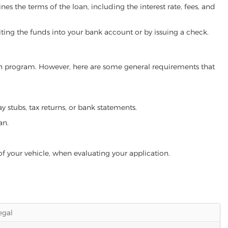
es the terms of the loan, including the interest rate, fees, and
iting the funds into your bank account or by issuing a check.
loan program. However, here are some general requirements that
ay stubs, tax returns, or bank statements.
an.
of your vehicle, when evaluating your application.
legal