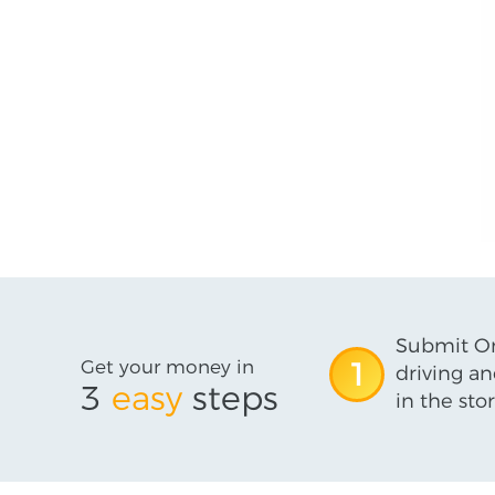
Submit On
Get your money in
1
driving an
3
easy
steps
in the stor