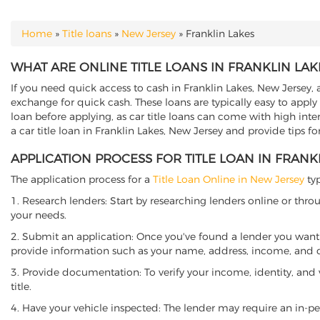
Home
»
Title loans
»
New Jersey
»
Franklin Lakes
YOU ARE HERE
WHAT ARE ONLINE TITLE LOANS IN FRANKLIN LAK
If you need quick access to cash in Franklin Lakes, New Jersey, a
exchange for quick cash. These loans are typically easy to apply
loan before applying, as car title loans can come with high interes
a car title loan in Franklin Lakes, New Jersey and provide tips f
APPLICATION PROCESS FOR TITLE LOAN IN FRANK
The application process for a
Title Loan Online in New Jersey
typ
1. Research lenders: Start by researching lenders online or thro
your needs.
2. Submit an application: Once you've found a lender you want t
provide information such as your name, address, income, and de
3. Provide documentation: To verify your income, identity, and
title.
4. Have your vehicle inspected: The lender may require an in-per