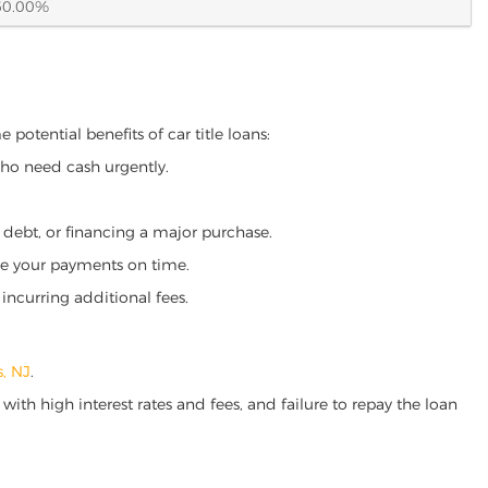
60.00%
 potential benefits of car title loans:
who need cash urgently.
g debt, or financing a major purchase.
make your payments on time.
incurring additional fees.
s, NJ
.
ith high interest rates and fees, and failure to repay the loan