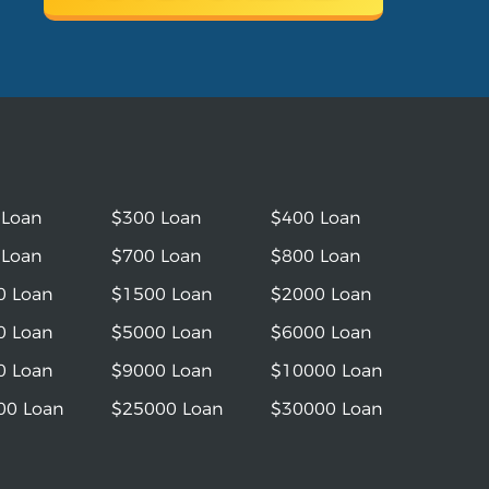
 Loan
$300 Loan
$400 Loan
 Loan
$700 Loan
$800 Loan
0 Loan
$1500 Loan
$2000 Loan
0 Loan
$5000 Loan
$6000 Loan
0 Loan
$9000 Loan
$10000 Loan
00 Loan
$25000 Loan
$30000 Loan