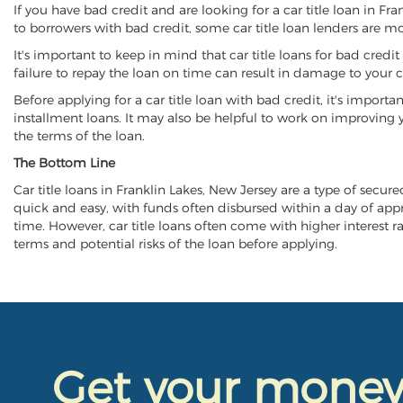
If you have bad credit and are looking for a car title loan in Fr
to borrowers with bad credit, some car title loan lenders are 
It's important to keep in mind that car title loans for bad cred
failure to repay the loan on time can result in damage to your c
Before applying for a car title loan with bad credit, it's importa
installment loans. It may also be helpful to work on improving y
the terms of the loan.
The Bottom Line
Car title loans in Franklin Lakes, New Jersey are a type of secure
quick and easy, with funds often disbursed within a day of approv
time. However, car title loans often come with higher interest rat
terms and potential risks of the loan before applying.
Get your mone