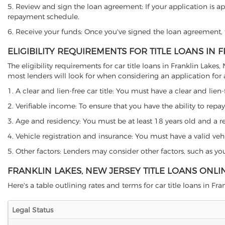
5. Review and sign the loan agreement: If your application is ap
repayment schedule.
6. Receive your funds: Once you've signed the loan agreement, th
ELIGIBILITY REQUIREMENTS FOR TITLE LOANS IN 
The eligibility requirements for car title loans in Franklin La
most lenders will look for when considering an application for a 
1. A clear and lien-free car title: You must have a clear and lien-
2. Verifiable income: To ensure that you have the ability to repay
3. Age and residency: You must be at least 18 years old and a resi
4. Vehicle registration and insurance: You must have a valid veh
5. Other factors: Lenders may consider other factors, such as y
FRANKLIN LAKES, NEW JERSEY TITLE LOANS ONL
Here's a table outlining rates and terms for car title loans in Fra
Legal Status