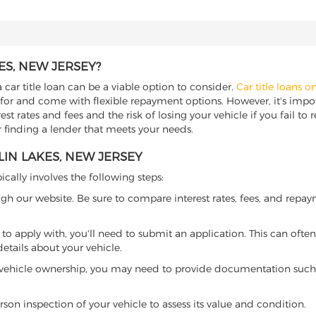
ES, NEW JERSEY?
 car title loan can be a viable option to consider.
Car title loans o
 for and come with flexible repayment options. However, it's import
t rates and fees and the risk of losing your vehicle if you fail to re
or finding a lender that meets your needs.
LIN LAKES, NEW JERSEY
ically involves the following steps:
ugh our website. Be sure to compare interest rates, fees, and repa
o apply with, you'll need to submit an application. This can often 
tails about your vehicle.
 vehicle ownership, you may need to provide documentation such as
son inspection of your vehicle to assess its value and condition.