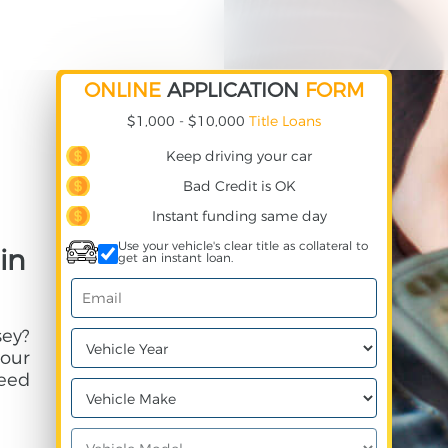
ONLINE
APPLICATION
FORM
$1,000 - $10,000
Title Loans
Keep driving your car
Bad Credit is OK
Instant funding same day
Use your vehicle's clear title as collateral to
in
get an instant loan.
sey?
your
need