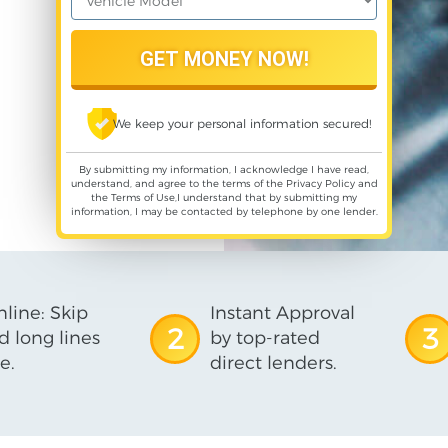
We keep your personal information secured!
By submitting my information, I acknowledge I have read,
understand, and agree to the terms of the
Privacy Policy
and
the
Terms of Use
,I understand that by submitting my
information, I may be contacted by telephone by one lender.
line: Skip
Instant Approval
2
3
d long lines
by top-rated
e.
direct lenders.