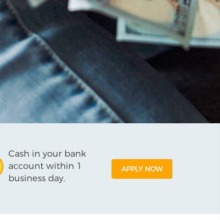
Cash in your bank
account within 1
APPLY NOW
business day.