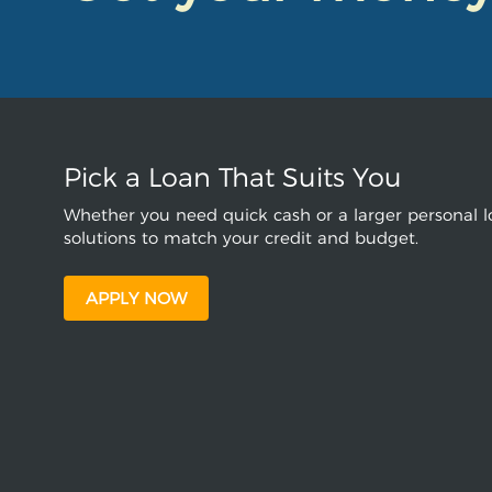
Pick a Loan That Suits You
Whether you need quick cash or a larger personal lo
solutions to match your credit and budget.
APPLY NOW