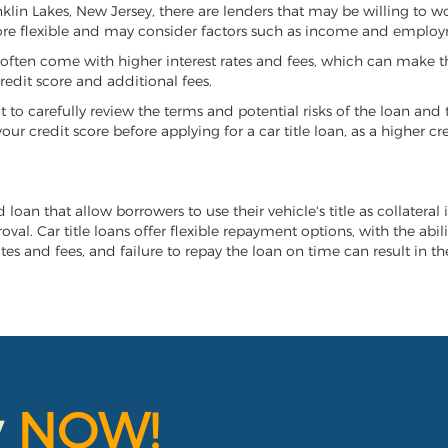
anklin Lakes, New Jersey, there are lenders that may be willing to 
more flexible and may consider factors such as income and employ
it often come with higher interest rates and fees, which can make t
redit score and additional fees.
nt to carefully review the terms and potential risks of the loan and
our credit score before applying for a car title loan, as a higher
d loan that allow borrowers to use their vehicle's title as collateral
al. Car title loans offer flexible repayment options, with the abil
es and fees, and failure to repay the loan on time can result in the
y
NOW!