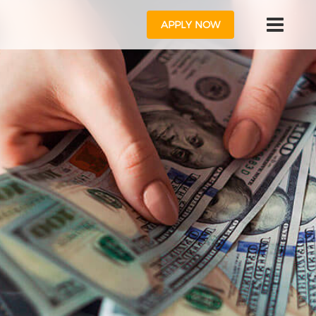
APPLY NOW