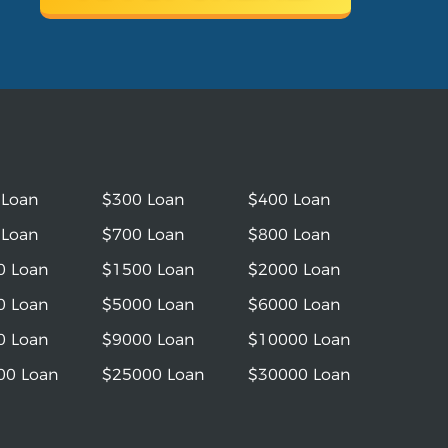
 Loan
$300 Loan
$400 Loan
 Loan
$700 Loan
$800 Loan
0 Loan
$1500 Loan
$2000 Loan
0 Loan
$5000 Loan
$6000 Loan
0 Loan
$9000 Loan
$10000 Loan
00 Loan
$25000 Loan
$30000 Loan