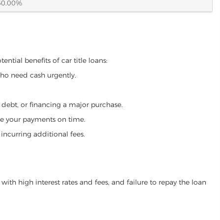
60.00%
ntial benefits of car title loans:
who need cash urgently.
g debt, or financing a major purchase.
make your payments on time.
incurring additional fees.
ith high interest rates and fees, and failure to repay the loan