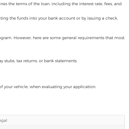
es the terms of the loan, including the interest rate, fees, and
iting the funds into your bank account or by issuing a check.
 program. However, here are some general requirements that most
ay stubs, tax returns, or bank statements.
of your vehicle, when evaluating your application.
legal