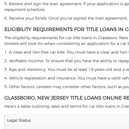
5. Review and sign the loan agreement: If your application is ap
repayment schedule.
6. Receive your funds: Once you've signed the loan agreement, th
ELIGIBILITY REQUIREMENTS FOR TITLE LOANS IN
The eligibility requirements for car title loans in Glassboro,
lenders will look for when considering an application for a car ti
1. A clear and lien-free car title: You must have a clear and lien-
2. Verifiable income: To ensure that you have the ability to repay
3. Age and residency: You must be at least 18 years old and a res
4. Vehicle registration and insurance: You must have a valid veh
5. Other factors: Lenders may consider other factors, such as y
GLASSBORO, NEW JERSEY TITLE LOANS ONLINE R
Here's a table outlining rates and terms for car title loans in Gla
Legal Status