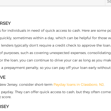
3
ERSEY
s for individuals in need of quick access to cash. Here are some pote
 quickly, sometimes within a day, which can be helpful for those 
o lenders typically don't require a credit check to approve the loan.
ety of purposes, such as covering unexpected expenses, consolidatin
al for the loan, you can continue to drive your car as long as you 
a prepayment penalty, so you can pay off your loan early without 
IVE
, New Jersey, consider short-term
Payday loans in Glassboro, NJ
.
 payday. They can offer quick access to cash, but they often come w
 score.
RSEY