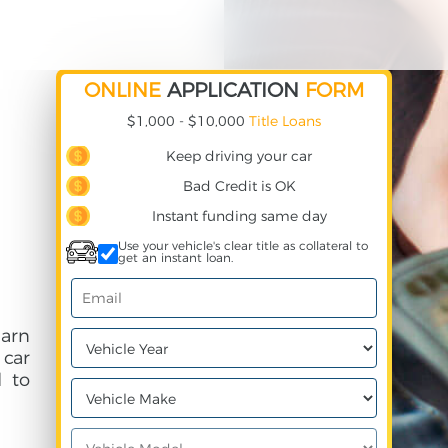
ONLINE
APPLICATION
FORM
$1,000 - $10,000
Title Loans
Keep driving your car
Bad Credit is OK
Instant funding same day
Use your vehicle's clear title as collateral to
get an instant loan.
earn
 car
 to