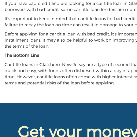
If you have bad credit and are looking for a car title loan in Gl
borrowers with bad credit, some car title loan lenders are mor
It's important to keep in mind that car title loans for bad cred
failure to repay the loan on time can result in damage to your c
Before applying for a car title loan with bad credit, it's importa
installment loans. It may also be helpful to work on improving y
the terms of the loan.
The Bottom Line
Car title loans in Glassboro, New Jersey are a type of secured loa
quick and easy, with funds often disbursed within a day of approv
time. However, car title loans often come with higher interest rat
terms and potential risks of the loan before applying.
Get your mone