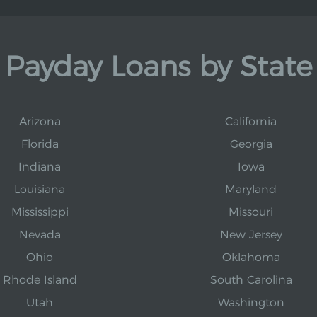
Payday Loans by State
Arizona
California
Florida
Georgia
Indiana
Iowa
Louisiana
Maryland
Mississippi
Missouri
Nevada
New Jersey
Ohio
Oklahoma
Rhode Island
South Carolina
Utah
Washington