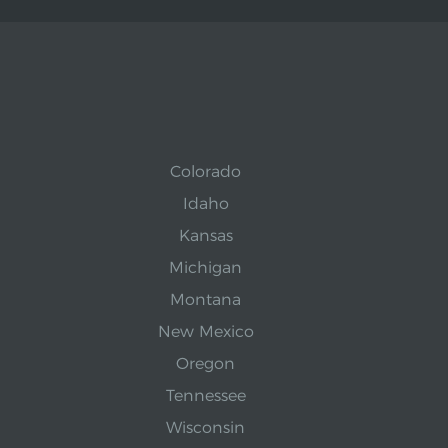
Colorado
Idaho
Kansas
Michigan
Montana
New Mexico
Oregon
Tennessee
Wisconsin