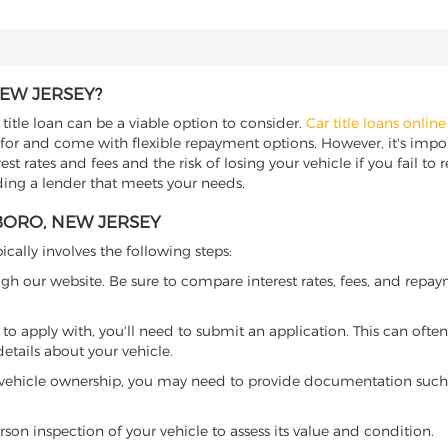
NEW JERSEY?
title loan can be a viable option to consider.
Car title loans online
 for and come with flexible repayment options. However, it's import
t rates and fees and the risk of losing your vehicle if you fail to re
nding a lender that meets your needs.
BORO, NEW JERSEY
ically involves the following steps:
ugh our website. Be sure to compare interest rates, fees, and repa
o apply with, you'll need to submit an application. This can often 
tails about your vehicle.
 vehicle ownership, you may need to provide documentation such as
son inspection of your vehicle to assess its value and condition.