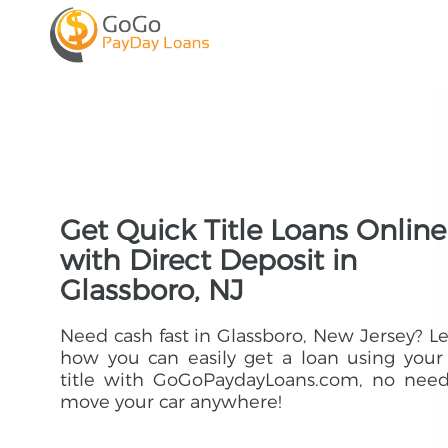
Get Quick Title Loans Online
with Direct Deposit in
Glassboro, NJ
Need cash fast in Glassboro, New Jersey? L
how you can easily get a loan using your
title with GoGoPaydayLoans.com, no need
move your car anywhere!