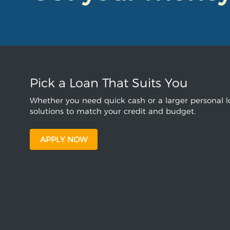
Pick a Loan That Suits You
Whether you need quick cash or a larger personal lo
solutions to match your credit and budget.
APPLY NOW