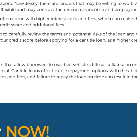
assboro, New Jersey, there are lenders that may be willing to work 
e flexible and may consider factors such as income and employmen
it often come with higher interest rates and fees, which can make t
redit score and additional fees.
nt to carefully review the terms and potential risks of the loan and
our credit score before applying for a car title loan, as a higher
n that allow borrowers to use their vehicle's title as collateral in 
al. Car title loans offer flexible repayment options, with the abil
es and fees, and failure to repay the loan on time can result in the
y
NOW!