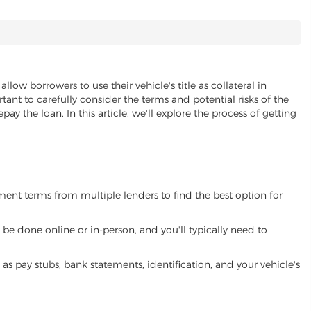
allow borrowers to use their vehicle's title as collateral in
ant to carefully consider the terms and potential risks of the
pay the loan. In this article, we'll explore the process of getting
yment terms from multiple lenders to find the best option for
be done online or in-person, and you'll typically need to
 pay stubs, bank statements, identification, and your vehicle's