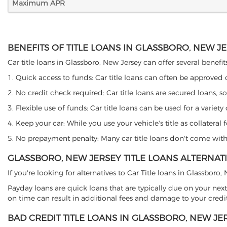
Maximum APR
BENEFITS OF TITLE LOANS IN GLASSBORO, NEW J
Car title loans in Glassboro, New Jersey can offer several benefit
1. Quick access to funds: Car title loans can often be approved
2. No credit check required: Car title loans are secured loans, s
3. Flexible use of funds: Car title loans can be used for a vari
4. Keep your car: While you use your vehicle's title as collater
5. No prepayment penalty: Many car title loans don't come with 
GLASSBORO, NEW JERSEY TITLE LOANS ALTERNAT
If you're looking for alternatives to Car Title loans in Glassboro
Payday loans are quick loans that are typically due on your next
on time can result in additional fees and damage to your credit
BAD CREDIT TITLE LOANS IN GLASSBORO, NEW JE