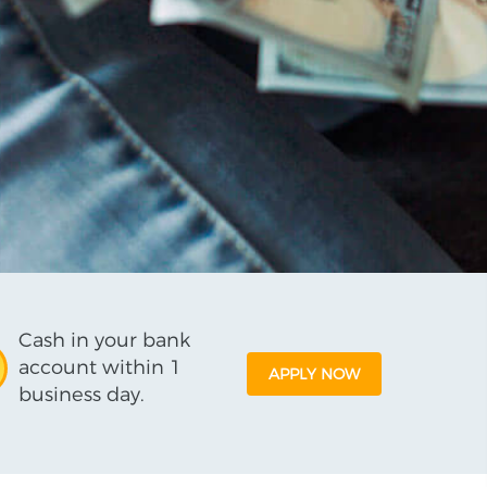
Cash in your bank
account within 1
APPLY NOW
business day.