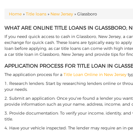
Home
»
Title loans
»
New Jersey
»
Glassboro
YOU ARE HERE
WHAT ARE ONLINE TITLE LOANS IN GLASSBORO, 
If you need quick access to cash in Glassboro, New Jersey, a car 
exchange for quick cash. These loans are typically easy to apply
loan before applying, as car title loans can come with high interes
a car title loan in Glassboro, New Jersey and provide tips for fi
APPLICATION PROCESS FOR TITLE LOAN IN GLASS
The application process for a
Title Loan Online in New Jersey
typ
1. Research lenders: Start by researching lenders online or thro
your needs.
2. Submit an application: Once you've found a lender you want t
provide information such as your name, address, income, and de
3. Provide documentation: To verify your income, identity, and
title.
4. Have your vehicle inspected: The lender may require an in-per