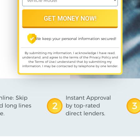
We keep your personal information secured!
By submitting my information, I acknowledge I have read,
understand, and agree to the terms of the
Privacy Policy
and
the
Terms of Use
,I understand that by submitting my
information, I may be contacted by telephone by one lender.
line: Skip
Instant Approval
2
3
d long lines
by top-rated
e.
direct lenders.