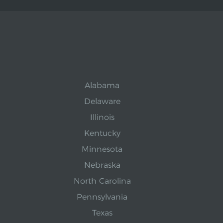
Alabama
Delaware
Illinois
Kentucky
Minnesota
Nebraska
North Carolina
Pennsylvania
Texas