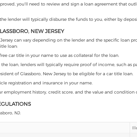
proved, you'll need to review and sign a loan agreement that outlin
e lender will typically disburse the funds to you, either by depos
 GLASSBORO, NEW JERSEY
 New Jersey can vary depending on the lender and the specific loan
tle loan:
free car title in your name to use as collateral for the loan.
 the loan, lenders will typically require proof of income, such as p
ident of Glassboro, New Jersey to be eligible for a car title loan.
icle registration and insurance in your name.
our employment history, credit score, and the value and condition 
EGULATIONS
ssboro, NJ:
Il