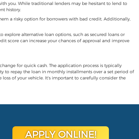
with you. While traditional lenders may be hesitant to lend to
t history.
hem a risky option for borrowers with bad credit. Additionally,
 to explore alternative loan options, such as secured loans or
 credit score can increase your chances of approval and improve
exchange for quick cash. The application process is typically
ity to repay the loan in monthly installments over a set period of
 loss of your vehicle. It's important to carefully consider the
APPLY ONLINE!