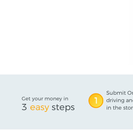
Submit On
Get your money in
1
driving an
3
easy
steps
in the stor