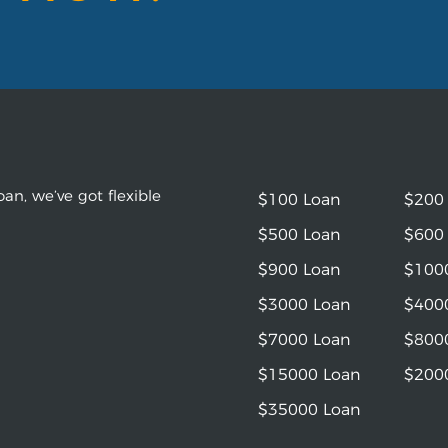
an, we’ve got flexible
$100 Loan
$200
$500 Loan
$600
$900 Loan
$100
$3000 Loan
$400
$7000 Loan
$800
$15000 Loan
$200
$35000 Loan