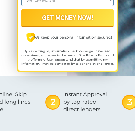
We keep your personal information secured!
By submitting my information, I acknowledge I have read,
understand, and agree to the terms of the
Privacy Policy
and
the
Terms of Use
,I understand that by submitting my
information, I may be contacted by telephone by one lender.
line: Skip
Instant Approval
2
3
d long lines
by top-rated
e.
direct lenders.