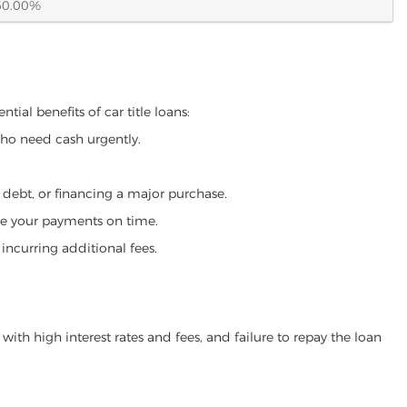
60.00%
tial benefits of car title loans:
who need cash urgently.
g debt, or financing a major purchase.
make your payments on time.
incurring additional fees.
ith high interest rates and fees, and failure to repay the loan