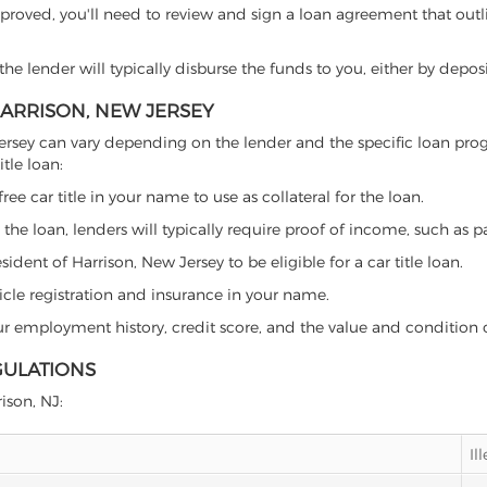
proved, you'll need to review and sign a loan agreement that outlin
e lender will typically disburse the funds to you, either by depos
 HARRISON, NEW JERSEY
ew Jersey can vary depending on the lender and the specific loan 
tle loan:
free car title in your name to use as collateral for the loan.
 the loan, lenders will typically require proof of income, such as p
dent of Harrison, New Jersey to be eligible for a car title loan.
icle registration and insurance in your name.
our employment history, credit score, and the value and condition 
GULATIONS
rison, NJ:
Il