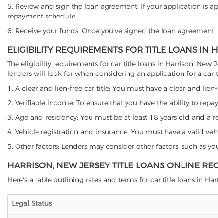
5. Review and sign the loan agreement: If your application is ap
repayment schedule.
6. Receive your funds: Once you've signed the loan agreement, th
ELIGIBILITY REQUIREMENTS FOR TITLE LOANS IN
The eligibility requirements for car title loans in Harrison, N
lenders will look for when considering an application for a car ti
1. A clear and lien-free car title: You must have a clear and lien-
2. Verifiable income: To ensure that you have the ability to repay
3. Age and residency: You must be at least 18 years old and a resi
4. Vehicle registration and insurance: You must have a valid veh
5. Other factors: Lenders may consider other factors, such as y
HARRISON, NEW JERSEY TITLE LOANS ONLINE RE
Here's a table outlining rates and terms for car title loans in Har
Legal Status