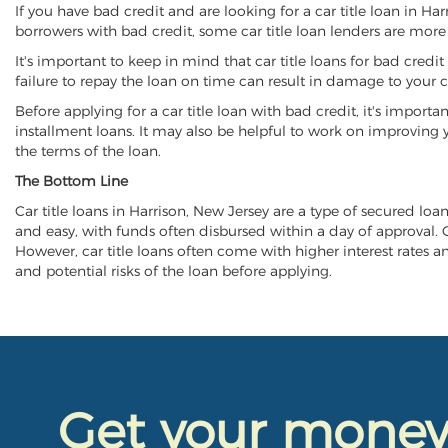
If you have bad credit and are looking for a car title loan in Ha
borrowers with bad credit, some car title loan lenders are mor
It's important to keep in mind that car title loans for bad cred
failure to repay the loan on time can result in damage to your c
Before applying for a car title loan with bad credit, it's importa
installment loans. It may also be helpful to work on improving y
the terms of the loan.
The Bottom Line
Car title loans in Harrison, New Jersey are a type of secured loan
and easy, with funds often disbursed within a day of approval. Ca
However, car title loans often come with higher interest rates and
and potential risks of the loan before applying.
Get your mone