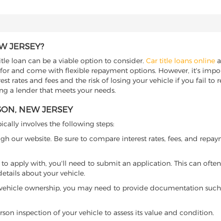
W JERSEY?
itle loan can be a viable option to consider.
Car title loans online
a
 for and come with flexible repayment options. However, it's import
t rates and fees and the risk of losing your vehicle if you fail to re
ding a lender that meets your needs.
SON, NEW JERSEY
ically involves the following steps:
ugh our website. Be sure to compare interest rates, fees, and repa
o apply with, you'll need to submit an application. This can often 
tails about your vehicle.
 vehicle ownership, you may need to provide documentation such as
son inspection of your vehicle to assess its value and condition.