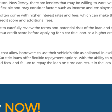
rrison, New Jersey, there are lenders that may be willing to work w
e flexible and may consider factors such as income and employmen
it often come with higher interest rates and fees, which can make t
redit score and additional fees.
nt to carefully review the terms and potential risks of the loan and
our credit score before applying for a car title loan, as a higher
 that allow borrowers to use their vehicle's title as collateral in e
r title loans offer flexible repayment options, with the ability to 
 fees, and failure to repay the loan on time can result in the loss 
y
NOW!