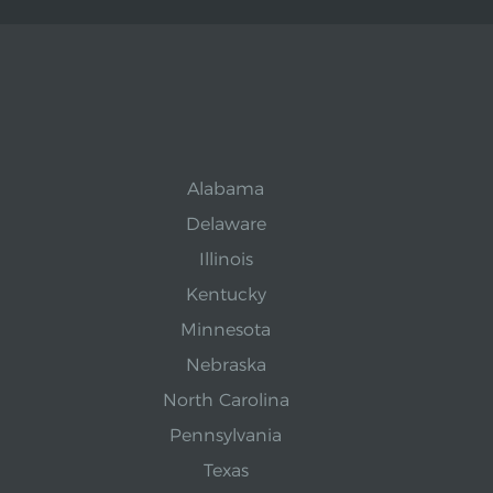
Alabama
Delaware
Illinois
Kentucky
Minnesota
Nebraska
North Carolina
Pennsylvania
Texas