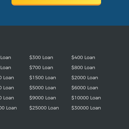
 Loan
$300 Loan
$400 Loan
 Loan
$700 Loan
$800 Loan
0 Loan
$1500 Loan
$2000 Loan
0 Loan
$5000 Loan
$6000 Loan
0 Loan
$9000 Loan
$10000 Loan
00 Loan
$25000 Loan
$30000 Loan