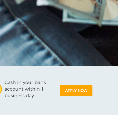
Cash in your bank
account within 1
APPLY NOW
business day.