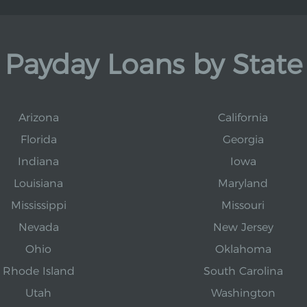
Payday Loans by State
Arizona
California
Florida
Georgia
Indiana
Iowa
Louisiana
Maryland
Mississippi
Missouri
Nevada
New Jersey
Ohio
Oklahoma
Rhode Island
South Carolina
Utah
Washington