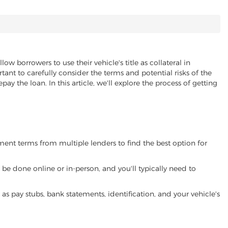
llow borrowers to use their vehicle's title as collateral in
ant to carefully consider the terms and potential risks of the
pay the loan. In this article, we'll explore the process of getting
yment terms from multiple lenders to find the best option for
be done online or in-person, and you'll typically need to
 pay stubs, bank statements, identification, and your vehicle's