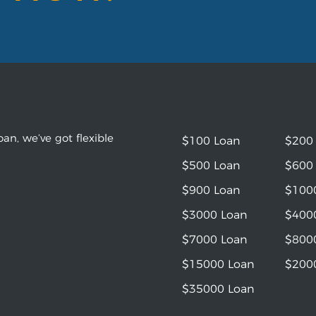
an, we’ve got flexible
$100 Loan
$200
$500 Loan
$600
$900 Loan
$100
$3000 Loan
$400
$7000 Loan
$800
$15000 Loan
$200
$35000 Loan