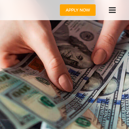
APPLY NOW