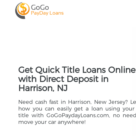
Get Quick Title Loans Online
with Direct Deposit in
Harrison, NJ
Need cash fast in Harrison, New Jersey? L
how you can easily get a loan using your
title with GoGoPaydayLoans.com, no need
move your car anywhere!