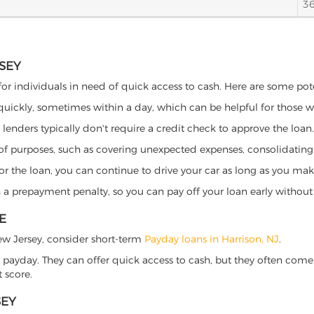
3
RSEY
 for individuals in need of quick access to cash. Here are some poten
 quickly, sometimes within a day, which can be helpful for those 
o lenders typically don't require a credit check to approve the loan.
ety of purposes, such as covering unexpected expenses, consolidatin
al for the loan, you can continue to drive your car as long as you 
a prepayment penalty, so you can pay off your loan early without 
E
 New Jersey, consider short-term
Payday loans in Harrison, NJ
.
 payday. They can offer quick access to cash, but they often come w
 score.
SEY