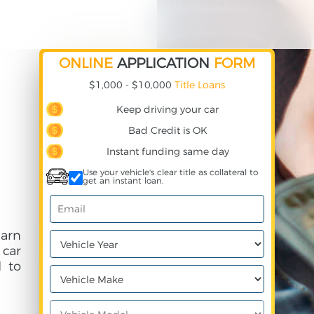
ONLINE
APPLICATION
FORM
$1,000 - $10,000
Title Loans
Keep driving your car
Bad Credit is OK
Instant funding same day
Use your vehicle's clear title as collateral to
get an instant loan.
earn
 car
 to