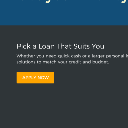
Pick a Loan That Suits You
Whether you need quick cash or a larger personal lo
solutions to match your credit and budget.
APPLY NOW