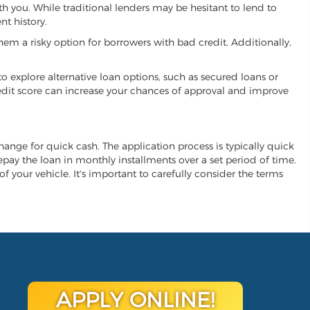
ith you. While traditional lenders may be hesitant to lend to
t history.
hem a risky option for borrowers with bad credit. Additionally,
 to explore alternative loan options, such as secured loans or
 credit score can increase your chances of approval and improve
xchange for quick cash. The application process is typically quick
repay the loan in monthly installments over a set period of time.
of your vehicle. It's important to carefully consider the terms
APPLY ONLINE!