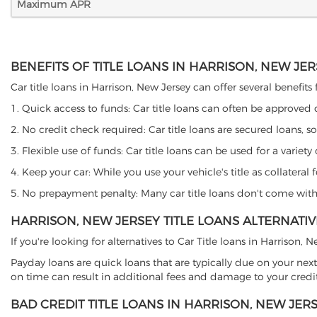
Maximum APR
BENEFITS OF TITLE LOANS IN HARRISON, NEW JE
Car title loans in Harrison, New Jersey can offer several benefits
1. Quick access to funds: Car title loans can often be approved
2. No credit check required: Car title loans are secured loans, s
3. Flexible use of funds: Car title loans can be used for a vari
4. Keep your car: While you use your vehicle's title as collater
5. No prepayment penalty: Many car title loans don't come with 
HARRISON, NEW JERSEY TITLE LOANS ALTERNATIV
If you're looking for alternatives to Car Title loans in Harrison,
Payday loans are quick loans that are typically due on your next
on time can result in additional fees and damage to your credit
BAD CREDIT TITLE LOANS IN HARRISON, NEW JER