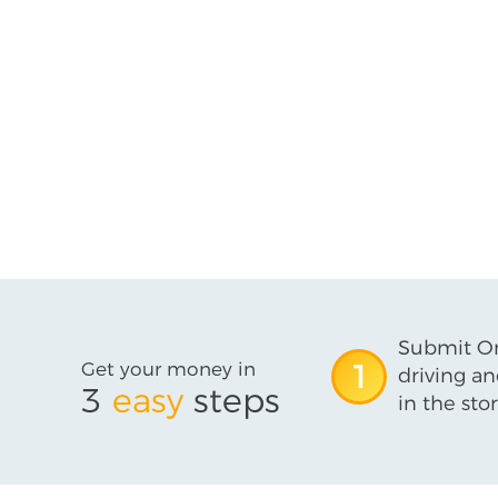
Submit On
Get your money in
1
driving an
3
easy
steps
in the stor