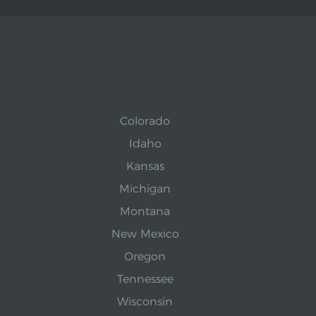
Colorado
Idaho
Kansas
Michigan
Montana
New Mexico
Oregon
Tennessee
Wisconsin