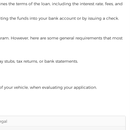
es the terms of the loan, including the interest rate, fees, and
iting the funds into your bank account or by issuing a check.
program. However, here are some general requirements that most
ay stubs, tax returns, or bank statements.
of your vehicle, when evaluating your application.
legal