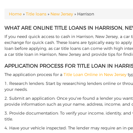
Home
»
Title loans
»
New Jersey
»
Harrison
YOU ARE HERE
WHAT ARE ONLINE TITLE LOANS IN HARRISON, NE
If you need quick access to cash in Harrison, New Jersey, a car t
exchange for quick cash. These loans are typically easy to apply
loan before applying, as car title loans can come with high interes
a car title loan in Harrison, New Jersey and provide tips for fin
APPLICATION PROCESS FOR TITLE LOAN IN HARRI
The application process for a
Title Loan Online in New Jersey
typ
1. Research lenders: Start by researching lenders online or thro
your needs.
2. Submit an application: Once you've found a lender you want t
provide information such as your name, address, income, and de
3. Provide documentation: To verify your income, identity, and
title.
4. Have your vehicle inspected: The lender may require an in-per