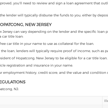
proved, you'll need to review and sign a loan agreement that outlin
e lender will typically disburse the funds to you, either by depos
 HOPATCONG, NEW JERSEY
 New Jersey can vary depending on the lender and the specific loa
car title loan:
free car title in your name to use as collateral for the loan.
 the loan, lenders will typically require proof of income, such as p
ident of Hopatcong, New Jersey to be eligible for a car title loan.
icle registration and insurance in your name.
our employment history, credit score, and the value and condition 
REGULATIONS
patcong, NJ:
Il