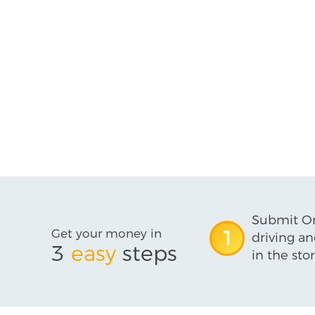
Submit On
Get your money in
1
driving an
3
easy
steps
in the stor