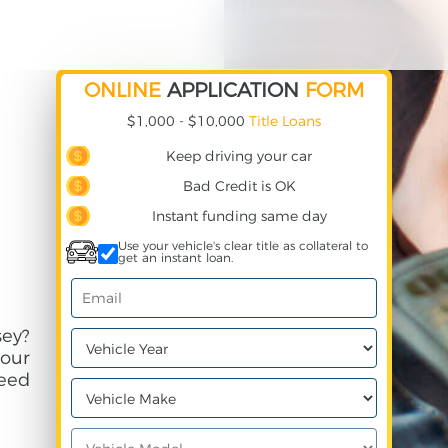
ONLINE
APPLICATION
FORM
$1,000 - $10,000
Title Loans
Keep driving your car
Bad Credit is OK
Instant funding same day
Use your vehicle's clear title as collateral to
get an instant loan.
ey?
your
need