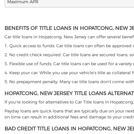
Maximum APR
BENEFITS OF TITLE LOANS IN HOPATCONG, NEW J
Car title loans in Hopatcong, New Jersey can offer several benefi
1. Quick access to funds: Car title loans can often be approved
2. No credit check required: Car title loans are secured loans, s
3. Flexible use of funds: Car title loans can be used for a vari
4. Keep your car: While you use your vehicle's title as collater
5. No prepayment penalty: Many car title loans don't come with 
HOPATCONG, NEW JERSEY TITLE LOANS ALTERNAT
If you're looking for alternatives to Car Title loans in Hopatcon
Payday loans are quick loans that are typically due on your next
on time can result in additional fees and damage to your credit
BAD CREDIT TITLE LOANS IN HOPATCONG, NEW JE