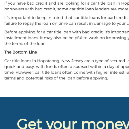
If you have bad credit and are looking for a car title loan in H
borrowers with bad credit, some car title loan lenders are mor
It's important to keep in mind that car title loans for bad cred
failure to repay the loan on time can result in damage to your c
Before applying for a car title loan with bad credit, it's importa
installment loans. It may also be helpful to work on improving y
the terms of the loan.
The Bottom Line
Car title loans in Hopatcong, New Jersey are a type of secured loa
quick and easy, with funds often disbursed within a day of approv
time. However, car title loans often come with higher interest rat
terms and potential risks of the loan before applying.
Get your mone