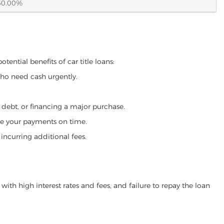
60.00%
ential benefits of car title loans:
who need cash urgently.
g debt, or financing a major purchase.
make your payments on time.
incurring additional fees.
ith high interest rates and fees, and failure to repay the loan