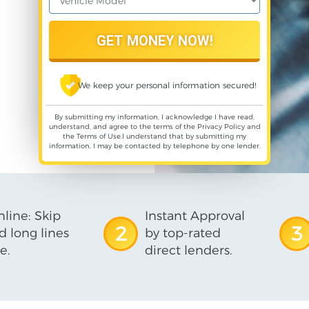
We keep your personal information secured!
By submitting my information, I acknowledge I have read,
understand, and agree to the terms of the
Privacy Policy
and
the
Terms of Use
,I understand that by submitting my
information, I may be contacted by telephone by one lender.
line: Skip
Instant Approval
2
3
d long lines
by top-rated
e.
direct lenders.