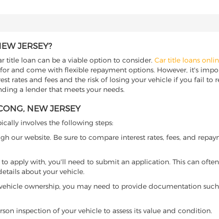
NEW JERSEY?
 title loan can be a viable option to consider.
Car title loans onli
 for and come with flexible repayment options. However, it's import
t rates and fees and the risk of losing your vehicle if you fail to re
inding a lender that meets your needs.
TCONG, NEW JERSEY
ically involves the following steps:
ugh our website. Be sure to compare interest rates, fees, and repa
o apply with, you'll need to submit an application. This can often 
tails about your vehicle.
 vehicle ownership, you may need to provide documentation such as
son inspection of your vehicle to assess its value and condition.