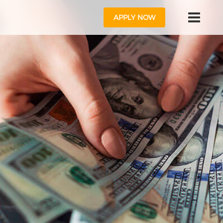
APPLY NOW