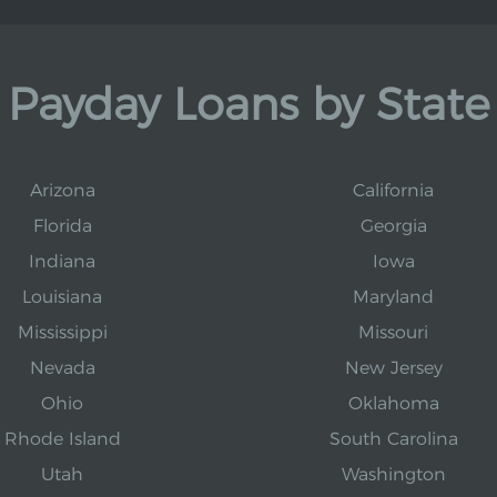
Payday Loans by State
Arizona
California
Florida
Georgia
Indiana
Iowa
Louisiana
Maryland
Mississippi
Missouri
Nevada
New Jersey
Ohio
Oklahoma
Rhode Island
South Carolina
Utah
Washington