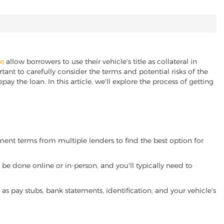
ne
allow borrowers to use their vehicle's title as collateral in
ant to carefully consider the terms and potential risks of the
pay the loan. In this article, we'll explore the process of getting
yment terms from multiple lenders to find the best option for
be done online or in-person, and you'll typically need to
 pay stubs, bank statements, identification, and your vehicle's