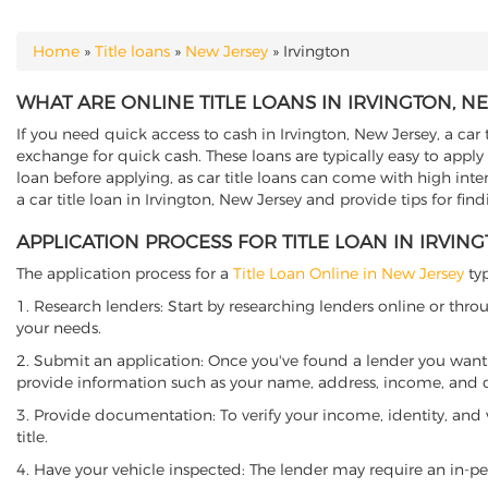
Home
»
Title loans
»
New Jersey
»
Irvington
YOU ARE HERE
WHAT ARE ONLINE TITLE LOANS IN IRVINGTON, N
If you need quick access to cash in Irvington, New Jersey, a car 
exchange for quick cash. These loans are typically easy to apply
loan before applying, as car title loans can come with high interes
a car title loan in Irvington, New Jersey and provide tips for fi
APPLICATION PROCESS FOR TITLE LOAN IN IRVIN
The application process for a
Title Loan Online in New Jersey
typ
1. Research lenders: Start by researching lenders online or thro
your needs.
2. Submit an application: Once you've found a lender you want t
provide information such as your name, address, income, and de
3. Provide documentation: To verify your income, identity, and
title.
4. Have your vehicle inspected: The lender may require an in-per