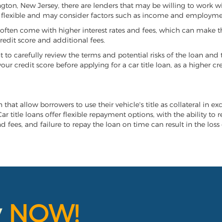
vington, New Jersey, there are lenders that may be willing to work w
e flexible and may consider factors such as income and employmen
it often come with higher interest rates and fees, which can make t
redit score and additional fees.
nt to carefully review the terms and potential risks of the loan and
our credit score before applying for a car title loan, as a higher
n that allow borrowers to use their vehicle's title as collateral in 
r title loans offer flexible repayment options, with the ability to 
 fees, and failure to repay the loan on time can result in the loss 
y
NOW!