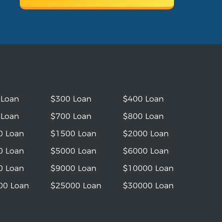
 Loan
$300 Loan
$400 Loan
 Loan
$700 Loan
$800 Loan
0 Loan
$1500 Loan
$2000 Loan
0 Loan
$5000 Loan
$6000 Loan
0 Loan
$9000 Loan
$10000 Loan
00 Loan
$25000 Loan
$30000 Loan