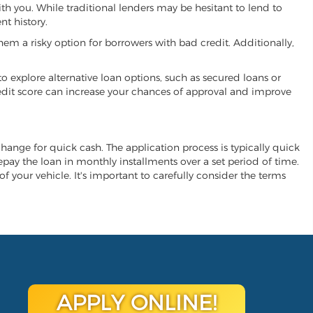
ith you. While traditional lenders may be hesitant to lend to
t history.
hem a risky option for borrowers with bad credit. Additionally,
 to explore alternative loan options, such as secured loans or
 credit score can increase your chances of approval and improve
exchange for quick cash. The application process is typically quick
repay the loan in monthly installments over a set period of time.
of your vehicle. It's important to carefully consider the terms
APPLY ONLINE!