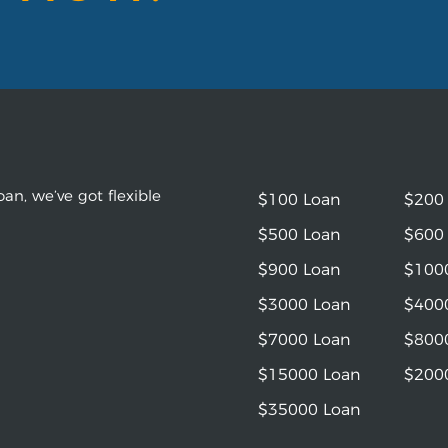
an, we’ve got flexible
$100 Loan
$200
$500 Loan
$600
$900 Loan
$100
$3000 Loan
$400
$7000 Loan
$800
$15000 Loan
$200
$35000 Loan