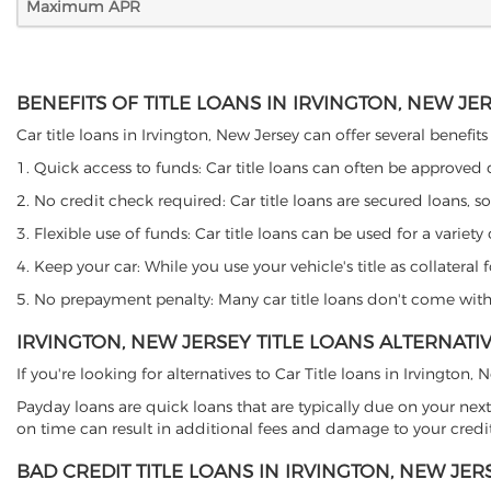
Maximum APR
BENEFITS OF TITLE LOANS IN IRVINGTON, NEW JE
Car title loans in Irvington, New Jersey can offer several benefit
1. Quick access to funds: Car title loans can often be approved
2. No credit check required: Car title loans are secured loans, s
3. Flexible use of funds: Car title loans can be used for a vari
4. Keep your car: While you use your vehicle's title as collater
5. No prepayment penalty: Many car title loans don't come with 
IRVINGTON, NEW JERSEY TITLE LOANS ALTERNATI
If you're looking for alternatives to Car Title loans in Irvington
Payday loans are quick loans that are typically due on your next
on time can result in additional fees and damage to your credit
BAD CREDIT TITLE LOANS IN IRVINGTON, NEW JER