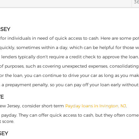
3
RSEY
s for individuals in need of quick access to cash. Here are some poten
 quickly, sometimes within a day, which can be helpful for those 
o lenders typically don't require a credit check to approve the loan.
ety of purposes, such as covering unexpected expenses, consolidatin
al for the loan, you can continue to drive your car as long as you 
a prepayment penalty, so you can pay off your loan early without 
VE
, New Jersey, consider short-term
Payday loans in Irvington, NJ
.
 payday. They can offer quick access to cash, but they often come w
 score.
SEY