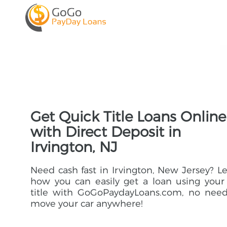
Get Quick Title Loans Online
with Direct Deposit in
Irvington, NJ
Need cash fast in Irvington, New Jersey? L
how you can easily get a loan using your
title with GoGoPaydayLoans.com, no need
move your car anywhere!