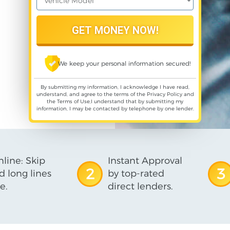
We keep your personal information secured!
By submitting my information, I acknowledge I have read,
understand, and agree to the terms of the
Privacy Policy
and
the
Terms of Use
,I understand that by submitting my
information, I may be contacted by telephone by one lender.
line: Skip
Instant Approval
2
3
d long lines
by top-rated
e.
direct lenders.