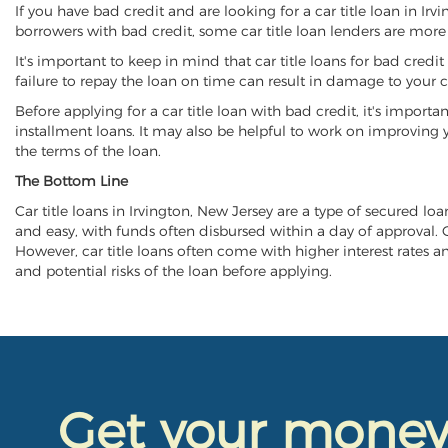
If you have bad credit and are looking for a car title loan in Ir
borrowers with bad credit, some car title loan lenders are mor
It's important to keep in mind that car title loans for bad cred
failure to repay the loan on time can result in damage to your c
Before applying for a car title loan with bad credit, it's importa
installment loans. It may also be helpful to work on improving y
the terms of the loan.
The Bottom Line
Car title loans in Irvington, New Jersey are a type of secured loa
and easy, with funds often disbursed within a day of approval. Ca
However, car title loans often come with higher interest rates and
and potential risks of the loan before applying.
Get your mone