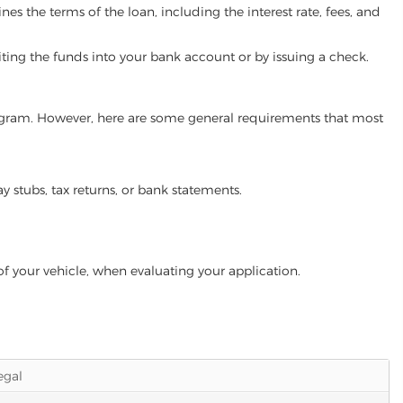
es the terms of the loan, including the interest rate, fees, and
iting the funds into your bank account or by issuing a check.
 program. However, here are some general requirements that most
ay stubs, tax returns, or bank statements.
of your vehicle, when evaluating your application.
legal