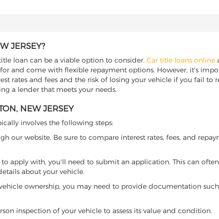
EW JERSEY?
title loan can be a viable option to consider.
Car title loans online
a
 for and come with flexible repayment options. However, it's import
t rates and fees and the risk of losing your vehicle if you fail to re
nding a lender that meets your needs.
GTON, NEW JERSEY
ically involves the following steps:
ugh our website. Be sure to compare interest rates, fees, and repa
o apply with, you'll need to submit an application. This can often 
tails about your vehicle.
 vehicle ownership, you may need to provide documentation such as
son inspection of your vehicle to assess its value and condition.