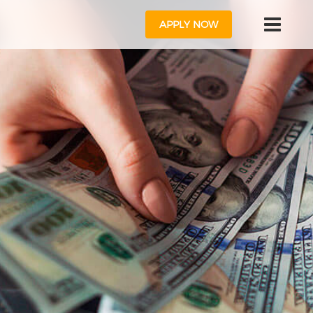
APPLY NOW