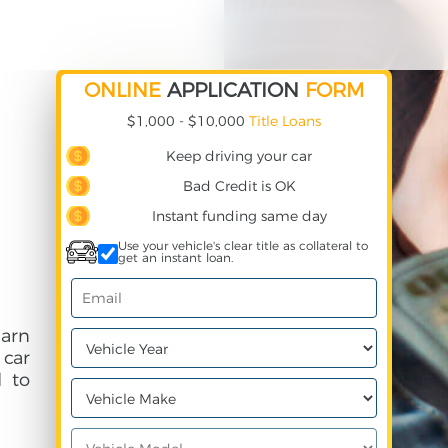
ONLINE
APPLICATION
FORM
$1,000 - $10,000
Title Loans
Keep driving your car
Bad Credit is OK
Instant funding same day
Use your vehicle's clear title as collateral to
get an instant loan.
earn
 car
 to