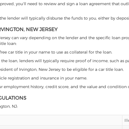
proved, you'll need to review and sign a loan agreement that outlin
e lender will typically disburse the funds to you, either by depos
IRVINGTON, NEW JERSEY
New Jersey can vary depending on the lender and the specific loan
tle loan:
free car title in your name to use as collateral for the loan.
 the loan, lenders will typically require proof of income, such as p
dent of Irvington, New Jersey to be eligible for a car title loan.
icle registration and insurance in your name.
our employment history, credit score, and the value and condition 
EGULATIONS
ngton, NJ:
Il