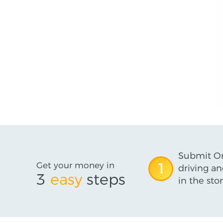
Submit On
Get your money in
1
driving an
3
easy
steps
in the stor