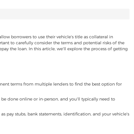
llow borrowers to use their vehicle's title as collateral in
ant to carefully consider the terms and potential risks of the
pay the loan. In this article, we'll explore the process of getting
yment terms from multiple lenders to find the best option for
be done online or in-person, and you'll typically need to
 pay stubs, bank statements, identification, and your vehicle's