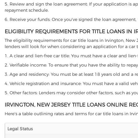
5. Review and sign the loan agreement: If your application is ap
repayment schedule.
6. Receive your funds: Once you've signed the loan agreement, th
ELIGIBILITY REQUIREMENTS FOR TITLE LOANS IN 
The eligibility requirements for car title loans in Irvington, 
lenders will look for when considering an application for a car ti
1. A clear and lien-free car title: You must have a clear and lien-
2. Verifiable income: To ensure that you have the ability to repay
3. Age and residency: You must be at least 18 years old and a resi
4. Vehicle registration and insurance: You must have a valid veh
5. Other factors: Lenders may consider other factors, such as y
IRVINGTON, NEW JERSEY TITLE LOANS ONLINE R
Here's a table outlining rates and terms for car title loans in Irvi
Legal Status