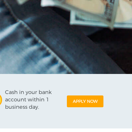
Cash in your bank
account within 1
APPLY NOW
business day.