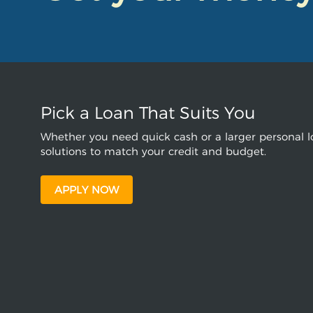
Pick a Loan That Suits You
Whether you need quick cash or a larger personal lo
solutions to match your credit and budget.
APPLY NOW