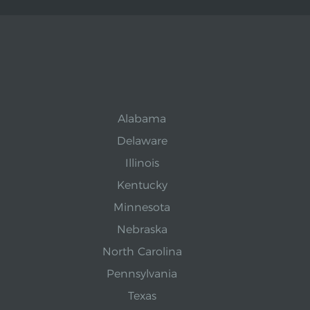
Alabama
Delaware
Illinois
Kentucky
Minnesota
Nebraska
North Carolina
Pennsylvania
Texas