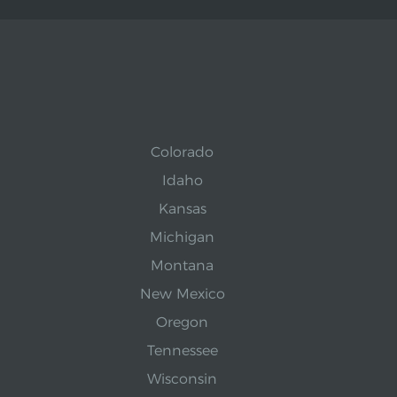
Colorado
Idaho
Kansas
Michigan
Montana
New Mexico
Oregon
Tennessee
Wisconsin