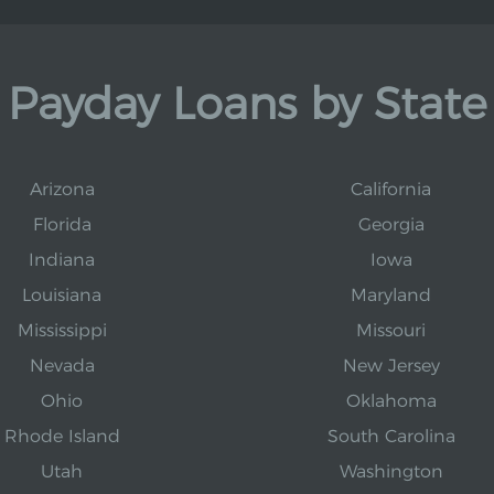
Payday Loans by State
Arizona
California
Florida
Georgia
Indiana
Iowa
Louisiana
Maryland
Mississippi
Missouri
Nevada
New Jersey
Ohio
Oklahoma
Rhode Island
South Carolina
Utah
Washington