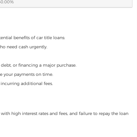
60.00%
tial benefits of car title loans:
who need cash urgently.
g debt, or financing a major purchase.
make your payments on time.
incurring additional fees.
ith high interest rates and fees, and failure to repay the loan