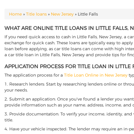
Home
»
Title loans
»
New Jersey
»
Little Falls
YOU ARE HERE
WHAT ARE ONLINE TITLE LOANS IN LITTLE FALLS, 
If you need quick access to cash in Little Falls, New Jersey, a ca
exchange for quick cash. These loans are typically easy to apply
loan before applying, as car title loans can come with high interes
a car title loan in Little Falls, New Jersey and provide tips for f
APPLICATION PROCESS FOR TITLE LOAN IN LITTLE 
The application process for a
Title Loan Online in New Jersey
typ
1. Research lenders: Start by researching lenders online or thro
your needs.
2. Submit an application: Once you've found a lender you want t
provide information such as your name, address, income, and de
3. Provide documentation: To verify your income, identity, and
title.
4. Have your vehicle inspected: The lender may require an in-per