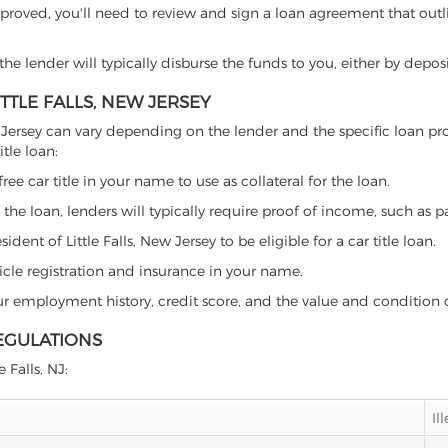
proved, you'll need to review and sign a loan agreement that outlin
e lender will typically disburse the funds to you, either by depos
ITTLE FALLS, NEW JERSEY
s, New Jersey can vary depending on the lender and the specific loa
tle loan:
free car title in your name to use as collateral for the loan.
 the loan, lenders will typically require proof of income, such as p
ent of Little Falls, New Jersey to be eligible for a car title loan.
icle registration and insurance in your name.
our employment history, credit score, and the value and condition 
REGULATIONS
 Falls, NJ:
Il