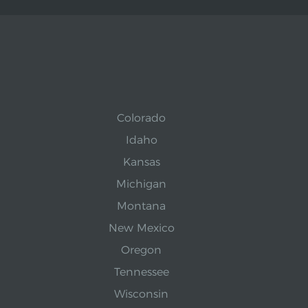
Colorado
Idaho
Kansas
Michigan
Montana
New Mexico
Oregon
Tennessee
Wisconsin