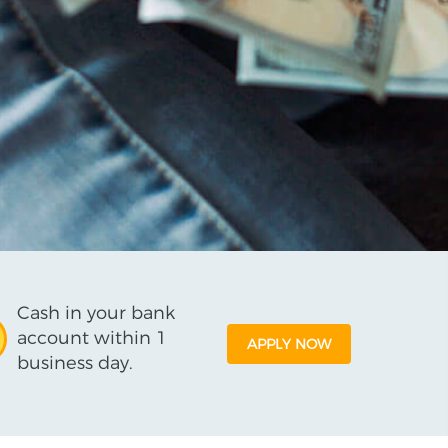
Cash in your bank
account within 1
APPLY NOW
business day.