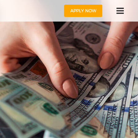
APPLY NOW