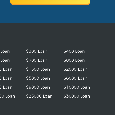
 Loan
$300 Loan
$400 Loan
 Loan
$700 Loan
$800 Loan
0 Loan
$1500 Loan
$2000 Loan
0 Loan
$5000 Loan
$6000 Loan
0 Loan
$9000 Loan
$10000 Loan
00 Loan
$25000 Loan
$30000 Loan