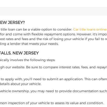
NEW JERSEY?
r title loan can be a viable option to consider.
Car title loans online
 for and come with flexible repayment options. However, it's import
t rates and fees and the risk of losing your vehicle if you fail to re
inding a lender that meets your needs.
FALLS, NEW JERSEY
ically involves the following steps:
ugh our website. Be sure to compare interest rates, fees, and repa
o apply with, you'll need to submit an application. This can often 
tails about your vehicle.
 vehicle ownership, you may need to provide documentation such as
son inspection of your vehicle to assess its value and condition.