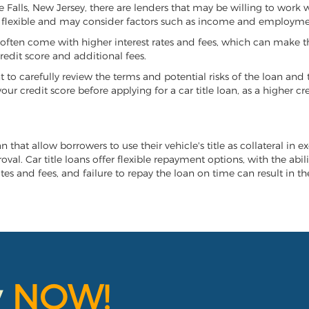
tle Falls, New Jersey, there are lenders that may be willing to work
e flexible and may consider factors such as income and employmen
it often come with higher interest rates and fees, which can make t
redit score and additional fees.
nt to carefully review the terms and potential risks of the loan and
our credit score before applying for a car title loan, as a higher
oan that allow borrowers to use their vehicle's title as collateral in
al. Car title loans offer flexible repayment options, with the abil
es and fees, and failure to repay the loan on time can result in the
y
NOW!