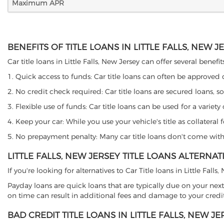
Maximum APR
BENEFITS OF TITLE LOANS IN LITTLE FALLS, NEW J
Car title loans in Little Falls, New Jersey can offer several benef
1. Quick access to funds: Car title loans can often be approved
2. No credit check required: Car title loans are secured loans, s
3. Flexible use of funds: Car title loans can be used for a vari
4. Keep your car: While you use your vehicle's title as collater
5. No prepayment penalty: Many car title loans don't come with 
LITTLE FALLS, NEW JERSEY TITLE LOANS ALTERNAT
If you're looking for alternatives to Car Title loans in Little Fall
Payday loans are quick loans that are typically due on your next
on time can result in additional fees and damage to your credit
BAD CREDIT TITLE LOANS IN LITTLE FALLS, NEW JE