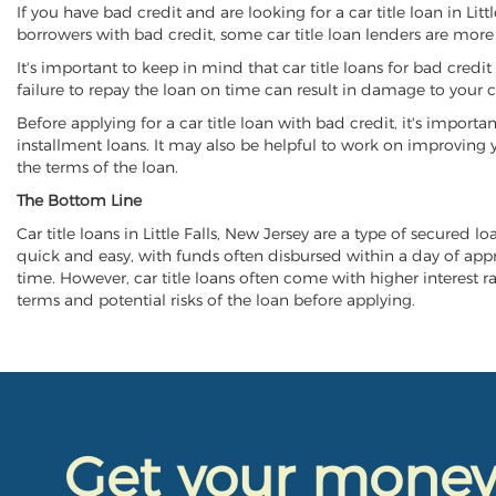
If you have bad credit and are looking for a car title loan in Lit
borrowers with bad credit, some car title loan lenders are mor
It's important to keep in mind that car title loans for bad cred
failure to repay the loan on time can result in damage to your c
Before applying for a car title loan with bad credit, it's importa
installment loans. It may also be helpful to work on improving y
the terms of the loan.
The Bottom Line
Car title loans in Little Falls, New Jersey are a type of secured l
quick and easy, with funds often disbursed within a day of approv
time. However, car title loans often come with higher interest rat
terms and potential risks of the loan before applying.
Get your mone