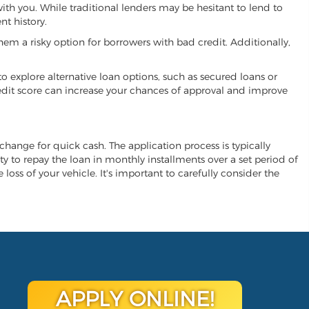
 with you. While traditional lenders may be hesitant to lend to
t history.
hem a risky option for borrowers with bad credit. Additionally,
 to explore alternative loan options, such as secured loans or
 credit score can increase your chances of approval and improve
 exchange for quick cash. The application process is typically
ity to repay the loan in monthly installments over a set period of
 loss of your vehicle. It's important to carefully consider the
APPLY ONLINE!