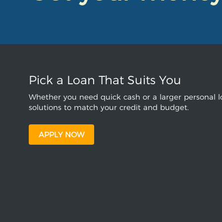
Pick a Loan That Suits You
Whether you need quick cash or a larger personal lo
solutions to match your credit and budget.
APPLY NOW