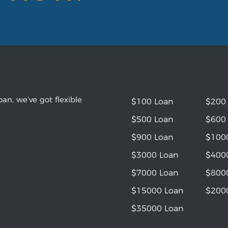
an, we’ve got flexible
$100 Loan
$200
$500 Loan
$600
$900 Loan
$100
$3000 Loan
$400
$7000 Loan
$800
$15000 Loan
$200
$35000 Loan