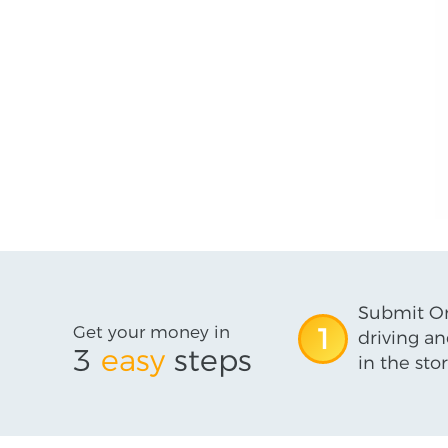
Submit On
Get your money in
1
driving an
3
easy
steps
in the stor