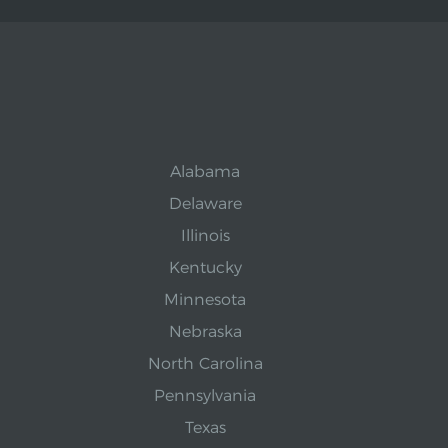
Alabama
Delaware
Illinois
Kentucky
Minnesota
Nebraska
North Carolina
Pennsylvania
Texas