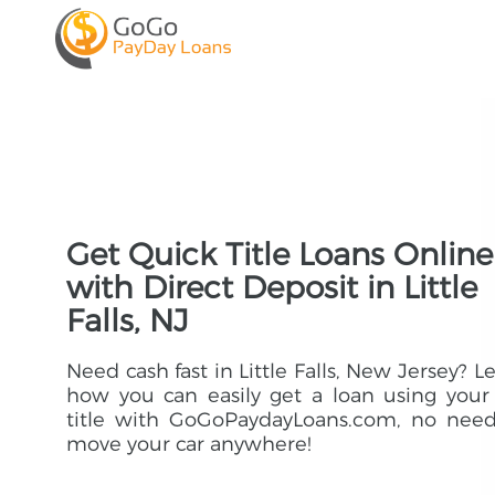
Get Quick Title Loans Online
with Direct Deposit in Little
Falls, NJ
Need cash fast in Little Falls, New Jersey? L
how you can easily get a loan using your
title with GoGoPaydayLoans.com, no need
move your car anywhere!