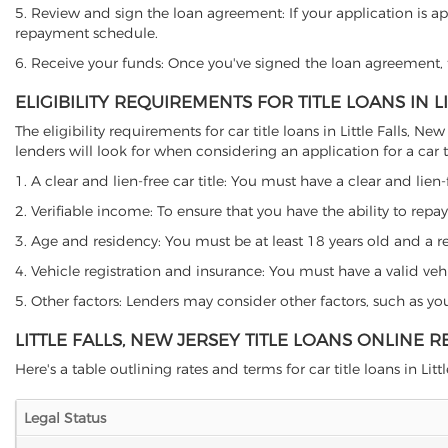
5. Review and sign the loan agreement: If your application is ap
repayment schedule.
6. Receive your funds: Once you've signed the loan agreement, th
ELIGIBILITY REQUIREMENTS FOR TITLE LOANS IN L
The eligibility requirements for car title loans in Little Fall
lenders will look for when considering an application for a car ti
1. A clear and lien-free car title: You must have a clear and lien-
2. Verifiable income: To ensure that you have the ability to repay
3. Age and residency: You must be at least 18 years old and a resid
4. Vehicle registration and insurance: You must have a valid veh
5. Other factors: Lenders may consider other factors, such as y
LITTLE FALLS, NEW JERSEY TITLE LOANS ONLINE 
Here's a table outlining rates and terms for car title loans in Little
Legal Status