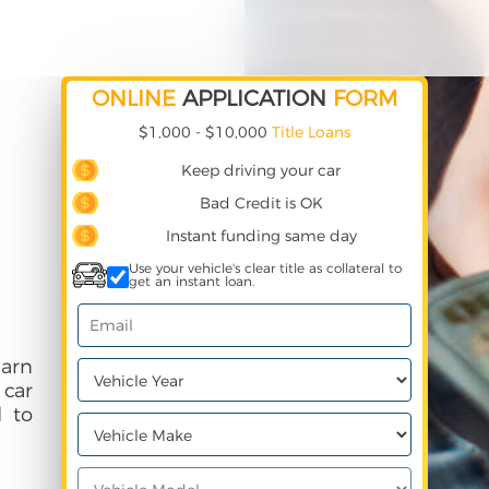
ONLINE
APPLICATION
FORM
$1,000 - $10,000
Title Loans
Keep driving your car
Bad Credit is OK
Instant funding same day
Use your vehicle's clear title as collateral to
get an instant loan.
earn
 car
 to