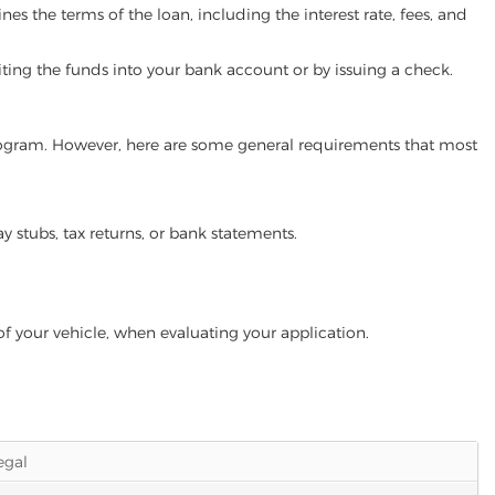
es the terms of the loan, including the interest rate, fees, and
iting the funds into your bank account or by issuing a check.
n program. However, here are some general requirements that most
ay stubs, tax returns, or bank statements.
of your vehicle, when evaluating your application.
legal