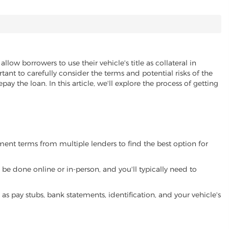
allow borrowers to use their vehicle's title as collateral in
ant to carefully consider the terms and potential risks of the
pay the loan. In this article, we'll explore the process of getting
yment terms from multiple lenders to find the best option for
be done online or in-person, and you'll typically need to
 pay stubs, bank statements, identification, and your vehicle's