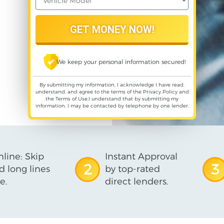
We keep your personal information secured!
By submitting my information, I acknowledge I have read,
understand, and agree to the terms of the
Privacy Policy
and
the
Terms of Use
,I understand that by submitting my
information, I may be contacted by telephone by one lender.
line: Skip
Instant Approval
2
3
d long lines
by top-rated
e.
direct lenders.