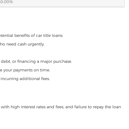
60.00%
ential benefits of car title loans:
who need cash urgently.
g debt, or financing a major purchase.
make your payments on time.
incurring additional fees.
ith high interest rates and fees, and failure to repay the loan