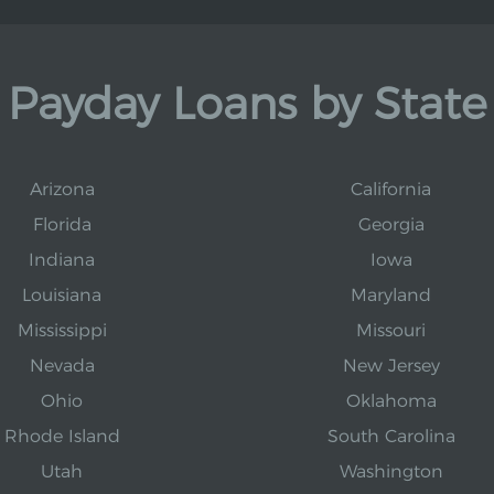
Payday Loans by State
Arizona
California
Florida
Georgia
Indiana
Iowa
Louisiana
Maryland
Mississippi
Missouri
Nevada
New Jersey
Ohio
Oklahoma
Rhode Island
South Carolina
Utah
Washington