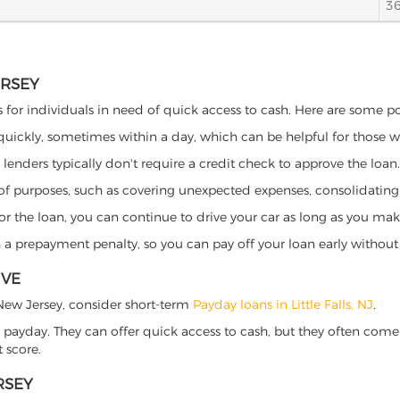
3
ERSEY
its for individuals in need of quick access to cash. Here are some pot
 quickly, sometimes within a day, which can be helpful for those 
o lenders typically don't require a credit check to approve the loan.
ety of purposes, such as covering unexpected expenses, consolidatin
al for the loan, you can continue to drive your car as long as you 
a prepayment penalty, so you can pay off your loan early without 
IVE
s, New Jersey, consider short-term
Payday loans in Little Falls, NJ
.
 payday. They can offer quick access to cash, but they often come w
 score.
RSEY