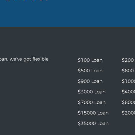
an, we’ve got flexible
$100 Loan
$200
$500 Loan
$600
$900 Loan
$100
$3000 Loan
$400
$7000 Loan
$800
$15000 Loan
$200
$35000 Loan