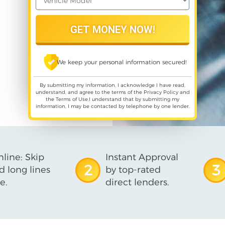
We keep your personal information secured!
By submitting my information, I acknowledge I have read,
understand, and agree to the terms of the
Privacy Policy
and
the
Terms of Use
,I understand that by submitting my
information, I may be contacted by telephone by one lender.
line: Skip
Instant Approval
2
3
d long lines
by top-rated
e.
direct lenders.