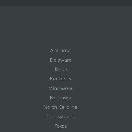
Alabama
Delaware
Illinois
Kentucky
Minnesota
Nebraska
North Carolina
Pennsylvania
Texas