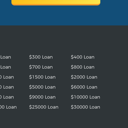
 Loan
$300 Loan
$400 Loan
 Loan
$700 Loan
$800 Loan
0 Loan
$1500 Loan
$2000 Loan
0 Loan
$5000 Loan
$6000 Loan
0 Loan
$9000 Loan
$10000 Loan
00 Loan
$25000 Loan
$30000 Loan