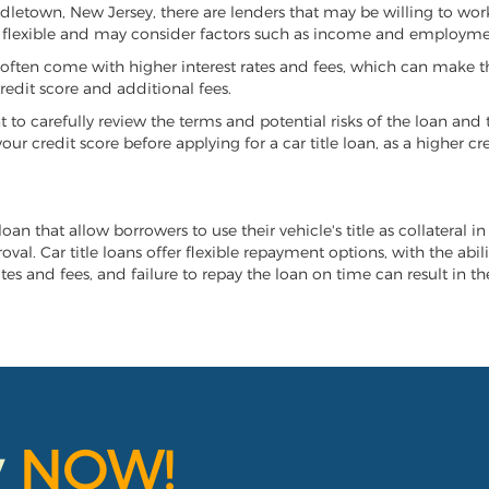
iddletown, New Jersey, there are lenders that may be willing to wor
e flexible and may consider factors such as income and employmen
it often come with higher interest rates and fees, which can make t
redit score and additional fees.
nt to carefully review the terms and potential risks of the loan and
our credit score before applying for a car title loan, as a higher
an that allow borrowers to use their vehicle's title as collateral i
al. Car title loans offer flexible repayment options, with the abil
es and fees, and failure to repay the loan on time can result in the
y
NOW!