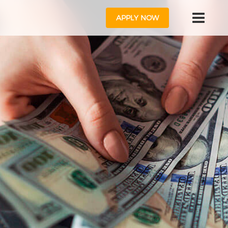
APPLY NOW