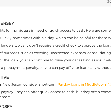
3
JERSEY
its for individuals in need of quick access to cash. Here are some po
 quickly, sometimes within a day, which can be helpful for those 
o lenders typically don't require a credit check to approve the loan.
ety of purposes, such as covering unexpected expenses, consolidatin
al for the loan, you can continue to drive your car as long as you 
a prepayment penalty, so you can pay off your loan early without 
TIVE
wn, New Jersey, consider short-term
Payday loans in Middletown, N
 payday. They can offer quick access to cash, but they often come w
 score.
ERSEY