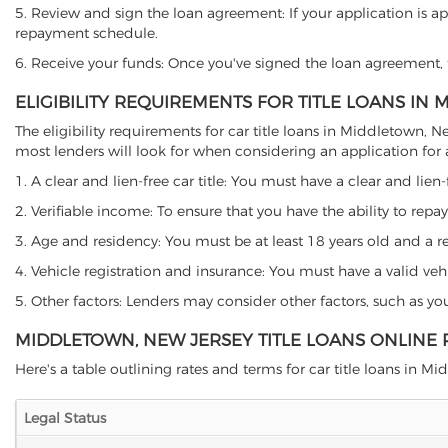
5. Review and sign the loan agreement: If your application is ap
repayment schedule.
6. Receive your funds: Once you've signed the loan agreement, th
ELIGIBILITY REQUIREMENTS FOR TITLE LOANS IN
The eligibility requirements for car title loans in Middletown
most lenders will look for when considering an application for a 
1. A clear and lien-free car title: You must have a clear and lien-
2. Verifiable income: To ensure that you have the ability to repay
3. Age and residency: You must be at least 18 years old and a re
4. Vehicle registration and insurance: You must have a valid veh
5. Other factors: Lenders may consider other factors, such as y
MIDDLETOWN, NEW JERSEY TITLE LOANS ONLINE
Here's a table outlining rates and terms for car title loans in Mi
Legal Status