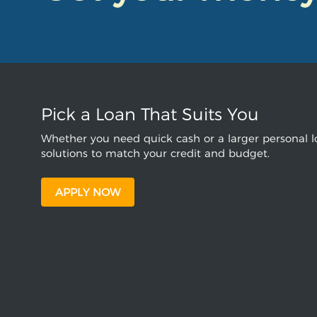
Pick a Loan That Suits You
Whether you need quick cash or a larger personal lo
solutions to match your credit and budget.
APPLY NOW