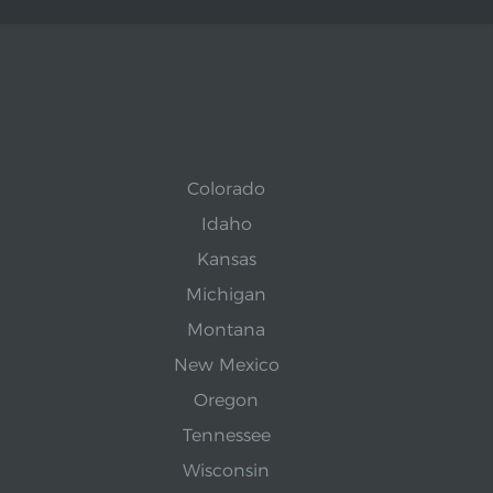
Colorado
Idaho
Kansas
Michigan
Montana
New Mexico
Oregon
Tennessee
Wisconsin