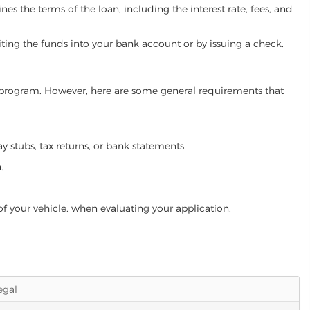
es the terms of the loan, including the interest rate, fees, and
iting the funds into your bank account or by issuing a check.
an program. However, here are some general requirements that
ay stubs, tax returns, or bank statements.
.
of your vehicle, when evaluating your application.
legal