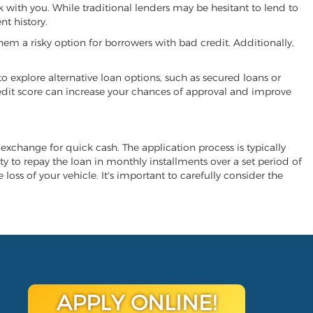
k with you. While traditional lenders may be hesitant to lend to
t history.
hem a risky option for borrowers with bad credit. Additionally,
 to explore alternative loan options, such as secured loans or
 credit score can increase your chances of approval and improve
n exchange for quick cash. The application process is typically
ity to repay the loan in monthly installments over a set period of
 loss of your vehicle. It's important to carefully consider the
APPLY ONLINE!