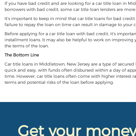
If you have bad credit and are looking for a car title loan in M
borrowers with bad credit, some car title loan lenders are mor
It's important to keep in mind that car title loans for bad cred
failure to repay the loan on time can result in damage to your c
Before applying for a car title loan with bad credit, it's importa
installment loans. It may also be helpful to work on improving y
the terms of the loan.
The Bottom Line
Car title loans in Middletown, New Jersey are a type of secured lo
quick and easy, with funds often disbursed within a day of approv
time. However, car title loans often come with higher interest rat
terms and potential risks of the loan before applying.
Get your mone