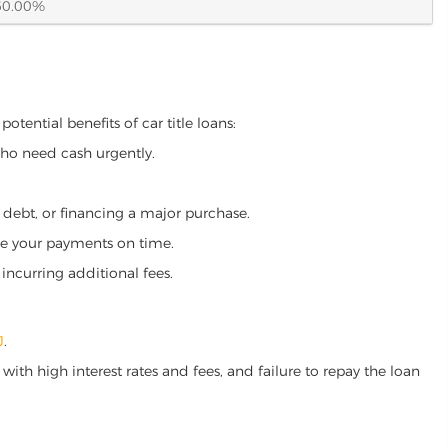
60.00%
tential benefits of car title loans:
who need cash urgently.
g debt, or financing a major purchase.
make your payments on time.
incurring additional fees.
J
.
ith high interest rates and fees, and failure to repay the loan