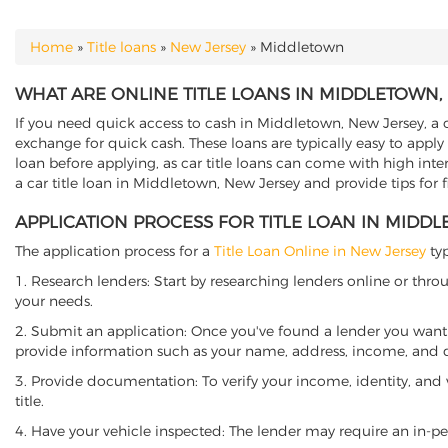
Home
»
Title loans
»
New Jersey
»
Middletown
YOU ARE HERE
WHAT ARE ONLINE TITLE LOANS IN MIDDLETOWN,
If you need quick access to cash in Middletown, New Jersey, a ca
exchange for quick cash. These loans are typically easy to apply
loan before applying, as car title loans can come with high interes
a car title loan in Middletown, New Jersey and provide tips for 
APPLICATION PROCESS FOR TITLE LOAN IN MIDD
The application process for a
Title Loan Online in New Jersey
typ
1. Research lenders: Start by researching lenders online or thro
your needs.
2. Submit an application: Once you've found a lender you want t
provide information such as your name, address, income, and de
3. Provide documentation: To verify your income, identity, and
title.
4. Have your vehicle inspected: The lender may require an in-per