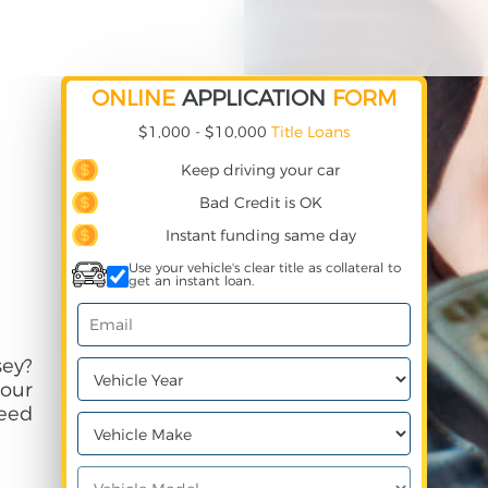
ONLINE
APPLICATION
FORM
$1,000 - $10,000
Title Loans
Keep driving your car
Bad Credit is OK
Instant funding same day
Use your vehicle's clear title as collateral to
get an instant loan.
ey?
your
need