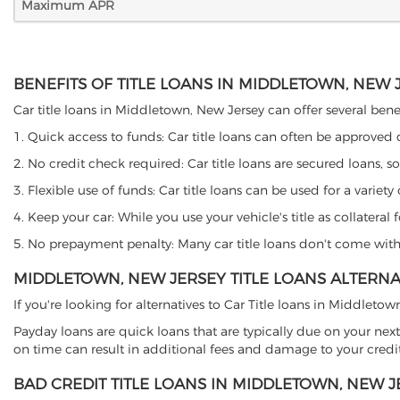
Maximum APR
BENEFITS OF TITLE LOANS IN MIDDLETOWN, NEW 
Car title loans in Middletown, New Jersey can offer several benef
1. Quick access to funds: Car title loans can often be approved
2. No credit check required: Car title loans are secured loans, s
3. Flexible use of funds: Car title loans can be used for a vari
4. Keep your car: While you use your vehicle's title as collater
5. No prepayment penalty: Many car title loans don't come with 
MIDDLETOWN, NEW JERSEY TITLE LOANS ALTERNA
If you're looking for alternatives to Car Title loans in Middleto
Payday loans are quick loans that are typically due on your next
on time can result in additional fees and damage to your credit
BAD CREDIT TITLE LOANS IN MIDDLETOWN, NEW J