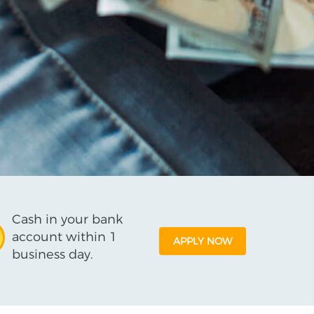
Cash in your bank
account within 1
APPLY NOW
business day.