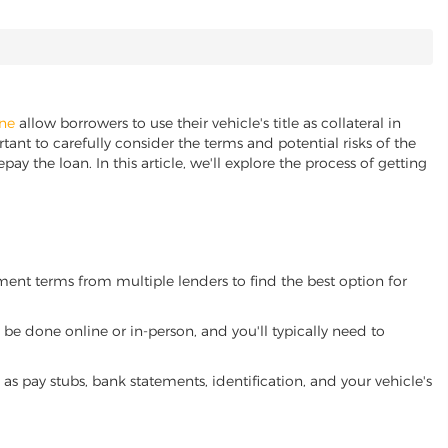
ine
allow borrowers to use their vehicle's title as collateral in
ant to carefully consider the terms and potential risks of the
pay the loan. In this article, we'll explore the process of getting
yment terms from multiple lenders to find the best option for
be done online or in-person, and you'll typically need to
 pay stubs, bank statements, identification, and your vehicle's