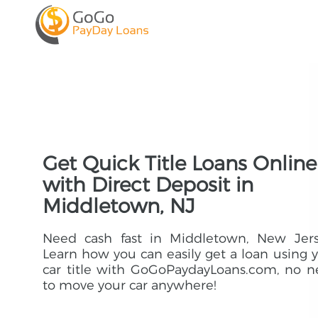
Get Quick Title Loans Online
with Direct Deposit in
Middletown, NJ
Need cash fast in Middletown, New Jers
Learn how you can easily get a loan using 
car title with GoGoPaydayLoans.com, no 
to move your car anywhere!