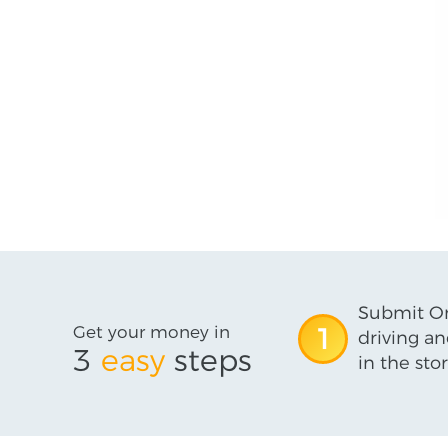
Submit On
Get your money in
1
driving an
3
easy
steps
in the stor