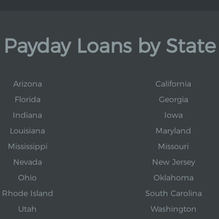
Payday Loans by State
Arizona
California
Florida
Georgia
Indiana
Iowa
Louisiana
Maryland
Mississippi
Missouri
Nevada
New Jersey
Ohio
Oklahoma
Rhode Island
South Carolina
Utah
Washington