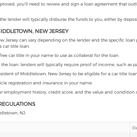
proved, you'll need to review and sign a loan agreement that outlin
e lender will typically disburse the funds to you, either by depos
 MIDDLETOWN, NEW JERSEY
, New Jersey can vary depending on the lender and the specific lo
car title loan:
free car title in your name to use as collateral for the loan.
 the loan, lenders will typically require proof of income, such as p
sident of Middletown, New Jersey to be eligible for a car title loan
icle registration and insurance in your name.
our employment history, credit score, and the value and condition 
 REGULATIONS
ddletown, NJ:
Il