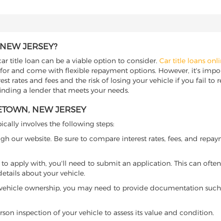
 NEW JERSEY?
r title loan can be a viable option to consider.
Car title loans onl
 for and come with flexible repayment options. However, it's import
t rates and fees and the risk of losing your vehicle if you fail to re
finding a lender that meets your needs.
LETOWN, NEW JERSEY
ically involves the following steps:
ugh our website. Be sure to compare interest rates, fees, and repa
o apply with, you'll need to submit an application. This can often 
tails about your vehicle.
 vehicle ownership, you may need to provide documentation such as
son inspection of your vehicle to assess its value and condition.