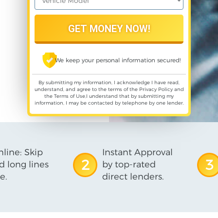
We keep your personal information secured!
By submitting my information, I acknowledge I have read,
understand, and agree to the terms of the
Privacy Policy
and
the
Terms of Use
,I understand that by submitting my
information, I may be contacted by telephone by one lender.
line: Skip
Instant Approval
2
3
d long lines
by top-rated
e.
direct lenders.