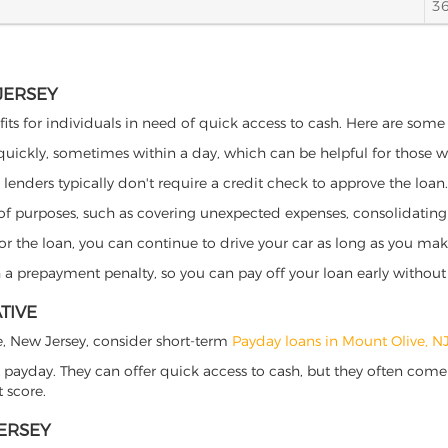
3
JERSEY
its for individuals in need of quick access to cash. Here are some p
 quickly, sometimes within a day, which can be helpful for those 
o lenders typically don't require a credit check to approve the loan.
ety of purposes, such as covering unexpected expenses, consolidatin
al for the loan, you can continue to drive your car as long as you 
a prepayment penalty, so you can pay off your loan early without 
TIVE
ive, New Jersey, consider short-term
Payday loans in Mount Olive, N
 payday. They can offer quick access to cash, but they often come w
 score.
JERSEY