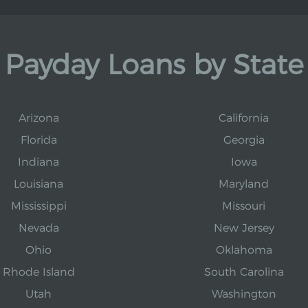
Payday Loans by State
Arizona
California
Florida
Georgia
Indiana
Iowa
Louisiana
Maryland
Mississippi
Missouri
Nevada
New Jersey
Ohio
Oklahoma
Rhode Island
South Carolina
Utah
Washington