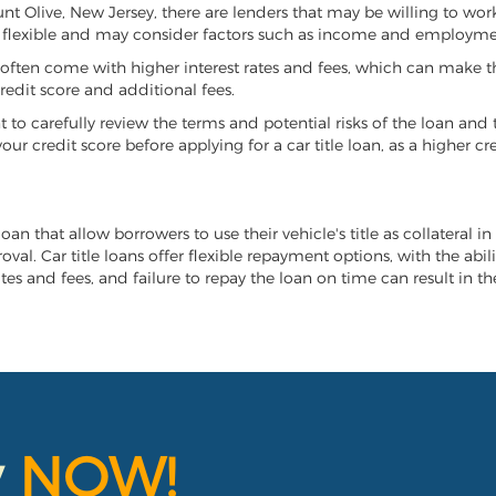
ount Olive, New Jersey, there are lenders that may be willing to wor
e flexible and may consider factors such as income and employmen
it often come with higher interest rates and fees, which can make t
redit score and additional fees.
nt to carefully review the terms and potential risks of the loan and
our credit score before applying for a car title loan, as a higher
oan that allow borrowers to use their vehicle's title as collateral i
al. Car title loans offer flexible repayment options, with the abil
es and fees, and failure to repay the loan on time can result in the
y
NOW!