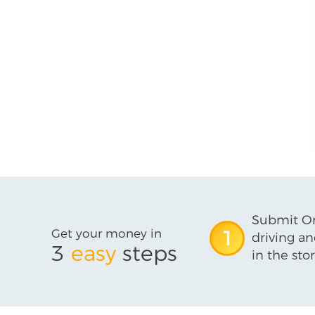
Submit On
Get your money in
1
driving an
3
easy
steps
in the stor