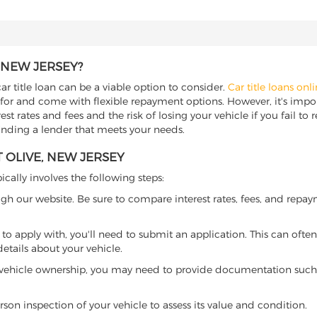
 NEW JERSEY?
ar title loan can be a viable option to consider.
Car title loans onl
 for and come with flexible repayment options. However, it's import
t rates and fees and the risk of losing your vehicle if you fail to re
 finding a lender that meets your needs.
 OLIVE, NEW JERSEY
ically involves the following steps:
ugh our website. Be sure to compare interest rates, fees, and repa
o apply with, you'll need to submit an application. This can often 
tails about your vehicle.
 vehicle ownership, you may need to provide documentation such as
son inspection of your vehicle to assess its value and condition.