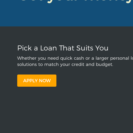
Pick a Loan That Suits You
Whether you need quick cash or a larger personal lo
solutions to match your credit and budget.
APPLY NOW