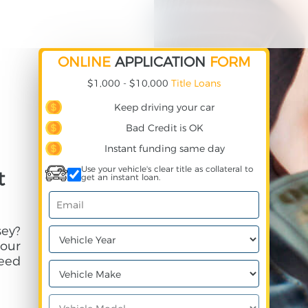
ONLINE
APPLICATION
FORM
$1,000 - $10,000
Title Loans
Keep driving your car
Bad Credit is OK
Instant funding same day
Use your vehicle's clear title as collateral to
t
get an instant loan.
ey?
your
need