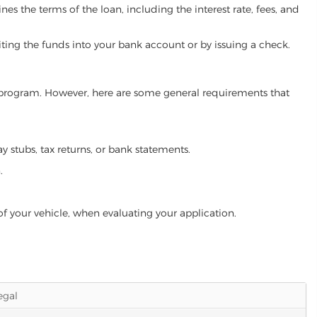
es the terms of the loan, including the interest rate, fees, and
iting the funds into your bank account or by issuing a check.
an program. However, here are some general requirements that
ay stubs, tax returns, or bank statements.
.
of your vehicle, when evaluating your application.
legal