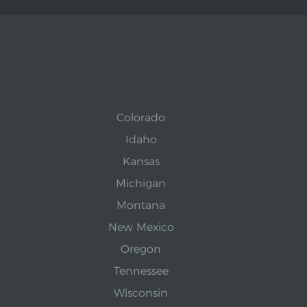
Colorado
Idaho
Kansas
Michigan
Montana
New Mexico
Oregon
Tennessee
Wisconsin