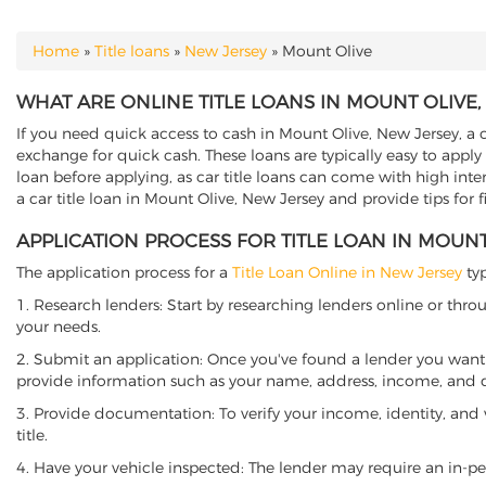
Home
»
Title loans
»
New Jersey
»
Mount Olive
YOU ARE HERE
WHAT ARE ONLINE TITLE LOANS IN MOUNT OLIVE,
If you need quick access to cash in Mount Olive, New Jersey, a c
exchange for quick cash. These loans are typically easy to apply
loan before applying, as car title loans can come with high interes
a car title loan in Mount Olive, New Jersey and provide tips for
APPLICATION PROCESS FOR TITLE LOAN IN MOUNT
The application process for a
Title Loan Online in New Jersey
typ
1. Research lenders: Start by researching lenders online or thro
your needs.
2. Submit an application: Once you've found a lender you want t
provide information such as your name, address, income, and de
3. Provide documentation: To verify your income, identity, and
title.
4. Have your vehicle inspected: The lender may require an in-per