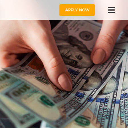
APPLY NOW