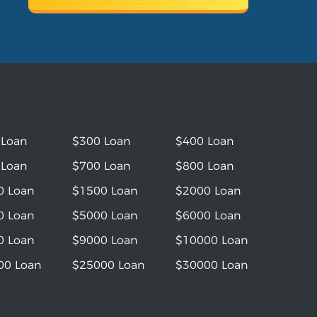
 Loan
$300 Loan
$400 Loan
 Loan
$700 Loan
$800 Loan
0 Loan
$1500 Loan
$2000 Loan
0 Loan
$5000 Loan
$6000 Loan
0 Loan
$9000 Loan
$10000 Loan
00 Loan
$25000 Loan
$30000 Loan