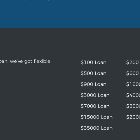
an, we’ve got flexible
$100 Loan
$200
$500 Loan
$600
$900 Loan
$100
$3000 Loan
$400
$7000 Loan
$800
$15000 Loan
$200
$35000 Loan