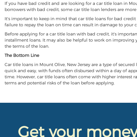
If you have bad credit and are looking for a car title loan in M
borrowers with bad credit, some car title loan lenders are mor
It's important to keep in mind that car title loans for bad cred
failure to repay the loan on time can result in damage to your c
Before applying for a car title loan with bad credit, it's importa
installment loans. It may also be helpful to work on improving y
the terms of the loan.
The Bottom Line
Car title loans in Mount Olive, New Jersey are a type of secured l
quick and easy, with funds often disbursed within a day of approv
time. However, car title loans often come with higher interest rat
terms and potential risks of the loan before applying.
Get your mone