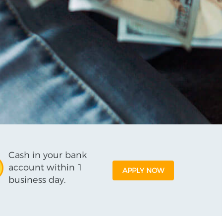
Cash in your bank
account within 1
APPLY NOW
business day.