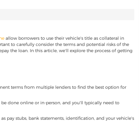
ine
allow borrowers to use their vehicle's title as collateral in
ant to carefully consider the terms and potential risks of the
pay the loan. In this article, we'll explore the process of getting
yment terms from multiple lenders to find the best option for
be done online or in-person, and you'll typically need to
 pay stubs, bank statements, identification, and your vehicle's