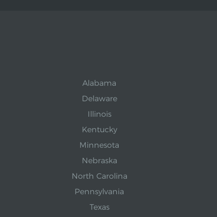
Alabama
Delaware
Illinois
Kentucky
Minnesota
Nebraska
North Carolina
Pennsylvania
Texas