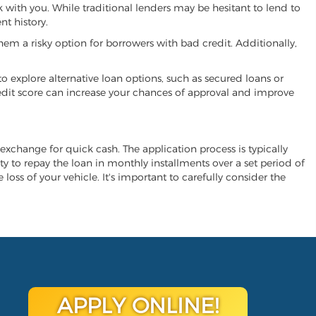
k with you. While traditional lenders may be hesitant to lend to
t history.
hem a risky option for borrowers with bad credit. Additionally,
 to explore alternative loan options, such as secured loans or
 credit score can increase your chances of approval and improve
n exchange for quick cash. The application process is typically
ity to repay the loan in monthly installments over a set period of
 loss of your vehicle. It's important to carefully consider the
APPLY ONLINE!