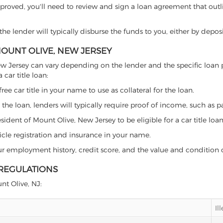
proved, you'll need to review and sign a loan agreement that outlin
e lender will typically disburse the funds to you, either by depos
MOUNT OLIVE, NEW JERSEY
, New Jersey can vary depending on the lender and the specific lo
car title loan:
free car title in your name to use as collateral for the loan.
 the loan, lenders will typically require proof of income, such as p
ident of Mount Olive, New Jersey to be eligible for a car title loan
icle registration and insurance in your name.
our employment history, credit score, and the value and condition 
 REGULATIONS
nt Olive, NJ:
Il