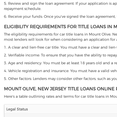
5. Review and sign the loan agreement: If your application is ap
repayment schedule.
6. Receive your funds: Once you've signed the loan agreement, th
ELIGIBILITY REQUIREMENTS FOR TITLE LOANS IN 
The eligibility requirements for car title loans in Mount Olive
most lenders will look for when considering an application for a 
1. A clear and lien-free car title: You must have a clear and lien-
2. Verifiable income: To ensure that you have the ability to repay
3. Age and residency: You must be at least 18 years old and a res
4. Vehicle registration and insurance: You must have a valid veh
5. Other factors: Lenders may consider other factors, such as y
MOUNT OLIVE, NEW JERSEY TITLE LOANS ONLINE
Here's a table outlining rates and terms for car title loans in Mou
Legal Status