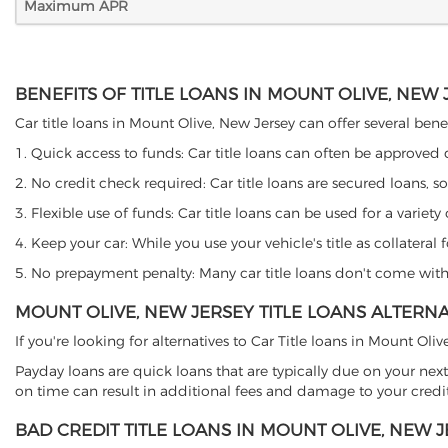
Maximum APR
BENEFITS OF TITLE LOANS IN MOUNT OLIVE, NEW 
Car title loans in Mount Olive, New Jersey can offer several benef
1. Quick access to funds: Car title loans can often be approved
2. No credit check required: Car title loans are secured loans, s
3. Flexible use of funds: Car title loans can be used for a vari
4. Keep your car: While you use your vehicle's title as collater
5. No prepayment penalty: Many car title loans don't come with 
MOUNT OLIVE, NEW JERSEY TITLE LOANS ALTERNA
If you're looking for alternatives to Car Title loans in Mount Ol
Payday loans are quick loans that are typically due on your next
on time can result in additional fees and damage to your credit
BAD CREDIT TITLE LOANS IN MOUNT OLIVE, NEW 