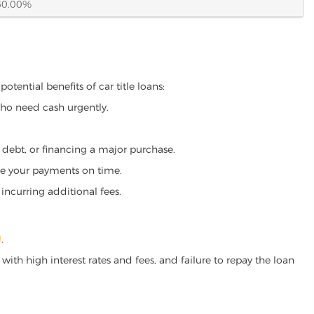
60.00%
otential benefits of car title loans:
who need cash urgently.
g debt, or financing a major purchase.
make your payments on time.
incurring additional fees.
J
.
ith high interest rates and fees, and failure to repay the loan