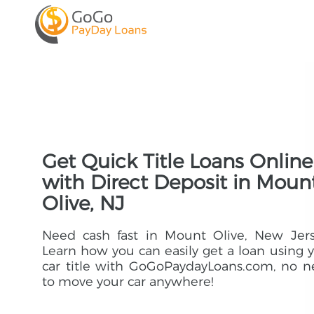
Get Quick Title Loans Online
with Direct Deposit in Moun
Olive, NJ
Need cash fast in Mount Olive, New Jers
Learn how you can easily get a loan using 
car title with GoGoPaydayLoans.com, no 
to move your car anywhere!