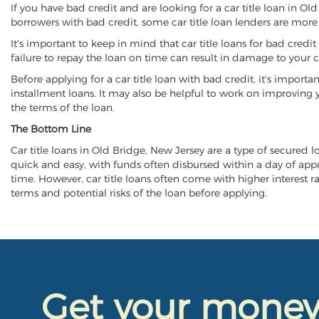
If you have bad credit and are looking for a car title loan in Ol
borrowers with bad credit, some car title loan lenders are mor
It's important to keep in mind that car title loans for bad cred
failure to repay the loan on time can result in damage to your c
Before applying for a car title loan with bad credit, it's importa
installment loans. It may also be helpful to work on improving y
the terms of the loan.
The Bottom Line
Car title loans in Old Bridge, New Jersey are a type of secured lo
quick and easy, with funds often disbursed within a day of approv
time. However, car title loans often come with higher interest rat
terms and potential risks of the loan before applying.
Get your mone