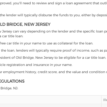
proved, you'll need to review and sign a loan agreement that outlin
e lender will typically disburse the funds to you, either by depos
OLD BRIDGE, NEW JERSEY
 New Jersey can vary depending on the lender and the specific loa
car title loan:
free car title in your name to use as collateral for the loan.
 the loan, lenders will typically require proof of income, such as p
ident of Old Bridge, New Jersey to be eligible for a car title loan.
icle registration and insurance in your name.
our employment history, credit score, and the value and condition 
REGULATIONS
 Bridge, NJ:
Il