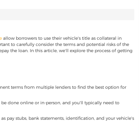
e
allow borrowers to use their vehicle's title as collateral in
ant to carefully consider the terms and potential risks of the
pay the loan. In this article, we'll explore the process of getting
yment terms from multiple lenders to find the best option for
be done online or in-person, and you'll typically need to
 pay stubs, bank statements, identification, and your vehicle's