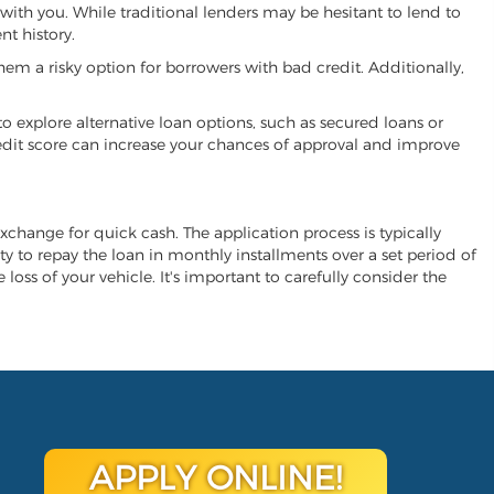
 with you. While traditional lenders may be hesitant to lend to
t history.
hem a risky option for borrowers with bad credit. Additionally,
 to explore alternative loan options, such as secured loans or
 credit score can increase your chances of approval and improve
 exchange for quick cash. The application process is typically
ity to repay the loan in monthly installments over a set period of
 loss of your vehicle. It's important to carefully consider the
APPLY ONLINE!