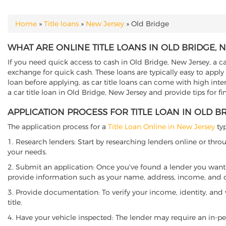
Home
»
Title loans
»
New Jersey
»
Old Bridge
YOU ARE HERE
WHAT ARE ONLINE TITLE LOANS IN OLD BRIDGE, 
If you need quick access to cash in Old Bridge, New Jersey, a ca
exchange for quick cash. These loans are typically easy to apply
loan before applying, as car title loans can come with high interes
a car title loan in Old Bridge, New Jersey and provide tips for f
APPLICATION PROCESS FOR TITLE LOAN IN OLD B
The application process for a
Title Loan Online in New Jersey
typ
1. Research lenders: Start by researching lenders online or thro
your needs.
2. Submit an application: Once you've found a lender you want t
provide information such as your name, address, income, and de
3. Provide documentation: To verify your income, identity, and
title.
4. Have your vehicle inspected: The lender may require an in-per