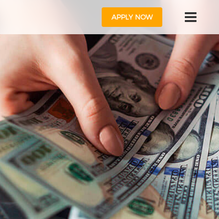
APPLY NOW