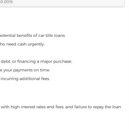
60.00%
ential benefits of car title loans:
who need cash urgently.
g debt, or financing a major purchase.
make your payments on time.
incurring additional fees.
ith high interest rates and fees, and failure to repay the loan