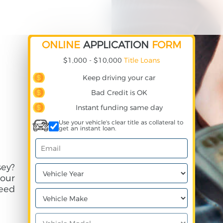
ONLINE
APPLICATION
FORM
$1,000 - $10,000
Title Loans
Keep driving your car
Bad Credit is OK
Instant funding same day
Use your vehicle's clear title as collateral to
get an instant loan.
ey?
your
need