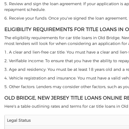
5. Review and sign the loan agreement: If your application is ap
repayment schedule.
6. Receive your funds: Once you've signed the loan agreement, th
ELIGIBILITY REQUIREMENTS FOR TITLE LOANS IN 
The eligibility requirements for car title loans in Old Bridge,
most lenders will look for when considering an application for a 
1. A clear and lien-free car title: You must have a clear and lien-
2. Verifiable income: To ensure that you have the ability to repay
3. Age and residency: You must be at least 18 years old and a res
4. Vehicle registration and insurance: You must have a valid veh
5. Other factors: Lenders may consider other factors, such as y
OLD BRIDGE, NEW JERSEY TITLE LOANS ONLINE 
Here's a table outlining rates and terms for car title loans in Old
Legal Status