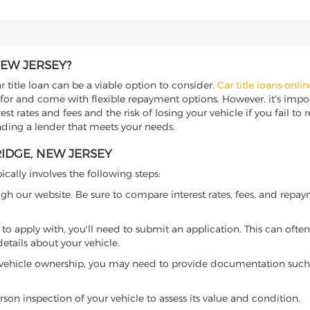
NEW JERSEY?
r title loan can be a viable option to consider.
Car title loans onlin
 for and come with flexible repayment options. However, it's import
t rates and fees and the risk of losing your vehicle if you fail to re
inding a lender that meets your needs.
RIDGE, NEW JERSEY
ically involves the following steps:
ugh our website. Be sure to compare interest rates, fees, and repa
o apply with, you'll need to submit an application. This can often 
tails about your vehicle.
 vehicle ownership, you may need to provide documentation such as
son inspection of your vehicle to assess its value and condition.