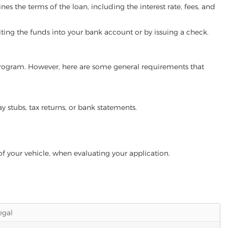
es the terms of the loan, including the interest rate, fees, and
iting the funds into your bank account or by issuing a check.
n program. However, here are some general requirements that
ay stubs, tax returns, or bank statements.
of your vehicle, when evaluating your application.
legal