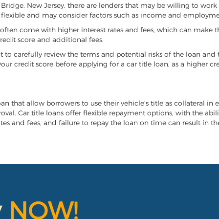
d Bridge, New Jersey, there are lenders that may be willing to work
e flexible and may consider factors such as income and employmen
it often come with higher interest rates and fees, which can make t
redit score and additional fees.
nt to carefully review the terms and potential risks of the loan and
our credit score before applying for a car title loan, as a higher
an that allow borrowers to use their vehicle's title as collateral in
al. Car title loans offer flexible repayment options, with the abil
es and fees, and failure to repay the loan on time can result in the
y
NOW!