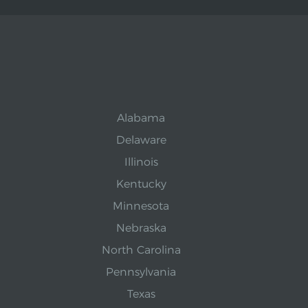
Alabama
Delaware
Illinois
Kentucky
Minnesota
Nebraska
North Carolina
Pennsylvania
Texas