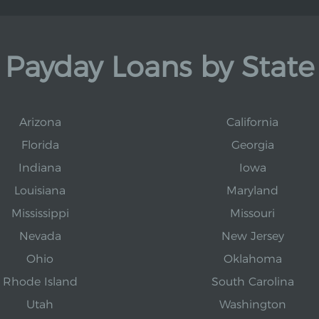
Payday Loans by State
Arizona
California
Florida
Georgia
Indiana
Iowa
Louisiana
Maryland
Mississippi
Missouri
Nevada
New Jersey
Ohio
Oklahoma
Rhode Island
South Carolina
Utah
Washington