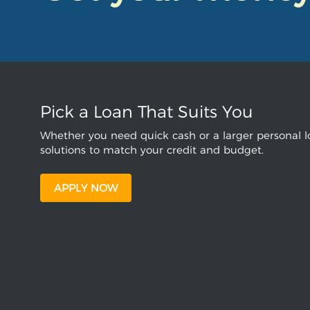
Pick a Loan That Suits You
Whether you need quick cash or a larger personal lo
solutions to match your credit and budget.
APPLY NOW