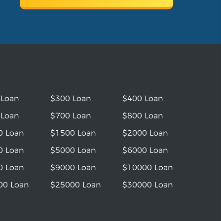
 Loan
$300 Loan
$400 Loan
 Loan
$700 Loan
$800 Loan
0 Loan
$1500 Loan
$2000 Loan
0 Loan
$5000 Loan
$6000 Loan
0 Loan
$9000 Loan
$10000 Loan
00 Loan
$25000 Loan
$30000 Loan