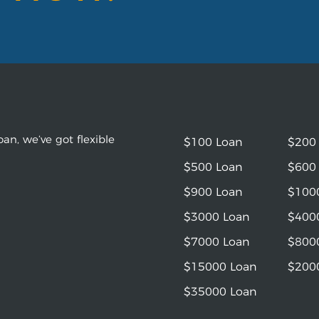
an, we’ve got flexible
$100 Loan
$200
$500 Loan
$600
$900 Loan
$100
$3000 Loan
$400
$7000 Loan
$800
$15000 Loan
$200
$35000 Loan