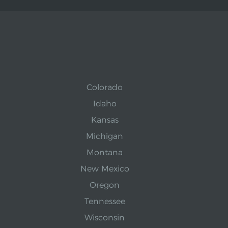
Colorado
Idaho
Kansas
Michigan
Montana
New Mexico
Oregon
Tennessee
Wisconsin