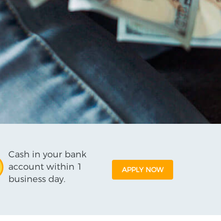
Cash in your bank
account within 1
APPLY NOW
business day.