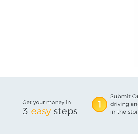
Submit On
Get your money in
1
driving an
3
easy
steps
in the stor