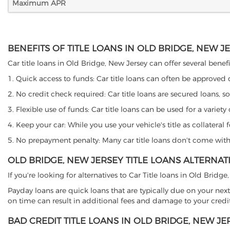
Maximum APR
BENEFITS OF TITLE LOANS IN OLD BRIDGE, NEW J
Car title loans in Old Bridge, New Jersey can offer several benefi
1. Quick access to funds: Car title loans can often be approved
2. No credit check required: Car title loans are secured loans, s
3. Flexible use of funds: Car title loans can be used for a vari
4. Keep your car: While you use your vehicle's title as collater
5. No prepayment penalty: Many car title loans don't come with 
OLD BRIDGE, NEW JERSEY TITLE LOANS ALTERNAT
If you're looking for alternatives to Car Title loans in Old Brid
Payday loans are quick loans that are typically due on your next
on time can result in additional fees and damage to your credit
BAD CREDIT TITLE LOANS IN OLD BRIDGE, NEW JE