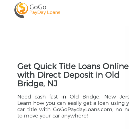
Get Quick Title Loans Online
with Direct Deposit in Old
Bridge, NJ
Need cash fast in Old Bridge, New Jers
Learn how you can easily get a loan using 
car title with GoGoPaydayLoans.com, no 
to move your car anywhere!