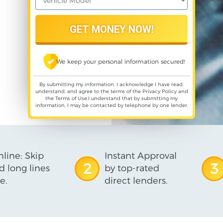
We keep your personal information secured!
By submitting my information, I acknowledge I have read,
understand, and agree to the terms of the
Privacy Policy
and
the
Terms of Use
,I understand that by submitting my
information, I may be contacted by telephone by one lender.
line: Skip
Instant Approval
2
3
d long lines
by top-rated
e.
direct lenders.