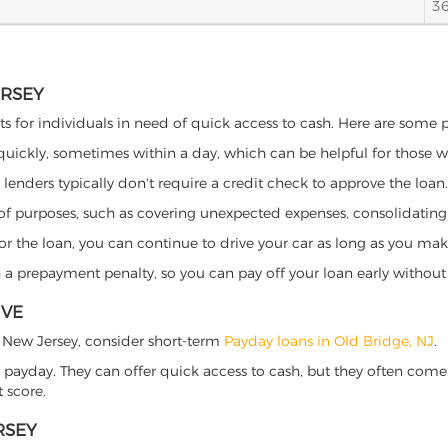
3
ERSEY
ts for individuals in need of quick access to cash. Here are some pot
 quickly, sometimes within a day, which can be helpful for those 
o lenders typically don't require a credit check to approve the loan.
ety of purposes, such as covering unexpected expenses, consolidatin
al for the loan, you can continue to drive your car as long as you 
a prepayment penalty, so you can pay off your loan early without 
IVE
ge, New Jersey, consider short-term
Payday loans in Old Bridge, NJ
.
 payday. They can offer quick access to cash, but they often come w
 score.
RSEY