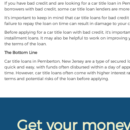
If you have bad credit and are looking for a car title loan in P
borrowers with bad credit, some car title loan lenders are mor
It's important to keep in mind that car title loans for bad cred
failure to repay the loan on time can result in damage to your c
Before applying for a car title loan with bad credit, it's importa
installment loans. It may also be helpful to work on improving y
the terms of the loan.
The Bottom Line
Car title loans in Pemberton, New Jersey are a type of secured loa
quick and easy, with funds often disbursed within a day of approv
time. However, car title loans often come with higher interest rat
terms and potential risks of the loan before applying.
Get your mone