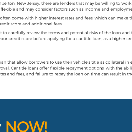
emberton, New Jersey, there are lenders that may be willing to work
e flexible and may consider factors such as income and employmen
it often come with higher interest rates and fees, which can make t
redit score and additional fees.
nt to carefully review the terms and potential risks of the loan and
our credit score before applying for a car title loan, as a higher
n that allow borrowers to use their vehicle's title as collateral in
al. Car title loans offer flexible repayment options, with the abil
es and fees, and failure to repay the loan on time can result in the
y
NOW!