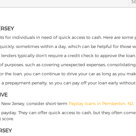
3
ERSEY
ts for individuals in need of quick access to cash. Here are some pot
 quickly, sometimes within a day, which can be helpful for those 
o lenders typically don't require a credit check to approve the loan.
ety of purposes, such as covering unexpected expenses, consolidatin
al for the loan, you can continue to drive your car as long as you 
a prepayment penalty, so you can pay off your loan early without 
IVE
n, New Jersey, consider short-term
Payday loans in Pemberton, NJ
.
 payday. They can offer quick access to cash, but they often come w
 score.
RSEY