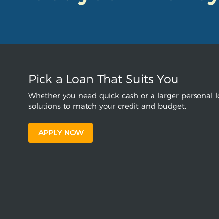
Pick a Loan That Suits You
Whether you need quick cash or a larger personal lo
solutions to match your credit and budget.
APPLY NOW