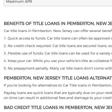
Maximum APR
BENEFITS OF TITLE LOANS IN PEMBERTON, NEW J
Car title loans in Pemberton, New Jersey can offer several benefi
1. Quick access to funds: Car title loans can often be approved
2. No credit check required: Car title loans are secured loans, s
3. Flexible use of funds: Car title loans can be used for a vari
4. Keep your car: While you use your vehicle's title as collater
5. No prepayment penalty: Many car title loans don't come with 
PEMBERTON, NEW JERSEY TITLE LOANS ALTERNAT
If you're looking for alternatives to Car Title loans in Pemberto
Payday loans are quick loans that are typically due on your next
on time can result in additional fees and damage to your credit
BAD CREDIT TITLE LOANS IN PEMBERTON, NEW JE