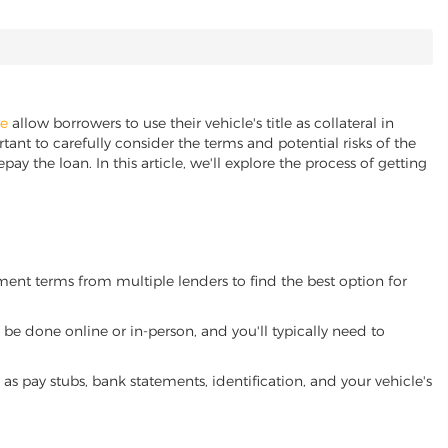
ne
allow borrowers to use their vehicle's title as collateral in
ant to carefully consider the terms and potential risks of the
pay the loan. In this article, we'll explore the process of getting
yment terms from multiple lenders to find the best option for
be done online or in-person, and you'll typically need to
 pay stubs, bank statements, identification, and your vehicle's