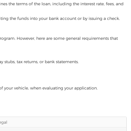
es the terms of the loan, including the interest rate, fees, and
iting the funds into your bank account or by issuing a check.
n program. However, here are some general requirements that
ay stubs, tax returns, or bank statements.
of your vehicle, when evaluating your application.
legal