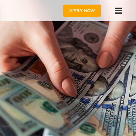
APPLY NOW