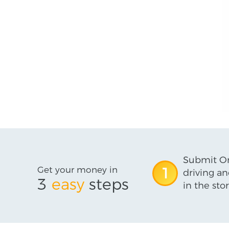
Submit On
Get your money in
1
driving an
3
easy
steps
in the stor