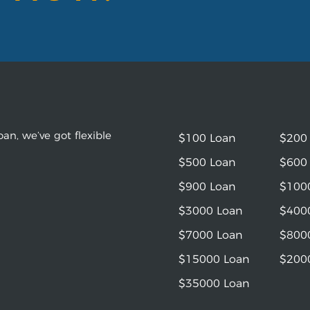
an, we’ve got flexible
$100 Loan
$200
$500 Loan
$600
$900 Loan
$100
$3000 Loan
$400
$7000 Loan
$800
$15000 Loan
$200
$35000 Loan