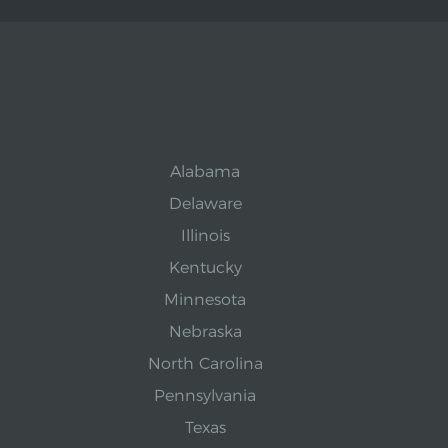
Alabama
Delaware
Illinois
Kentucky
Minnesota
Nebraska
North Carolina
Pennsylvania
Texas