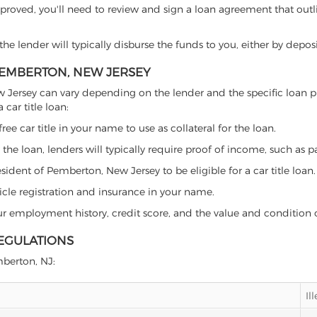
proved, you'll need to review and sign a loan agreement that outlin
e lender will typically disburse the funds to you, either by depos
 PEMBERTON, NEW JERSEY
 New Jersey can vary depending on the lender and the specific loa
car title loan:
free car title in your name to use as collateral for the loan.
 the loan, lenders will typically require proof of income, such as p
ident of Pemberton, New Jersey to be eligible for a car title loan.
icle registration and insurance in your name.
our employment history, credit score, and the value and condition 
REGULATIONS
mberton, NJ:
Il