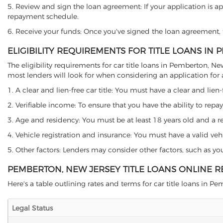
5. Review and sign the loan agreement: If your application is ap
repayment schedule.
6. Receive your funds: Once you've signed the loan agreement, th
ELIGIBILITY REQUIREMENTS FOR TITLE LOANS IN
The eligibility requirements for car title loans in Pemberton,
most lenders will look for when considering an application for a 
1. A clear and lien-free car title: You must have a clear and lien-
2. Verifiable income: To ensure that you have the ability to repay
3. Age and residency: You must be at least 18 years old and a res
4. Vehicle registration and insurance: You must have a valid veh
5. Other factors: Lenders may consider other factors, such as y
PEMBERTON, NEW JERSEY TITLE LOANS ONLINE 
Here's a table outlining rates and terms for car title loans in Pe
Legal Status