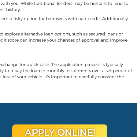
 with you. While traditional lenders may be hesitant to lend to
t history.
hem a risky option for borrowers with bad credit. Additionally,
 to explore alternative loan options, such as secured loans or
 credit score can increase your chances of approval and improve
 exchange for quick cash. The application process is typically
ity to repay the loan in monthly installments over a set period of
 loss of your vehicle. It's important to carefully consider the
APPLY ONLINE!