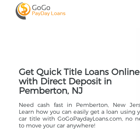
Get Quick Title Loans Online
with Direct Deposit in
Pemberton, NJ
Need cash fast in Pemberton, New Jers
Learn how you can easily get a loan using 
car title with GoGoPaydayLoans.com, no 
to move your car anywhere!