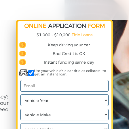
ONLINE
APPLICATION
FORM
$1,000 - $10,000
Title Loans
Keep driving your car
Bad Credit is OK
Instant funding same day
Use your vehicle's clear title as collateral to
get an instant loan.
ey?
your
need