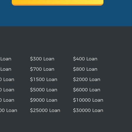
 Loan
$300 Loan
$400 Loan
 Loan
$700 Loan
$800 Loan
0 Loan
$1500 Loan
$2000 Loan
0 Loan
$5000 Loan
$6000 Loan
0 Loan
$9000 Loan
$10000 Loan
00 Loan
$25000 Loan
$30000 Loan