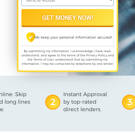
We keep your personal information secured!
By submitting my information, I acknowledge I have read,
understand, and agree to the terms of the
Privacy Policy
and
the
Terms of Use
,I understand that by submitting my
information, I may be contacted by telephone by one lender.
line: Skip
Instant Approval
2
3
d long lines
by top-rated
e.
direct lenders.