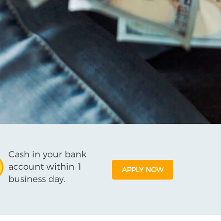
Cash in your bank
account within 1
APPLY NOW
business day.