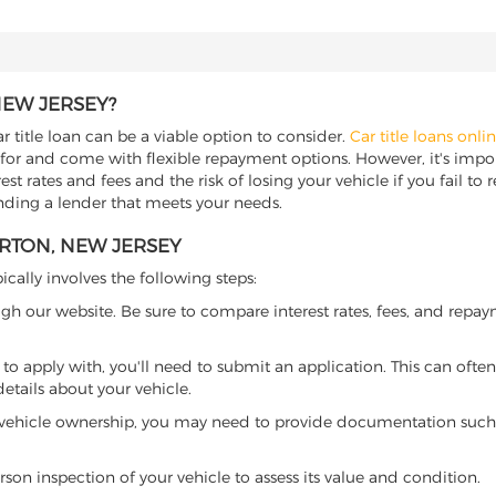
NEW JERSEY?
 title loan can be a viable option to consider.
Car title loans onli
 for and come with flexible repayment options. However, it's import
t rates and fees and the risk of losing your vehicle if you fail to re
inding a lender that meets your needs.
ERTON, NEW JERSEY
ically involves the following steps:
ugh our website. Be sure to compare interest rates, fees, and repa
o apply with, you'll need to submit an application. This can often 
tails about your vehicle.
 vehicle ownership, you may need to provide documentation such as
son inspection of your vehicle to assess its value and condition.