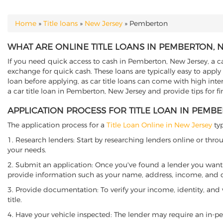
Home
»
Title loans
»
New Jersey
»
Pemberton
YOU ARE HERE
WHAT ARE ONLINE TITLE LOANS IN PEMBERTON, 
If you need quick access to cash in Pemberton, New Jersey, a car
exchange for quick cash. These loans are typically easy to apply
loan before applying, as car title loans can come with high interes
a car title loan in Pemberton, New Jersey and provide tips for f
APPLICATION PROCESS FOR TITLE LOAN IN PEMB
The application process for a
Title Loan Online in New Jersey
typ
1. Research lenders: Start by researching lenders online or thro
your needs.
2. Submit an application: Once you've found a lender you want t
provide information such as your name, address, income, and de
3. Provide documentation: To verify your income, identity, and
title.
4. Have your vehicle inspected: The lender may require an in-per