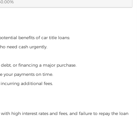
60.00%
ential benefits of car title loans:
who need cash urgently.
g debt, or financing a major purchase.
make your payments on time.
incurring additional fees.
ith high interest rates and fees, and failure to repay the loan