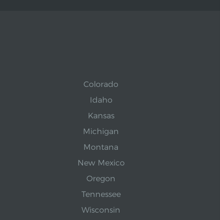
Colorado
Idaho
Kansas
Michigan
Montana
New Mexico
Oregon
Tennessee
Wisconsin