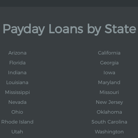
Payday Loans by State
Arizona
California
Florida
Georgia
Indiana
Iowa
Louisiana
Maryland
Mississippi
Missouri
Nevada
New Jersey
Ohio
Oklahoma
Rhode Island
South Carolina
Utah
Washington