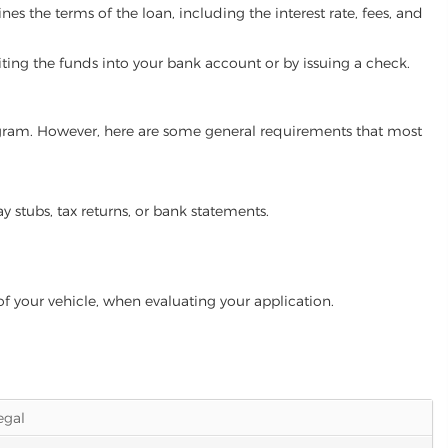
es the terms of the loan, including the interest rate, fees, and
iting the funds into your bank account or by issuing a check.
program. However, here are some general requirements that most
ay stubs, tax returns, or bank statements.
of your vehicle, when evaluating your application.
legal