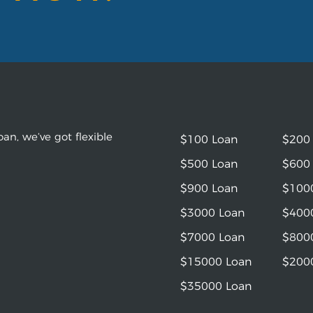
an, we’ve got flexible
$100 Loan
$200
$500 Loan
$600
$900 Loan
$100
$3000 Loan
$400
$7000 Loan
$800
$15000 Loan
$200
$35000 Loan