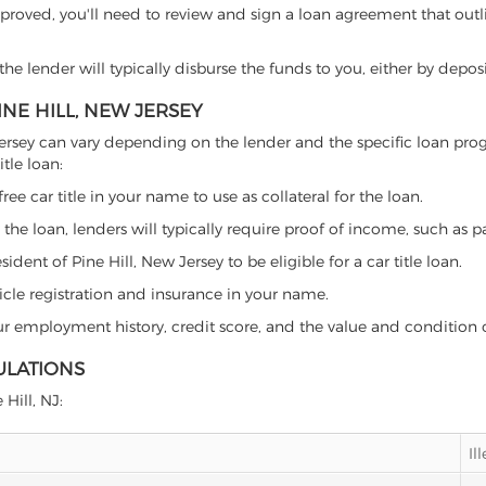
proved, you'll need to review and sign a loan agreement that outlin
e lender will typically disburse the funds to you, either by depos
INE HILL, NEW JERSEY
New Jersey can vary depending on the lender and the specific loan 
tle loan:
free car title in your name to use as collateral for the loan.
 the loan, lenders will typically require proof of income, such as p
dent of Pine Hill, New Jersey to be eligible for a car title loan.
icle registration and insurance in your name.
our employment history, credit score, and the value and condition 
ULATIONS
 Hill, NJ:
Il