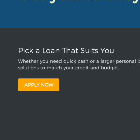
Pick a Loan That Suits You
Whether you need quick cash or a larger personal lo
solutions to match your credit and budget.
APPLY NOW