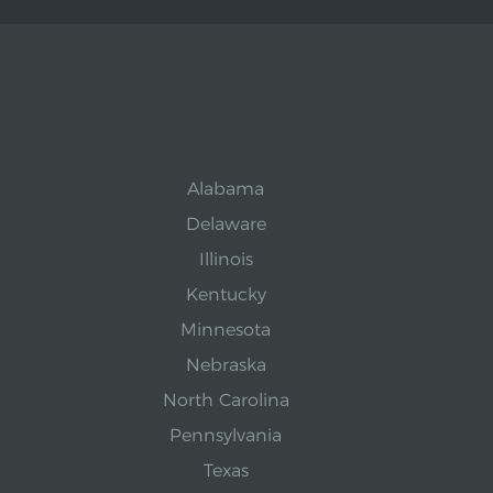
Alabama
Delaware
Illinois
Kentucky
Minnesota
Nebraska
North Carolina
Pennsylvania
Texas