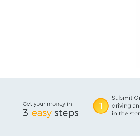
Submit On
Get your money in
1
driving an
3
easy
steps
in the stor