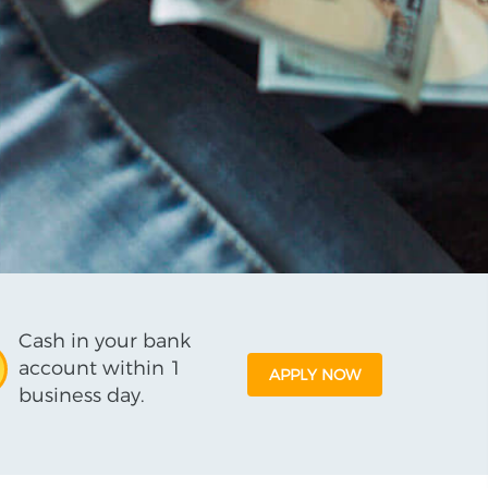
Cash in your bank
account within 1
APPLY NOW
business day.