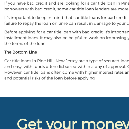
If you have bad credit and are looking for a car title loan in Pi
borrowers with bad credit, some car title loan lenders are mor
It's important to keep in mind that car title loans for bad cred
failure to repay the loan on time can result in damage to your c
Before applying for a car title loan with bad credit, it's importa
installment loans. It may also be helpful to work on improving y
the terms of the loan.
The Bottom Line
Car title loans in Pine Hill, New Jersey are a type of secured loa
and easy, with funds often disbursed within a day of approval. Ca
However, car title loans often come with higher interest rates and
and potential risks of the loan before applying.
Get your mone