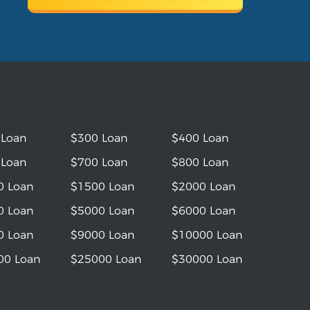
 Loan
$300 Loan
$400 Loan
 Loan
$700 Loan
$800 Loan
0 Loan
$1500 Loan
$2000 Loan
0 Loan
$5000 Loan
$6000 Loan
0 Loan
$9000 Loan
$10000 Loan
00 Loan
$25000 Loan
$30000 Loan