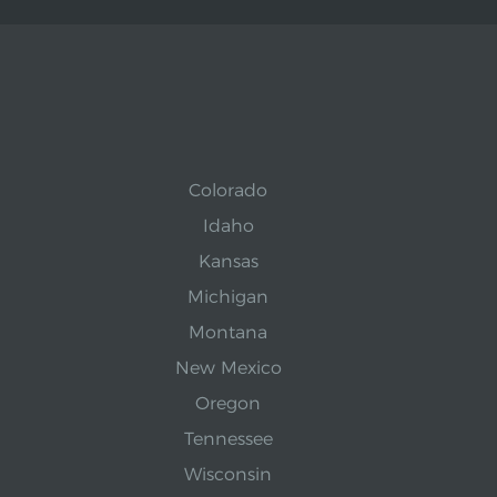
Colorado
Idaho
Kansas
Michigan
Montana
New Mexico
Oregon
Tennessee
Wisconsin