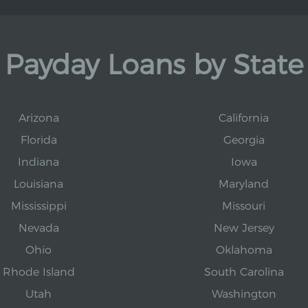
Payday Loans by State
Arizona
California
Florida
Georgia
Indiana
Iowa
Louisiana
Maryland
Mississippi
Missouri
Nevada
New Jersey
Ohio
Oklahoma
Rhode Island
South Carolina
Utah
Washington