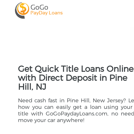
Get Quick Title Loans Online
with Direct Deposit in Pine
Hill, NJ
Need cash fast in Pine Hill, New Jersey? L
how you can easily get a loan using your
title with GoGoPaydayLoans.com, no need
move your car anywhere!