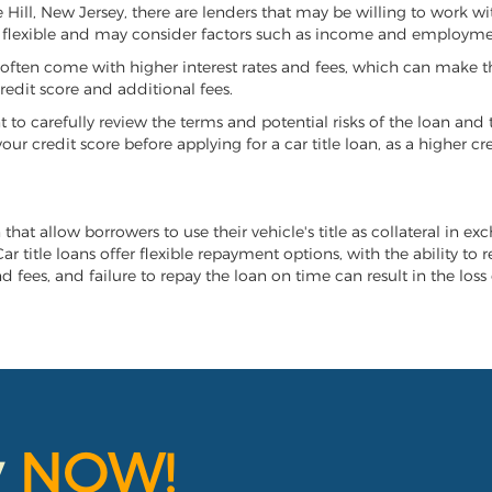
ne Hill, New Jersey, there are lenders that may be willing to work w
e flexible and may consider factors such as income and employmen
it often come with higher interest rates and fees, which can make t
redit score and additional fees.
nt to carefully review the terms and potential risks of the loan and
our credit score before applying for a car title loan, as a higher
n that allow borrowers to use their vehicle's title as collateral in e
r title loans offer flexible repayment options, with the ability to 
 fees, and failure to repay the loan on time can result in the loss 
y
NOW!