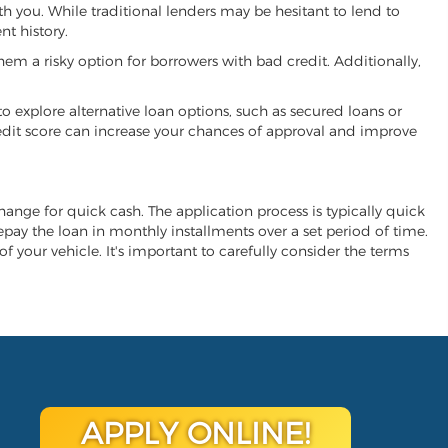
ith you. While traditional lenders may be hesitant to lend to
t history.
hem a risky option for borrowers with bad credit. Additionally,
 to explore alternative loan options, such as secured loans or
 credit score can increase your chances of approval and improve
xchange for quick cash. The application process is typically quick
repay the loan in monthly installments over a set period of time.
of your vehicle. It's important to carefully consider the terms
APPLY ONLINE!