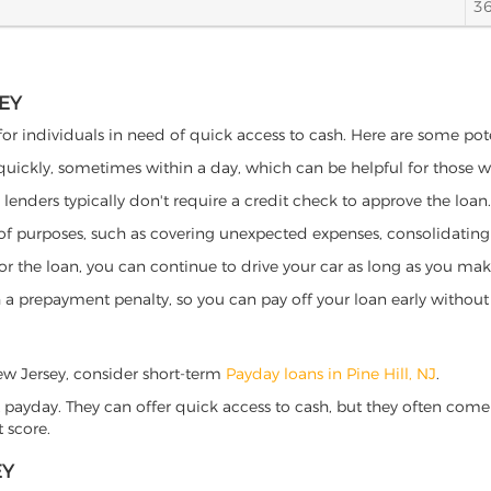
3
SEY
 for individuals in need of quick access to cash. Here are some poten
 quickly, sometimes within a day, which can be helpful for those 
o lenders typically don't require a credit check to approve the loan.
ety of purposes, such as covering unexpected expenses, consolidatin
al for the loan, you can continue to drive your car as long as you 
a prepayment penalty, so you can pay off your loan early without 
 New Jersey, consider short-term
Payday loans in Pine Hill, NJ
.
 payday. They can offer quick access to cash, but they often come w
 score.
EY