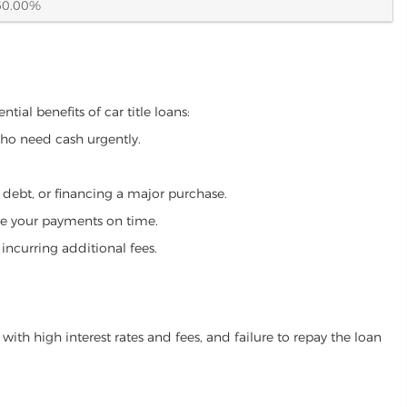
60.00%
tial benefits of car title loans:
who need cash urgently.
g debt, or financing a major purchase.
make your payments on time.
incurring additional fees.
ith high interest rates and fees, and failure to repay the loan