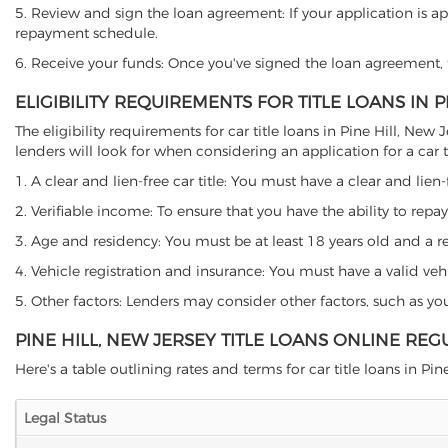
5. Review and sign the loan agreement: If your application is ap
repayment schedule.
6. Receive your funds: Once you've signed the loan agreement, th
ELIGIBILITY REQUIREMENTS FOR TITLE LOANS IN P
The eligibility requirements for car title loans in Pine Hill, 
lenders will look for when considering an application for a car ti
1. A clear and lien-free car title: You must have a clear and lien-
2. Verifiable income: To ensure that you have the ability to repay
3. Age and residency: You must be at least 18 years old and a resi
4. Vehicle registration and insurance: You must have a valid veh
5. Other factors: Lenders may consider other factors, such as y
PINE HILL, NEW JERSEY TITLE LOANS ONLINE REG
Here's a table outlining rates and terms for car title loans in Pine
Legal Status