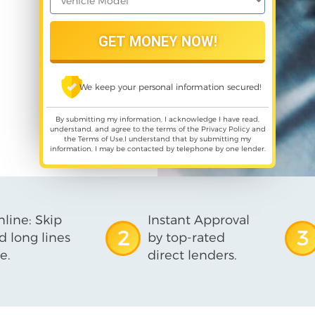
We keep your personal information secured!
By submitting my information, I acknowledge I have read,
understand, and agree to the terms of the
Privacy Policy
and
the
Terms of Use
,I understand that by submitting my
information, I may be contacted by telephone by one lender.
line: Skip
Instant Approval
2
3
d long lines
by top-rated
e.
direct lenders.