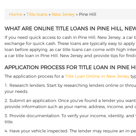
Home
»
Title loans
»
New Jersey
»
Pine Hill
YOU ARE HERE
WHAT ARE ONLINE TITLE LOANS IN PINE HILL, NE
If you need quick access to cash in Pine Hill, New Jersey, a car 
exchange for quick cash. These loans are typically easy to apply
loan before applying, as car title loans can come with high interes
a car title loan in Pine Hill, New Jersey and provide tips for fin
APPLICATION PROCESS FOR TITLE LOAN IN PINE H
The application process for a
Title Loan Online in New Jersey
typ
1. Research lenders: Start by researching lenders online or thro
your needs.
2. Submit an application: Once you've found a lender you want t
provide information such as your name, address, income, and de
3. Provide documentation: To verify your income, identity, and
title.
4. Have your vehicle inspected: The lender may require an in-per