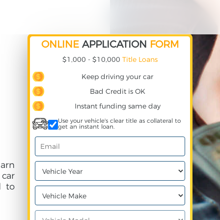
ONLINE
APPLICATION
FORM
$1,000 - $10,000
Title Loans
Keep driving your car
Bad Credit is OK
Instant funding same day
Use your vehicle's clear title as collateral to
get an instant loan.
earn
 car
 to