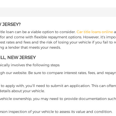
W JERSEY?
title loan can be a viable option to consider.
Car title loans online
a
 for and come with flexible repayment options. However, it's import
t rates and fees and the risk of losing your vehicle if you fail to re
ding a lender that meets your needs.
ILL, NEW JERSEY
ically involves the following steps:
ugh our website. Be sure to compare interest rates, fees, and repa
o apply with, you'll need to submit an application. This can often 
tails about your vehicle.
 vehicle ownership, you may need to provide documentation such as
son inspection of your vehicle to assess its value and condition.