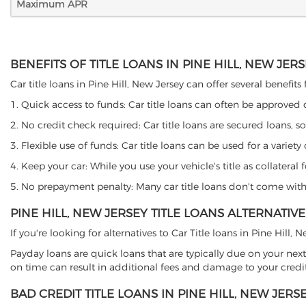
Maximum APR
BENEFITS OF TITLE LOANS IN PINE HILL, NEW JER
Car title loans in Pine Hill, New Jersey can offer several benefits
1. Quick access to funds: Car title loans can often be approved
2. No credit check required: Car title loans are secured loans, s
3. Flexible use of funds: Car title loans can be used for a vari
4. Keep your car: While you use your vehicle's title as collater
5. No prepayment penalty: Many car title loans don't come with 
PINE HILL, NEW JERSEY TITLE LOANS ALTERNATIVE
If you're looking for alternatives to Car Title loans in Pine Hill,
Payday loans are quick loans that are typically due on your next
on time can result in additional fees and damage to your credit
BAD CREDIT TITLE LOANS IN PINE HILL, NEW JERS