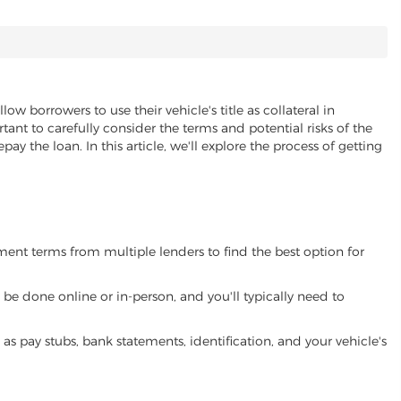
llow borrowers to use their vehicle's title as collateral in
ant to carefully consider the terms and potential risks of the
pay the loan. In this article, we'll explore the process of getting
yment terms from multiple lenders to find the best option for
be done online or in-person, and you'll typically need to
 pay stubs, bank statements, identification, and your vehicle's