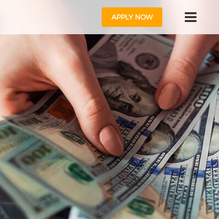
APPLY NOW