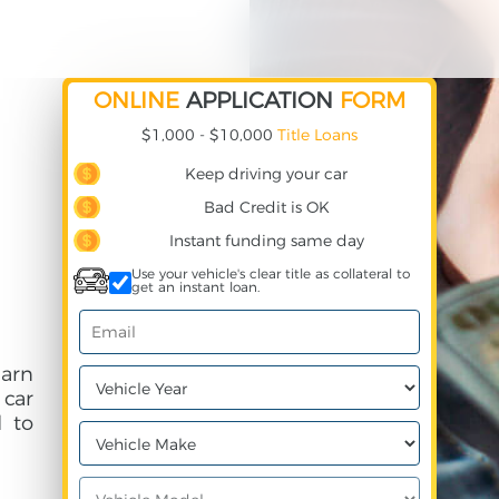
ONLINE
APPLICATION
FORM
$1,000 - $10,000
Title Loans
Keep driving your car
Bad Credit is OK
Instant funding same day
Use your vehicle's clear title as collateral to
get an instant loan.
earn
 car
 to