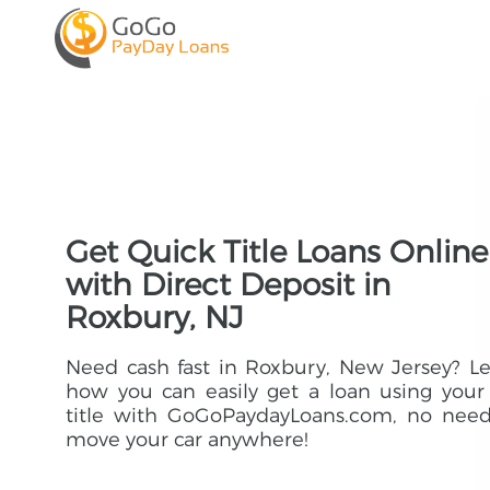
Get Quick Title Loans Online
with Direct Deposit in
Roxbury, NJ
Need cash fast in Roxbury, New Jersey? L
how you can easily get a loan using your
title with GoGoPaydayLoans.com, no need
move your car anywhere!