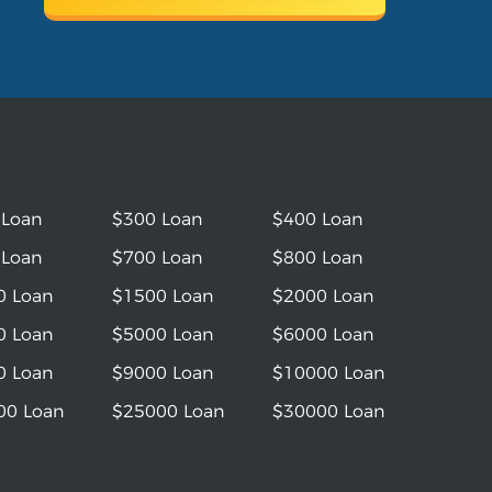
 Loan
$300 Loan
$400 Loan
 Loan
$700 Loan
$800 Loan
0 Loan
$1500 Loan
$2000 Loan
0 Loan
$5000 Loan
$6000 Loan
0 Loan
$9000 Loan
$10000 Loan
00 Loan
$25000 Loan
$30000 Loan