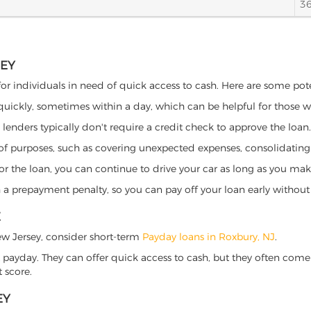
3
SEY
for individuals in need of quick access to cash. Here are some potent
 quickly, sometimes within a day, which can be helpful for those 
o lenders typically don't require a credit check to approve the loan.
ety of purposes, such as covering unexpected expenses, consolidatin
al for the loan, you can continue to drive your car as long as you 
a prepayment penalty, so you can pay off your loan early without 
E
 New Jersey, consider short-term
Payday loans in Roxbury, NJ
.
 payday. They can offer quick access to cash, but they often come w
 score.
EY