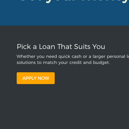
Pick a Loan That Suits You
Whether you need quick cash or a larger personal lo
solutions to match your credit and budget.
APPLY NOW