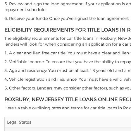
5. Review and sign the loan agreement: If your application is ap
repayment schedule.
6. Receive your funds: Once you've signed the loan agreement, th
ELIGIBILITY REQUIREMENTS FOR TITLE LOANS IN
The eligibility requirements for car title loans in Roxbury, N
lenders will look for when considering an application for a car ti
1. A clear and lien-free car title: You must have a clear and lien-
2. Verifiable income: To ensure that you have the ability to repay
3. Age and residency: You must be at least 18 years old and a res
4. Vehicle registration and insurance: You must have a valid veh
5. Other factors: Lenders may consider other factors, such as y
ROXBURY, NEW JERSEY TITLE LOANS ONLINE REG
Here's a table outlining rates and terms for car title loans in Rox
Legal Status