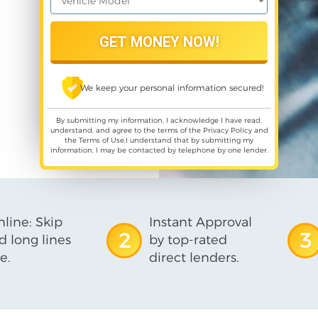
We keep your personal information secured!
By submitting my information, I acknowledge I have read,
understand, and agree to the terms of the
Privacy Policy
and
the
Terms of Use
,I understand that by submitting my
information, I may be contacted by telephone by one lender.
line: Skip
Instant Approval
2
3
d long lines
by top-rated
e.
direct lenders.