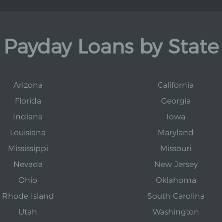
Payday Loans by State
Arizona
California
Florida
Georgia
Indiana
Iowa
Louisiana
Maryland
Mississippi
Missouri
Nevada
New Jersey
Ohio
Oklahoma
Rhode Island
South Carolina
Utah
Washington