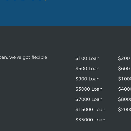
an, we’ve got flexible
$100 Loan
$200
$500 Loan
$600
$900 Loan
$100
$3000 Loan
$400
$7000 Loan
$800
$15000 Loan
$200
$35000 Loan