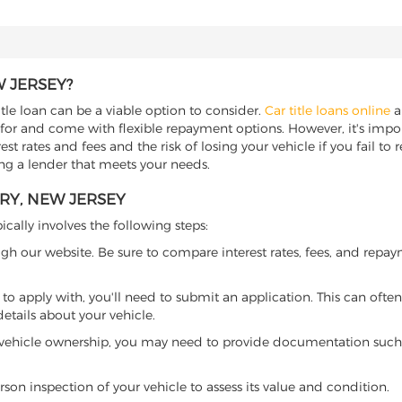
W JERSEY?
itle loan can be a viable option to consider.
Car title loans online
al
 for and come with flexible repayment options. However, it's import
t rates and fees and the risk of losing your vehicle if you fail to re
ding a lender that meets your needs.
RY, NEW JERSEY
ically involves the following steps:
ugh our website. Be sure to compare interest rates, fees, and repa
o apply with, you'll need to submit an application. This can often 
tails about your vehicle.
 vehicle ownership, you may need to provide documentation such as
son inspection of your vehicle to assess its value and condition.