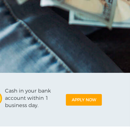
Cash in your bank
account within 1
APPLY NOW
business day.