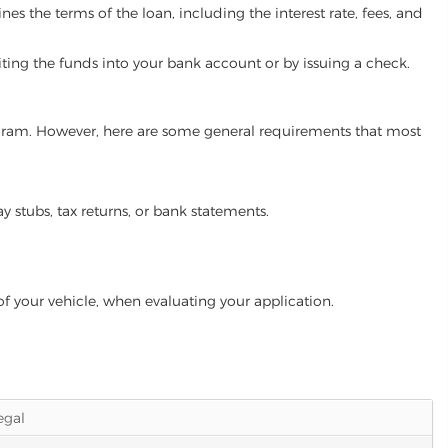
es the terms of the loan, including the interest rate, fees, and
iting the funds into your bank account or by issuing a check.
program. However, here are some general requirements that most
ay stubs, tax returns, or bank statements.
of your vehicle, when evaluating your application.
legal