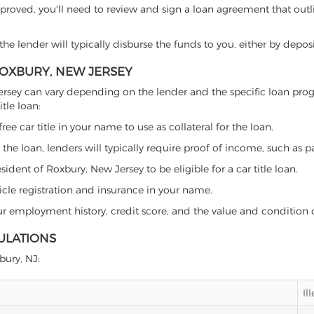
proved, you'll need to review and sign a loan agreement that outlin
e lender will typically disburse the funds to you, either by depos
 ROXBURY, NEW JERSEY
ew Jersey can vary depending on the lender and the specific loan 
tle loan:
free car title in your name to use as collateral for the loan.
 the loan, lenders will typically require proof of income, such as p
ident of Roxbury, New Jersey to be eligible for a car title loan.
icle registration and insurance in your name.
our employment history, credit score, and the value and condition 
ULATIONS
bury, NJ:
Il