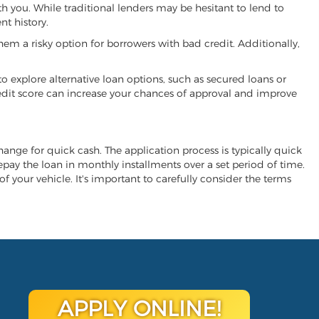
th you. While traditional lenders may be hesitant to lend to
t history.
hem a risky option for borrowers with bad credit. Additionally,
 to explore alternative loan options, such as secured loans or
 credit score can increase your chances of approval and improve
change for quick cash. The application process is typically quick
repay the loan in monthly installments over a set period of time.
of your vehicle. It's important to carefully consider the terms
APPLY ONLINE!