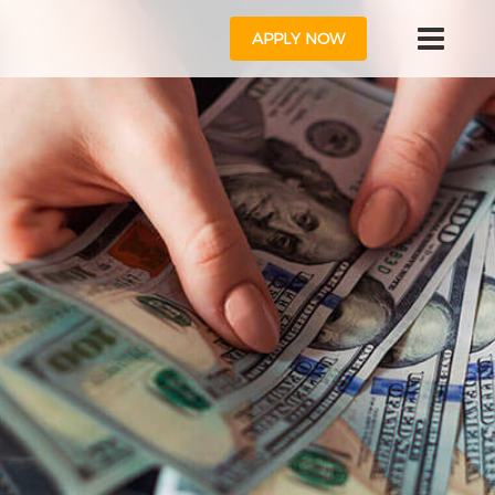
APPLY NOW