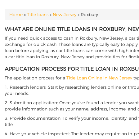
Home
»
Title loans
»
New Jersey
»
Roxbury
YOU ARE HERE
WHAT ARE ONLINE TITLE LOANS IN ROXBURY, NE
If you need quick access to cash in Roxbury, New Jersey, a car t
exchange for quick cash. These loans are typically easy to apply
loan before applying, as car title loans can come with high interes
a car title loan in Roxbury, New Jersey and provide tips for fin
APPLICATION PROCESS FOR TITLE LOAN IN ROXBU
The application process for a
Title Loan Online in New Jersey
typ
1. Research lenders: Start by researching lenders online or thro
your needs.
2. Submit an application: Once you've found a lender you want t
provide information such as your name, address, income, and de
3. Provide documentation: To verify your income, identity, and
title.
4. Have your vehicle inspected: The lender may require an in-per