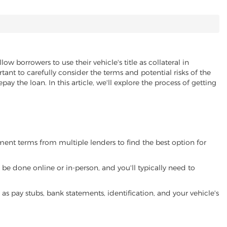
low borrowers to use their vehicle's title as collateral in
ant to carefully consider the terms and potential risks of the
pay the loan. In this article, we'll explore the process of getting
yment terms from multiple lenders to find the best option for
be done online or in-person, and you'll typically need to
 pay stubs, bank statements, identification, and your vehicle's