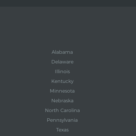
Alabama
Delaware
Illinois
Kentucky
Minnesota
Nebraska
North Carolina
Pennsylvania
Texas