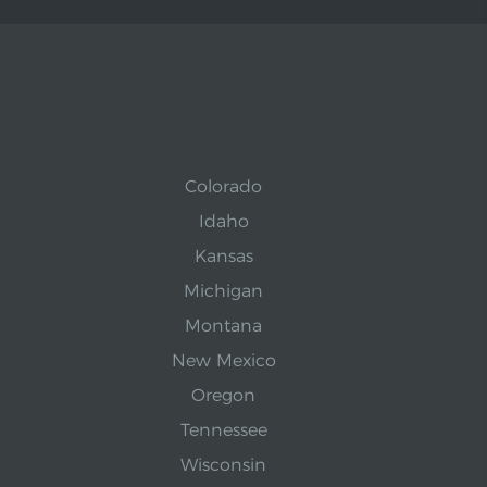
Colorado
Idaho
Kansas
Michigan
Montana
New Mexico
Oregon
Tennessee
Wisconsin