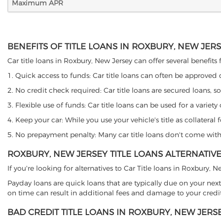
Maximum APR
BENEFITS OF TITLE LOANS IN ROXBURY, NEW JER
Car title loans in Roxbury, New Jersey can offer several benefits 
1. Quick access to funds: Car title loans can often be approved
2. No credit check required: Car title loans are secured loans, s
3. Flexible use of funds: Car title loans can be used for a vari
4. Keep your car: While you use your vehicle's title as collater
5. No prepayment penalty: Many car title loans don't come with 
ROXBURY, NEW JERSEY TITLE LOANS ALTERNATIV
If you're looking for alternatives to Car Title loans in Roxbury,
Payday loans are quick loans that are typically due on your next
on time can result in additional fees and damage to your credit
BAD CREDIT TITLE LOANS IN ROXBURY, NEW JERS