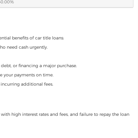
60.00%
ial benefits of car title loans:
who need cash urgently.
g debt, or financing a major purchase.
make your payments on time.
incurring additional fees.
ith high interest rates and fees, and failure to repay the loan