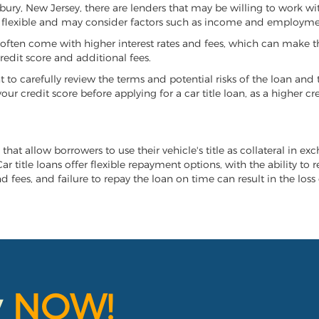
oxbury, New Jersey, there are lenders that may be willing to work wi
e flexible and may consider factors such as income and employmen
it often come with higher interest rates and fees, which can make t
redit score and additional fees.
nt to carefully review the terms and potential risks of the loan and
our credit score before applying for a car title loan, as a higher
that allow borrowers to use their vehicle's title as collateral in ex
r title loans offer flexible repayment options, with the ability to 
 fees, and failure to repay the loan on time can result in the loss 
y
NOW!