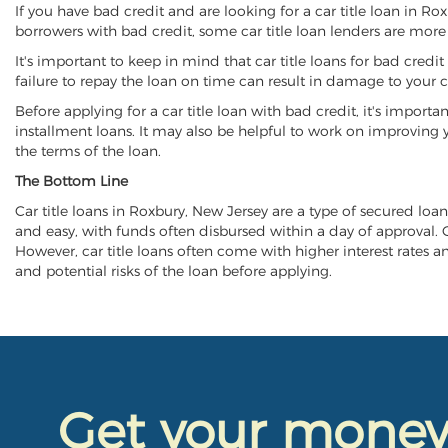
If you have bad credit and are looking for a car title loan in R
borrowers with bad credit, some car title loan lenders are mor
It's important to keep in mind that car title loans for bad cred
failure to repay the loan on time can result in damage to your c
Before applying for a car title loan with bad credit, it's importa
installment loans. It may also be helpful to work on improving y
the terms of the loan.
The Bottom Line
Car title loans in Roxbury, New Jersey are a type of secured loan 
and easy, with funds often disbursed within a day of approval. Ca
However, car title loans often come with higher interest rates and
and potential risks of the loan before applying.
Get your mone