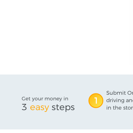
Submit On
Get your money in
1
driving an
3
easy
steps
in the stor