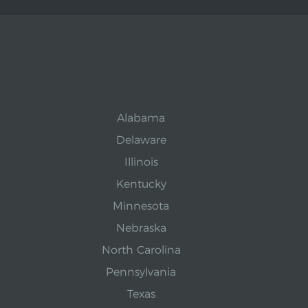
Alabama
Delaware
Illinois
Kentucky
Minnesota
Nebraska
North Carolina
Pennsylvania
Texas