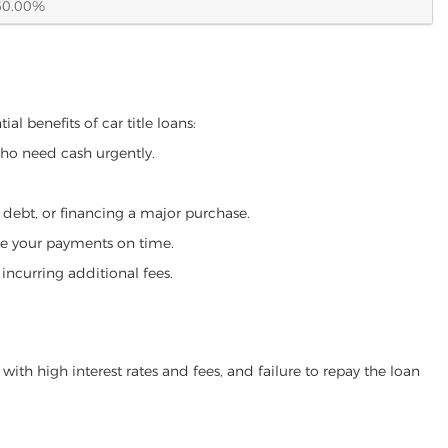
60.00%
al benefits of car title loans:
who need cash urgently.
g debt, or financing a major purchase.
make your payments on time.
incurring additional fees.
ith high interest rates and fees, and failure to repay the loan