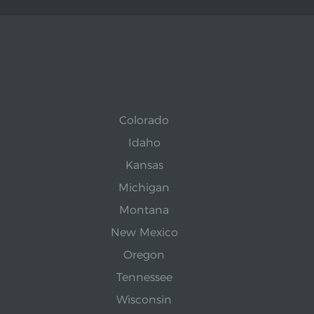
Colorado
Idaho
Kansas
Michigan
Montana
New Mexico
Oregon
Tennessee
Wisconsin