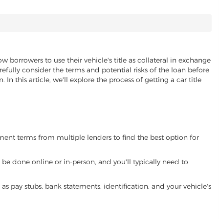
ow borrowers to use their vehicle's title as collateral in exchange
refully consider the terms and potential risks of the loan before
 In this article, we'll explore the process of getting a car title
yment terms from multiple lenders to find the best option for
be done online or in-person, and you'll typically need to
 pay stubs, bank statements, identification, and your vehicle's