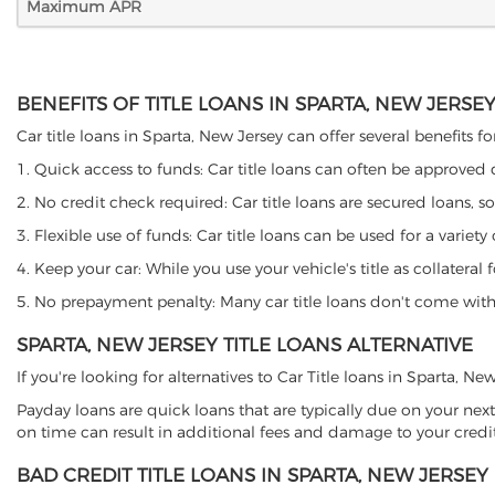
Maximum APR
BENEFITS OF TITLE LOANS IN SPARTA, NEW JERSE
Car title loans in Sparta, New Jersey can offer several benefits f
1. Quick access to funds: Car title loans can often be approved
2. No credit check required: Car title loans are secured loans, s
3. Flexible use of funds: Car title loans can be used for a vari
4. Keep your car: While you use your vehicle's title as collater
5. No prepayment penalty: Many car title loans don't come with 
SPARTA, NEW JERSEY TITLE LOANS ALTERNATIVE
If you're looking for alternatives to Car Title loans in Sparta, N
Payday loans are quick loans that are typically due on your next
on time can result in additional fees and damage to your credit
BAD CREDIT TITLE LOANS IN SPARTA, NEW JERSEY