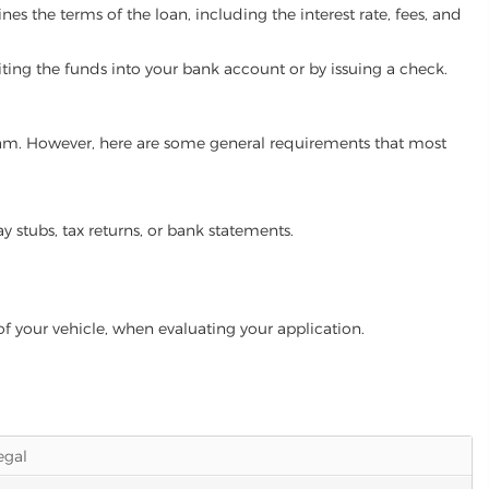
es the terms of the loan, including the interest rate, fees, and
iting the funds into your bank account or by issuing a check.
ogram. However, here are some general requirements that most
ay stubs, tax returns, or bank statements.
of your vehicle, when evaluating your application.
legal