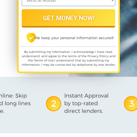
We keep your personal information secured!
By submitting my information, I acknowledge I have read,
understand, and agree to the terms of the
Privacy Policy
and
the
Terms of Use
,I understand that by submitting my
information, I may be contacted by telephone by one lender.
line: Skip
Instant Approval
2
3
d long lines
by top-rated
e.
direct lenders.