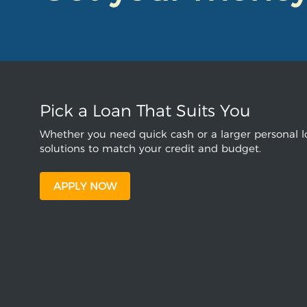
Pick a Loan That Suits You
Whether you need quick cash or a larger personal lo
solutions to match your credit and budget.
APPLY NOW