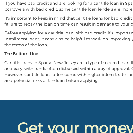
If you have bad credit and are looking for a car title loan in Sp
borrowers with bad credit, some car title loan lenders are mor
It's important to keep in mind that car title loans for bad cred
failure to repay the loan on time can result in damage to your c
Before applying for a car title loan with bad credit, it's importa
installment loans. It may also be helpful to work on improving y
the terms of the loan.
The Bottom Line
Car title loans in Sparta, New Jersey are a type of secured loan t
and easy, with funds often disbursed within a day of approval. Ca
However, car title loans often come with higher interest rates and
and potential risks of the loan before applying.
Get your mone