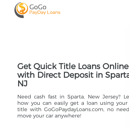
Get Quick Title Loans Online
with Direct Deposit in Sparta
NJ
Need cash fast in Sparta, New Jersey? L
how you can easily get a loan using your
title with GoGoPaydayLoans.com, no need
move your car anywhere!