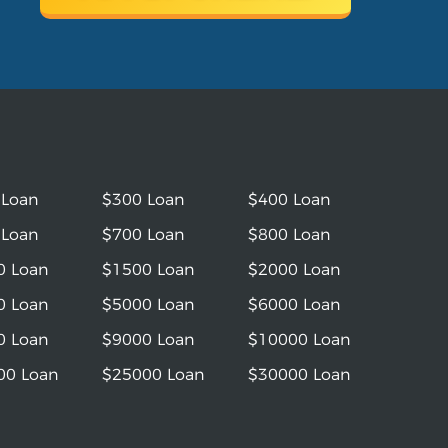
 Loan
$300 Loan
$400 Loan
 Loan
$700 Loan
$800 Loan
0 Loan
$1500 Loan
$2000 Loan
0 Loan
$5000 Loan
$6000 Loan
0 Loan
$9000 Loan
$10000 Loan
00 Loan
$25000 Loan
$30000 Loan