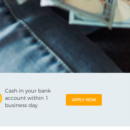
Cash in your bank
account within 1
APPLY NOW
business day.