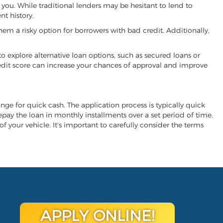
h you. While traditional lenders may be hesitant to lend to
t history.
hem a risky option for borrowers with bad credit. Additionally,
 to explore alternative loan options, such as secured loans or
 credit score can increase your chances of approval and improve
hange for quick cash. The application process is typically quick
repay the loan in monthly installments over a set period of time.
of your vehicle. It's important to carefully consider the terms
APPLY ONLINE!