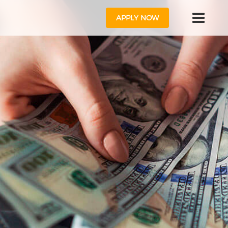
APPLY NOW