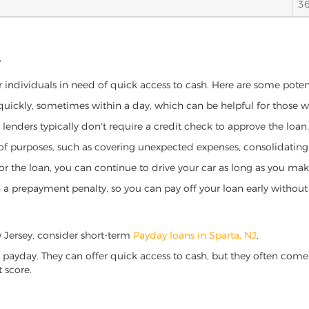
3
Y
or individuals in need of quick access to cash. Here are some potenti
 quickly, sometimes within a day, which can be helpful for those 
o lenders typically don't require a credit check to approve the loan.
ety of purposes, such as covering unexpected expenses, consolidatin
al for the loan, you can continue to drive your car as long as you 
a prepayment penalty, so you can pay off your loan early without 
ew Jersey, consider short-term
Payday loans in Sparta, NJ
.
 payday. They can offer quick access to cash, but they often come w
 score.