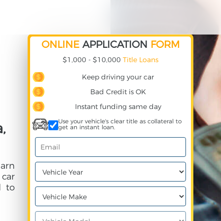
ONLINE
APPLICATION
FORM
$1,000 - $10,000
Title Loans
Keep driving your car
Bad Credit is OK
Instant funding same day
Use your vehicle's clear title as collateral to
,
get an instant loan.
earn
 car
 to