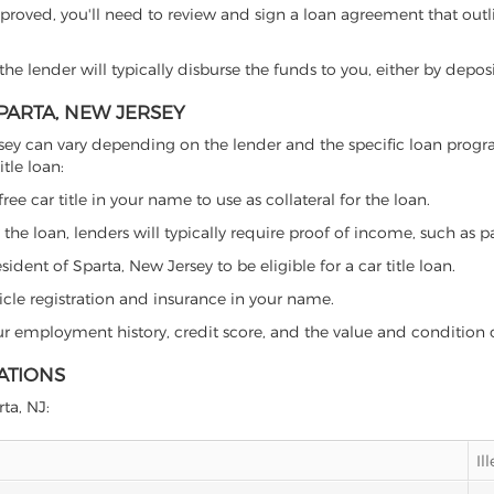
proved, you'll need to review and sign a loan agreement that outlin
e lender will typically disburse the funds to you, either by depos
SPARTA, NEW JERSEY
 Jersey can vary depending on the lender and the specific loan pr
tle loan:
free car title in your name to use as collateral for the loan.
 the loan, lenders will typically require proof of income, such as p
dent of Sparta, New Jersey to be eligible for a car title loan.
icle registration and insurance in your name.
our employment history, credit score, and the value and condition 
ATIONS
rta, NJ:
Il