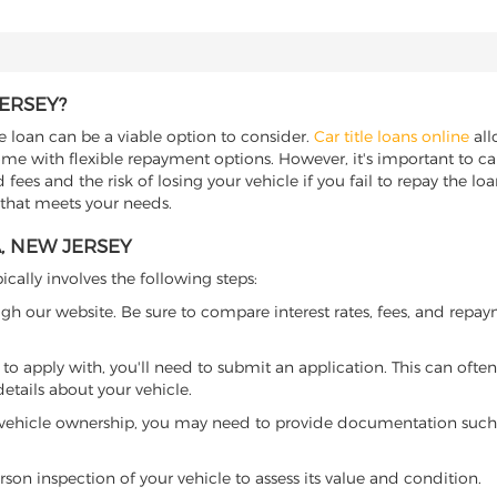
JERSEY?
le loan can be a viable option to consider.
Car title loans online
all
come with flexible repayment options. However, it's important to ca
ees and the risk of losing your vehicle if you fail to repay the loan.
 that meets your needs.
A, NEW JERSEY
ically involves the following steps:
ugh our website. Be sure to compare interest rates, fees, and repa
o apply with, you'll need to submit an application. This can often 
tails about your vehicle.
 vehicle ownership, you may need to provide documentation such as
son inspection of your vehicle to assess its value and condition.