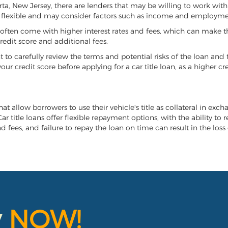
arta, New Jersey, there are lenders that may be willing to work wit
e flexible and may consider factors such as income and employmen
it often come with higher interest rates and fees, which can make t
redit score and additional fees.
nt to carefully review the terms and potential risks of the loan and
our credit score before applying for a car title loan, as a higher
hat allow borrowers to use their vehicle's title as collateral in exc
r title loans offer flexible repayment options, with the ability to 
 fees, and failure to repay the loan on time can result in the loss 
y
NOW!