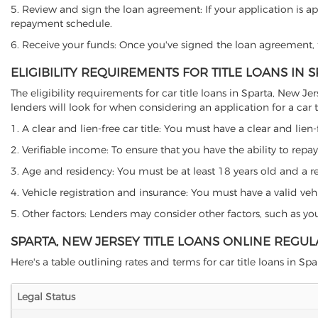
5. Review and sign the loan agreement: If your application is ap
repayment schedule.
6. Receive your funds: Once you've signed the loan agreement, th
ELIGIBILITY REQUIREMENTS FOR TITLE LOANS IN 
The eligibility requirements for car title loans in Sparta, New
lenders will look for when considering an application for a car ti
1. A clear and lien-free car title: You must have a clear and lien-
2. Verifiable income: To ensure that you have the ability to repay
3. Age and residency: You must be at least 18 years old and a resi
4. Vehicle registration and insurance: You must have a valid veh
5. Other factors: Lenders may consider other factors, such as y
SPARTA, NEW JERSEY TITLE LOANS ONLINE REGUL
Here's a table outlining rates and terms for car title loans in Spa
Legal Status