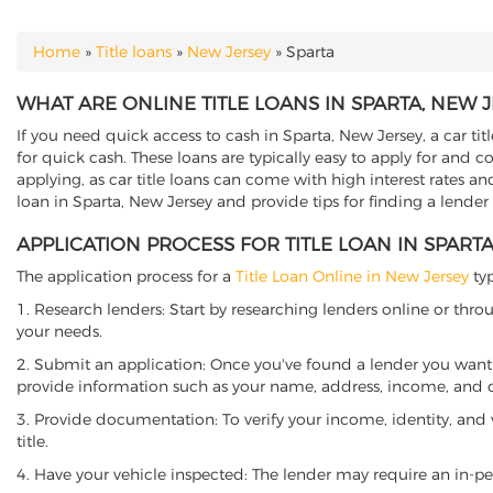
Home
»
Title loans
»
New Jersey
»
Sparta
YOU ARE HERE
WHAT ARE ONLINE TITLE LOANS IN SPARTA, NEW 
If you need quick access to cash in Sparta, New Jersey, a car tit
for quick cash. These loans are typically easy to apply for and 
applying, as car title loans can come with high interest rates and f
loan in Sparta, New Jersey and provide tips for finding a lender
APPLICATION PROCESS FOR TITLE LOAN IN SPART
The application process for a
Title Loan Online in New Jersey
typ
1. Research lenders: Start by researching lenders online or thro
your needs.
2. Submit an application: Once you've found a lender you want t
provide information such as your name, address, income, and de
3. Provide documentation: To verify your income, identity, and
title.
4. Have your vehicle inspected: The lender may require an in-per