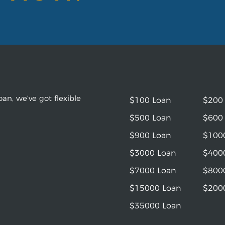
an, we’ve got flexible
$100 Loan
$200
$500 Loan
$600
$900 Loan
$100
$3000 Loan
$400
$7000 Loan
$800
$15000 Loan
$200
$35000 Loan