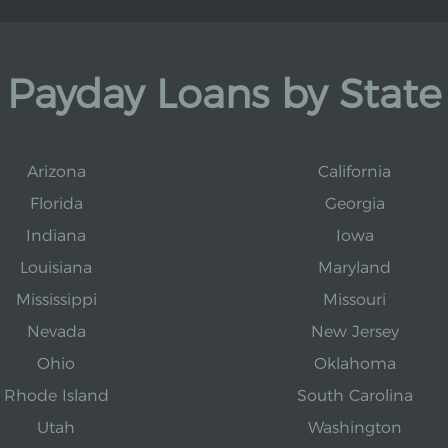
Payday Loans by State
Arizona
California
Florida
Georgia
Indiana
Iowa
Louisiana
Maryland
Mississippi
Missouri
Nevada
New Jersey
Ohio
Oklahoma
Rhode Island
South Carolina
Utah
Washington