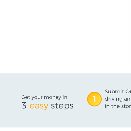
Submit On
Get your money in
1
driving an
3
easy
steps
in the stor