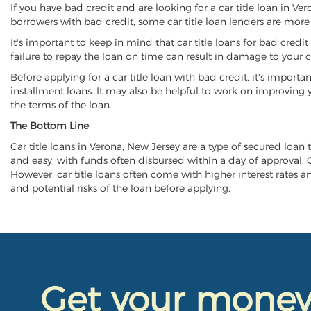
If you have bad credit and are looking for a car title loan in Ve
borrowers with bad credit, some car title loan lenders are mor
It's important to keep in mind that car title loans for bad cred
failure to repay the loan on time can result in damage to your c
Before applying for a car title loan with bad credit, it's importa
installment loans. It may also be helpful to work on improving y
the terms of the loan.
The Bottom Line
Car title loans in Verona, New Jersey are a type of secured loan t
and easy, with funds often disbursed within a day of approval. Ca
However, car title loans often come with higher interest rates and
and potential risks of the loan before applying.
Get your mone