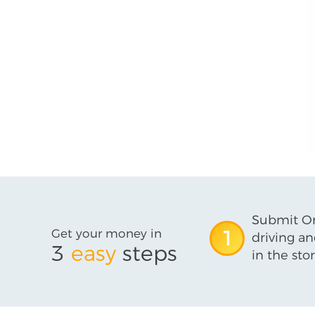
Submit On
Get your money in
1
driving an
3
easy
steps
in the stor