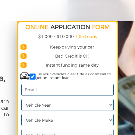
ONLINE
APPLICATION
FORM
$1,000 - $10,000
Title Loans
Keep driving your car
Bad Credit is OK
Instant funding same day
Use your vehicle's clear title as collateral to
a,
get an instant loan.
earn
 car
 to