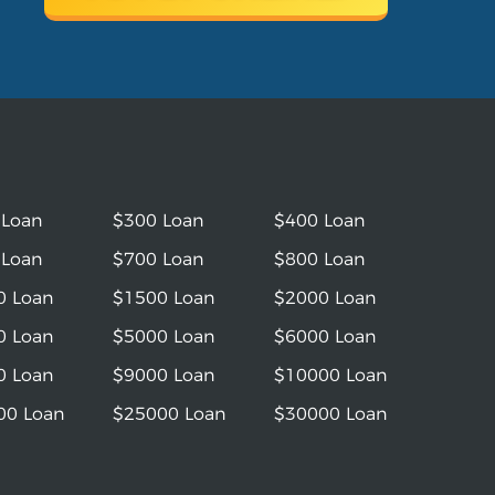
 Loan
$300 Loan
$400 Loan
 Loan
$700 Loan
$800 Loan
0 Loan
$1500 Loan
$2000 Loan
0 Loan
$5000 Loan
$6000 Loan
0 Loan
$9000 Loan
$10000 Loan
00 Loan
$25000 Loan
$30000 Loan