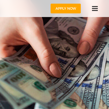
APPLY NOW