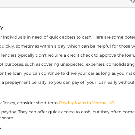
3
EY
or individuals in need of quick access to cash. Here are some potenti
 quickly, sometimes within a day, which can be helpful for those 
o lenders typically don't require a credit check to approve the loan.
ety of purposes, such as covering unexpected expenses, consolidatin
al for the loan, you can continue to drive your car as long as you 
a prepayment penalty, so you can pay off your loan early without 
ew Jersey, consider short-term
Payday loans in Verona, NJ
.
 payday. They can offer quick access to cash, but they often come w
 score.
Y