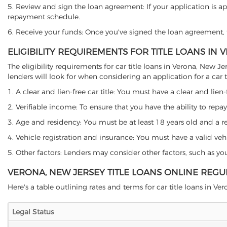
5. Review and sign the loan agreement: If your application is ap
repayment schedule.
6. Receive your funds: Once you've signed the loan agreement, th
ELIGIBILITY REQUIREMENTS FOR TITLE LOANS IN
The eligibility requirements for car title loans in Verona, Ne
lenders will look for when considering an application for a car ti
1. A clear and lien-free car title: You must have a clear and lien-
2. Verifiable income: To ensure that you have the ability to repay
3. Age and residency: You must be at least 18 years old and a res
4. Vehicle registration and insurance: You must have a valid veh
5. Other factors: Lenders may consider other factors, such as y
VERONA, NEW JERSEY TITLE LOANS ONLINE REGU
Here's a table outlining rates and terms for car title loans in Ver
Legal Status