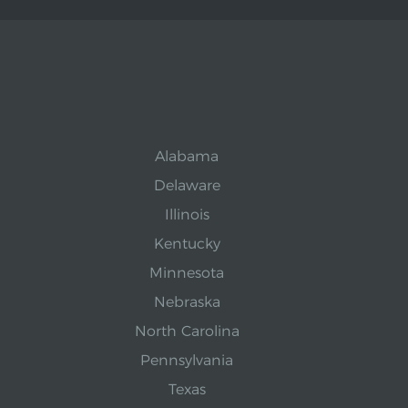
Alabama
Delaware
Illinois
Kentucky
Minnesota
Nebraska
North Carolina
Pennsylvania
Texas