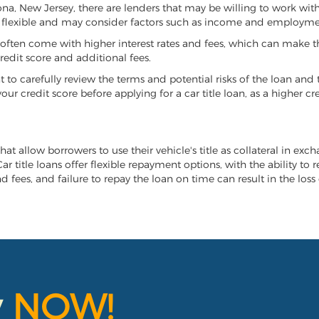
rona, New Jersey, there are lenders that may be willing to work wit
e flexible and may consider factors such as income and employmen
it often come with higher interest rates and fees, which can make t
redit score and additional fees.
nt to carefully review the terms and potential risks of the loan and
our credit score before applying for a car title loan, as a higher
hat allow borrowers to use their vehicle's title as collateral in exc
r title loans offer flexible repayment options, with the ability to 
 fees, and failure to repay the loan on time can result in the loss 
y
NOW!