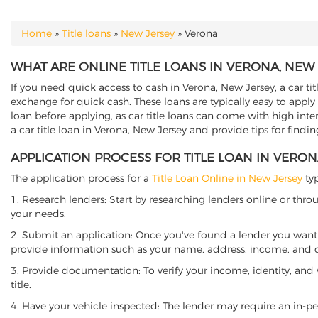
Home
»
Title loans
»
New Jersey
»
Verona
YOU ARE HERE
WHAT ARE ONLINE TITLE LOANS IN VERONA, NEW 
If you need quick access to cash in Verona, New Jersey, a car tit
exchange for quick cash. These loans are typically easy to apply
loan before applying, as car title loans can come with high interes
a car title loan in Verona, New Jersey and provide tips for findi
APPLICATION PROCESS FOR TITLE LOAN IN VERON
The application process for a
Title Loan Online in New Jersey
typ
1. Research lenders: Start by researching lenders online or thro
your needs.
2. Submit an application: Once you've found a lender you want t
provide information such as your name, address, income, and de
3. Provide documentation: To verify your income, identity, and
title.
4. Have your vehicle inspected: The lender may require an in-per