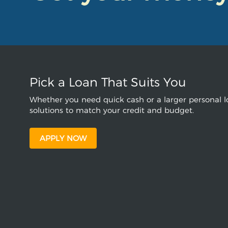
Pick a Loan That Suits You
Whether you need quick cash or a larger personal lo
solutions to match your credit and budget.
APPLY NOW