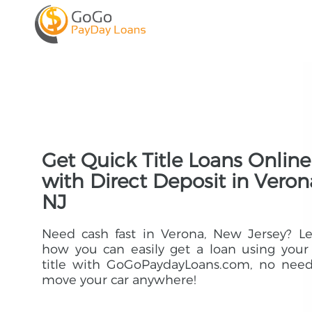
Get Quick Title Loans Online
with Direct Deposit in Veron
NJ
Need cash fast in Verona, New Jersey? L
how you can easily get a loan using your
title with GoGoPaydayLoans.com, no need
move your car anywhere!