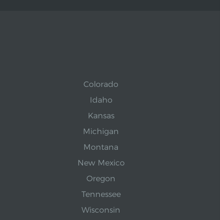
Colorado
Idaho
Kansas
Michigan
Montana
New Mexico
Oregon
Tennessee
Wisconsin