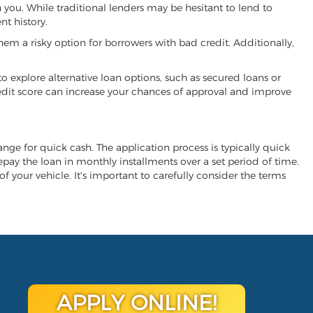
h you. While traditional lenders may be hesitant to lend to
t history.
hem a risky option for borrowers with bad credit. Additionally,
 to explore alternative loan options, such as secured loans or
 credit score can increase your chances of approval and improve
hange for quick cash. The application process is typically quick
repay the loan in monthly installments over a set period of time.
of your vehicle. It's important to carefully consider the terms
APPLY ONLINE!