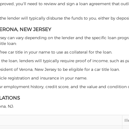
proved, you'll need to review and sign a loan agreement that outlin
e lender will typically disburse the funds to you, either by depos
 VERONA, NEW JERSEY
w Jersey can vary depending on the lender and the specific loan pr
tle loan:
free car title in your name to use as collateral for the loan.
 the loan, lenders will typically require proof of income, such as p
ident of Verona, New Jersey to be eligible for a car title loan.
icle registration and insurance in your name.
our employment history, credit score, and the value and condition 
LATIONS
ona, NJ:
Il