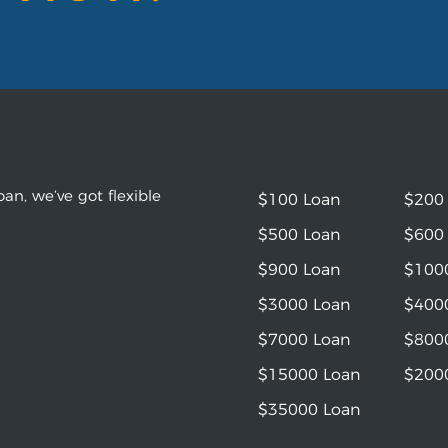
an, we’ve got flexible
$100 Loan
$200
$500 Loan
$600
$900 Loan
$100
$3000 Loan
$400
$7000 Loan
$800
$15000 Loan
$200
$35000 Loan