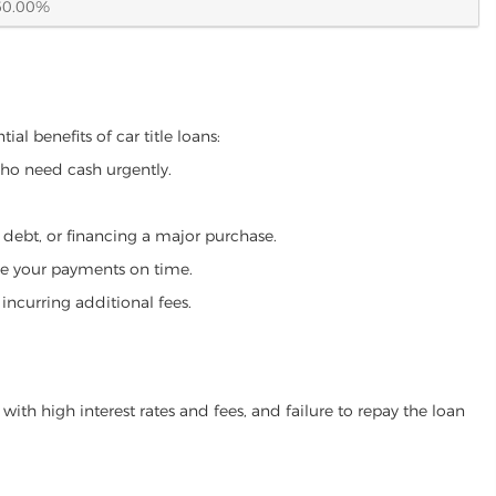
60.00%
al benefits of car title loans:
who need cash urgently.
g debt, or financing a major purchase.
make your payments on time.
incurring additional fees.
ith high interest rates and fees, and failure to repay the loan