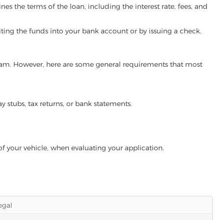
es the terms of the loan, including the interest rate, fees, and
iting the funds into your bank account or by issuing a check.
ogram. However, here are some general requirements that most
ay stubs, tax returns, or bank statements.
of your vehicle, when evaluating your application.
legal