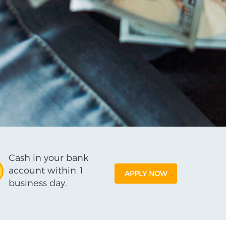
Cash in your bank
account within 1
APPLY NOW
business day.