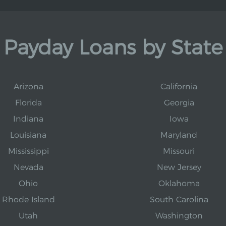
Payday Loans by State
Arizona
California
Florida
Georgia
Indiana
Iowa
Louisiana
Maryland
Mississippi
Missouri
Nevada
New Jersey
Ohio
Oklahoma
Rhode Island
South Carolina
Utah
Washington