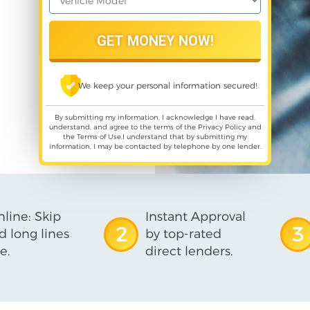
We keep your personal information secured!
By submitting my information, I acknowledge I have read,
understand, and agree to the terms of the
Privacy Policy
and
the
Terms of Use
,I understand that by submitting my
information, I may be contacted by telephone by one lender.
line: Skip
Instant Approval
2
3
d long lines
by top-rated
e.
direct lenders.