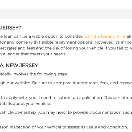
JERSEY?
le loan can be a viable option to consider.
Car title loans online
all
 for and come with flexible repayment options. However, it's import
t rates and fees and the risk of losing your vehicle if you fail to re
ng a lender that meets your needs.
A, NEW JERSEY
ically involves the following steps:
ugh our website. Be sure to compare interest rates, fees, and repa
o apply with, you'll need to submit an application. This can often 
tails about your vehicle.
 vehicle ownership, you may need to provide documentation such as
son inspection of your vehicle to assess its value and condition.