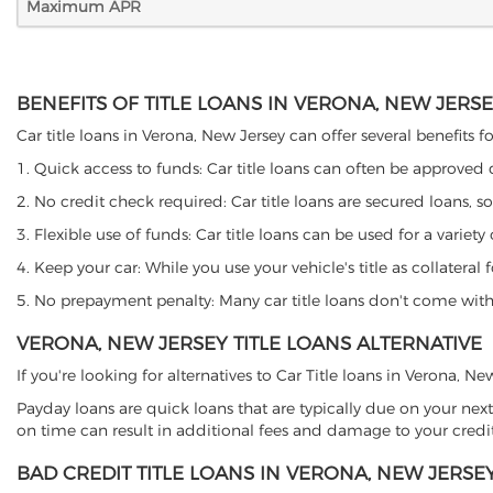
Maximum APR
BENEFITS OF TITLE LOANS IN VERONA, NEW JERS
Car title loans in Verona, New Jersey can offer several benefits f
1. Quick access to funds: Car title loans can often be approved
2. No credit check required: Car title loans are secured loans, s
3. Flexible use of funds: Car title loans can be used for a vari
4. Keep your car: While you use your vehicle's title as collater
5. No prepayment penalty: Many car title loans don't come with 
VERONA, NEW JERSEY TITLE LOANS ALTERNATIVE
If you're looking for alternatives to Car Title loans in Verona, N
Payday loans are quick loans that are typically due on your next
on time can result in additional fees and damage to your credit
BAD CREDIT TITLE LOANS IN VERONA, NEW JERSE