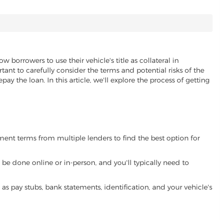
ow borrowers to use their vehicle's title as collateral in
ant to carefully consider the terms and potential risks of the
pay the loan. In this article, we'll explore the process of getting
yment terms from multiple lenders to find the best option for
be done online or in-person, and you'll typically need to
 pay stubs, bank statements, identification, and your vehicle's