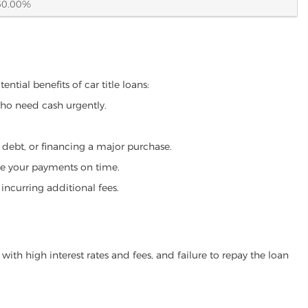
60.00%
ntial benefits of car title loans:
who need cash urgently.
g debt, or financing a major purchase.
make your payments on time.
incurring additional fees.
ith high interest rates and fees, and failure to repay the loan