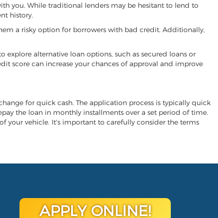
ith you. While traditional lenders may be hesitant to lend to
t history.
hem a risky option for borrowers with bad credit. Additionally,
 to explore alternative loan options, such as secured loans or
 credit score can increase your chances of approval and improve
xchange for quick cash. The application process is typically quick
repay the loan in monthly installments over a set period of time.
of your vehicle. It's important to carefully consider the terms
APPLY ONLINE!