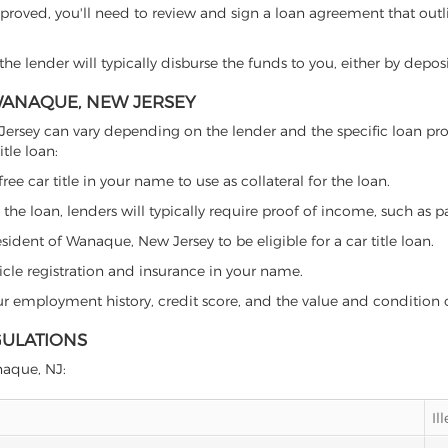
proved, you'll need to review and sign a loan agreement that outlin
e lender will typically disburse the funds to you, either by depos
 WANAQUE, NEW JERSEY
ew Jersey can vary depending on the lender and the specific loan 
tle loan:
free car title in your name to use as collateral for the loan.
 the loan, lenders will typically require proof of income, such as p
sident of Wanaque, New Jersey to be eligible for a car title loan.
icle registration and insurance in your name.
our employment history, credit score, and the value and condition 
GULATIONS
anaque, NJ:
Il