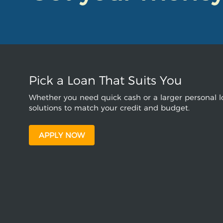
Pick a Loan That Suits You
Whether you need quick cash or a larger personal lo
solutions to match your credit and budget.
APPLY NOW