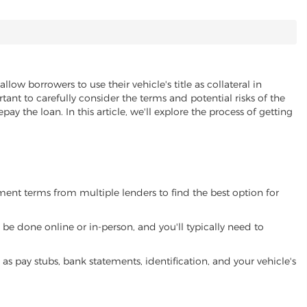
allow borrowers to use their vehicle's title as collateral in
ant to carefully consider the terms and potential risks of the
pay the loan. In this article, we'll explore the process of getting
yment terms from multiple lenders to find the best option for
be done online or in-person, and you'll typically need to
 pay stubs, bank statements, identification, and your vehicle's