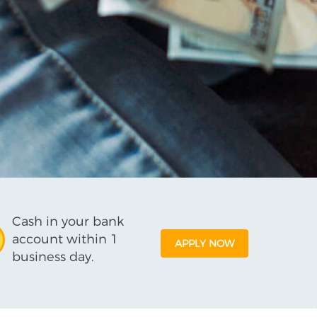
Cash in your bank
account within 1
APPLY NOW
business day.