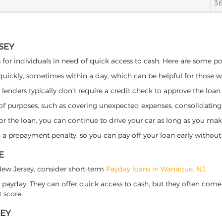
3
SEY
 for individuals in need of quick access to cash. Here are some pote
 quickly, sometimes within a day, which can be helpful for those 
o lenders typically don't require a credit check to approve the loan.
ety of purposes, such as covering unexpected expenses, consolidatin
al for the loan, you can continue to drive your car as long as you 
a prepayment penalty, so you can pay off your loan early without 
E
, New Jersey, consider short-term
Payday loans in Wanaque, NJ
.
 payday. They can offer quick access to cash, but they often come w
 score.
SEY