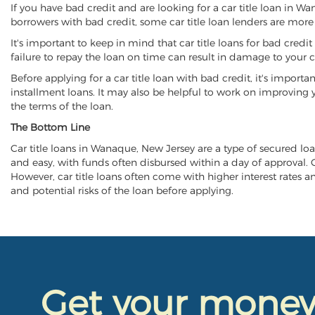
If you have bad credit and are looking for a car title loan in W
borrowers with bad credit, some car title loan lenders are mor
It's important to keep in mind that car title loans for bad cred
failure to repay the loan on time can result in damage to your c
Before applying for a car title loan with bad credit, it's importa
installment loans. It may also be helpful to work on improving y
the terms of the loan.
The Bottom Line
Car title loans in Wanaque, New Jersey are a type of secured loan
and easy, with funds often disbursed within a day of approval. Ca
However, car title loans often come with higher interest rates and
and potential risks of the loan before applying.
Get your mone