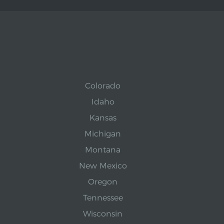
Colorado
Idaho
Kansas
Michigan
Montana
New Mexico
Oregon
Tennessee
Wisconsin