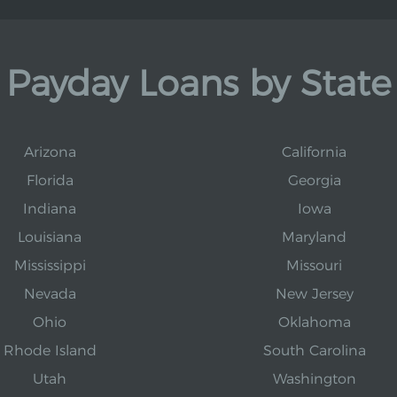
Payday Loans by State
Arizona
California
Florida
Georgia
Indiana
Iowa
Louisiana
Maryland
Mississippi
Missouri
Nevada
New Jersey
Ohio
Oklahoma
Rhode Island
South Carolina
Utah
Washington