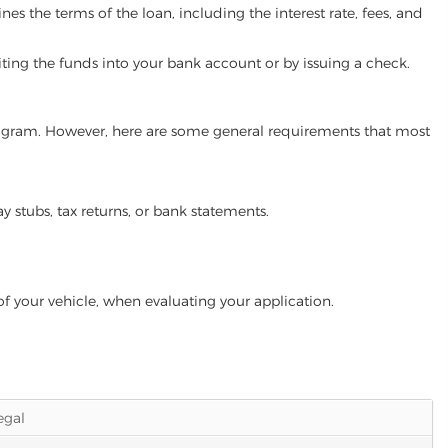
es the terms of the loan, including the interest rate, fees, and
iting the funds into your bank account or by issuing a check.
program. However, here are some general requirements that most
ay stubs, tax returns, or bank statements.
of your vehicle, when evaluating your application.
legal