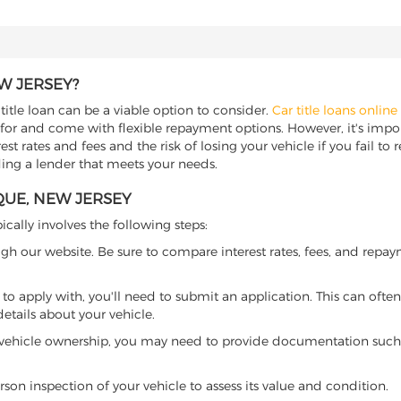
W JERSEY?
itle loan can be a viable option to consider.
Car title loans online
 for and come with flexible repayment options. However, it's import
t rates and fees and the risk of losing your vehicle if you fail to re
ding a lender that meets your needs.
QUE, NEW JERSEY
ically involves the following steps:
ugh our website. Be sure to compare interest rates, fees, and repa
o apply with, you'll need to submit an application. This can often 
tails about your vehicle.
 vehicle ownership, you may need to provide documentation such as
son inspection of your vehicle to assess its value and condition.