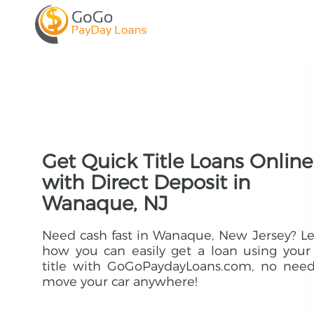
Get Quick Title Loans Online
with Direct Deposit in
Wanaque, NJ
Need cash fast in Wanaque, New Jersey? L
how you can easily get a loan using your
title with GoGoPaydayLoans.com, no need
move your car anywhere!