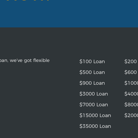
an, we’ve got flexible
$100 Loan
$200
$500 Loan
$600
$900 Loan
$100
$3000 Loan
$400
$7000 Loan
$800
$15000 Loan
$200
$35000 Loan