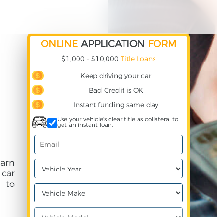
ONLINE
APPLICATION
FORM
$1,000 - $10,000
Title Loans
Keep driving your car
Bad Credit is OK
Instant funding same day
Use your vehicle's clear title as collateral to
get an instant loan.
earn
 car
 to