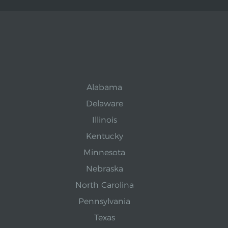
Alabama
Delaware
Illinois
Kentucky
Minnesota
Nebraska
North Carolina
Pennsylvania
Texas