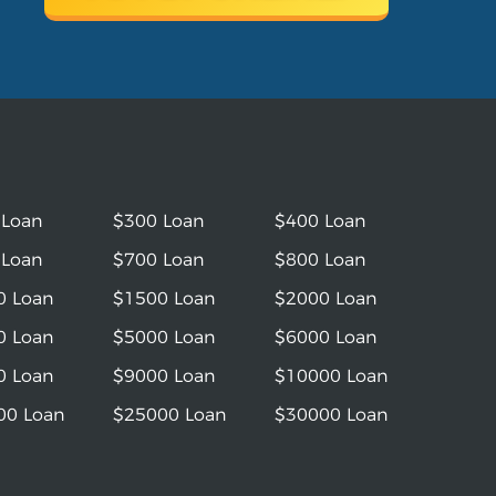
 Loan
$300 Loan
$400 Loan
 Loan
$700 Loan
$800 Loan
0 Loan
$1500 Loan
$2000 Loan
0 Loan
$5000 Loan
$6000 Loan
0 Loan
$9000 Loan
$10000 Loan
00 Loan
$25000 Loan
$30000 Loan