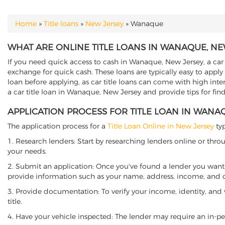
Home
»
Title loans
»
New Jersey
»
Wanaque
YOU ARE HERE
WHAT ARE ONLINE TITLE LOANS IN WANAQUE, NE
If you need quick access to cash in Wanaque, New Jersey, a car t
exchange for quick cash. These loans are typically easy to apply
loan before applying, as car title loans can come with high interes
a car title loan in Wanaque, New Jersey and provide tips for fin
APPLICATION PROCESS FOR TITLE LOAN IN WANA
The application process for a
Title Loan Online in New Jersey
typ
1. Research lenders: Start by researching lenders online or thro
your needs.
2. Submit an application: Once you've found a lender you want t
provide information such as your name, address, income, and de
3. Provide documentation: To verify your income, identity, and
title.
4. Have your vehicle inspected: The lender may require an in-per