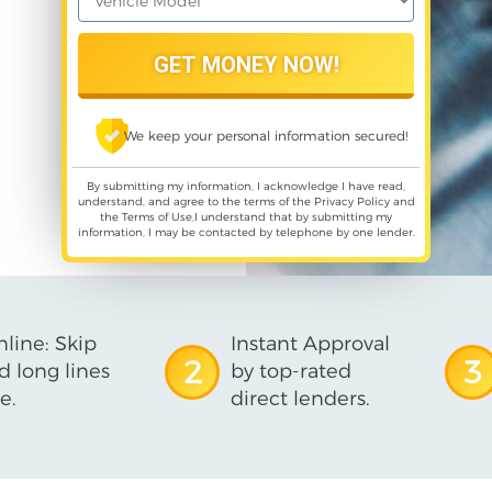
We keep your personal information secured!
By submitting my information, I acknowledge I have read,
understand, and agree to the terms of the
Privacy Policy
and
the
Terms of Use
,I understand that by submitting my
information, I may be contacted by telephone by one lender.
line: Skip
Instant Approval
2
3
d long lines
by top-rated
e.
direct lenders.