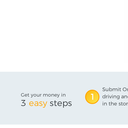
Submit On
Get your money in
1
driving an
3
easy
steps
in the stor