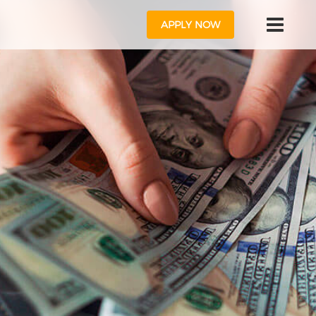
APPLY NOW