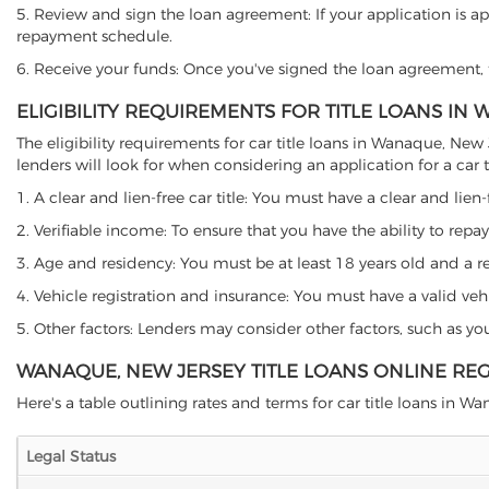
5. Review and sign the loan agreement: If your application is ap
repayment schedule.
6. Receive your funds: Once you've signed the loan agreement, th
ELIGIBILITY REQUIREMENTS FOR TITLE LOANS IN
The eligibility requirements for car title loans in Wanaque, N
lenders will look for when considering an application for a car ti
1. A clear and lien-free car title: You must have a clear and lien-
2. Verifiable income: To ensure that you have the ability to repay
3. Age and residency: You must be at least 18 years old and a re
4. Vehicle registration and insurance: You must have a valid veh
5. Other factors: Lenders may consider other factors, such as y
WANAQUE, NEW JERSEY TITLE LOANS ONLINE RE
Here's a table outlining rates and terms for car title loans in W
Legal Status