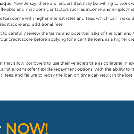
anaque, New Jersey, there are lenders that may be willing to work w
e flexible and may consider factors such as income and employmen
it often come with higher interest rates and fees, which can make t
redit score and additional fees.
nt to carefully review the terms and potential risks of the loan and
our credit score before applying for a car title loan, as a higher
 that allow borrowers to use their vehicle's title as collateral in e
r title loans offer flexible repayment options, with the ability to 
 fees, and failure to repay the loan on time can result in the loss 
y
NOW!