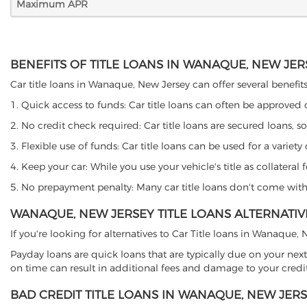
Maximum APR
BENEFITS OF TITLE LOANS IN WANAQUE, NEW JER
Car title loans in Wanaque, New Jersey can offer several benefits
1. Quick access to funds: Car title loans can often be approved
2. No credit check required: Car title loans are secured loans, s
3. Flexible use of funds: Car title loans can be used for a vari
4. Keep your car: While you use your vehicle's title as collater
5. No prepayment penalty: Many car title loans don't come with 
WANAQUE, NEW JERSEY TITLE LOANS ALTERNATIV
If you're looking for alternatives to Car Title loans in Wanaque
Payday loans are quick loans that are typically due on your next
on time can result in additional fees and damage to your credit
BAD CREDIT TITLE LOANS IN WANAQUE, NEW JER