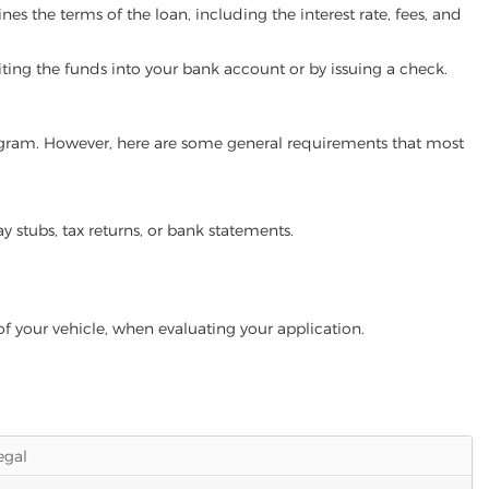
es the terms of the loan, including the interest rate, fees, and
iting the funds into your bank account or by issuing a check.
program. However, here are some general requirements that most
ay stubs, tax returns, or bank statements.
of your vehicle, when evaluating your application.
legal