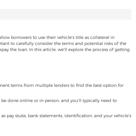
llow borrowers to use their vehicle's title as collateral in
ant to carefully consider the terms and potential risks of the
pay the loan. In this article, we'll explore the process of getting
yment terms from multiple lenders to find the best option for
be done online or in-person, and you'll typically need to
 pay stubs, bank statements, identification, and your vehicle's