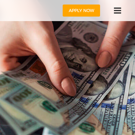
APPLY NOW