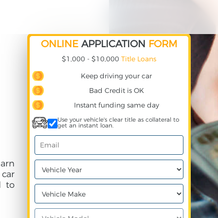
ONLINE
APPLICATION
FORM
$1,000 - $10,000
Title Loans
Keep driving your car
Bad Credit is OK
Instant funding same day
Use your vehicle's clear title as collateral to
get an instant loan.
earn
 car
 to