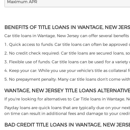
Maximum APR
BENEFITS OF TITLE LOANS IN WANTAGE, NEW JER
Car title loans in Wantage, New Jersey can offer several benefits 
1. Quick access to funds: Car title loans can often be approved
2. No credit check required: Car title loans are secured loans, s
3. Flexible use of funds: Car title loans can be used for a vari
4. Keep your car: While you use your vehicle's title as collater
5. No prepayment penalty: Many car title loans don't come with 
WANTAGE, NEW JERSEY TITLE LOANS ALTERNATIV
If you're looking for alternatives to Car Title loans in Wantage,
Payday loans are quick loans that are typically due on your next
on time can result in additional fees and damage to your credit
BAD CREDIT TITLE LOANS IN WANTAGE, NEW JERS