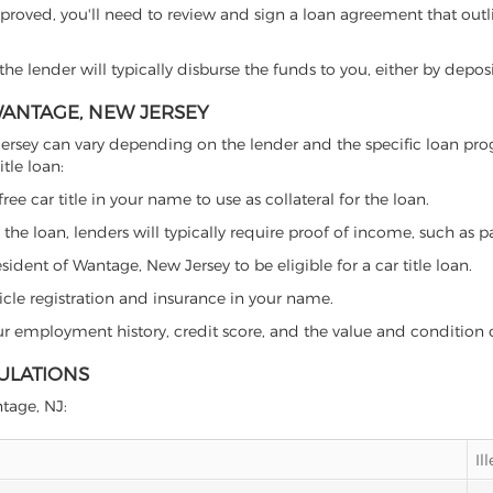
proved, you'll need to review and sign a loan agreement that outlin
e lender will typically disburse the funds to you, either by depos
 WANTAGE, NEW JERSEY
ew Jersey can vary depending on the lender and the specific loan 
tle loan:
free car title in your name to use as collateral for the loan.
 the loan, lenders will typically require proof of income, such as p
ident of Wantage, New Jersey to be eligible for a car title loan.
icle registration and insurance in your name.
our employment history, credit score, and the value and condition 
ULATIONS
ntage, NJ:
Il