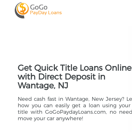
Get Quick Title Loans Online
with Direct Deposit in
Wantage, NJ
Need cash fast in Wantage, New Jersey? L
how you can easily get a loan using your
title with GoGoPaydayLoans.com, no need
move your car anywhere!