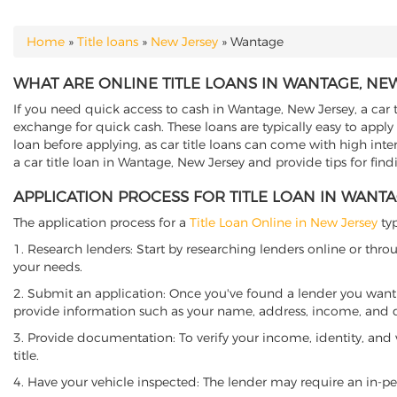
Home
»
Title loans
»
New Jersey
»
Wantage
YOU ARE HERE
WHAT ARE ONLINE TITLE LOANS IN WANTAGE, NE
If you need quick access to cash in Wantage, New Jersey, a car t
exchange for quick cash. These loans are typically easy to apply
loan before applying, as car title loans can come with high interes
a car title loan in Wantage, New Jersey and provide tips for fin
APPLICATION PROCESS FOR TITLE LOAN IN WANT
The application process for a
Title Loan Online in New Jersey
typ
1. Research lenders: Start by researching lenders online or thro
your needs.
2. Submit an application: Once you've found a lender you want t
provide information such as your name, address, income, and de
3. Provide documentation: To verify your income, identity, and
title.
4. Have your vehicle inspected: The lender may require an in-per