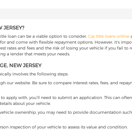
W JERSEY?
itle loan can be a viable option to consider.
Car title loans online
a
 for and come with flexible repayment options. However, it's import
t rates and fees and the risk of losing your vehicle if you fail to re
ding a lender that meets your needs.
AGE, NEW JERSEY
ically involves the following steps:
ugh our website. Be sure to compare interest rates, fees, and repa
o apply with, you'll need to submit an application. This can often 
tails about your vehicle.
 vehicle ownership, you may need to provide documentation such as
son inspection of your vehicle to assess its value and condition.