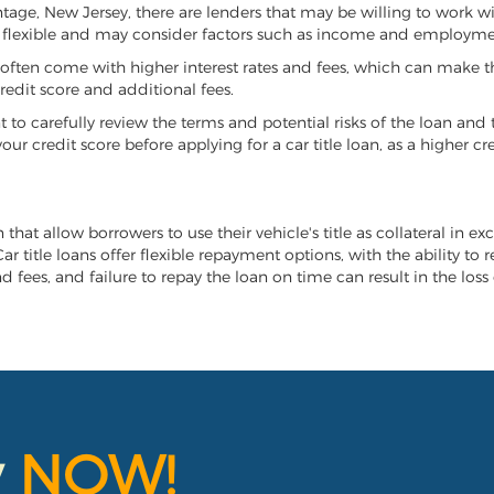
antage, New Jersey, there are lenders that may be willing to work w
e flexible and may consider factors such as income and employmen
it often come with higher interest rates and fees, which can make t
redit score and additional fees.
nt to carefully review the terms and potential risks of the loan and
our credit score before applying for a car title loan, as a higher
that allow borrowers to use their vehicle's title as collateral in e
r title loans offer flexible repayment options, with the ability to 
 fees, and failure to repay the loan on time can result in the loss 
y
NOW!