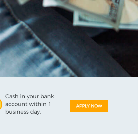
Cash in your bank
account within 1
APPLY NOW
business day.