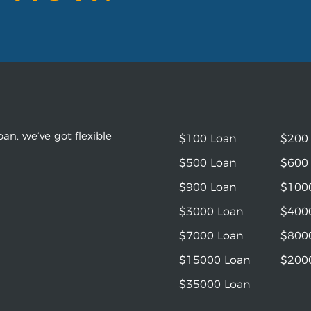
an, we’ve got flexible
$100 Loan
$200
$500 Loan
$600
$900 Loan
$100
$3000 Loan
$400
$7000 Loan
$800
$15000 Loan
$200
$35000 Loan