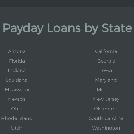
Payday Loans by State
Arizona
California
Florida
Georgia
Indiana
Iowa
Louisiana
Maryland
Mississippi
Missouri
Nevada
New Jersey
Ohio
Oklahoma
Rhode Island
South Carolina
Utah
Washington