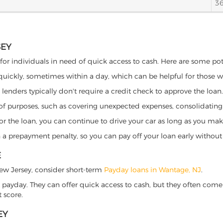
3
SEY
for individuals in need of quick access to cash. Here are some poten
 quickly, sometimes within a day, which can be helpful for those 
o lenders typically don't require a credit check to approve the loan.
ety of purposes, such as covering unexpected expenses, consolidatin
al for the loan, you can continue to drive your car as long as you 
a prepayment penalty, so you can pay off your loan early without 
E
 New Jersey, consider short-term
Payday loans in Wantage, NJ
.
 payday. They can offer quick access to cash, but they often come w
 score.
EY