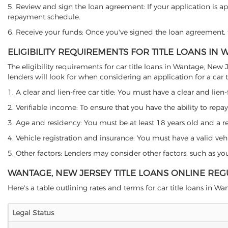
5. Review and sign the loan agreement: If your application is ap
repayment schedule.
6. Receive your funds: Once you've signed the loan agreement, th
ELIGIBILITY REQUIREMENTS FOR TITLE LOANS IN
The eligibility requirements for car title loans in Wantage, N
lenders will look for when considering an application for a car ti
1. A clear and lien-free car title: You must have a clear and lien-
2. Verifiable income: To ensure that you have the ability to repay
3. Age and residency: You must be at least 18 years old and a res
4. Vehicle registration and insurance: You must have a valid veh
5. Other factors: Lenders may consider other factors, such as y
WANTAGE, NEW JERSEY TITLE LOANS ONLINE REG
Here's a table outlining rates and terms for car title loans in Wa
Legal Status