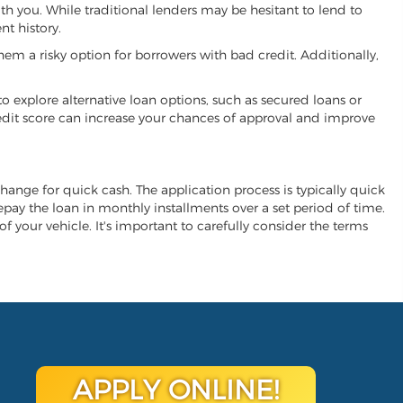
ith you. While traditional lenders may be hesitant to lend to
t history.
hem a risky option for borrowers with bad credit. Additionally,
 to explore alternative loan options, such as secured loans or
 credit score can increase your chances of approval and improve
xchange for quick cash. The application process is typically quick
repay the loan in monthly installments over a set period of time.
of your vehicle. It's important to carefully consider the terms
APPLY ONLINE!