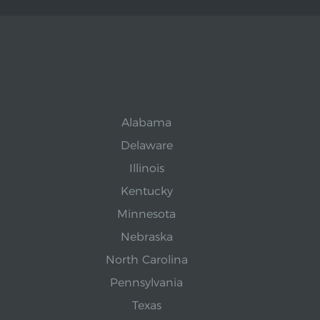
Alabama
Delaware
Illinois
Kentucky
Minnesota
Nebraska
North Carolina
Pennsylvania
Texas