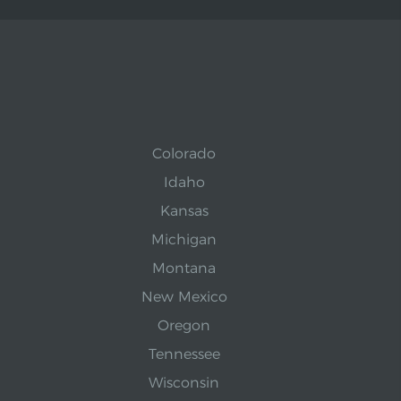
Colorado
Idaho
Kansas
Michigan
Montana
New Mexico
Oregon
Tennessee
Wisconsin