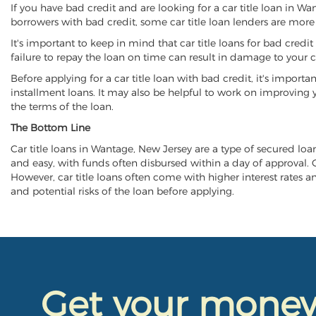
If you have bad credit and are looking for a car title loan in W
borrowers with bad credit, some car title loan lenders are mor
It's important to keep in mind that car title loans for bad cred
failure to repay the loan on time can result in damage to your c
Before applying for a car title loan with bad credit, it's importa
installment loans. It may also be helpful to work on improving y
the terms of the loan.
The Bottom Line
Car title loans in Wantage, New Jersey are a type of secured loan 
and easy, with funds often disbursed within a day of approval. Ca
However, car title loans often come with higher interest rates and
and potential risks of the loan before applying.
Get your mone