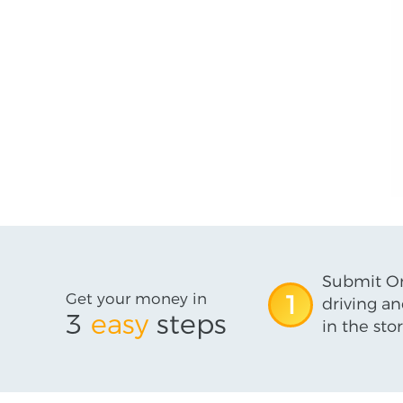
Submit On
Get your money in
1
driving an
3
easy
steps
in the stor