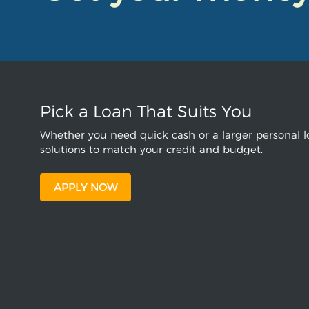
Pick a Loan That Suits You
Whether you need quick cash or a larger personal lo
solutions to match your credit and budget.
APPLY NOW