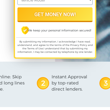
We keep your personal information secured!
By submitting my information, I acknowledge I have read,
understand, and agree to the terms of the
Privacy Policy
and
the
Terms of Use
,I understand that by submitting my
information, I may be contacted by telephone by one lender.
line: Skip
Instant Approval
2
3
d long lines
by top-rated
e.
direct lenders.