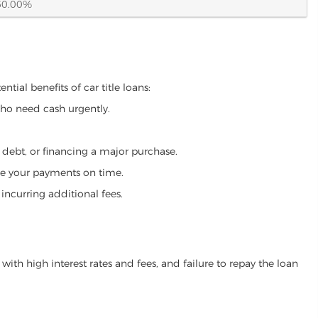
60.00%
tial benefits of car title loans:
who need cash urgently.
g debt, or financing a major purchase.
make your payments on time.
incurring additional fees.
ith high interest rates and fees, and failure to repay the loan