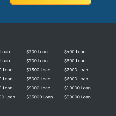
 Loan
$300 Loan
$400 Loan
 Loan
$700 Loan
$800 Loan
0 Loan
$1500 Loan
$2000 Loan
0 Loan
$5000 Loan
$6000 Loan
0 Loan
$9000 Loan
$10000 Loan
00 Loan
$25000 Loan
$30000 Loan