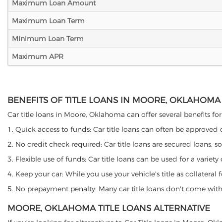
Maximum Loan Amount
Maximum Loan Term
Minimum Loan Term
Maximum APR
BENEFITS OF TITLE LOANS IN MOORE, OKLAHOMA
Car title loans in Moore, Oklahoma can offer several benefits for
1. Quick access to funds: Car title loans can often be approved
2. No credit check required: Car title loans are secured loans, s
3. Flexible use of funds: Car title loans can be used for a vari
4. Keep your car: While you use your vehicle's title as collater
5. No prepayment penalty: Many car title loans don't come with 
MOORE, OKLAHOMA TITLE LOANS ALTERNATIVE