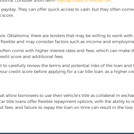
Oklahoma, consider short-term
Payday loans in Moore, OK
.
 payday. They can offer quick access to cash, but they often come w
 score.
oore, Oklahoma, there are lenders that may be willing to work with 
e flexible and may consider factors such as income and employmen
it often come with higher interest rates and fees, which can make t
redit score and additional fees.
nt to carefully review the terms and potential risks of the loan and
our credit score before applying for a car title loan, as a higher
t allow borrowers to use their vehicle's title as collateral in exch
r title loans offer flexible repayment options, with the ability to 
 fees, and failure to repay the loan on time can result in the loss 