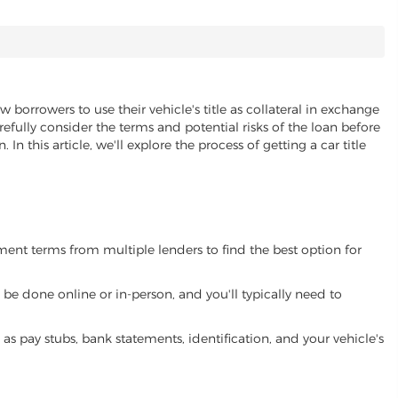
w borrowers to use their vehicle's title as collateral in exchange
refully consider the terms and potential risks of the loan before
 In this article, we'll explore the process of getting a car title
yment terms from multiple lenders to find the best option for
be done online or in-person, and you'll typically need to
 pay stubs, bank statements, identification, and your vehicle's