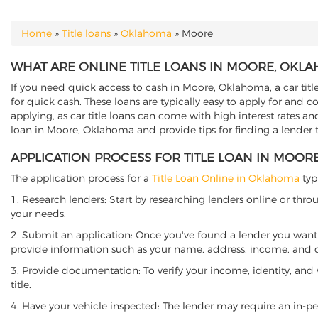
Home
»
Title loans
»
Oklahoma
»
Moore
YOU ARE HERE
WHAT ARE ONLINE TITLE LOANS IN MOORE, OKL
If you need quick access to cash in Moore, Oklahoma, a car titl
for quick cash. These loans are typically easy to apply for and 
applying, as car title loans can come with high interest rates and f
loan in Moore, Oklahoma and provide tips for finding a lender 
APPLICATION PROCESS FOR TITLE LOAN IN MOO
The application process for a
Title Loan Online in Oklahoma
typ
1. Research lenders: Start by researching lenders online or thro
your needs.
2. Submit an application: Once you've found a lender you want t
provide information such as your name, address, income, and de
3. Provide documentation: To verify your income, identity, and
title.
4. Have your vehicle inspected: The lender may require an in-per