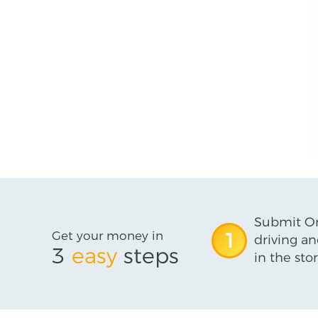
Submit On
Get your money in
1
driving an
3
easy
steps
in the stor