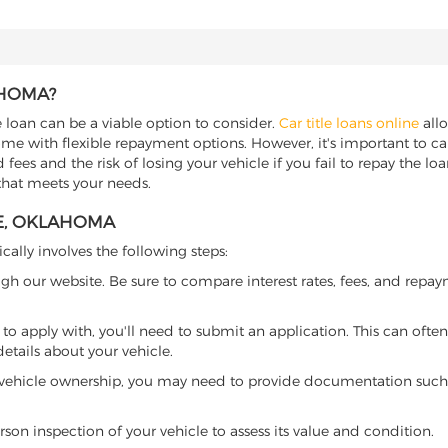
AHOMA?
e loan can be a viable option to consider.
Car title loans online
allo
come with flexible repayment options. However, it's important to ca
ees and the risk of losing your vehicle if you fail to repay the loan.
that meets your needs.
RE, OKLAHOMA
ically involves the following steps:
ugh our website. Be sure to compare interest rates, fees, and repa
o apply with, you'll need to submit an application. This can often 
tails about your vehicle.
 vehicle ownership, you may need to provide documentation such as
son inspection of your vehicle to assess its value and condition.