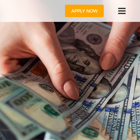
APPLY NOW