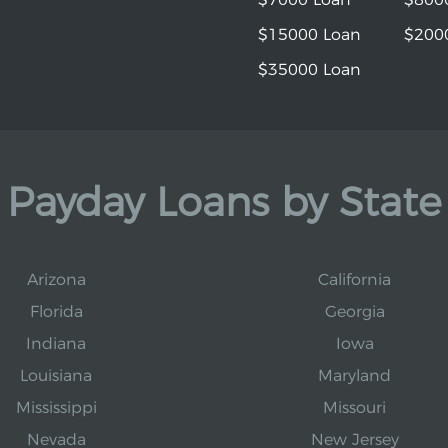
$15000 Loan
$200
$35000 Loan
Payday Loans by State
Arizona
California
Florida
Georgia
Indiana
Iowa
Louisiana
Maryland
Mississippi
Missouri
Nevada
New Jersey