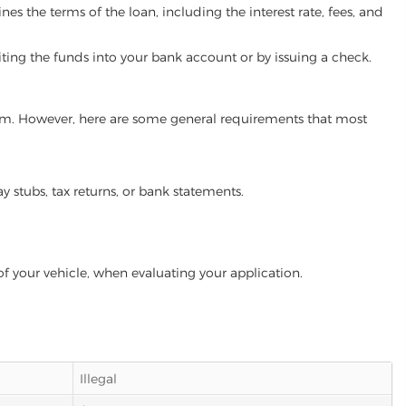
es the terms of the loan, including the interest rate, fees, and
iting the funds into your bank account or by issuing a check.
gram. However, here are some general requirements that most
ay stubs, tax returns, or bank statements.
of your vehicle, when evaluating your application.
Illegal