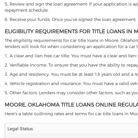
5. Review and sign the loan agreement: If your application is ap
repayment schedule.
6. Receive your funds: Once you've signed the loan agreement, th
ELIGIBILITY REQUIREMENTS FOR TITLE LOANS I
The eligibility requirements for car title loans in Moore, Okl
lenders will look for when considering an application for a car ti
1. A clear and lien-free car title: You must have a clear and lien-
2. Verifiable income: To ensure that you have the ability to repay
3. Age and residency: You must be at least 18 years old and a re
4. Vehicle registration and insurance: You must have a valid veh
5. Other factors: Lenders may consider other factors, such as y
MOORE, OKLAHOMA TITLE LOANS ONLINE REGUL
Here's a table outlining rates and terms for car title loans in Mo
Legal Status