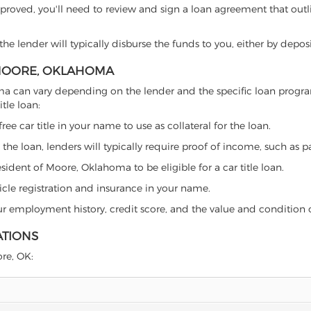
proved, you'll need to review and sign a loan agreement that outlin
e lender will typically disburse the funds to you, either by depos
N MOORE, OKLAHOMA
ahoma can vary depending on the lender and the specific loan pro
tle loan:
free car title in your name to use as collateral for the loan.
 the loan, lenders will typically require proof of income, such as p
sident of Moore, Oklahoma to be eligible for a car title loan.
icle registration and insurance in your name.
our employment history, credit score, and the value and condition 
ATIONS
ore, OK: