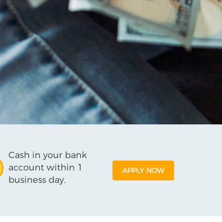
Cash in your bank
account within 1
APPLY NOW
business day.