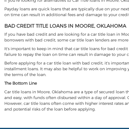
If you're looking for alternatives to Car Title loans in Moore, 
Payday loans are quick loans that are typically due on your next
on time can result in additional fees and damage to your credit
BAD CREDIT TITLE LOANS IN MOORE, OKLAHOMA
If you have bad credit and are looking for a car title loan in M
borrowers with bad credit, some car title loan lenders are mor
It's important to keep in mind that car title loans for bad cred
failure to repay the loan on time can result in damage to your c
Before applying for a car title loan with bad credit, it's importa
installment loans. It may also be helpful to work on improving y
the terms of the loan.
The Bottom Line
Car title loans in Moore, Oklahoma are a type of secured loan tha
and easy, with funds often disbursed within a day of approval. Ca
However, car title loans often come with higher interest rates and
and potential risks of the loan before applying.