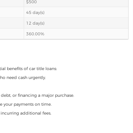
$500
45 day(s)
12 day(s)
360.00%
l benefits of car title loans:
who need cash urgently.
g debt, or financing a major purchase.
make your payments on time.
incurring additional fees.