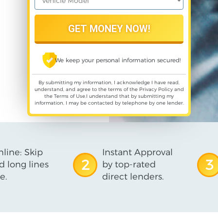
We keep your personal information secured!
By submitting my information, I acknowledge I have read,
understand, and agree to the terms of the
Privacy Policy
and
the
Terms of Use
,I understand that by submitting my
information, I may be contacted by telephone by one lender.
line: Skip
Instant Approval
2
3
d long lines
by top-rated
e.
direct lenders.