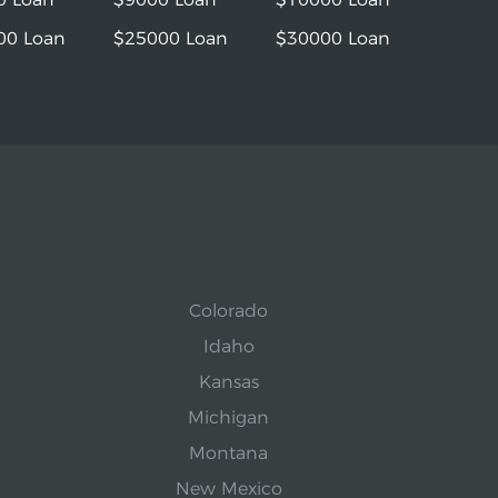
00 Loan
$25000 Loan
$30000 Loan
Colorado
Idaho
Kansas
Michigan
Montana
New Mexico