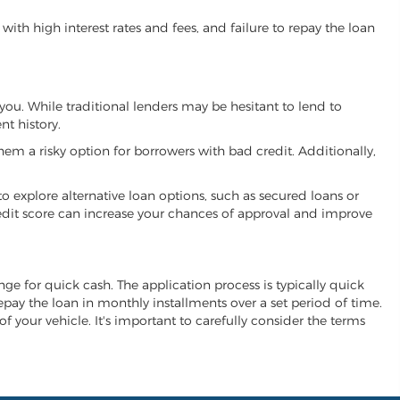
ith high interest rates and fees, and failure to repay the loan
you. While traditional lenders may be hesitant to lend to
t history.
hem a risky option for borrowers with bad credit. Additionally,
 to explore alternative loan options, such as secured loans or
 credit score can increase your chances of approval and improve
ange for quick cash. The application process is typically quick
repay the loan in monthly installments over a set period of time.
of your vehicle. It's important to carefully consider the terms