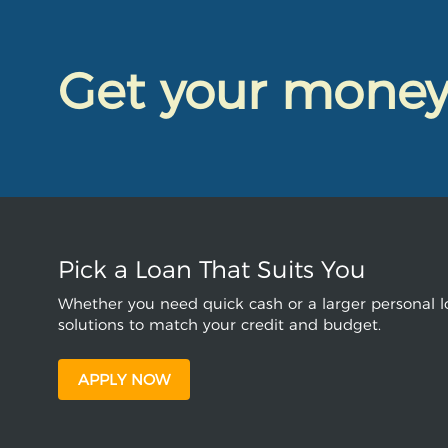
Get your mone
Pick a Loan That Suits You
Whether you need quick cash or a larger personal lo
solutions to match your credit and budget.
APPLY NOW