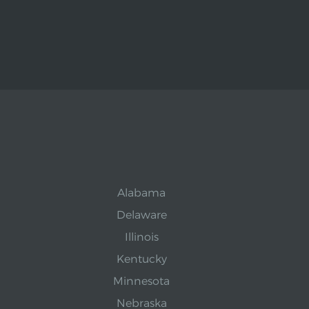
Alabama
Delaware
Illinois
Kentucky
Minnesota
Nebraska