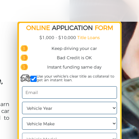
ONLINE
APPLICATION
FORM
$1,000 - $10,000
Title Loans
Keep driving your car
Bad Credit is OK
Instant funding same day
Use your vehicle's clear title as collateral to
,
get an instant loan.
arn
 car
 to