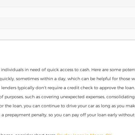
 individuals in need of quick access to cash. Here are some potentia
 quickly, sometimes within a day, which can be helpful for those 
o lenders typically don't require a credit check to approve the loan.
ety of purposes, such as covering unexpected expenses, consolidatin
al for the loan, you can continue to drive your car as long as you 
a prepayment penalty, so you can pay off your loan early without 