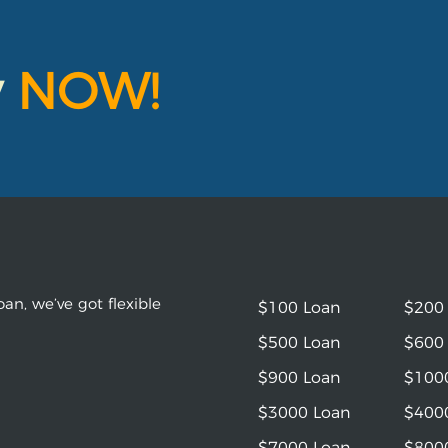
y
NOW!
an, we’ve got flexible
$100 Loan
$200
$500 Loan
$600
$900 Loan
$100
$3000 Loan
$400
$7000 Loan
$800