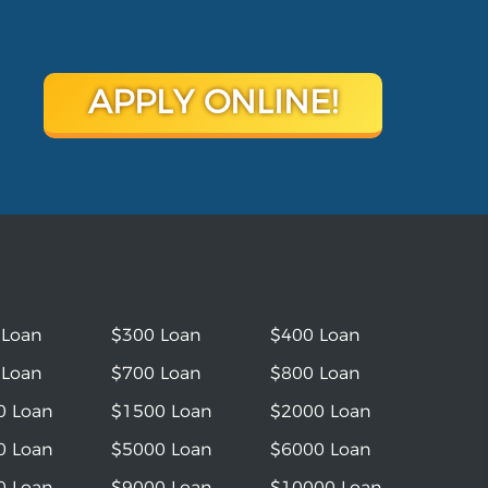
APPLY ONLINE!
 Loan
$300 Loan
$400 Loan
 Loan
$700 Loan
$800 Loan
0 Loan
$1500 Loan
$2000 Loan
0 Loan
$5000 Loan
$6000 Loan
0 Loan
$9000 Loan
$10000 Loan