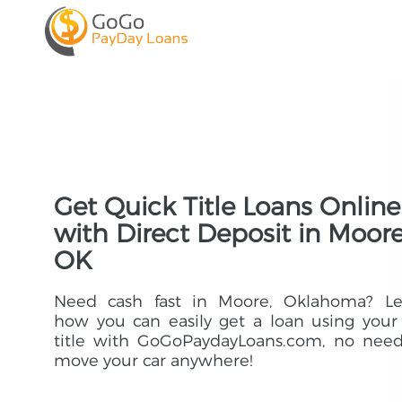
Get Quick Title Loans Online
with Direct Deposit in Moore
OK
Need cash fast in Moore, Oklahoma? Le
how you can easily get a loan using your
title with GoGoPaydayLoans.com, no need
move your car anywhere!