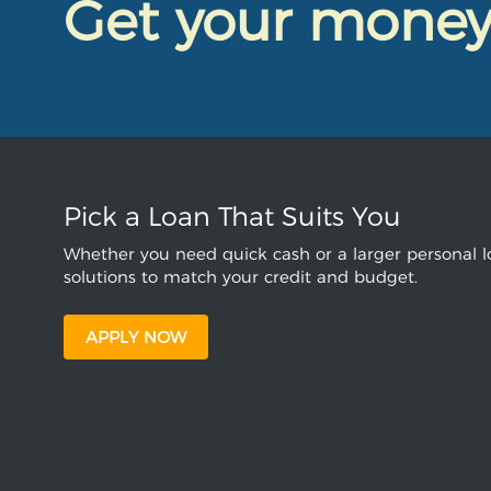
Get your mone
Pick a Loan That Suits You
Whether you need quick cash or a larger personal lo
solutions to match your credit and budget.
APPLY NOW