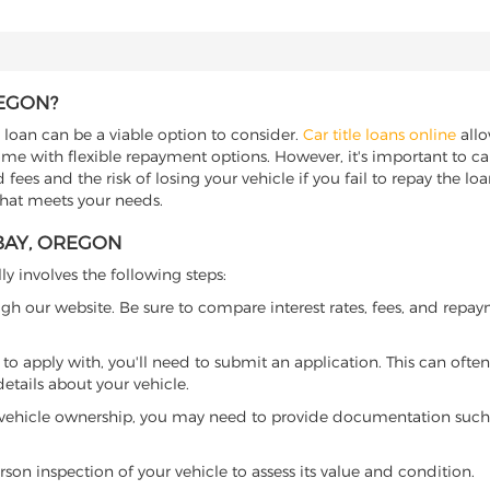
REGON?
e loan can be a viable option to consider.
Car title loans online
allo
come with flexible repayment options. However, it's important to ca
ees and the risk of losing your vehicle if you fail to repay the loan.
that meets your needs.
 BAY, OREGON
ly involves the following steps:
ugh our website. Be sure to compare interest rates, fees, and repa
o apply with, you'll need to submit an application. This can often 
tails about your vehicle.
 vehicle ownership, you may need to provide documentation such as
son inspection of your vehicle to assess its value and condition.