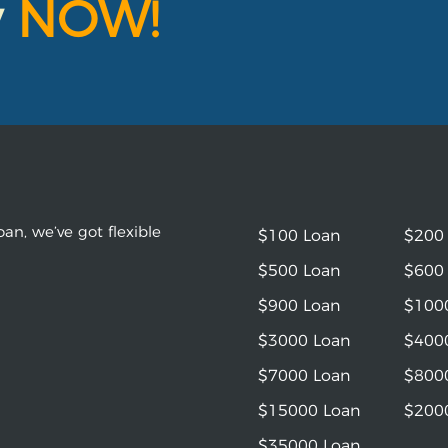
y
NOW!
an, we’ve got flexible
$100 Loan
$200
$500 Loan
$600
$900 Loan
$100
$3000 Loan
$400
$7000 Loan
$800
$15000 Loan
$200
$35000 Loan