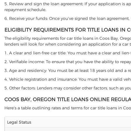
5. Review and sign the loan agreement: If your application is ap
repayment schedule.
6. Receive your funds: Once you've signed the loan agreement, th
ELIGIBILITY REQUIREMENTS FOR TITLE LOANS IN
The eligibility requirements for car title loans in Coos Bay, 
lenders will look for when considering an application for a car ti
1. A clear and lien-free car title: You must have a clear and lien-
2. Verifiable income: To ensure that you have the ability to repay
3. Age and residency: You must be at least 18 years old and a res
4. Vehicle registration and insurance: You must have a valid veh
5. Other factors: Lenders may consider other factors, such as y
COOS BAY, OREGON TITLE LOANS ONLINE REGUL
Here's a table outlining rates and terms for car title loans in Co
Legal Status