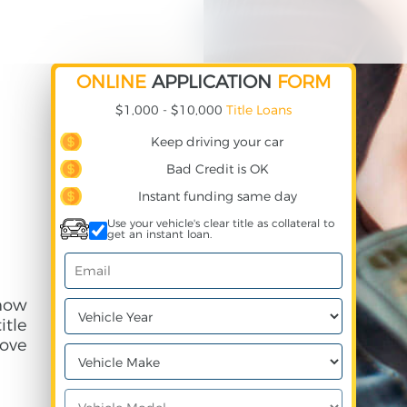
ONLINE
APPLICATION
FORM
$1,000 - $10,000
Title Loans
Keep driving your car
Bad Credit is OK
Instant funding same day
Use your vehicle's clear title as collateral to
get an instant loan.
 how
itle
ove