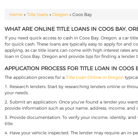
Home
»
Title loans
»
Oregon
»
Coos Bay
YOU ARE HERE
WHAT ARE ONLINE TITLE LOANS IN COOS BAY, O
If you need quick access to cash in Coos Bay, Oregon, a car titl
for quick cash. These loans are typically easy to apply for and 
applying, as car title loans can come with high interest rates and f
loan in Coos Bay, Oregon and provide tips for finding a lender 
APPLICATION PROCESS FOR TITLE LOAN IN COOS
The application process for a
Title Loan Online in Oregon
typical
1. Research lenders: Start by researching lenders online or thro
your needs.
2. Submit an application: Once you've found a lender you want t
provide information such as your name, address, income, and de
3. Provide documentation: To verify your income, identity, and
title.
4. Have your vehicle inspected: The lender may require an in-per