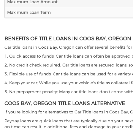
Maximum Loan Amount
Maximum Loan Term
BENEFITS OF TITLE LOANS IN COOS BAY, OREGON
Car title loans in Coos Bay, Oregon can offer several benefits for
1. Quick access to funds: Car title loans can often be approved
2. No credit check required: Car title loans are secured loans, s
3. Flexible use of funds: Car title loans can be used for a vari
4. Keep your car: While you use your vehicle's title as collater
5. No prepayment penalty: Many car title loans don't come with 
COOS BAY, OREGON TITLE LOANS ALTERNATIVE
If you're looking for alternatives to Car Title loans in Coos Bay
Payday loans are quick loans that are typically due on your next
on time can result in additional fees and damage to your credit