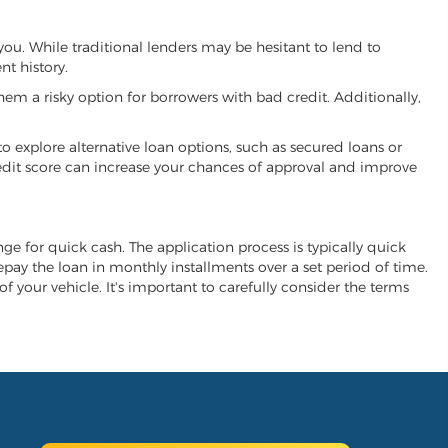
 you. While traditional lenders may be hesitant to lend to
t history.
hem a risky option for borrowers with bad credit. Additionally,
 to explore alternative loan options, such as secured loans or
 credit score can increase your chances of approval and improve
ange for quick cash. The application process is typically quick
repay the loan in monthly installments over a set period of time.
of your vehicle. It's important to carefully consider the terms