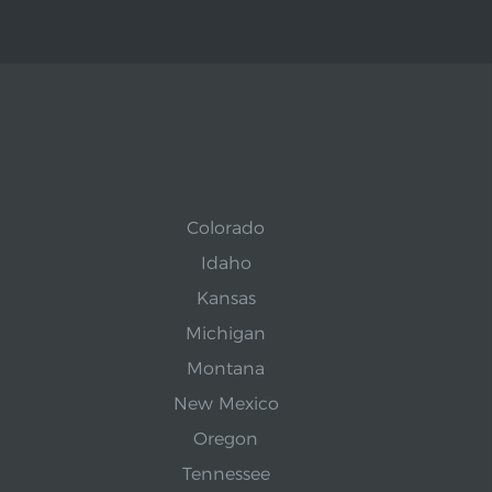
Colorado
Idaho
Kansas
Michigan
Montana
New Mexico
Oregon
Tennessee