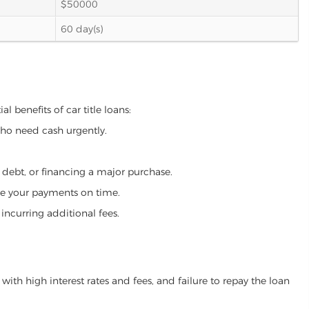
$50000
60 day(s)
l benefits of car title loans:
who need cash urgently.
g debt, or financing a major purchase.
make your payments on time.
incurring additional fees.
ith high interest rates and fees, and failure to repay the loan