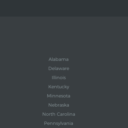
Alabama
Delaware
Illinois
Kentucky
Minnesota
Nebraska
North Carolina
Pennsylvania