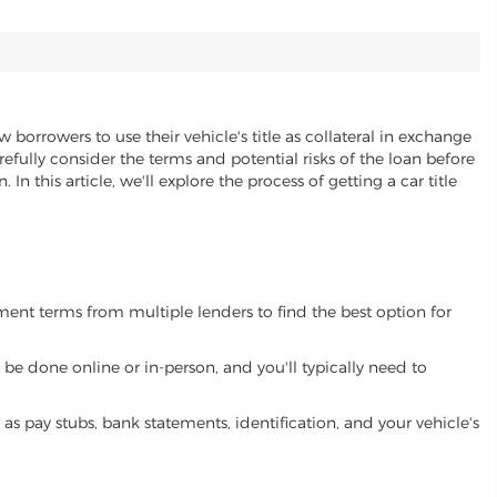
w borrowers to use their vehicle's title as collateral in exchange
refully consider the terms and potential risks of the loan before
 In this article, we'll explore the process of getting a car title
yment terms from multiple lenders to find the best option for
be done online or in-person, and you'll typically need to
 pay stubs, bank statements, identification, and your vehicle's