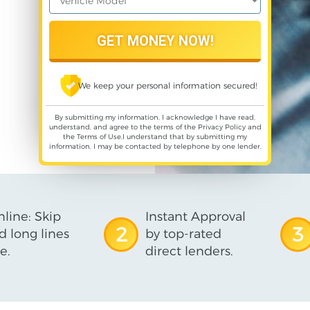
We keep your personal information secured!
By submitting my information, I acknowledge I have read,
understand, and agree to the terms of the
Privacy Policy
and
the
Terms of Use
,I understand that by submitting my
information, I may be contacted by telephone by one lender.
line: Skip
Instant Approval
2
3
d long lines
by top-rated
e.
direct lenders.