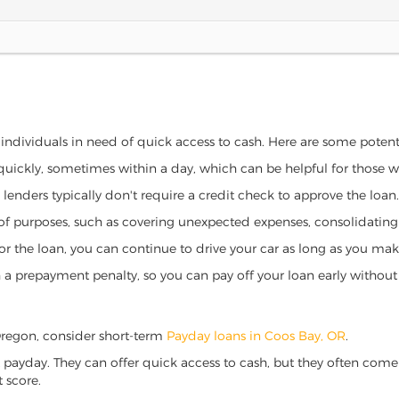
 individuals in need of quick access to cash. Here are some potentia
 quickly, sometimes within a day, which can be helpful for those 
o lenders typically don't require a credit check to approve the loan.
ety of purposes, such as covering unexpected expenses, consolidatin
al for the loan, you can continue to drive your car as long as you 
a prepayment penalty, so you can pay off your loan early without 
, Oregon, consider short-term
Payday loans in Coos Bay, OR
.
 payday. They can offer quick access to cash, but they often come w
 score.