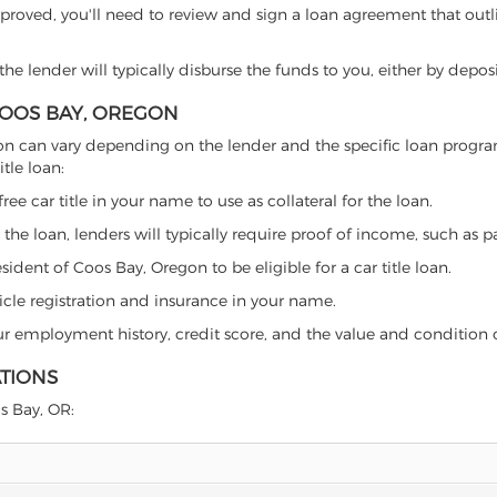
proved, you'll need to review and sign a loan agreement that outlin
e lender will typically disburse the funds to you, either by depos
 COOS BAY, OREGON
Oregon can vary depending on the lender and the specific loan pro
tle loan:
free car title in your name to use as collateral for the loan.
 the loan, lenders will typically require proof of income, such as p
ident of Coos Bay, Oregon to be eligible for a car title loan.
icle registration and insurance in your name.
our employment history, credit score, and the value and condition 
ATIONS
os Bay, OR: