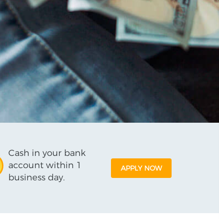
Cash in your bank
account within 1
APPLY NOW
business day.