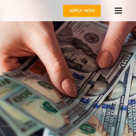
APPLY NOW