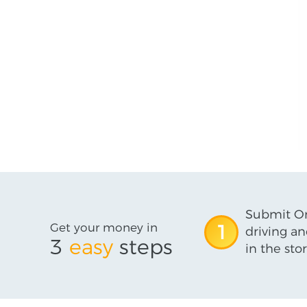
Submit On
Get your money in
1
driving an
3
easy
steps
in the stor