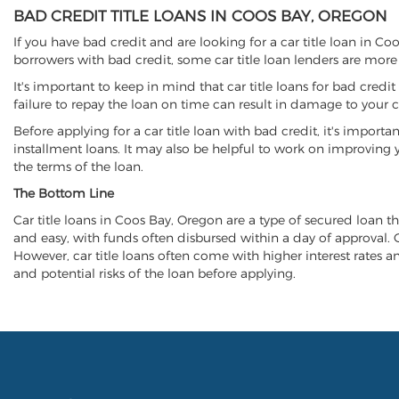
BAD CREDIT TITLE LOANS IN COOS BAY, OREGON
If you have bad credit and are looking for a car title loan in C
borrowers with bad credit, some car title loan lenders are mor
It's important to keep in mind that car title loans for bad cred
failure to repay the loan on time can result in damage to your c
Before applying for a car title loan with bad credit, it's importa
installment loans. It may also be helpful to work on improving y
the terms of the loan.
The Bottom Line
Car title loans in Coos Bay, Oregon are a type of secured loan tha
and easy, with funds often disbursed within a day of approval. Ca
However, car title loans often come with higher interest rates and
and potential risks of the loan before applying.