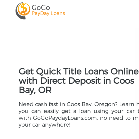
Get Quick Title Loans Online
with Direct Deposit in Coos
Bay, OR
Need cash fast in Coos Bay, Oregon? Learn
you can easily get a loan using your car t
with GoGoPaydayLoans.com, no need to m
your car anywhere!