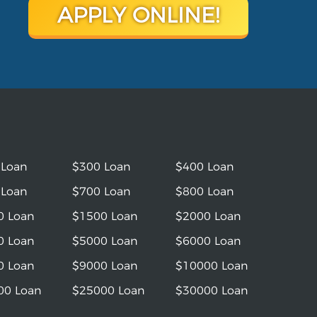
APPLY ONLINE!
 Loan
$300 Loan
$400 Loan
 Loan
$700 Loan
$800 Loan
0 Loan
$1500 Loan
$2000 Loan
0 Loan
$5000 Loan
$6000 Loan
0 Loan
$9000 Loan
$10000 Loan
00 Loan
$25000 Loan
$30000 Loan