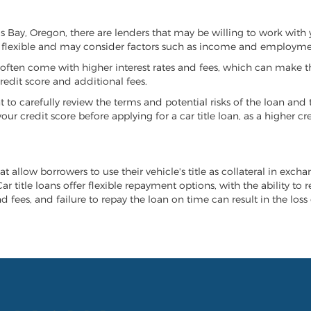
oos Bay, Oregon, there are lenders that may be willing to work with
e flexible and may consider factors such as income and employmen
it often come with higher interest rates and fees, which can make t
redit score and additional fees.
nt to carefully review the terms and potential risks of the loan and
our credit score before applying for a car title loan, as a higher
t allow borrowers to use their vehicle's title as collateral in exch
r title loans offer flexible repayment options, with the ability to 
 fees, and failure to repay the loan on time can result in the loss 