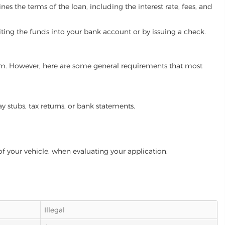
es the terms of the loan, including the interest rate, fees, and
iting the funds into your bank account or by issuing a check.
gram. However, here are some general requirements that most
ay stubs, tax returns, or bank statements.
of your vehicle, when evaluating your application.
Illegal