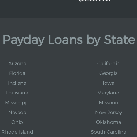
Payday Loans by State
Arizona
California
Florida
Georgia
Indiana
Iowa
Louisiana
Maryland
Mississippi
Missouri
Nevada
New Jersey
Ohio
Oklahoma
Rhode Island
South Carolina